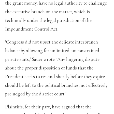
the grant money, have no legal authority to challenge
the executive branch on the matter, which is
technically under the legal jurisdiction of the
Impoundment Control Act.
‘Congress did not upset the delicate interbranch
balance by allowing for unlimited, unconstrained
private suits,’ Sauer wrote. ‘Any lingering dispute
about the proper disposition of funds that the
President seeks to rescind shortly before they expire
should be left to the political branches, not effectively
prejudged by the district court.’
Plaintiffs, for their part, have argued that the