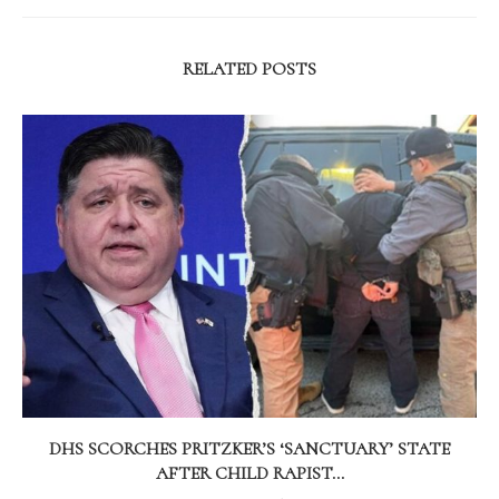
RELATED POSTS
DHS SCORCHES PRITZKER’S ‘SANCTUARY’ STATE
AFTER CHILD RAPIST...