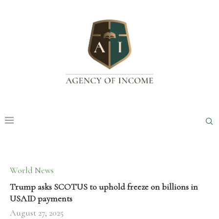
World News
Trump asks SCOTUS to uphold freeze on billions in
USAID payments
August 27, 2025