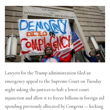
Lawyers for the Trump administration filed an
emergency appeal to the Supreme Court on Tuesday
night asking the justices to halt a lower court
injunction and allow it to freeze billions in foreign aid
spending previously allocated by Congress — kicking