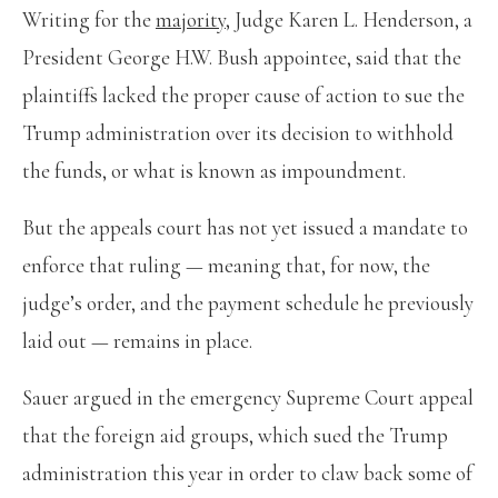
Writing for the
majority
, Judge Karen L. Henderson, a
President George H.W. Bush appointee, said that the
plaintiffs lacked the proper cause of action to sue the
Trump administration over its decision to withhold
the funds, or what is known as impoundment.
But the appeals court has not yet issued a mandate to
enforce that ruling — meaning that, for now, the
judge’s order, and the payment schedule he previously
laid out — remains in place.
Sauer argued in the emergency Supreme Court appeal
that the foreign aid groups, which sued the Trump
administration this year in order to claw back some of