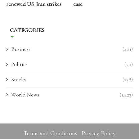
renewed US-Iran strikes
case
CATEGORIES
Business
(401)
Politics
(70)
Stocks
(238)
World News
(1,423)
Terms and Conditions
Privacy Policy