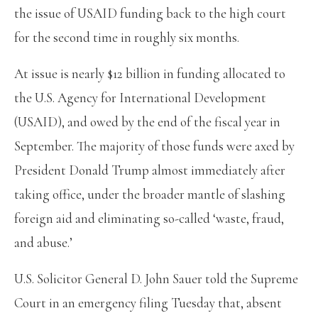
the issue of USAID funding back to the high court
for the second time in roughly six months.
At issue is nearly $12 billion in funding allocated to
the U.S. Agency for International Development
(USAID), and owed by the end of the fiscal year in
September. The majority of those funds were axed by
President Donald Trump almost immediately after
taking office, under the broader mantle of slashing
foreign aid and eliminating so-called ‘waste, fraud,
and abuse.’
U.S. Solicitor General D. John Sauer told the Supreme
Court in an emergency filing Tuesday that, absent