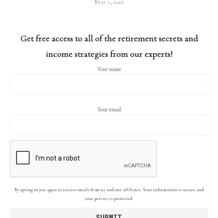
May 1, 2026
Get free access to all of the retirement secrets and
income strategies from our experts!
Your name
Your email
By opting in you agree to receive emails from us and our affiliates. Your information is secure and
your privacy is protected.