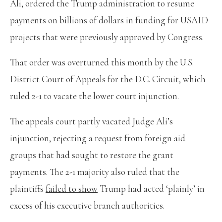
Ali, ordered the Trump administration to resume
payments on billions of dollars in funding for USAID
projects that were previously approved by Congress.
That order was overturned this month by the U.S.
District Court of Appeals for the D.C. Circuit, which
ruled 2-1 to vacate the lower court injunction.
The appeals court partly vacated Judge Ali’s
injunction, rejecting a request from foreign aid
groups that had sought to restore the grant
payments. The 2-1 majority also ruled that the
plaintiffs
failed to show
Trump had acted ‘plainly’ in
excess of his executive branch authorities.