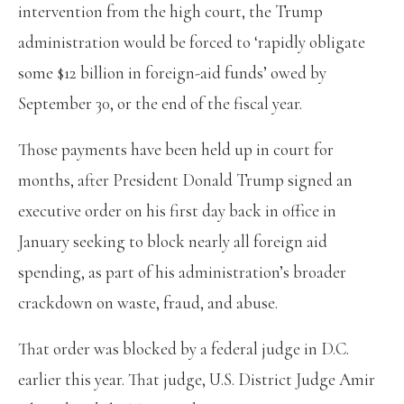
intervention from the high court, the Trump
administration would be forced to ‘rapidly obligate
some $12 billion in foreign-aid funds’ owed by
September 30, or the end of the fiscal year.
Those payments have been held up in court for
months, after President Donald Trump signed an
executive order on his first day back in office in
January seeking to block nearly all foreign aid
spending, as part of his administration’s broader
crackdown on waste, fraud, and abuse.
That order was blocked by a federal judge in D.C.
earlier this year. That judge, U.S. District Judge Amir