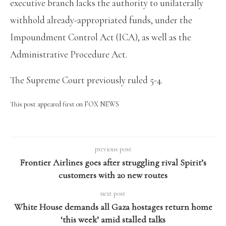
executive branch lacks the authority to unilaterally
withhold already-appropriated funds, under the
Impoundment Control Act (ICA), as well as the
Administrative Procedure Act.
The Supreme Court previously ruled 5-4.
This post appeared first on FOX NEWS
previous post
Frontier Airlines goes after struggling rival Spirit’s
customers with 20 new routes
next post
White House demands all Gaza hostages return home
‘this week’ amid stalled talks