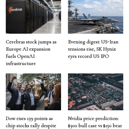
Cerebras stock jumps as
Evening digest: US-Iran
Europe AI expansion
tensions rise, SK Hynix
fuels OpenAI
eyes record US IPO
infrastructure
Dow rises 139 points as
Nvidia price prediction:
chip stocks rally despite
$300 bull case vs $150 bear