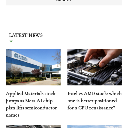
LATEST NEWS
Applied Materials stock
Intel vs AMD stock: which
jumps as Meta AI chip
one is better positioned
plan lifts semiconductor
for a CPU renaissance?
names