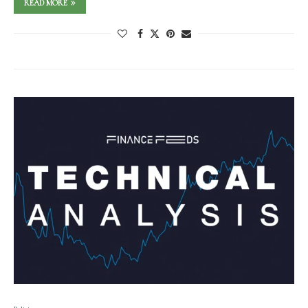
READ MORE