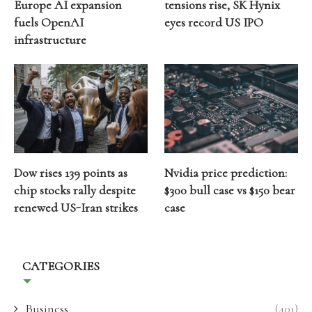
Europe AI expansion
tensions rise, SK Hynix
fuels OpenAI
eyes record US IPO
infrastructure
Dow rises 139 points as
Nvidia price prediction:
chip stocks rally despite
$300 bull case vs $150 bear
renewed US-Iran strikes
case
CATEGORIES
Business
(401)