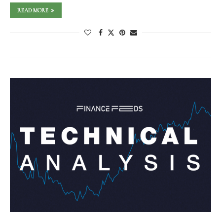
READ MORE