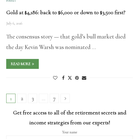
Politics
Gold at $4,186: back to $6,000 or down to $3,500 first?
July 6, 2026
The consensus story — that gold’s bull market died
the day Kevin Warsh was nominated …
READ MORE
1
2
3
…
7
Get free access to all of the retirement secrets and
income strategies from our experts!
Your name