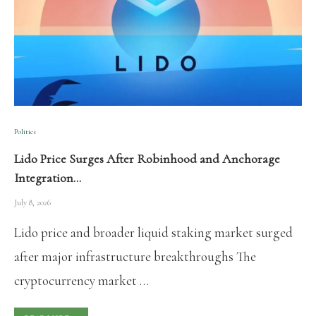
Politics
Lido Price Surges After Robinhood and Anchorage
Integration…
July 8, 2026
Lido price and broader liquid staking market surged
after major infrastructure breakthroughs The
cryptocurrency market …