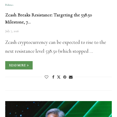
Politics
Zcash Breaks Resistance: Targeting the 538.50
Milestone, 7…
July 7, 2026
Zcash cryptocurrency can be expected to rise to the
next resistance level 538.50 (which stopped …
READ MORE