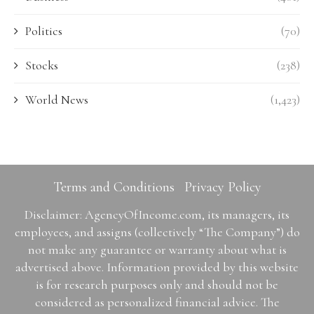
Politics
(70)
Stocks
(238)
World News
(1,423)
Terms and Conditions
Privacy Policy
Disclaimer: AgencyOfIncome.com, its managers, its
employees, and assigns (collectively “The Company”) do
not make any guarantee or warranty about what is
advertised above. Information provided by this website
is for research purposes only and should not be
considered as personalized financial advice. The