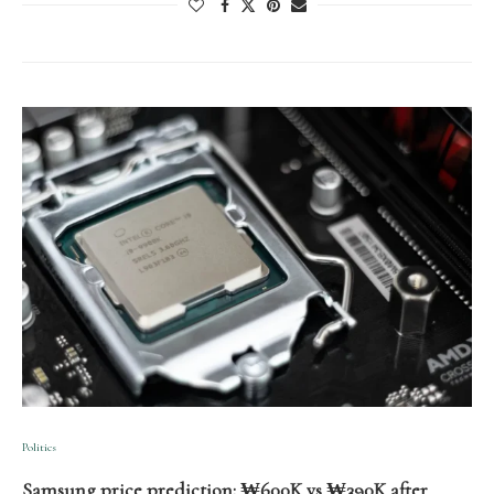
Politics
Samsung price prediction: ₩600K vs ₩390K after