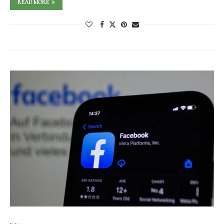
READ MORE