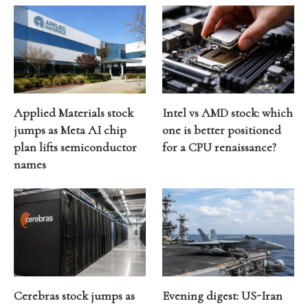
Applied Materials stock
Intel vs AMD stock: which
jumps as Meta AI chip
one is better positioned
plan lifts semiconductor
for a CPU renaissance?
names
Cerebras stock jumps as
Evening digest: US-Iran