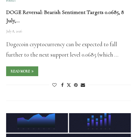
Politics
DOGE Reversal: Bearish Sentiment Targets 0.0685, 8
July,…
July 8, 2026
Dogecoin cryptocurrency can be expected to fall
further to the next support level 0.0685 (which …
READ MORE