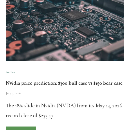
Politics
Nvidia price prediction: $300 bull case vs $150 bear case
July 9, 2026
The 18% slide in Nvidia (NVDA) from its May 14, 2026
record close of $235.47 …