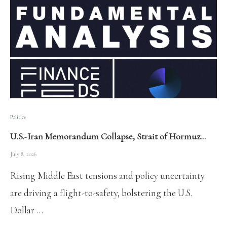
Politics
U.S.-Iran Memorandum Collapse, Strait of Hormuz…
July 8, 2026
Rising Middle East tensions and policy uncertainty
are driving a flight-to-safety, bolstering the U.S.
Dollar …