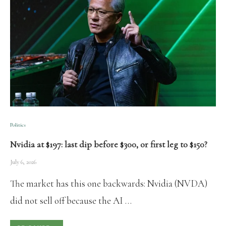
Politics
Nvidia at $197: last dip before $300, or first leg to $150?
July 6, 2026
The market has this one backwards: Nvidia (NVDA)
did not sell off because the AI …