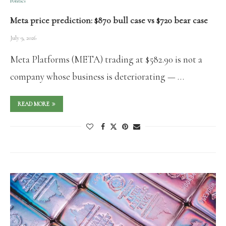
Politics
Meta price prediction: $870 bull case vs $720 bear case
July 9, 2026
Meta Platforms (META) trading at $582.90 is not a
company whose business is deteriorating — …
READ MORE