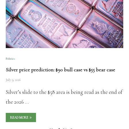
Politics
Silver price prediction: $90 bull case vs $55 bear case
July 9, 2026
Silver’s slide to the $58 area is being read as the end of
the 2026 …
READ MORE