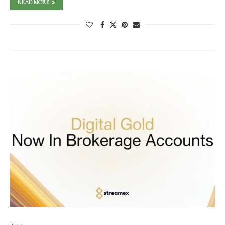
READ MORE