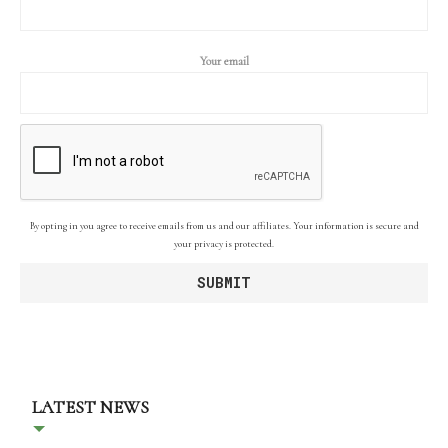
Your email
By opting in you agree to receive emails from us and our affiliates. Your information is secure and
your privacy is protected.
LATEST NEWS