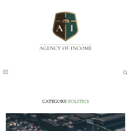
CATEGORY:
POLITICS