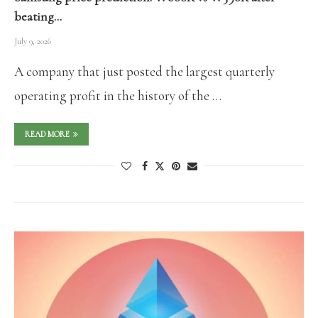
beating…
July 9, 2026
A company that just posted the largest quarterly
operating profit in the history of the …
READ MORE