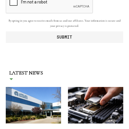
By opting in you agree to receive emails from us and our affiliates. Your information is secure and
your privacy is protected.
LATEST NEWS