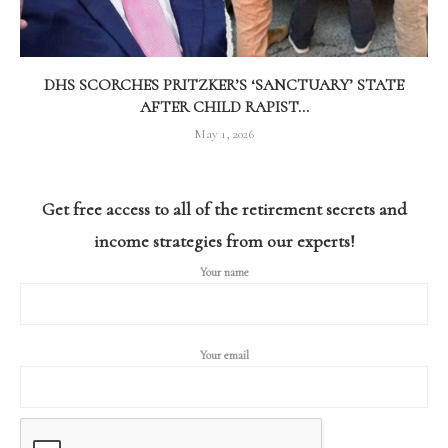
DHS SCORCHES PRITZKER’S ‘SANCTUARY’ STATE
AFTER CHILD RAPIST...
May 1, 2026
Get free access to all of the retirement secrets and
income strategies from our experts!
Your name
Your email