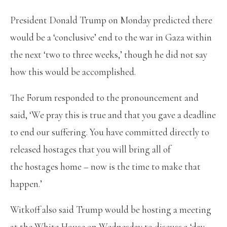
President Donald Trump on Monday predicted there
would be a ‘conclusive’ end to the war in Gaza within
the next ‘two to three weeks,’ though he did not say
how this would be accomplished.
The Forum responded to the pronouncement and
said, ‘We pray this is true and that you gave a deadline
to end our suffering. You have committed directly to
released hostages that you will bring all of
the hostages home – now is the time to make that
happen.’
Witkoff also said Trump would be hosting a meeting
at the White House on Wednesday to discuss a ‘day