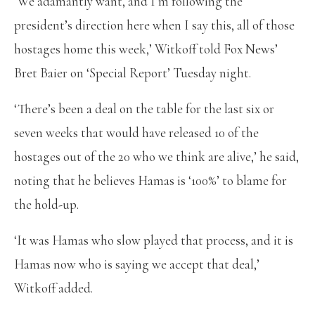
‘We adamantly want, and I’m following the
president’s direction here when I say this, all of those
hostages home this week,’ Witkoff told Fox News’
Bret Baier on ‘Special Report’ Tuesday night.
‘There’s been a deal on the table for the last six or
seven weeks that would have released 10 of the
hostages out of the 20 who we think are alive,’ he said,
noting that he believes Hamas is ‘100%’ to blame for
the hold-up.
‘It was Hamas who slow played that process, and it is
Hamas now who is saying we accept that deal,’
Witkoff added.