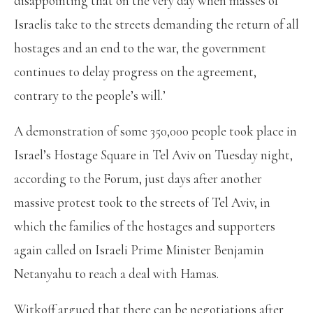
disappointing that on the very day when masses of
Israelis take to the streets demanding the return of all
hostages and an end to the war, the government
continues to delay progress on the agreement,
contrary to the people’s will.’
A demonstration of some 350,000 people took place in
Israel’s Hostage Square in Tel Aviv on Tuesday night,
according to the Forum, just days after another
massive protest took to the streets of Tel Aviv, in
which the families of the hostages and supporters
again called on Israeli Prime Minister Benjamin
Netanyahu to reach a deal with Hamas.
Witkoff argued that there can be negotiations after