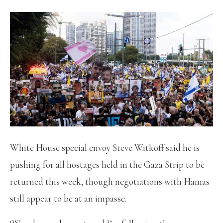
White House special envoy Steve Witkoff said he is
pushing for all hostages held in the Gaza Strip to be
returned this week, though negotiations with Hamas
still appear to be at an impasse.