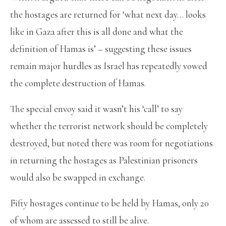
the hostages are returned for ‘what next day… looks
like in Gaza after this is all done and what the
definition of Hamas is’ – suggesting these issues
remain major hurdles as Israel has repeatedly vowed
the complete destruction of Hamas.
The special envoy said it wasn’t his ‘call’ to say
whether the terrorist network should be completely
destroyed, but noted there was room for negotiations
in returning the hostages as Palestinian prisoners
would also be swapped in exchange.
Fifty hostages continue to be held by Hamas, only 20
of whom are assessed to still be alive.