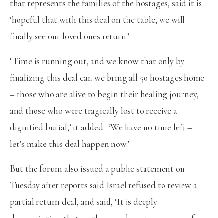
that represents the families of the hostages, said it is
‘hopeful that with this deal on the table, we will
finally see our loved ones return.’
‘Time is running out, and we know that only by
finalizing this deal can we bring all 50 hostages home
– those who are alive to begin their healing journey,
and those who were tragically lost to receive a
dignified burial,’ it added. ‘We have no time left –
let’s make this deal happen now.’
But the forum also issued a public statement on
Tuesday after reports said Israel refused to review a
partial return deal, and said, ‘It is deeply