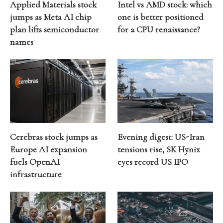
Applied Materials stock
Intel vs AMD stock: which
jumps as Meta AI chip
one is better positioned
plan lifts semiconductor
for a CPU renaissance?
names
Cerebras stock jumps as
Evening digest: US-Iran
Europe AI expansion
tensions rise, SK Hynix
fuels OpenAI
eyes record US IPO
infrastructure