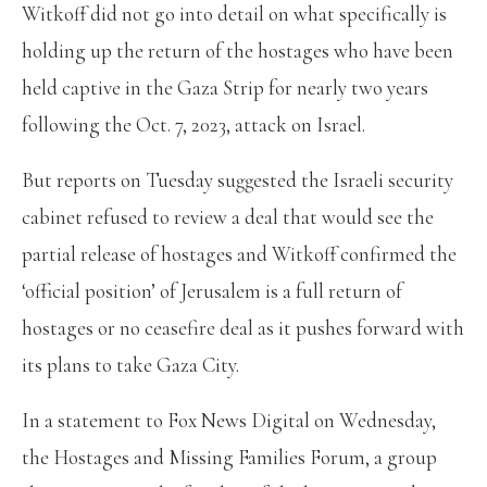
Witkoff did not go into detail on what specifically is
holding up the return of the hostages who have been
held captive in the Gaza Strip for nearly two years
following the Oct. 7, 2023, attack on Israel.
But reports on Tuesday suggested the Israeli security
cabinet refused to review a deal that would see the
partial release of hostages and Witkoff confirmed the
‘official position’ of Jerusalem is a full return of
hostages or no ceasefire deal as it pushes forward with
its plans to take Gaza City.
In a statement to Fox News Digital on Wednesday,
the Hostages and Missing Families Forum, a group