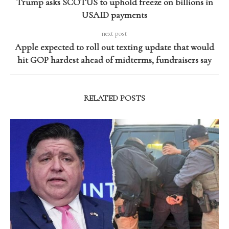
Trump asks SCOTUS to uphold freeze on billions in
USAID payments
next post
Apple expected to roll out texting update that would
hit GOP hardest ahead of midterms, fundraisers say
RELATED POSTS