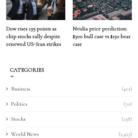
Dow rises 139 points as
Nvidia price prediction:
chip stocks rally despite
$300 bull case vs $150 bear
renewed US-Iran strikes
case
CATEGORIES
Business
(401)
Politics
(70)
Stocks
(238)
World News
(1,423)