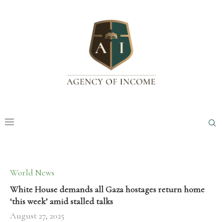
World News
White House demands all Gaza hostages return home
‘this week’ amid stalled talks
August 27, 2025