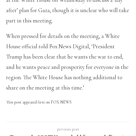
after’ plan for Gaza, though it is unclear who will take
part in this meeting.
When pressed for details on the meeting, a White
House official told Fox News Digital, ‘President
Trump has been clear that he wants the war to end,
and he wants peace and prosperity for everyone in the
region. The White House has nothing additional to
share on the meeting at this time.’
This post appeared first on FOX NEWS
previous post