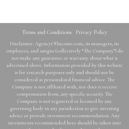
Terms and Conditions
Privacy Policy
Disclaimer: AgencyOfIncome.com, its managers, its
employees, and assigns (collectively “The Company”) do
not make any guarantee or warranty about what is
advertised above. Information provided by this website
is for research purposes only and should not be
considered as personalized financial advice. The
Company is not affiliated with, nor does it receive
compensation from, any specific security. The
Company is not registered or licensed by any
governing body in any jurisdiction to give investing
advice or provide investment recommendation. Any
investments recommended here should be taken into