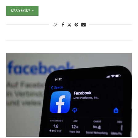
READ MORE