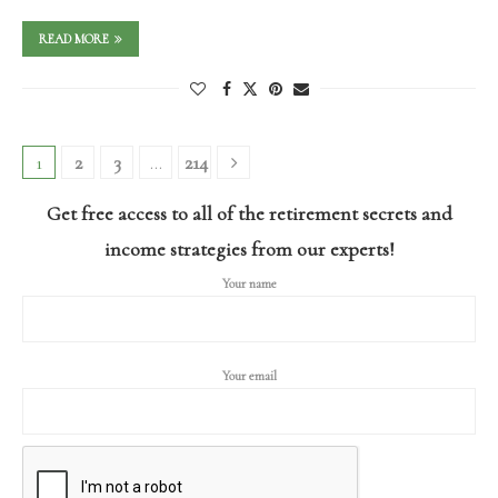
READ MORE
1
2
3
…
214
Get free access to all of the retirement secrets and
income strategies from our experts!
Your name
Your email