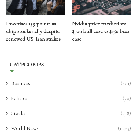
Dow rises 139 points as
Nvidia price prediction:
chip stocks rally despite
$300 bull case vs $150 bear
renewed US-Iran strikes
case
CATEGORIES
Business
(401)
Politics
(70)
Stocks
(238)
World News
(1,423)