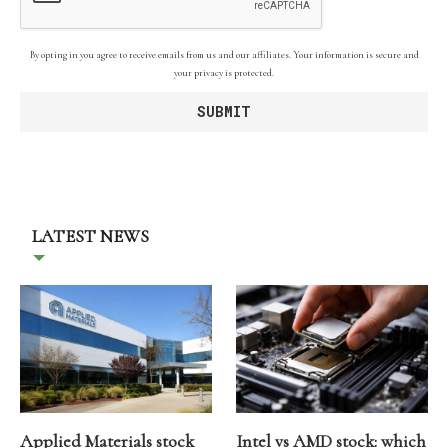
By opting in you agree to receive emails from us and our affiliates. Your information is secure and
your privacy is protected.
LATEST NEWS
Applied Materials stock
Intel vs AMD stock: which