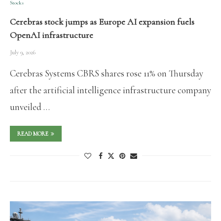
Stocks
Cerebras stock jumps as Europe AI expansion fuels
OpenAI infrastructure
July 9, 2026
Cerebras Systems CBRS shares rose 11% on Thursday
after the artificial intelligence infrastructure company
unveiled …
READ MORE