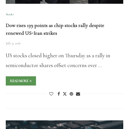
Stocks
Dow rises 139 points as chip stocks rally despite
renewed US-Iran strikes
July 9, 2026
US stocks closed higher on Thursday as a rally in
semiconductor shares offset concerns over …
READ MORE