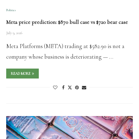
Politics
Meta price prediction: $870 bull case vs $720 bear case
July 9, 2026
Meta Platforms (META) trading at $582.90 is not a
company whose business is deteriorating — …
READ MORE