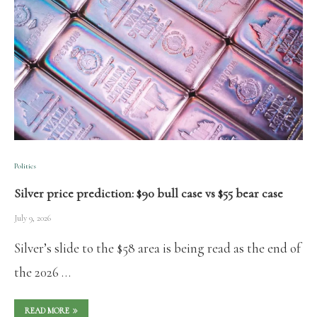
Politics
Silver price prediction: $90 bull case vs $55 bear case
July 9, 2026
Silver’s slide to the $58 area is being read as the end of
the 2026 …
READ MORE