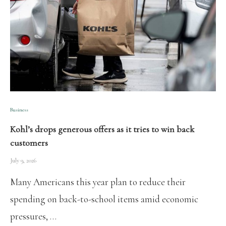
Business
Kohl’s drops generous offers as it tries to win back
customers
July 9, 2026
Many Americans this year plan to reduce their
spending on back-to-school items amid economic
pressures, …