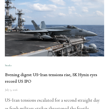
Stocks
Evening digest: US-Iran tensions rise, SK Hynix eyes
record US IPO
July 9, 2026
US-Iran tensions escalated for a second straight day
as fresh military strikes threatened the fragile …