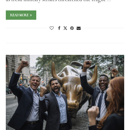
READ MORE