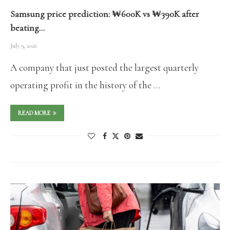
Samsung price prediction: ₩600K vs ₩390K after
beating…
July 9, 2026
A company that just posted the largest quarterly
operating profit in the history of the …
READ MORE