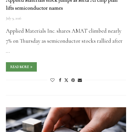
Applied Materials stock jumps as Meta AI chip plan
lifts semiconductor names
July 9, 2026
Applied Materials Inc. shares AMAT climbed nearly
7% on Thursday as semiconductor stocks rallied after
…
READ MORE