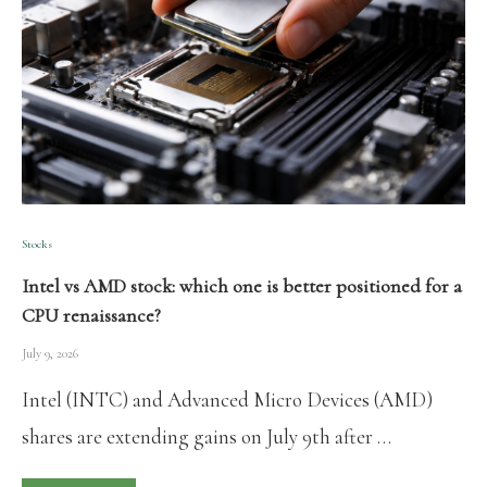
Stocks
Intel vs AMD stock: which one is better positioned for a
CPU renaissance?
July 9, 2026
Intel (INTC) and Advanced Micro Devices (AMD)
shares are extending gains on July 9th after …