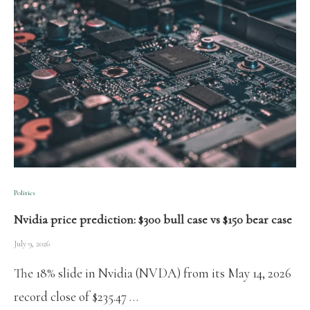
Politics
Nvidia price prediction: $300 bull case vs $150 bear case
July 9, 2026
The 18% slide in Nvidia (NVDA) from its May 14, 2026
record close of $235.47 …