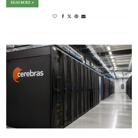
READ MORE