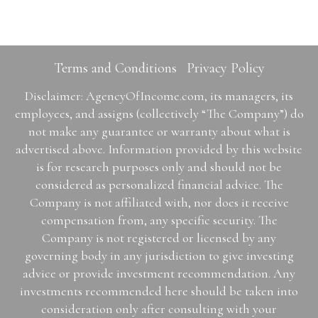
Terms and Conditions
Privacy Policy
Disclaimer: AgencyOfIncome.com, its managers, its
employees, and assigns (collectively “The Company”) do
not make any guarantee or warranty about what is
advertised above. Information provided by this website
is for research purposes only and should not be
considered as personalized financial advice. The
Company is not affiliated with, nor does it receive
compensation from, any specific security. The
Company is not registered or licensed by any
governing body in any jurisdiction to give investing
advice or provide investment recommendation. Any
investments recommended here should be taken into
consideration only after consulting with your