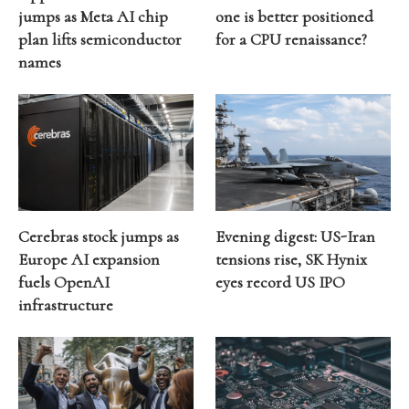
jumps as Meta AI chip
one is better positioned
plan lifts semiconductor
for a CPU renaissance?
names
Cerebras stock jumps as
Evening digest: US-Iran
Europe AI expansion
tensions rise, SK Hynix
fuels OpenAI
eyes record US IPO
infrastructure