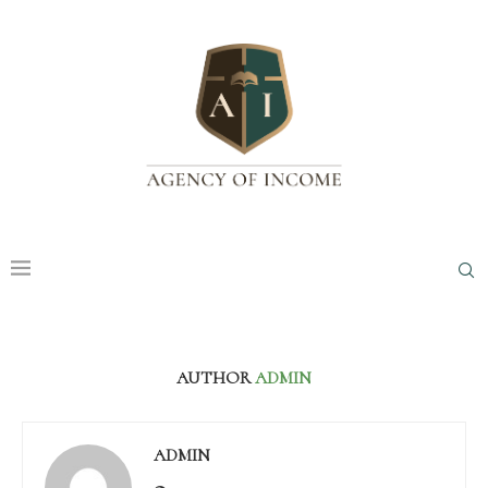
AUTHOR
ADMIN
ADMIN