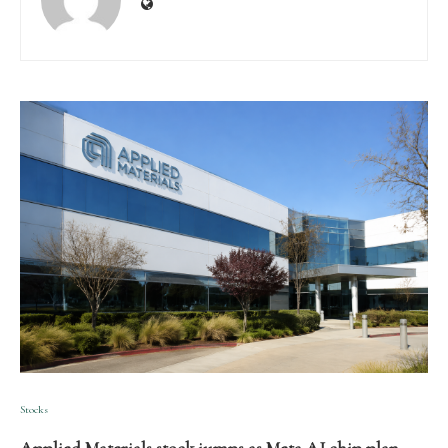
Stocks