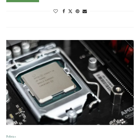
Politics