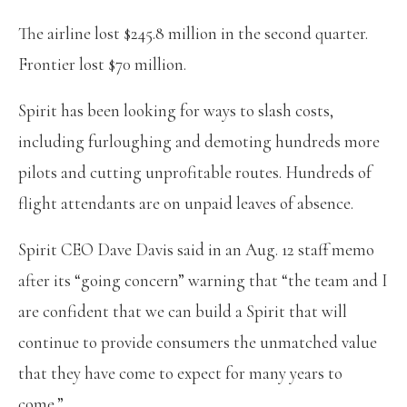
The airline lost $245.8 million in the second quarter.
Frontier lost $70 million.
Spirit has been looking for ways to slash costs,
including furloughing and demoting hundreds more
pilots and cutting unprofitable routes. Hundreds of
flight attendants are on unpaid leaves of absence.
Spirit CEO Dave Davis said in an Aug. 12 staff memo
after its “going concern” warning that “the team and I
are confident that we can build a Spirit that will
continue to provide consumers the unmatched value
that they have come to expect for many years to
come.”