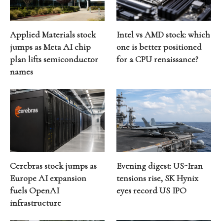
Applied Materials stock
Intel vs AMD stock: which
jumps as Meta AI chip
one is better positioned
plan lifts semiconductor
for a CPU renaissance?
names
Cerebras stock jumps as
Evening digest: US-Iran
Europe AI expansion
tensions rise, SK Hynix
fuels OpenAI
eyes record US IPO
infrastructure