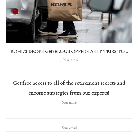
KOHL’S DROPS GENEROUS OFFERS AS IT TRIES TO...
July 9, 2026
Get free access to all of the retirement secrets and
income strategies from our experts!
Your name
Your email