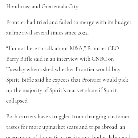
Honduras; and Guatemala City.
Frontier had tried and failed to merge with its budget
airline rival several times since 2022.
“I’m not here to talk about M&A,” Frontier CEO
Barry Biffle said in an interview with CNBC on
Tuesday when asked whether Frontier would buy
Spirit. Biffle said he expects that Frontier would pick
up the majority of Spirit’s market share if Spirit
collapsed.
Both carriers have struggled from changing customer
tastes for more upmarket seats and trips abroad, an
oversupply of domestic capacity, and higher labor and