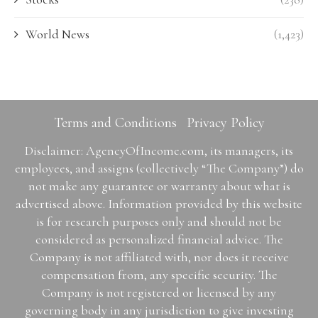
World News
(1,423)
Terms and Conditions
Privacy Policy
Disclaimer: AgencyOfIncome.com, its managers, its
employees, and assigns (collectively “The Company”) do
not make any guarantee or warranty about what is
advertised above. Information provided by this website
is for research purposes only and should not be
considered as personalized financial advice. The
Company is not affiliated with, nor does it receive
compensation from, any specific security. The
Company is not registered or licensed by any
governing body in any jurisdiction to give investing