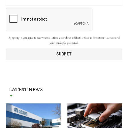
By opting in you agree to receive emails from us and our affiliates. Your information is secure and
your privacy is protected.
LATEST NEWS