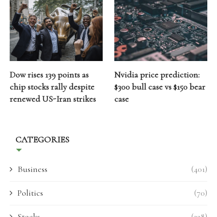
Dow rises 139 points as
Nvidia price prediction:
chip stocks rally despite
$300 bull case vs $150 bear
renewed US-Iran strikes
case
CATEGORIES
Business
(401)
Politics
(70)
Stocks
(238)