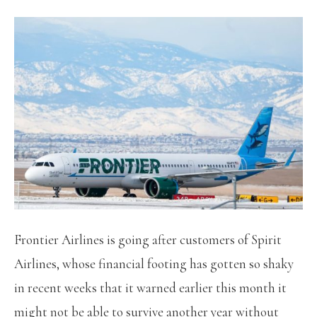
Frontier Airlines is going after customers of Spirit
Airlines, whose financial footing has gotten so shaky
in recent weeks that it warned earlier this month it
might not be able to survive another year without