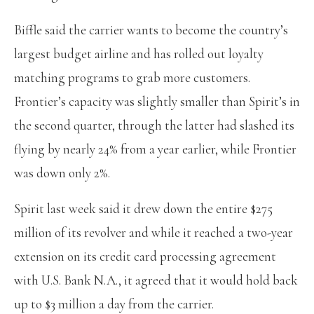
Biffle said the carrier wants to become the country’s
largest budget airline and has rolled out loyalty
matching programs to grab more customers.
Frontier’s capacity was slightly smaller than Spirit’s in
the second quarter, through the latter had slashed its
flying by nearly 24% from a year earlier, while Frontier
was down only 2%.
Spirit last week said it drew down the entire $275
million of its revolver and while it reached a two-year
extension on its credit card processing agreement
with U.S. Bank N.A., it agreed that it would hold back
up to $3 million a day from the carrier.