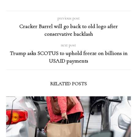
previous post
Cracker Barrel will go back to old logo after
conservative backlash
next post
Trump asks SCOTUS to uphold freeze on billions in
USAID payments
RELATED POSTS