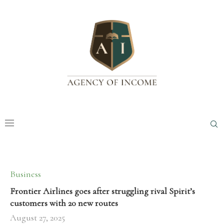
Business
Frontier Airlines goes after struggling rival Spirit’s
customers with 20 new routes
August 27, 2025