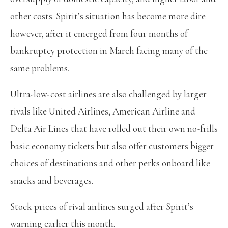
other costs. Spirit’s situation has become more dire
however, after it emerged from four months of
bankruptcy protection in March facing many of the
same problems.
Ultra-low-cost airlines are also challenged by larger
rivals like United Airlines, American Airline and
Delta Air Lines that have rolled out their own no-frills
basic economy tickets but also offer customers bigger
choices of destinations and other perks onboard like
snacks and beverages.
Stock prices of rival airlines surged after Spirit’s
warning earlier this month.