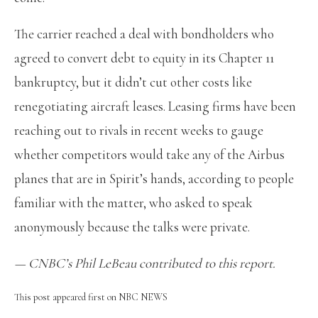
The carrier reached a deal with bondholders who
agreed to convert debt to equity in its Chapter 11
bankruptcy, but it didn’t cut other costs like
renegotiating aircraft leases. Leasing firms have been
reaching out to rivals in recent weeks to gauge
whether competitors would take any of the Airbus
planes that are in Spirit’s hands, according to people
familiar with the matter, who asked to speak
anonymously because the talks were private.
— CNBC’s
Phil LeBeau
contributed to this report.
This post appeared first on NBC NEWS