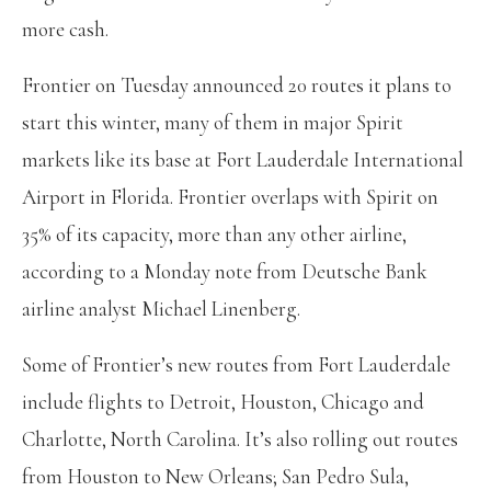
more cash.
Frontier on Tuesday announced 20 routes it plans to
start this winter, many of them in major Spirit
markets like its base at Fort Lauderdale International
Airport in Florida. Frontier overlaps with Spirit on
35% of its capacity, more than any other airline,
according to a Monday note from Deutsche Bank
airline analyst Michael Linenberg.
Some of Frontier’s new routes from Fort Lauderdale
include flights to Detroit, Houston, Chicago and
Charlotte, North Carolina. It’s also rolling out routes
from Houston to New Orleans; San Pedro Sula,