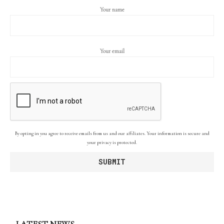
Your name
Your email
By opting in you agree to receive emails from us and our affiliates. Your information is secure and
your privacy is protected.