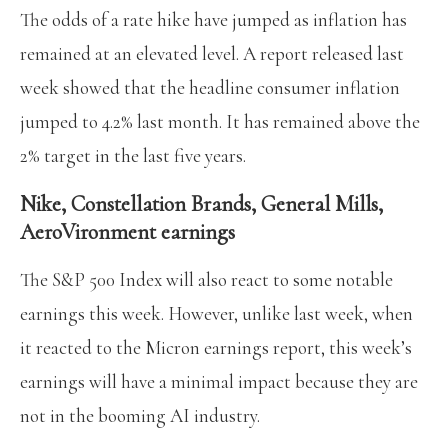
The odds of a rate hike have jumped as inflation has
remained at an elevated level. A report released last
week showed that the headline consumer inflation
jumped to 4.2% last month. It has remained above the
2% target in the last five years.
Nike, Constellation Brands, General Mills,
AeroVironment earnings
The S&P 500 Index will also react to some notable
earnings this week. However, unlike last week, when
it reacted to the Micron earnings report, this week’s
earnings will have a minimal impact because they are
not in the booming AI industry.