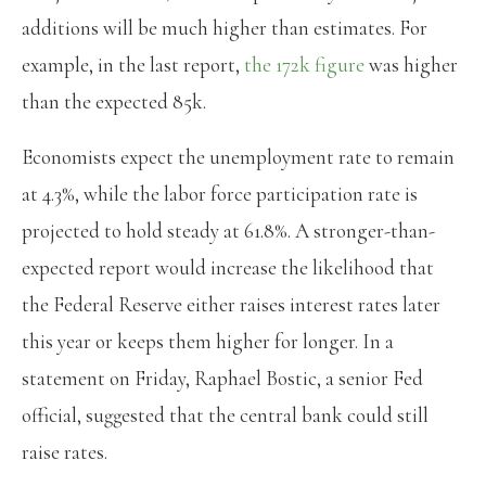
additions will be much higher than estimates. For
example, in the last report,
the 172k figure
was higher
than the expected 85k.
Economists expect the unemployment rate to remain
at 4.3%, while the labor force participation rate is
projected to hold steady at 61.8%. A stronger-than-
expected report would increase the likelihood that
the Federal Reserve either raises interest rates later
this year or keeps them higher for longer. In a
statement on Friday, Raphael Bostic, a senior Fed
official, suggested that the central bank could still
raise rates.