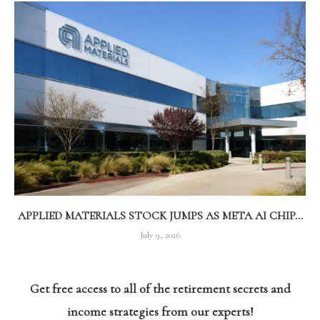
APPLIED MATERIALS STOCK JUMPS AS META AI CHIP...
July 9, 2026
Get free access to all of the retirement secrets and
income strategies from our experts!