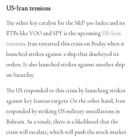
US-Iran tensions
The other key catalyst for the S&P 500 Index and its
ETFs like VOO and SPY is the upcoming
US-Iran
tensions
. Iran restarted this crisis on Friday when it
launched strikes against a ship that disobeyed its
orders. It also launched strikes against another ship
on Saturday.
The US responded to this crisis by launching strikes
against key Iranian targets. On the other hand, Iran
responded by striking US military installations in
Bahrain. As a result, there is a likelihood that the
crisis will escalate, which will push the stock market