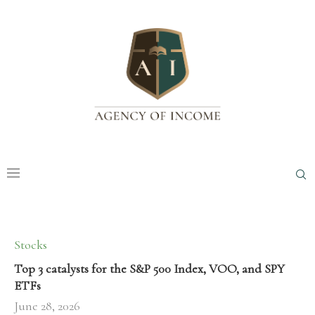
Stocks
Top 3 catalysts for the S&P 500 Index, VOO, and SPY
ETFs
June 28, 2026