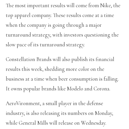
The most important results will come from Nike, the
top apparel company. These results come at a time
when the company is going through a major
turnaround strategy, with investors questioning the
slow pace of its turnaround strategy.
Constellation Brands will also publish its financial
results this week, shedding more color on the
business at a time when beer consumption is falling.
It owns popular brands like Modelo and Corona.
AeroVironment, a small player in the defense
industry, is also releasing its numbers on Monday,
while General Mills will release on Wednesday.