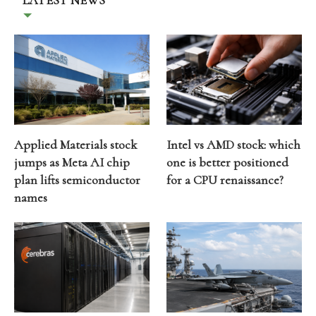
LATEST NEWS
Applied Materials stock
Intel vs AMD stock: which
jumps as Meta AI chip
one is better positioned
plan lifts semiconductor
for a CPU renaissance?
names