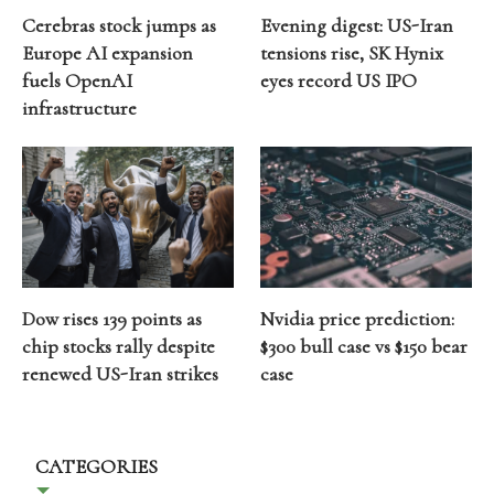
Cerebras stock jumps as
Evening digest: US-Iran
Europe AI expansion
tensions rise, SK Hynix
fuels OpenAI
eyes record US IPO
infrastructure
Dow rises 139 points as
Nvidia price prediction:
chip stocks rally despite
$300 bull case vs $150 bear
renewed US-Iran strikes
case
CATEGORIES