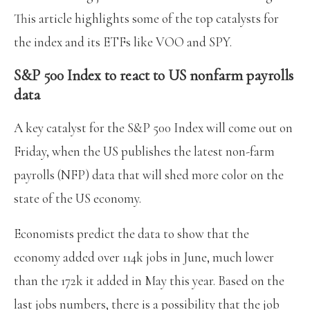
This article highlights some of the top catalysts for
the index and its ETFs like VOO and SPY.
S&P 500 Index to react to US nonfarm payrolls
data
A key catalyst for the S&P 500 Index will come out on
Friday, when the US publishes the latest non-farm
payrolls (NFP) data that will shed more color on the
state of the US economy.
Economists predict the data to show that the
economy added over 114k jobs in June, much lower
than the 172k it added in May this year. Based on the
last jobs numbers, there is a possibility that the job