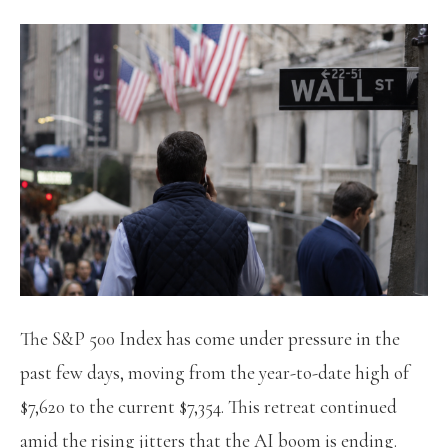
The S&P 500 Index has come under pressure in the
past few days, moving from the year-to-date high of
$7,620 to the current $7,354. This retreat continued
amid the rising jitters that the AI boom is ending.