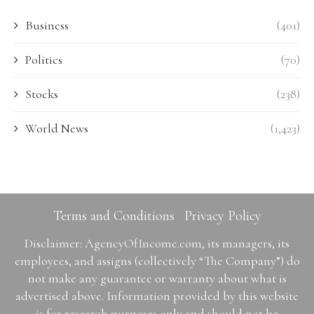
Business
(401)
Politics
(70)
Stocks
(238)
World News
(1,423)
Terms and Conditions
Privacy Policy
Disclaimer: AgencyOfIncome.com, its managers, its
employees, and assigns (collectively “The Company”) do
not make any guarantee or warranty about what is
advertised above. Information provided by this website
is for research purposes only and should not be