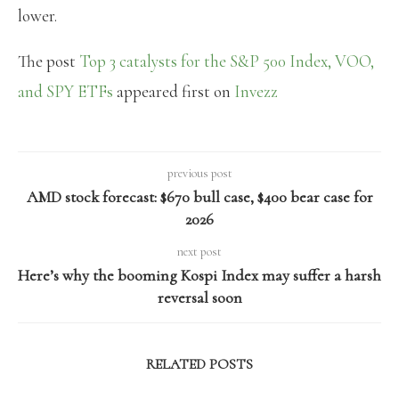
lower.
The post
Top 3 catalysts for the S&P 500 Index, VOO,
and SPY ETFs
appeared first on
Invezz
previous post
AMD stock forecast: $670 bull case, $400 bear case for
2026
next post
Here’s why the booming Kospi Index may suffer a harsh
reversal soon
RELATED POSTS