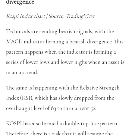
divergence
Kospi Index chart | Source: TradingView
Technicals are sending bearish signals, with the
MACD indicator forming a bearish divergence. This
pattern happens when the indicator is forming a
series of lower lows and lower highs when an asset is
in an uptrend.
The same is happening with the Relative Strength
Index (RSI), which has slowly dropped from the
overbought level of 83 to the current 52.
KOSPI has also formed a double-top-like pattern.
Therefore, there is a risk that it will resume the