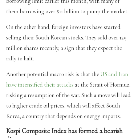
borrowing limit earlier this month, with many of
them borrowing over $11 billion to pump the market.
On the other hand, foreign investors have started
selling their South Korean stocks. They sold over 129
million shares recently, a sign that they expect the
rally to halt.
Another potential macro risk is that the
US and Iran
have intensified their attacks
at the Strait of Hormuz,
risking a resumption of the war. Such a move will lead
to higher crude oil prices, which will affect South
Korea, a country that depends on energy imports.
Kospi Composite Index has formed a bearish