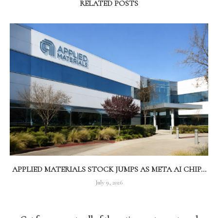
RELATED POSTS
APPLIED MATERIALS STOCK JUMPS AS META AI CHIP...
July 9, 2026