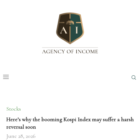
Stocks
Here’s why the booming Kospi Index may suffer a harsh
reversal soon
June 28, 2026