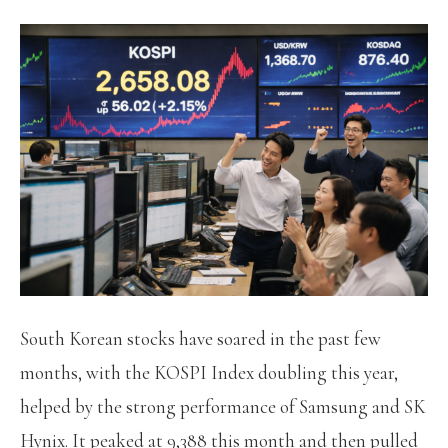
South Korean stocks have soared in the past few
months, with the KOSPI Index doubling this year,
helped by the strong performance of Samsung and SK
Hynix. It peaked at 9,388 this month and then pulled