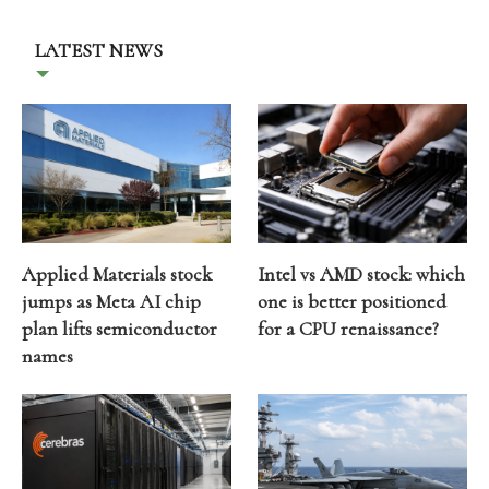
LATEST NEWS
Applied Materials stock
Intel vs AMD stock: which
jumps as Meta AI chip
one is better positioned
plan lifts semiconductor
for a CPU renaissance?
names