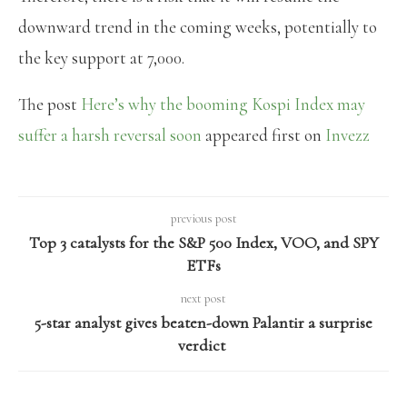
downward trend in the coming weeks, potentially to
the key support at 7,000.
The post
Here’s why the booming Kospi Index may
suffer a harsh reversal soon
appeared first on
Invezz
previous post
Top 3 catalysts for the S&P 500 Index, VOO, and SPY
ETFs
next post
5-star analyst gives beaten-down Palantir a surprise
verdict