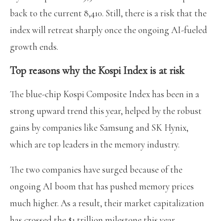
back to the current 8,410. Still, there is a risk that the
index will retreat sharply once the ongoing AI-fueled
growth ends.
Top reasons why the Kospi Index is at risk
The blue-chip Kospi Composite Index has been in a
strong upward trend this year, helped by the robust
gains by companies like Samsung and SK Hynix,
which are top leaders in the memory industry.
The two companies have surged because of the
ongoing AI boom that has pushed memory prices
much higher. As a result, their market capitalization
has crossed the $1 trillion milestone this year.