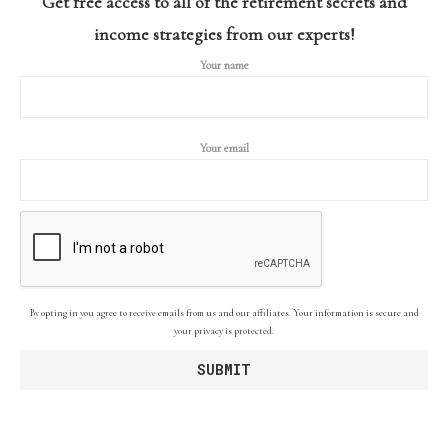
Get free access to all of the retirement secrets and
income strategies from our experts!
Your name
Your email
By opting in you agree to receive emails from us and our affiliates. Your information is secure and
your privacy is protected.