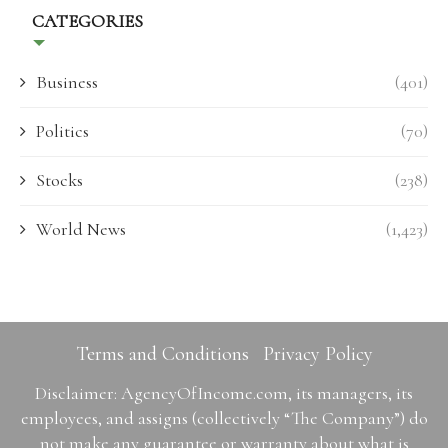
CATEGORIES
Business
(401)
Politics
(70)
Stocks
(238)
World News
(1,423)
Terms and Conditions
Privacy Policy
Disclaimer: AgencyOfIncome.com, its managers, its
employees, and assigns (collectively “The Company”) do
not make any guarantee or warranty about what is