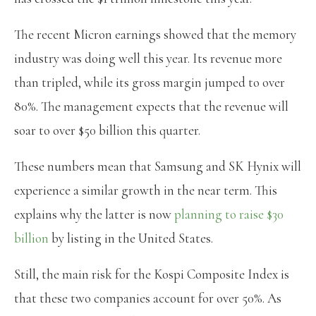
The recent Micron earnings showed that the memory
industry was doing well this year. Its revenue more
than tripled, while its gross margin jumped to over
80%. The management expects that the revenue will
soar to over $50 billion this quarter.
These numbers mean that Samsung and SK Hynix will
experience a similar growth in the near term. This
explains why the latter is now
planning to raise $30
billion
by listing in the United States.
Still, the main risk for the Kospi Composite Index is
that these two companies account for over 50%. As