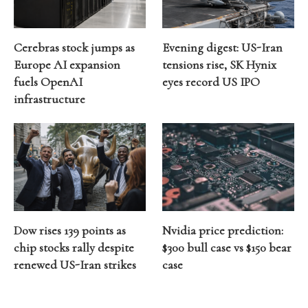
Cerebras stock jumps as
Evening digest: US-Iran
Europe AI expansion
tensions rise, SK Hynix
fuels OpenAI
eyes record US IPO
infrastructure
Dow rises 139 points as
Nvidia price prediction:
chip stocks rally despite
$300 bull case vs $150 bear
renewed US-Iran strikes
case