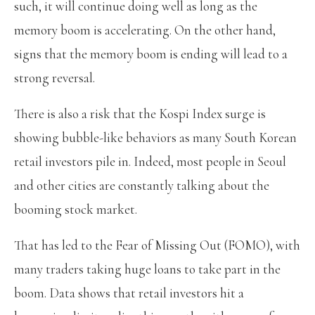
such, it will continue doing well as long as the
memory boom is accelerating. On the other hand,
signs that the memory boom is ending will lead to a
strong reversal.
There is also a risk that the Kospi Index surge is
showing bubble-like behaviors as many South Korean
retail investors pile in. Indeed, most people in Seoul
and other cities are constantly talking about the
booming stock market.
That has led to the Fear of Missing Out (FOMO), with
many traders taking huge loans to take part in the
boom. Data shows that retail investors hit a