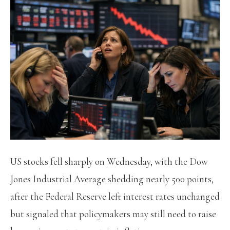
US stocks fell sharply on Wednesday, with the Dow
Jones Industrial Average shedding nearly 500 points,
after the Federal Reserve left interest rates unchanged
but signaled that policymakers may still need to raise