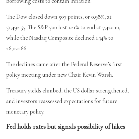
borrowing costs to contain inflation.
The Dow closed down 507 points, or 0.98%, at
51,492.55. The S&P 500 lost 1.21% to end at 7,420.10,
while the Nasdaq Composite declined 1.34% to
26,021.66.
The declines came after the Federal Reserve’s first
policy meeting under new Chair Kevin Warsh.
Treasury yields climbed, the US dollar strengthened,
and investors reassessed expectations for future
monetary policy.
Fed holds rates but signals possibility of hikes