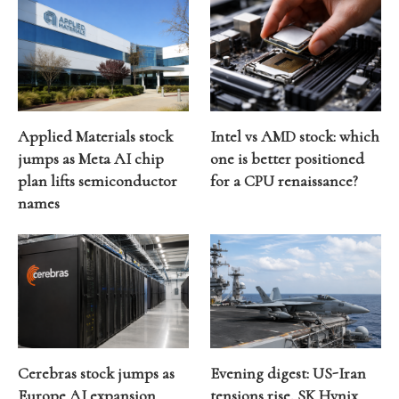
Applied Materials stock
Intel vs AMD stock: which
jumps as Meta AI chip
one is better positioned
plan lifts semiconductor
for a CPU renaissance?
names
Cerebras stock jumps as
Evening digest: US-Iran
Europe AI expansion
tensions rise, SK Hynix