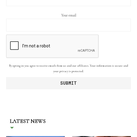
Your email
By opting in you agree to receive emails from us and our affiliates. Your information is secure and
your privacy is protected.
LATEST NEWS