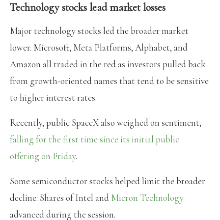
Technology stocks lead market losses
Major technology stocks led the broader market
lower. Microsoft, Meta Platforms, Alphabet, and
Amazon all traded in the red as investors pulled back
from growth-oriented names that tend to be sensitive
to higher interest rates.
Recently, public SpaceX also weighed on sentiment,
falling for the first time since its initial public
offering on Friday
.
Some semiconductor stocks helped limit the broader
decline. Shares of Intel and
Micron Technology
advanced during the session.