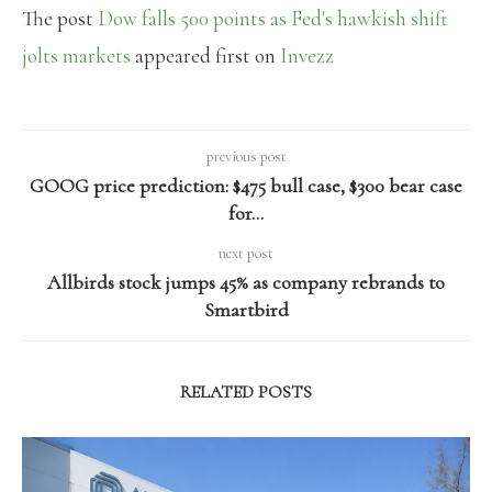
The post
Dow falls 500 points as Fed's hawkish shift
jolts markets
appeared first on
Invezz
previous post
GOOG price prediction: $475 bull case, $300 bear case
for…
next post
Allbirds stock jumps 45% as company rebrands to
Smartbird
RELATED POSTS