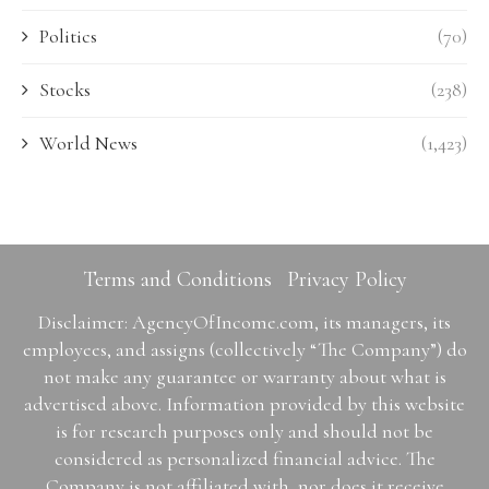
Politics
(70)
Stocks
(238)
World News
(1,423)
Terms and Conditions
Privacy Policy
Disclaimer: AgencyOfIncome.com, its managers, its
employees, and assigns (collectively “The Company”) do
not make any guarantee or warranty about what is
advertised above. Information provided by this website
is for research purposes only and should not be
considered as personalized financial advice. The
Company is not affiliated with, nor does it receive