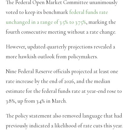
The Federal Open Market Committee unanimously
voted to keep its benchmark
federal funds rate
unchanged in a range of 3.5% to 3.75%
, marking the
fourth consecutive meeting without a rate change.
However, updated quarterly projections revealed a
more hawkish outlook from policymakers.
Nine Federal Reserve officials projected at least one
rate increase by the end of 2026, and the median
estimate for the federal funds rate at year-end rose to
3.8%, up from 3.4% in March.
The policy statement also removed language that had
previously indicated a likelihood of rate cuts this year.