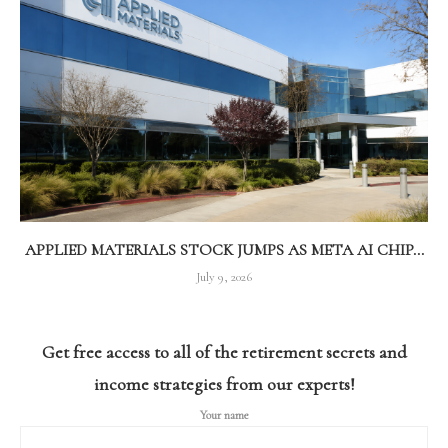
APPLIED MATERIALS STOCK JUMPS AS META AI CHIP...
July 9, 2026
Get free access to all of the retirement secrets and
income strategies from our experts!
Your name