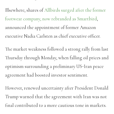
Elsewhere, shares of
Allbirds surged after the former
footwear company, now rebranded as Smartbird
,
announced the appointment of former Amazon
executive Nadia Carlsten as chief executive officer.
The market weakness followed a strong rally from last
Thursday through Monday, when falling oil prices and
optimism surrounding a preliminary US-Iran peace
agreement had boosted investor sentiment.
However, renewed uncertainty after President Donald
Trump warned that the agreement with Iran was not
final contributed to a more cautious tone in markets.