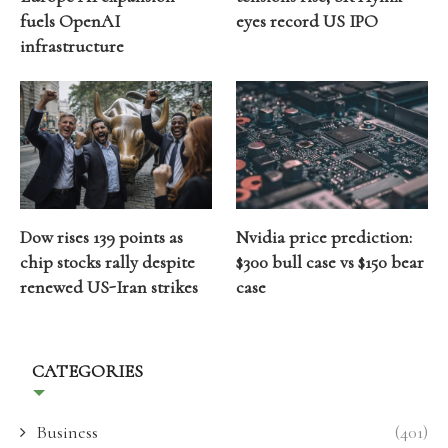
fuels OpenAI
eyes record US IPO
infrastructure
Dow rises 139 points as
Nvidia price prediction:
chip stocks rally despite
$300 bull case vs $150 bear
renewed US-Iran strikes
case
CATEGORIES
Business
(401)