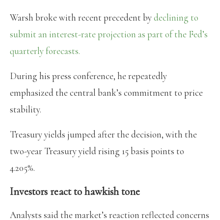
Warsh broke with recent precedent by
declining to
submit an interest-rate projection as part of the Fed’s
quarterly forecasts.
During his press conference, he repeatedly
emphasized the central bank’s commitment to price
stability.
Treasury yields jumped after the decision, with the
two-year Treasury yield rising 15 basis points to
4.205%.
Investors react to hawkish tone
Analysts said the market’s reaction reflected concerns