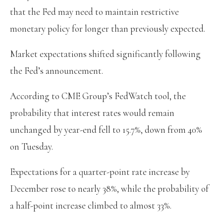
that the Fed may need to maintain restrictive
monetary policy for longer than previously expected.
Market expectations shifted significantly following
the Fed’s announcement.
According to CME Group’s FedWatch tool, the
probability that interest rates would remain
unchanged by year-end fell to 15.7%, down from 40%
on Tuesday.
Expectations for a quarter-point rate increase by
December rose to nearly 38%, while the probability of
a half-point increase climbed to almost 33%.