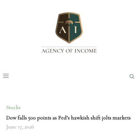
Stocks
Dow falls 500 points as Fed’s hawkish shift jolts markets
June 17, 2026