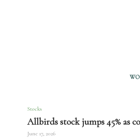
WO
Stocks
Allbirds stock jumps 45% as 
June 17, 2026