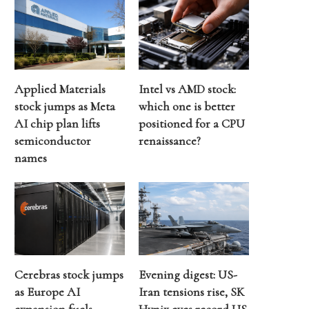
Applied Materials
Intel vs AMD stock:
stock jumps as Meta
which one is better
AI chip plan lifts
positioned for a CPU
semiconductor
renaissance?
names
Cerebras stock jumps
Evening digest: US-
as Europe AI
Iran tensions rise, SK