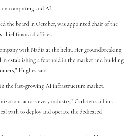
m on computing and AI.
ed the board in October, was appointed chair of the
 chief financial officer.
he company with Nadia at the helm. Her groundbreaking
 in establishing a foothold in the market and building
tomers,” Hughes said.
in the fast-growing AI infrastructure market.
nizations across every industry,” Carlsten said in a
ical path to deploy and operate the dedicated