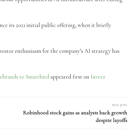
ce its 2021 initial public offering, when it briefly
investor enthusiasm for the company’s AI strategy has
rebrands to Smartbird
appeared first on
Invezz
next post
Robinhood stock gains as analysts back growth
despite layoffs