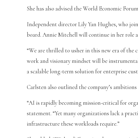
She has also advised the World Economic Foru
Independent director Lily Yan Hughes, who join
board. Annie Mitchell will continue in her role as
“We are thrilled to usher in this new era of t
work and visionary mindset will be instrumental
a scalable long-term solution for enterprise cus
Carlsten also outlined the company’s ambitions 
“AI is rapidly becoming mission-critical for orga
statement. “Yet many organizations lack a pract
infrastructure these workloads require.”