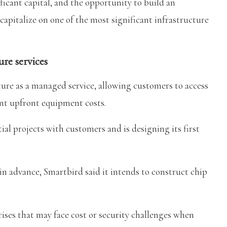
ficant capital, and the opportunity to build an
capitalize on one of the most significant infrastructure
re services
ture as a managed service, allowing customers to access
nt upfront equipment costs.
ial projects with customers and is designing its first
in advance, Smartbird said it intends to construct chip
ses that may face cost or security challenges when