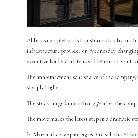
Allbirds completed its transformation from a fo
infrastructure provider on Wednesday, changi
executive Nadia Carlsten as chief executive office
The announcement sent shares of the company, 
sharply higher.
The stock surged more than 45% after the compa
The move marks the latest step in a dramatic stra
In March, the company agreed to sell the
Allbir