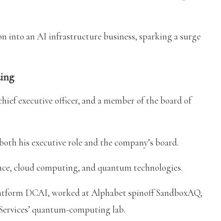
on into an AI infrastructure business, sparking a surge
ding
chief executive officer, and a member of the board of
both his executive role and the company’s board.
igence, cloud computing, and quantum technologies.
 platform DCAI, worked at Alphabet spinoff SandboxAQ,
ervices’ quantum-computing lab.