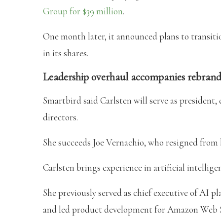
Group for $39 million
.
One month later, it announced plans to transiti
in its shares.
Leadership overhaul accompanies rebran
Smartbird said Carlsten will serve as president, 
directors.
She succeeds Joe Vernachio, who resigned from 
Carlsten brings experience in artificial intell
She previously served as chief executive of AI
and led product development for Amazon Web S