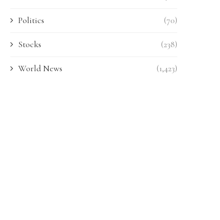
Politics
(70)
Stocks
(238)
World News
(1,423)