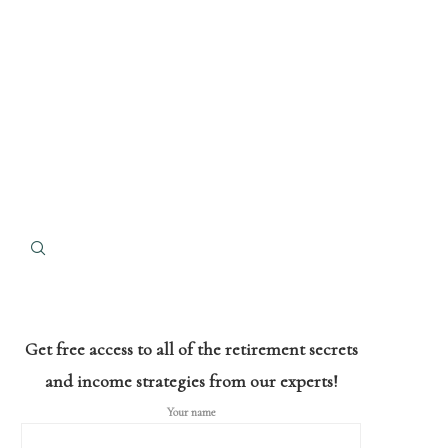
Get free access to all of the retirement secrets
and income strategies from our experts!
Your name