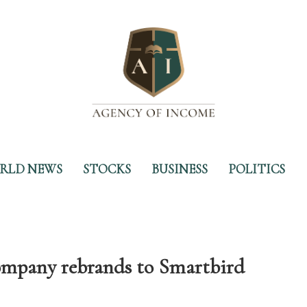
RLD NEWS
STOCKS
BUSINESS
POLITICS
company rebrands to Smartbird