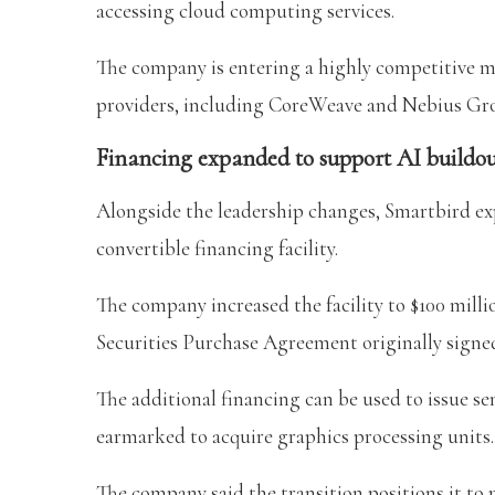
accessing cloud computing services.
The company is entering a highly competitive m
providers, including CoreWeave and Nebius Gr
Financing expanded to support AI buildo
Alongside the leadership changes, Smartbird ex
convertible financing facility.
The company increased the facility to $100 mil
Securities Purchase Agreement originally signed
The additional financing can be used to issue se
earmarked to acquire graphics processing units.
The company said the transition positions it to 