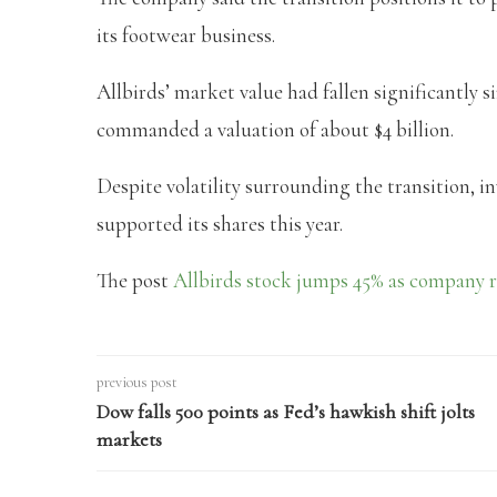
its footwear business.
Allbirds’ market value had fallen significantly sin
commanded a valuation of about $4 billion.
Despite volatility surrounding the transition, 
supported its shares this year.
The post
Allbirds stock jumps 45% as company 
previous post
Dow falls 500 points as Fed’s hawkish shift jolts
markets