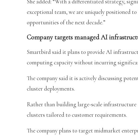
She added: “With a differentiated strategy, signi
exceptional team, we are uniquely positioned to 
opportunities of the next decade.”
Company targets managed AI infrastructu
Smartbird said it plans to provide AI infrastruc
computing capacity without incurring significa
The company said it is actively discussing potent
cluster deployments.
Rather than building large-scale infrastructure 
clusters tailored to customer requirements.
The company plans to target midmarket enterpri