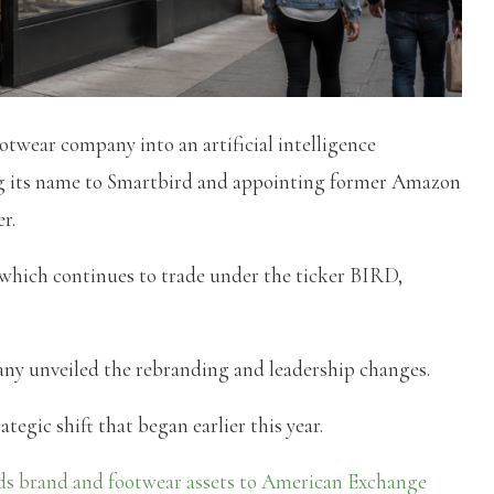
otwear company into an artificial intelligence
ng its name to Smartbird and appointing former Amazon
r.
which continues to trade under the ticker BIRD,
ny unveiled the rebranding and leadership changes.
tegic shift that began earlier this year.
ds brand and footwear assets to American Exchange