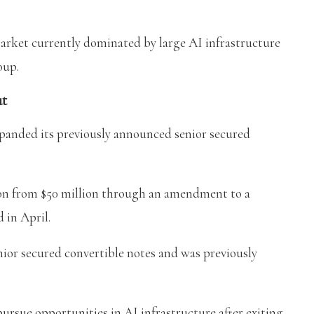
arket currently dominated by large AI infrastructure
oup.
ut
panded its previously announced senior secured
lion from $50 million through an amendment to a
 in April.
nior secured convertible notes and was previously
pursue opportunities in AI infrastructure after exiting