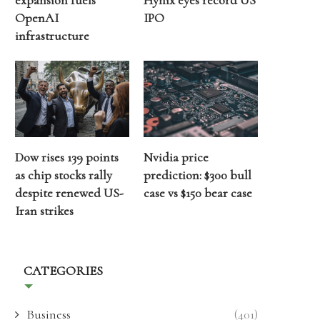
expansion fuels
Hynix eyes record US
OpenAI
IPO
infrastructure
Dow rises 139 points
Nvidia price
as chip stocks rally
prediction: $300 bull
despite renewed US-
case vs $150 bear case
Iran strikes
CATEGORIES
Business
(401)