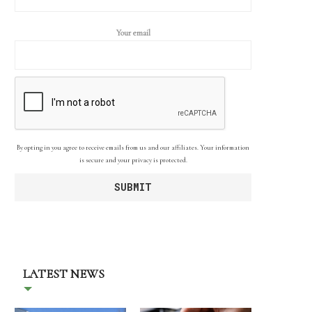
Your email
By opting in you agree to receive emails from us and our affiliates. Your information
is secure and your privacy is protected.
LATEST NEWS