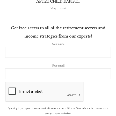
AFTER CHILD RAPIST...
May 1, 2026
Get free access to all of the retirement secrets and
income strategies from our experts!
Your name
Your email
By opting in you agree to receive emails from us and our affiliates. Your information is secure and
your privacy is protected.