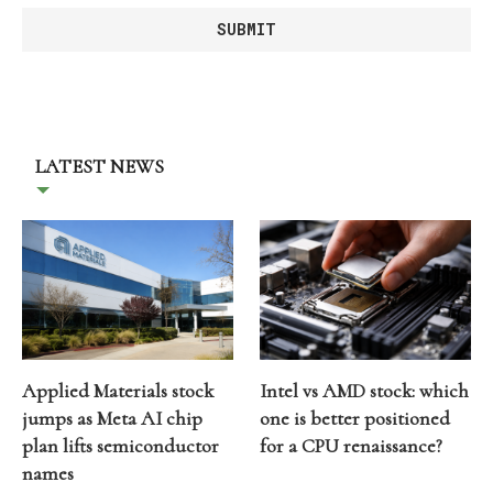
LATEST NEWS
Applied Materials stock
Intel vs AMD stock: which
jumps as Meta AI chip
one is better positioned
plan lifts semiconductor
for a CPU renaissance?
names