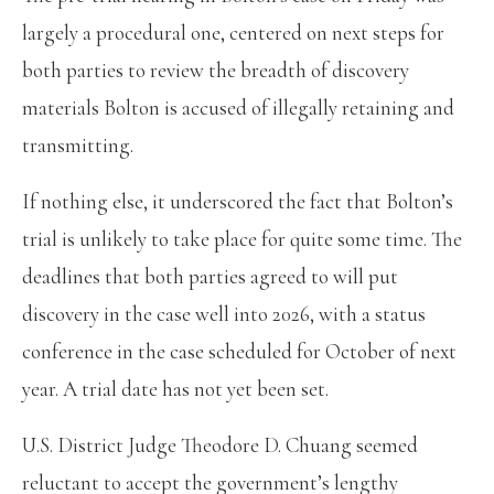
largely a procedural one, centered on next steps for
both parties to review the breadth of discovery
materials Bolton is accused of illegally retaining and
transmitting.
If nothing else, it underscored the fact that Bolton’s
trial is unlikely to take place for quite some time. The
deadlines that both parties agreed to will put
discovery in the case well into 2026, with a status
conference in the case scheduled for October of next
year. A trial date has not yet been set.
U.S. District Judge Theodore D. Chuang seemed
reluctant to accept the government’s lengthy