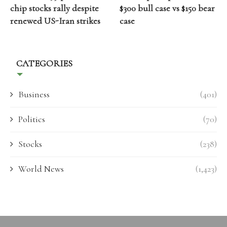
chip stocks rally despite
$300 bull case vs $150 bear
renewed US-Iran strikes
case
CATEGORIES
Business
(401)
Politics
(70)
Stocks
(238)
World News
(1,423)