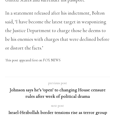
In a statement released after his indictment, Bolton
said, ‘I have become the latest target in weaponizing
the Justice Department to charge those he deems to
be his enemies with charges that were declined before
or distort the facts.’
This post appeared first on FOX NEWS
previous post
Johnson says he’s ‘open’ to changing House censure
rules after week of political drama
next post
Israel-Hezbollah border tensions rise as terror group