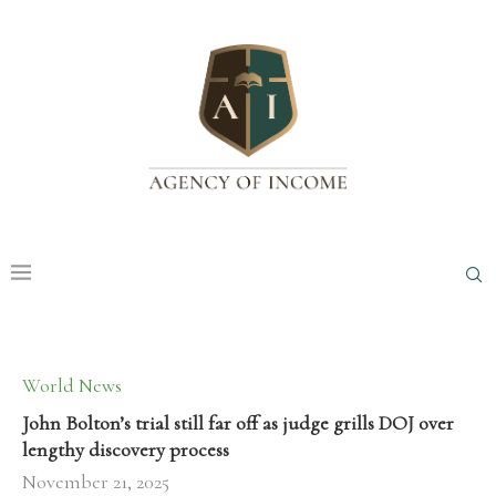
World News
John Bolton’s trial still far off as judge grills DOJ over
lengthy discovery process
November 21, 2025