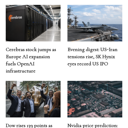
Cerebras stock jumps as
Evening digest: US-Iran
Europe AI expansion
tensions rise, SK Hynix
fuels OpenAI
eyes record US IPO
infrastructure
Dow rises 139 points as
Nvidia price prediction: