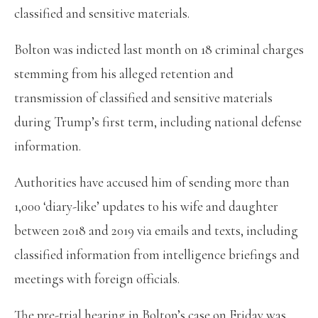
classified and sensitive materials.
Bolton was indicted last month on 18 criminal charges
stemming from his alleged retention and
transmission of classified and sensitive materials
during Trump’s first term, including national defense
information.
Authorities have accused him of sending more than
1,000 ‘diary-like’ updates to his wife and daughter
between 2018 and 2019 via emails and texts, including
classified information from intelligence briefings and
meetings with foreign officials.
The pre-trial hearing in Bolton’s case on Friday was