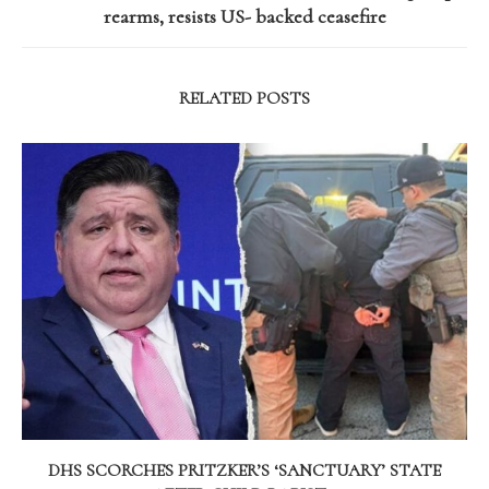
rearms, resists US- backed ceasefire
RELATED POSTS
DHS SCORCHES PRITZKER’S ‘SANCTUARY’ STATE