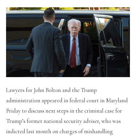
Lawyers for John Bolton and the Trump
administration appeared in federal court in Maryland
Friday to discuss next steps in the criminal case for
Trump’s former national security adviser, who was
indicted last month on charges of mishandling