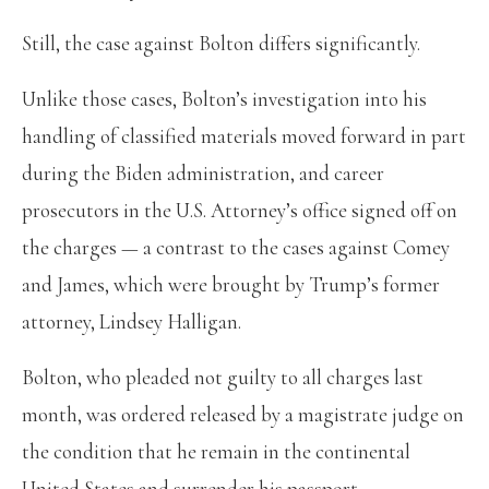
Still, the case against Bolton differs significantly.
Unlike those cases, Bolton’s investigation into his
handling of classified materials moved forward in part
during the Biden administration, and career
prosecutors in the U.S. Attorney’s office signed off on
the charges — a contrast to the cases against Comey
and James, which were brought by Trump’s former
attorney, Lindsey Halligan.
Bolton, who pleaded not guilty to all charges last
month, was ordered released by a magistrate judge on
the condition that he remain in the continental
United States and surrender his passport.