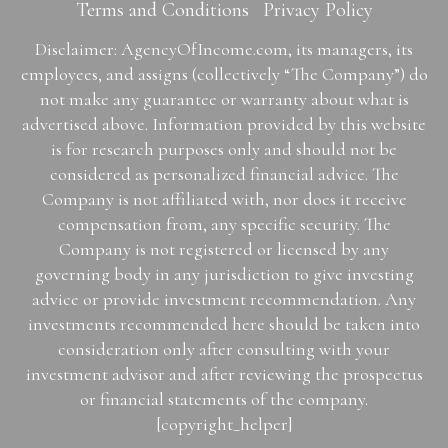
Terms and Conditions
Privacy Policy
Disclaimer: AgencyOfIncome.com, its managers, its
employees, and assigns (collectively “The Company”) do
not make any guarantee or warranty about what is
advertised above. Information provided by this website
is for research purposes only and should not be
considered as personalized financial advice. The
Company is not affiliated with, nor does it receive
compensation from, any specific security. The
Company is not registered or licensed by any
governing body in any jurisdiction to give investing
advice or provide investment recommendation. Any
investments recommended here should be taken into
consideration only after consulting with your
investment advisor and after reviewing the prospectus
or financial statements of the company.
[copyright_helper]