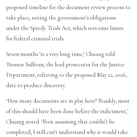
proposed timeline for the document review process to
take place, noting the government’s obligations
under the Speedy Trials Act, which sets time limits
for federal criminal trials.
Seven months ‘is a very long time,’ Chuang told
Thomas Sullivan, the lead prosecutor for the Justice
Department, referring to the proposed May 22, 2026,
date to produce discovery.
‘How many documents are in play here? Frankly, most
of this should have been done before the indictment,’
Chuang noted. ‘Even assuming that couldn’t be
completed, I still can’t understand why it would take