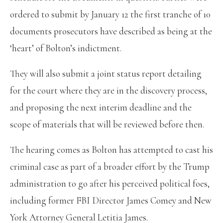
ordered to submit by January 12 the first tranche of 10
documents prosecutors have described as being at the
‘heart’ of Bolton’s indictment.
They will also submit a joint status report detailing
for the court where they are in the discovery process,
and proposing the next interim deadline and the
scope of materials that will be reviewed before then.
The hearing comes as Bolton has attempted to cast his
criminal case as part of a broader effort by the Trump
administration to go after his perceived political foes,
including former FBI Director James Comey and New
York Attorney General Letitia James.