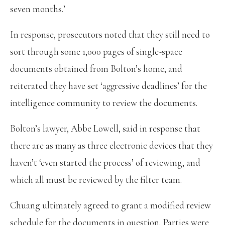
seven months.’
In response, prosecutors noted that they still need to
sort through some 1,000 pages of single-space
documents obtained from Bolton’s home, and
reiterated they have set ‘aggressive deadlines’ for the
intelligence community to review the documents.
Bolton’s lawyer, Abbe Lowell, said in response that
there are as many as three electronic devices that they
haven’t ‘even started the process’ of reviewing, and
which all must be reviewed by the filter team.
Chuang ultimately agreed to grant a modified review
schedule for the documents in question. Parties were