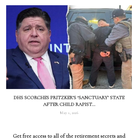
DHS SCORCHES PRITZKER’S ‘SANCTUARY’ STATE
AFTER CHILD RAPIST...
May 1, 2026
Get free access to all of the retirement secrets and