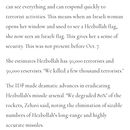
can see everything and can respond quickly to
terrorist activities. This means when an Israeli woman
opens her window and used to see a Hezbollah flag,
she now sees an Israeli flag. This gives her a sense of
security. This was not present before Oct. 7.
She estimates Hezbollah has 50,000 terrorists and
50,000 reservists. ‘We killed a few thousand terrorists.’
The IDF made dramatic advances in eradicating
Hezbollah’s missile arsenal. ‘We degraded 80%’ of the
rockets, Zehavi said, noting the elimination of sizable
numbers of Hezbollah’s long-range and highly
accurate missiles.