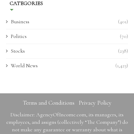
CATEGORIES
Business
(401)
Politics
(70)
Stocks
(238)
World News
(1,423)
Terms and Conditions
Privacy Policy
Disclaimer: AgencyOfIncome.com, its managers, its
employees, and assigns (collectively “The Company”) do
not make any guarantee or warranty about what is