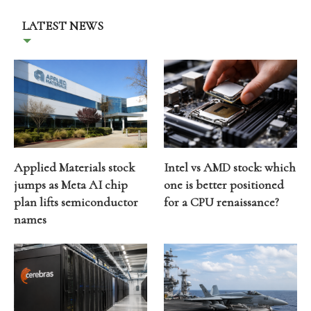
LATEST NEWS
Applied Materials stock
Intel vs AMD stock: which
jumps as Meta AI chip
one is better positioned
plan lifts semiconductor
for a CPU renaissance?
names