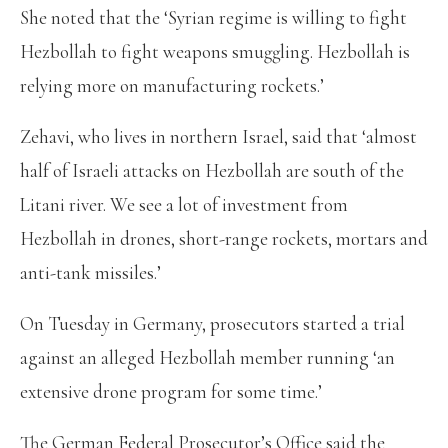
She noted that the ‘Syrian regime is willing to fight
Hezbollah to fight weapons smuggling. Hezbollah is
relying more on manufacturing rockets.’
Zehavi, who lives in northern Israel, said that ‘almost
half of Israeli attacks on Hezbollah are south of the
Litani river. We see a lot of investment from
Hezbollah in drones, short-range rockets, mortars and
anti-tank missiles.’
On Tuesday in Germany, prosecutors started a trial
against an alleged Hezbollah member running ‘an
extensive drone program for some time.’
The German Federal Prosecutor’s Office said the