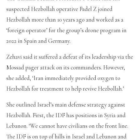
suspected Hezbollah operative Fadel Z joined
Hezbollah more than 10 years ago and worked as a
‘foreign operator’ for the group’s drone program in
2022 in Spain and Germany.
Zehavi said it suffered a defeat of its leadership via the
Mossad pager attack on its commanders. However,
she added, ‘Iran immediately provided oxygen to
Hezbollah for treatment to help revive Hezbollah.’
She outlined Israel’s main defense strategy against
Hezbollah. First, the IDF has positions in Syria and
Lebanon. ‘We cannot have civilians on the front line.
The IDF is on top of hills in Israel and Lebanon and