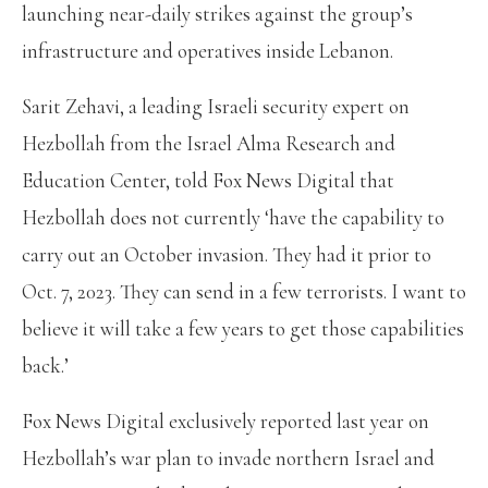
launching near-daily strikes against the group’s
infrastructure and operatives inside Lebanon.
Sarit Zehavi, a leading Israeli security expert on
Hezbollah from the Israel Alma Research and
Education Center, told Fox News Digital that
Hezbollah does not currently ‘have the capability to
carry out an October invasion. They had it prior to
Oct. 7, 2023. They can send in a few terrorists. I want to
believe it will take a few years to get those capabilities
back.’
Fox News Digital exclusively reported last year on
Hezbollah’s war plan to invade northern Israel and