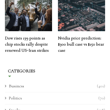
Dow rises 139 points as
Nvidia price prediction:
chip stocks rally despite
$300 bull case vs $150 bear
renewed US-Iran strikes
case
CATEGORIES
Business
(401)
Politics
(70)