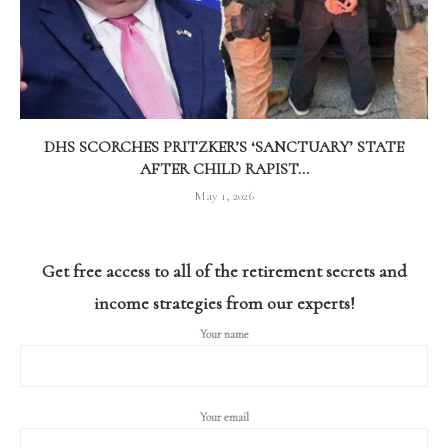
DHS SCORCHES PRITZKER’S ‘SANCTUARY’ STATE
AFTER CHILD RAPIST...
May 1, 2026
Get free access to all of the retirement secrets and
income strategies from our experts!
Your name
Your email