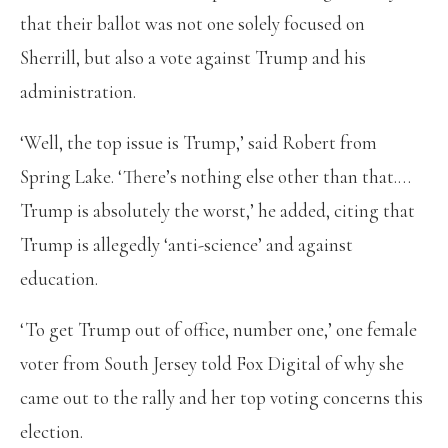
that their ballot was not one solely focused on
Sherrill, but also a vote against Trump and his
administration.
‘Well, the top issue is Trump,’ said Robert from
Spring Lake. ‘There’s nothing else other than that.…
Trump is absolutely the worst,’ he added, citing that
Trump is allegedly ‘anti-science’ and against
education.
‘To get Trump out of office, number one,’ one female
voter from South Jersey told Fox Digital of why she
came out to the rally and her top voting concerns this
election.