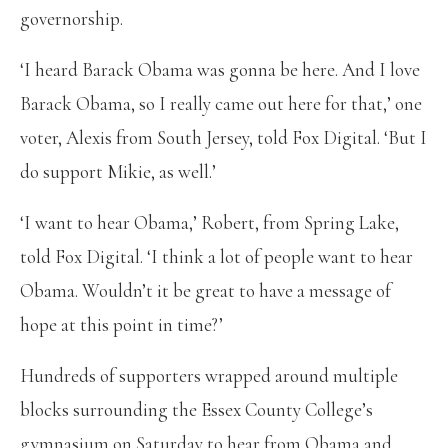
governorship.
‘I heard Barack Obama was gonna be here. And I love
Barack Obama, so I really came out here for that,’ one
voter, Alexis from South Jersey, told Fox Digital. ‘But I
do support Mikie, as well.’
‘I want to hear Obama,’ Robert, from Spring Lake,
told Fox Digital. ‘I think a lot of people want to hear
Obama. Wouldn’t it be great to have a message of
hope at this point in time?’
Hundreds of supporters wrapped around multiple
blocks surrounding the Essex County College’s
gymnasium on Saturday to hear from Obama and