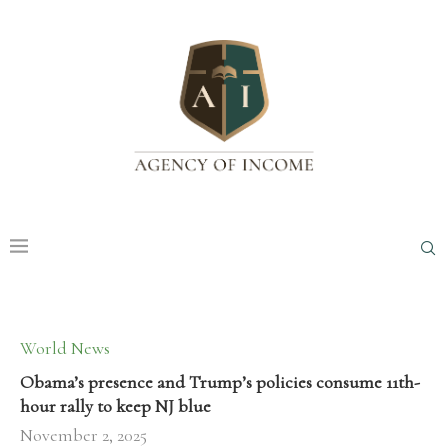
World News
Obama’s presence and Trump’s policies consume 11th-
hour rally to keep NJ blue
November 2, 2025