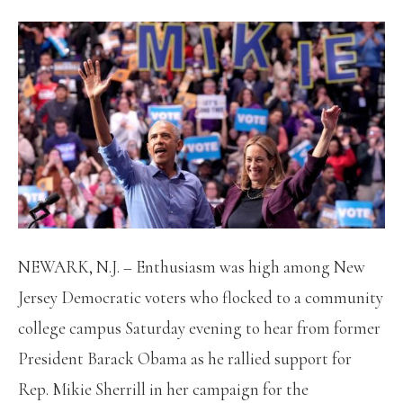
NEWARK, N.J. –
Enthusiasm was high among New
Jersey Democratic voters who flocked to a community
college campus Saturday evening to hear from former
President Barack Obama as he rallied support for
Rep. Mikie Sherrill in her campaign for the