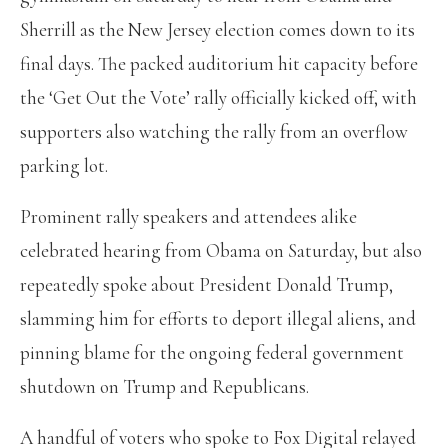
Sherrill as the New Jersey election comes down to its
final days. The packed auditorium hit capacity before
the ‘Get Out the Vote’ rally officially kicked off, with
supporters also watching the rally from an overflow
parking lot.
Prominent rally speakers and attendees alike
celebrated hearing from Obama on Saturday, but also
repeatedly spoke about President Donald Trump,
slamming him for efforts to deport illegal aliens, and
pinning blame for the ongoing federal government
shutdown on Trump and Republicans.
A handful of voters who spoke to Fox Digital relayed