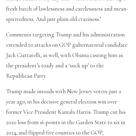
fresh batch of lawlessness and carelessness and mean-
spiritedness. And just plain old craziness.’
Comments targeting Trump and his administration
extended to attacks on GOP gubernatorial candidate
Jack Ciattarelli, as well, with Obama casting him as
the president’s toady and a ‘suck up’ to the
Republican Party.
Trump made inroads with New Jersey voters just a
year ago, in his decisive general election win over
former Vice President Kamala Harris. Trump cut his
2020 loss from 16 points in the Garden State to six in
2024, and flipped five counties to the GOP,