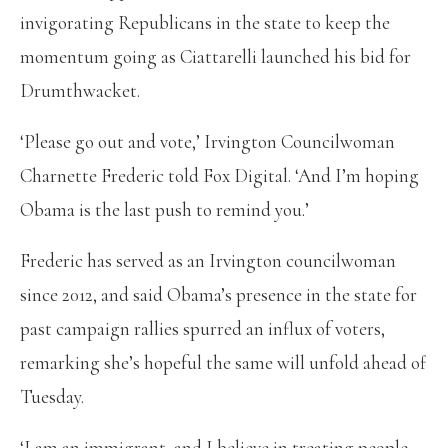
invigorating Republicans in the state to keep the
momentum going as Ciattarelli launched his bid for
Drumthwacket.
‘Please go out and vote,’ Irvington Councilwoman
Charnette Frederic told Fox Digital. ‘And I’m hoping
Obama is the last push to remind you.’
Frederic has served as an Irvington councilwoman
since 2012, and said Obama’s presence in the state for
past campaign rallies spurred an influx of voters,
remarking she’s hopeful the same will unfold ahead of
Tuesday.
‘I am an immigrant, and I believe in treating people