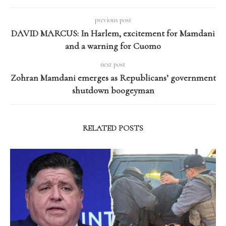
previous post
DAVID MARCUS: In Harlem, excitement for Mamdani
and a warning for Cuomo
next post
Zohran Mamdani emerges as Republicans’ government
shutdown boogeyman
RELATED POSTS