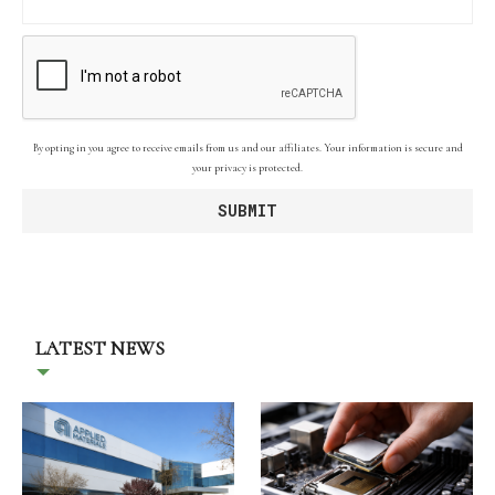
By opting in you agree to receive emails from us and our affiliates. Your information is secure and
your privacy is protected.
LATEST NEWS