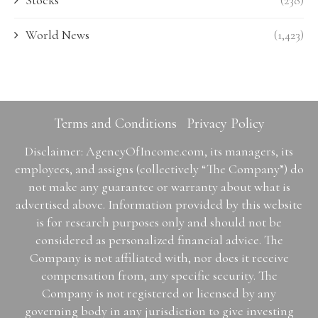
Stocks
(238)
World News
(1,423)
Terms and Conditions
Privacy Policy
Disclaimer: AgencyOfIncome.com, its managers, its
employees, and assigns (collectively “The Company”) do
not make any guarantee or warranty about what is
advertised above. Information provided by this website
is for research purposes only and should not be
considered as personalized financial advice. The
Company is not affiliated with, nor does it receive
compensation from, any specific security. The
Company is not registered or licensed by any
governing body in any jurisdiction to give investing