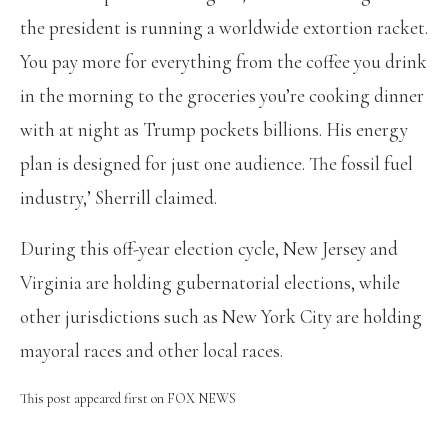
the president is running a worldwide extortion racket.
You pay more for everything from the coffee you drink
in the morning to the groceries you’re cooking dinner
with at night as Trump pockets billions. His energy
plan is designed for just one audience. The fossil fuel
industry,’ Sherrill claimed.
During this off-year election cycle, New Jersey and
Virginia are holding gubernatorial elections, while
other jurisdictions such as New York City are holding
mayoral races and other local races.
This post appeared first on FOX NEWS