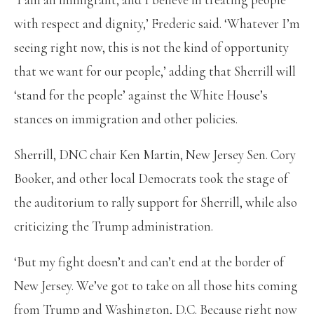
with respect and dignity,’ Frederic said. ‘Whatever I’m
seeing right now, this is not the kind of opportunity
that we want for our people,’ adding that Sherrill will
‘stand for the people’ against the White House’s
stances on immigration and other policies.
Sherrill, DNC chair Ken Martin, New Jersey Sen. Cory
Booker, and other local Democrats took the stage of
the auditorium to rally support for Sherrill, while also
criticizing the Trump administration.
‘But my fight doesn’t and can’t end at the border of
New Jersey. We’ve got to take on all those hits coming
from Trump and Washington, D.C. Because right now