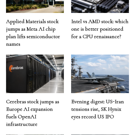
Applied Materials stock
Intel vs AMD stock: which
jumps as Meta AI chip
one is better positioned
plan lifts semiconductor
for a CPU renaissance?
names
Cerebras stock jumps as
Evening digest: US-Iran
Europe AI expansion
tensions rise, SK Hynix
fuels OpenAI
eyes record US IPO
infrastructure