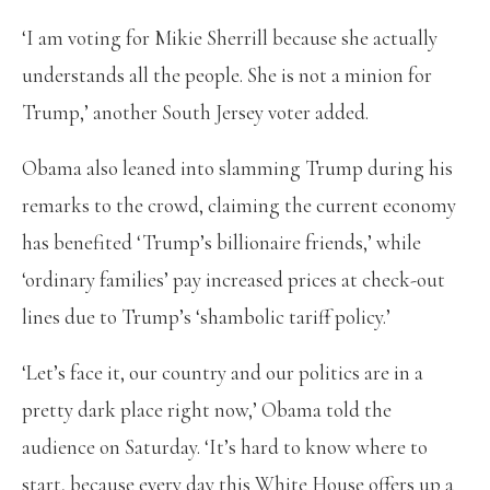
‘I am voting for Mikie Sherrill because she actually
understands all the people. She is not a minion for
Trump,’ another South Jersey voter added.
Obama also leaned into slamming Trump during his
remarks to the crowd, claiming the current economy
has benefited ‘Trump’s billionaire friends,’ while
‘ordinary families’ pay increased prices at check-out
lines due to Trump’s ‘shambolic tariff policy.’
‘Let’s face it, our country and our politics are in a
pretty dark place right now,’ Obama told the
audience on Saturday. ‘It’s hard to know where to
start, because every day this White House offers up a