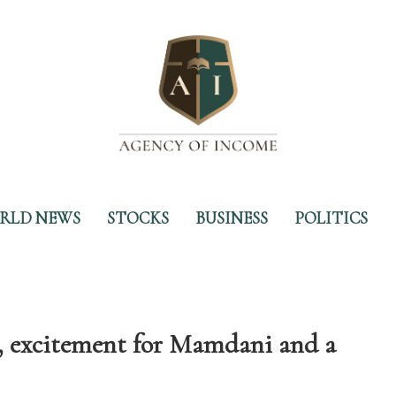
RLD NEWS
STOCKS
BUSINESS
POLITICS
excitement for Mamdani and a