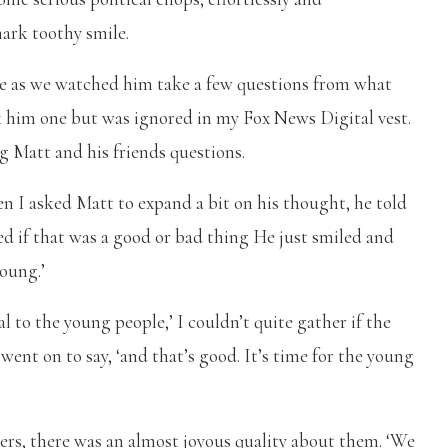
mark toothy smile.
d me as we watched him take a few questions from what
sk him one but was ignored in my Fox News Digital vest.
g Matt and his friends questions.
 I asked Matt to expand a bit on his thought, he told
ked if that was a good or bad thing He just smiled and
young.’
l to the young people,’ I couldn’t quite gather if the
went on to say, ‘and that’s good. It’s time for the young
sers, there was an almost joyous quality about them. ‘We