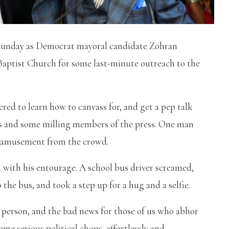
 Sunday as Democrat mayoral candidate Zohran
aptist Church for some last-minute outreach to the
red to learn how to canvass for, and get a pep talk
s and some milling members of the press. One man
 amusement from the crowd.
 with his entourage. A school bus driver screamed,
the bus, and took a step up for a hug and a selfie.
n person, and the bad news for those of us who abhor
ome serious political chops, effortlessly and