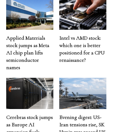
Applied Materials
Intel vs AMD stock:
stock jumps as Meta
which one is better
AI chip plan lifts
positioned for a CPU
semiconductor
renaissance?
names
Cerebras stock jumps
Evening digest: US-
as Europe AI
Iran tensions rise, SK