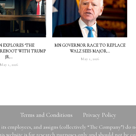
 EXPLORES ‘THE
MN GOVERNOR RACE TO REPLACE
 REBOOT WITH TRUMP
WALZ SEES MAJOR...
JR...
May 1, 2026
May 1, 2026
Terms and Conditions
Privacy Policy
ts employees, and assigns (collectively “The Company”) do 
is website is for research purposes only and should not be con