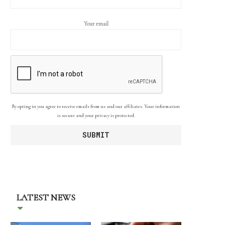
Your email
By opting in you agree to receive emails from us and our affiliates. Your information
is secure and your privacy is protected.
LATEST NEWS