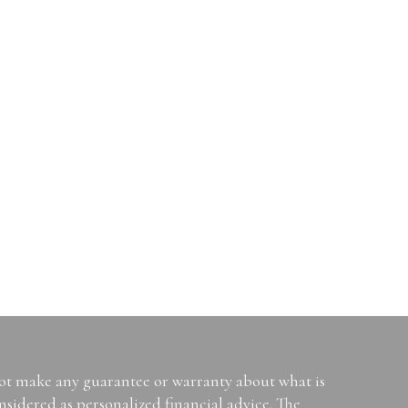
not make any guarantee or warranty about what is
sidered as personalized financial advice. The