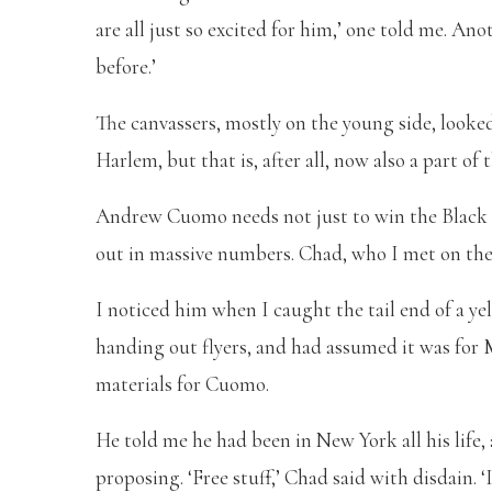
are all just so excited for him,’ one told me. Ano
before.’
The canvassers, mostly on the young side, looked
Harlem, but that is, after all, now also a part of
Andrew Cuomo needs not just to win the Black v
out in massive numbers. Chad, who I met on the 
I noticed him when I caught the tail end of a y
handing out flyers, and had assumed it was for
materials for Cuomo.
He told me he had been in New York all his life
proposing. ‘Free stuff,’ Chad said with disdain. 