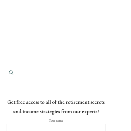
Get free access to all of the retirement secrets
and income strategies from our experts!
Your name