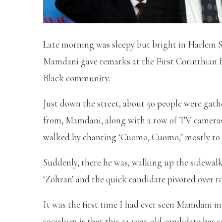
Late morning was sleepy but bright in Harlem
Mamdani gave remarks at the First Corinthian B
Black community.
Just down the street, about 50 people were gathe
from, Mamdani, along with a row of TV camera
walked by chanting ‘Cuomo, Cuomo,’ mostly to
Suddenly, there he was, walking up the sidewalk
‘Zohran’ and the quick candidate pivoted over to 
It was the first time I had ever seen Mamdani i
socialism is that this 34-year-old candidate has s