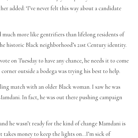
ther added: ‘I’ve never felt this way about a candidate
 much more like gentrifiers than lifelong residents of
 the historic Black neighborhood’s 21st Century identity.
ote on Tuesday to have any chance, he needs it to come
corner outside a bodega was trying his best to help.
elling match with an older Black woman. I saw he was
 Mamdani. In fact, he was out there pushing campaign
, and he wasn’t ready for the kind of change Mamdani is
‘It takes money to keep the lights on…I’m sick of