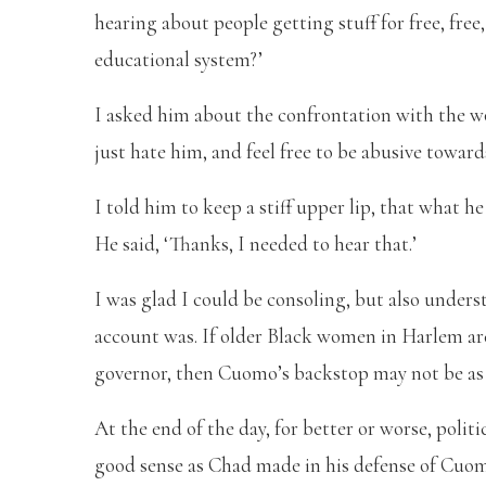
hearing about people getting stuff for free, fre
educational system?’
I asked him about the confrontation with the wo
just hate him, and feel free to be abusive toward
I told him to keep a stiff upper lip, that what
He said, ‘Thanks, I needed to hear that.’
I was glad I could be consoling, but also under
account was. If older Black women in Harlem ar
governor, then Cuomo’s backstop may not be as s
At the end of the day, for better or worse, poli
good sense as Chad made in his defense of Cuomo