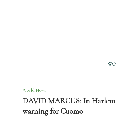
WO
World News
DAVID MARCUS: In Harlem, 
warning for Cuomo