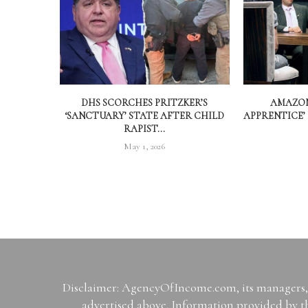
DHS SCORCHES PRITZKER’S
AMAZON
‘SANCTUARY’ STATE AFTER CHILD
APPRENTICE’
RAPIST...
May 1, 2026
Disclaimer: AgencyOfIncome.com, its managers, i
advertised above. Information provided by th