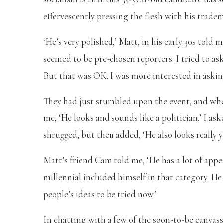
effervescently pressing the flesh with his trade
‘He’s very polished,’ Matt, in his early 30s tol
seemed to be pre-chosen reporters. I tried to a
But that was OK. I was more interested in askin
They had just stumbled upon the event, and when
me, ‘He looks and sounds like a politician.’ I as
shrugged, but then added, ‘He also looks really 
Matt’s friend Cam told me, ‘He has a lot of appea
millennial included himself in that category. He 
people’s ideas to be tried now.’
In chatting with a few of the soon-to-be canvas