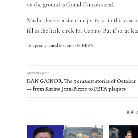
on the ground is Grand Canyon sized.
Maybe there is a silent majority, or in this case 
fill in the little circle for Cuomo. But if so, at l
This post appeared first on FOX NEWS
previous post
DAN GAINOR: The 5 craziest stories of October
— from Karine Jean-Pierre to PETA plaques
REL