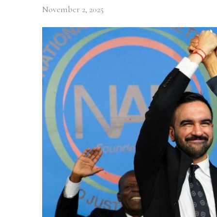
November 2, 2025