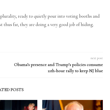
a plurality, ready to quietly pour into voting booths and
east thus far, they are doing a very good job of hiding.
next post
Obama’s presence and Trump’s policies consume
11th-hour rally to keep NJ blue
ATED POSTS