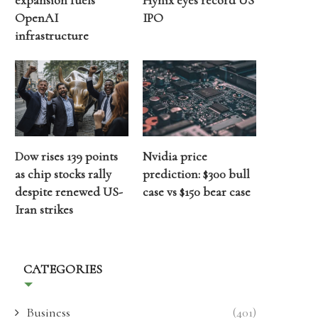
expansion fuels
Hynix eyes record US
OpenAI
IPO
infrastructure
Dow rises 139 points
Nvidia price
as chip stocks rally
prediction: $300 bull
despite renewed US-
case vs $150 bear case
Iran strikes
CATEGORIES
Business
(401)