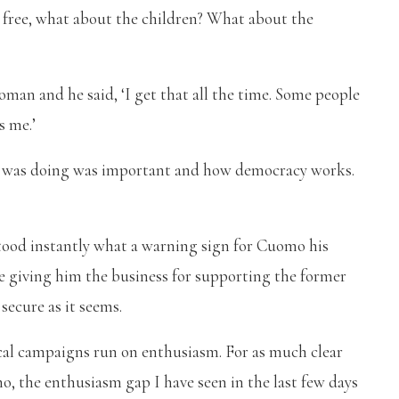
e, free, what about the children? What about the
man and he said, ‘I get that all the time. Some people
s me.’
 he was doing was important and how democracy works.
stood instantly what a warning sign for Cuomo his
e giving him the business for supporting the former
ecure as it seems.
tical campaigns run on enthusiasm. For as much clear
, the enthusiasm gap I have seen in the last few days