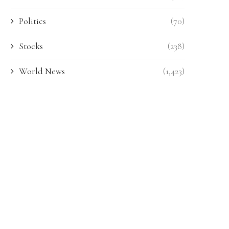
Politics
(70)
Stocks
(238)
World News
(1,423)