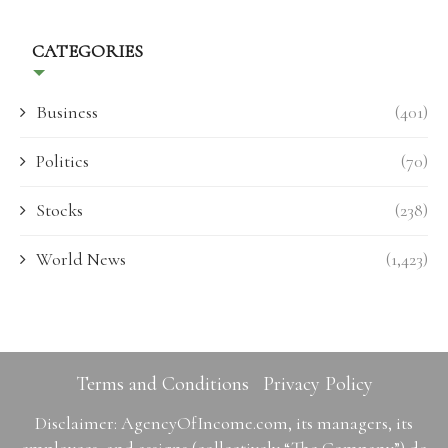
CATEGORIES
Business
(401)
Politics
(70)
Stocks
(238)
World News
(1,423)
Terms and Conditions
Privacy Policy
Disclaimer: AgencyOfIncome.com, its managers, its