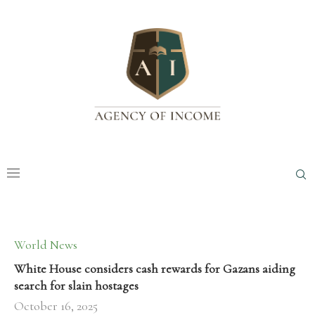
World News
White House considers cash rewards for Gazans aiding
search for slain hostages
October 16, 2025