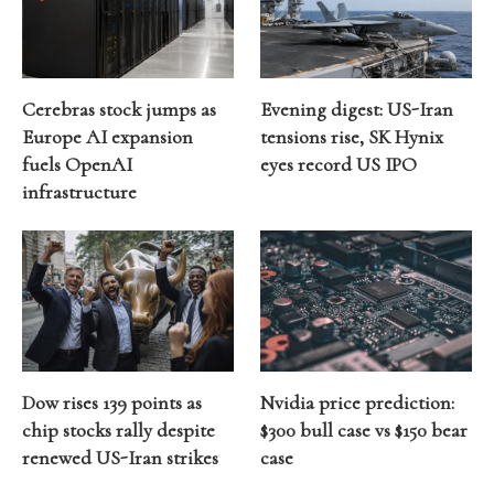
Cerebras stock jumps as
Evening digest: US-Iran
Europe AI expansion
tensions rise, SK Hynix
fuels OpenAI
eyes record US IPO
infrastructure
Dow rises 139 points as
Nvidia price prediction:
chip stocks rally despite
$300 bull case vs $150 bear
renewed US-Iran strikes
case