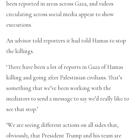
been reported in areas across Gaza, and videos
circulating across social media appear to show
executions.
An advisor told reporters it had told Hamas to stop
the killings.
‘There have been a lot of reports in Gaza of Hamas
killing and going after Palestinian civilians. That’s
something that we’ve been working with the
mediators to send a message to say we’d really like to
see that stop.’
‘We are seeing different actions on all sides that,
obviously, that President Trump and his team are