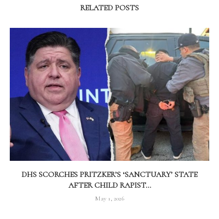
RELATED POSTS
DHS SCORCHES PRITZKER’S ‘SANCTUARY’ STATE
AFTER CHILD RAPIST...
May 1, 2026