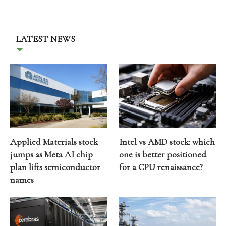
LATEST NEWS
Applied Materials stock
Intel vs AMD stock: which
jumps as Meta AI chip
one is better positioned
plan lifts semiconductor
for a CPU renaissance?
names