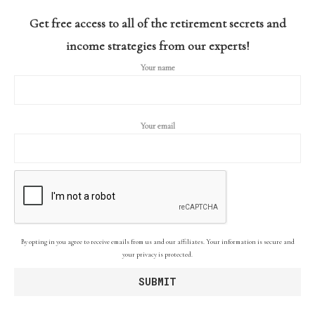
Get free access to all of the retirement secrets and
income strategies from our experts!
Your name
Your email
By opting in you agree to receive emails from us and our affiliates. Your information is secure and
your privacy is protected.