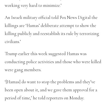
working very hard to minimize.’
An Israeli military official told Fox News Digital the
killings are ‘Hamas’ deliberate attempt to show the
killing publicly and reestablish its rule by terrorizing
civilians.’
Trump earlier this week suggested Hamas was
conducting police activities and those who were killed
were gang members.
‘[Hamas] do want to stop the problems and they’ve
been open about it, and we gave them approval for a
period of time,’ he told reporters on Monday.