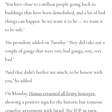
‘You have close to 2 million people going back to
buildings that have been demolished, and a lot of bad
things can happen. So we want it to be — we want it
to be safe.’
The president added on Tuesday: ‘They did take out a
couple of gangs that were very bad gangs, very, very
bad.’
‘And that didn’t bother me much, to be honest with
you,’ he added.
On Monday,
Hamas returned all living hostages
,
showing a positive sign for the historic but tenuous
ceasefire agreement with Israel. The IDF, in turn,