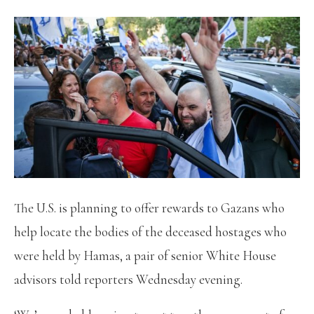
The U.S. is planning to offer rewards to Gazans who
help locate the bodies of the deceased hostages who
were held by Hamas, a pair of senior White House
advisors told reporters Wednesday evening.