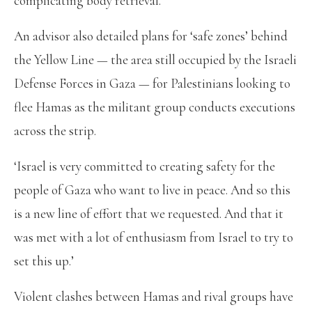
complicating body retrieval.
An advisor also detailed plans for ‘safe zones’ behind
the Yellow Line — the area still occupied by the Israeli
Defense Forces in Gaza — for Palestinians looking to
flee Hamas as the militant group conducts executions
across the strip.
‘Israel is very committed to creating safety for the
people of Gaza who want to live in peace. And so this
is a new line of effort that we requested. And that it
was met with a lot of enthusiasm from Israel to try to
set this up.’
Violent clashes between Hamas and rival groups have