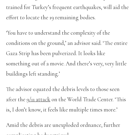
trained for Turkey’s frequent earthquakes, will aid the
effort to locate the 19 remaining bodies.
‘You have to understand the complexity of the
conditions on the ground,’ an advisor said. ‘The entire
Gaza Strip has been pulverized. It looks like
something out of a movie. And there’s very, very little
buildings left standing.’
The advisor equated the debris levels to those seen
after the
9/11 attack
on the World Trade Center. ‘This
is, I don’t know, it feels like multiple times more.’
Amid the debris are unexploded ordnance, further