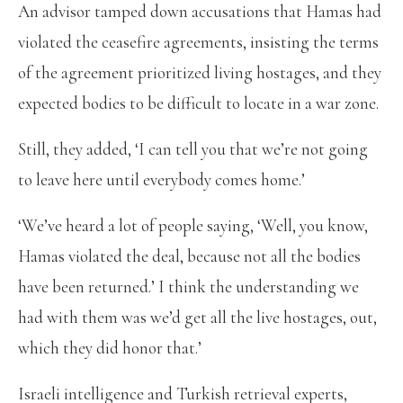
An advisor tamped down accusations that Hamas had
violated the ceasefire agreements, insisting the terms
of the agreement prioritized living hostages, and they
expected bodies to be difficult to locate in a war zone.
Still, they added, ‘I can tell you that we’re not going
to leave here until everybody comes home.’
‘We’ve heard a lot of people saying, ‘Well, you know,
Hamas violated the deal, because not all the bodies
have been returned.’ I think the understanding we
had with them was we’d get all the live hostages, out,
which they did honor that.’
Israeli intelligence and Turkish retrieval experts,