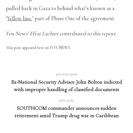
pulled back in Gaza to behind what’s known as a
‘
Yellow line
,’ part of Phase One of the agreement.
Fox News’ Efrat Lachter contributed to this report.
This post appeared first on FOX NEWS
previous post
Ex-National Security Advisor John Bolton indicted
with improper handling of classified documents
next post
SOUTHCOM commander announces sudden
retirement amid Trump drug war in Caribbean