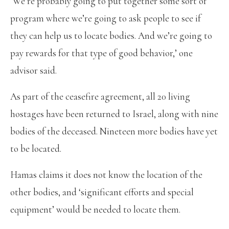
‘We’re probably going to put together some sort of
program where we’re going to ask people to see if
they can help us to locate bodies. And we’re going to
pay rewards for that type of good behavior,’ one
advisor said.
As part of the ceasefire agreement, all 20 living
hostages have been returned to Israel, along with nine
bodies of the deceased. Nineteen more bodies have yet
to be located.
Hamas claims it does not know the location of the
other bodies, and ‘significant efforts and special
equipment’ would be needed to locate them.