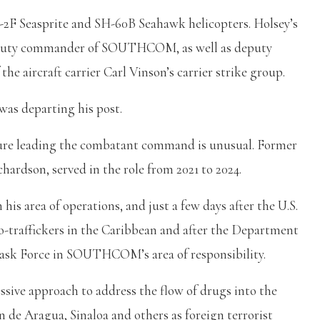
-2F Seasprite and SH-60B Seahawk helicopters. Holsey’s
deputy commander of SOUTHCOM, as well as deputy
e aircraft carrier Carl Vinson’s carrier strike group.
was departing his post.
tenure leading the combatant command is unusual. Former
son, served in the role from 2021 to 2024.
his area of operations, and just a few days after the U.S.
co-traffickers in the Caribbean and after the Department
Task Force in SOUTHCOM’s area of responsibility.
sive approach to address the flow of drugs into the
n de Aragua, Sinaloa and others as foreign terrorist