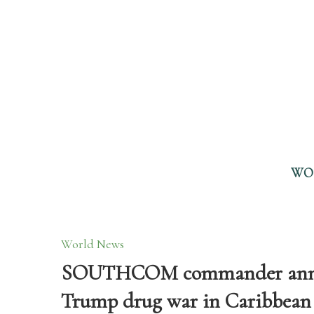
WO
World News
SOUTHCOM commander annou
Trump drug war in Caribbean