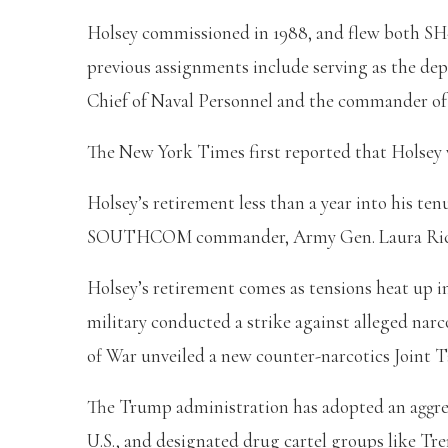
Holsey commissioned in 1988, and flew both SH
previous assignments include serving as the 
Chief of Naval Personnel and the commander of th
The New York Times first reported that Holsey 
Holsey’s retirement less than a year into his 
SOUTHCOM commander, Army Gen. Laura Richard
Holsey’s retirement comes as tensions heat up in 
military conducted a strike against alleged nar
of War unveiled a new counter-narcotics Joint 
The Trump administration has adopted an aggres
U.S., and designated drug cartel groups like Tre