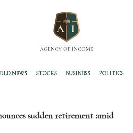
RLD NEWS
STOCKS
BUSINESS
POLITICS
nces sudden retirement amid