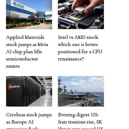
Applied Materials
Intel vs AMD stock:
stock jumps as Meta
which one is better
AI chip plan lifts
positioned for a CPU
semiconductor
renaissance?
names
Cerebras stock jumps
Evening digest: US-
as Europe AI
Iran tensions rise, SK