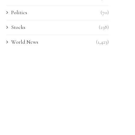
Politics
(70)
Stocks
(238)
World News
(1,423)