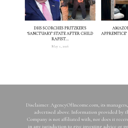
DHS SCORCHES PRITZKER’S
AMAZON
‘SANCTUARY’ STATE AFTER CHILD
APPRENTICE’
RAPIST...
May 1, 2026
Disclaimer: AgencyOfIncome.com, its managers, i
advertised above. Information provided by th
Company is not affiliated with, nor does it rece
in any jurisdiction to give investing advice 