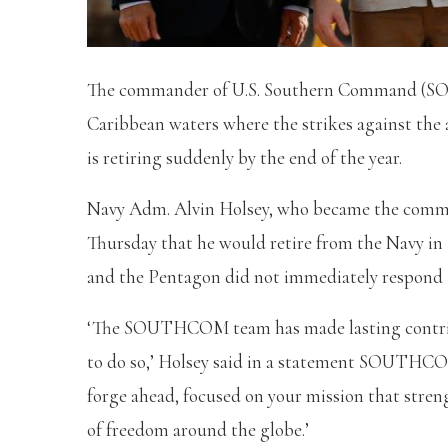
The commander of U.S. Southern Command (SO
Caribbean waters where the strikes against the
is retiring suddenly by the end of the year.
Navy Adm. Alvin Holsey, who became the co
Thursday that he would retire from the Navy in 
and the Pentagon did not immediately respond 
‘The SOUTHCOM team has made lasting contribut
to do so,’ Holsey said in a statement SOUTHCOM
forge ahead, focused on your mission that stren
of freedom around the globe.’