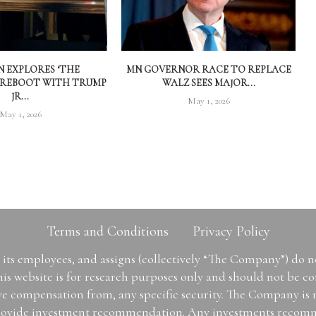
 EXPLORES ‘THE
MN GOVERNOR RACE TO REPLACE
 REBOOT WITH TRUMP
WALZ SEES MAJOR...
JR...
May 1, 2026
May 1, 2026
Terms and Conditions
Privacy Policy
ts employees, and assigns (collectively “The Company”) do 
is website is for research purposes only and should not be con
ive compensation from, any specific security. The Company is
or provide investment recommendation. Any investments recom