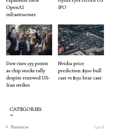
expansion fuels
Hynix eyes record US
OpenAI
IPO
infrastructure
Dow rises 139 points
Nvidia price
as chip stocks rally
prediction: $300 bull
despite renewed US-
case vs $150 bear case
Iran strikes
CATEGORIES
Business
(401)