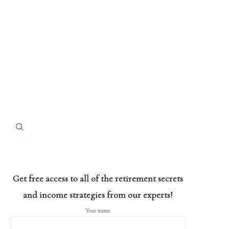
Get free access to all of the retirement secrets
and income strategies from our experts!
Your name