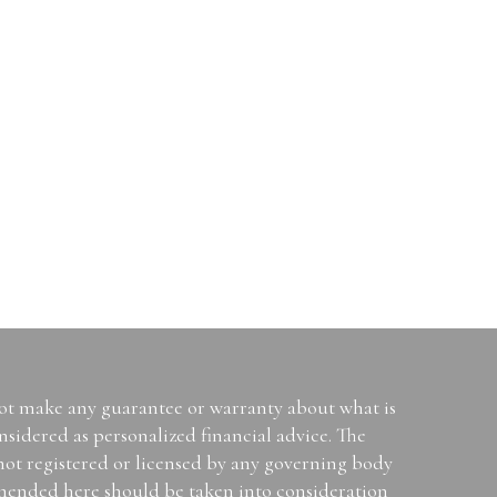
not make any guarantee or warranty about what is
sidered as personalized financial advice. The
 not registered or licensed by any governing body
mended here should be taken into consideration