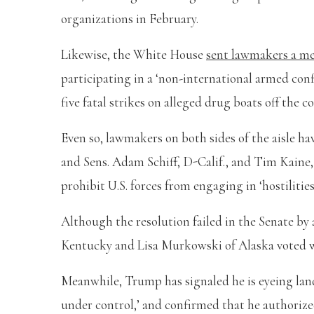
organizations in February.
Likewise, the White House
sent lawmakers a 
participating in a ‘non-international armed conf
five fatal strikes on alleged drug boats off the c
Even so, lawmakers on both sides of the aisle hav
and Sens. Adam Schiff, D-Calif., and Tim Kaine,
prohibit U.S. forces from engaging in ‘hostilitie
Although the resolution failed in the Senate by
Kentucky and Lisa Murkowski of Alaska voted wi
Meanwhile, Trump has signaled he is eyeing land
under control,’ and confirmed that he authorize