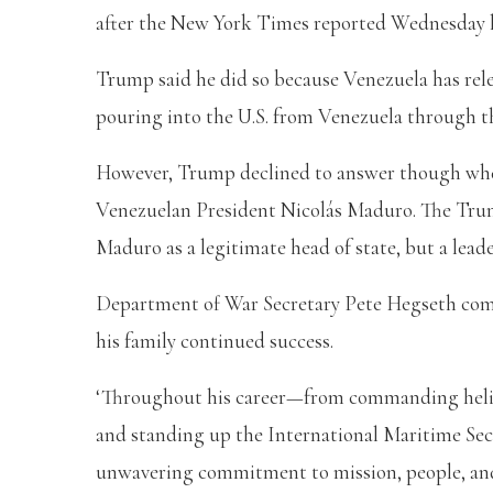
after the New York Times reported Wednesday 
Trump said he did so because Venezuela has rele
pouring into the U.S. from Venezuela through t
However, Trump declined to answer though when 
Venezuelan President Nicolás Maduro. The Trump
Maduro as a legitimate head of state, but a leade
Department of War Secretary Pete Hegseth comm
his family continued success.
‘Throughout his career—from commanding helic
and standing up the International Maritime S
unwavering commitment to mission, people, and 