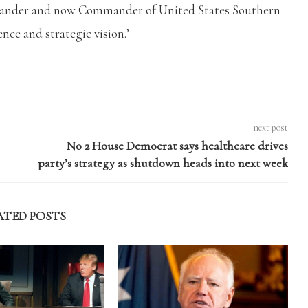
mander and now Commander of United States Southern
nce and strategic vision.’
next post
No 2 House Democrat says healthcare drives
party’s strategy as shutdown heads into next week
ATED POSTS