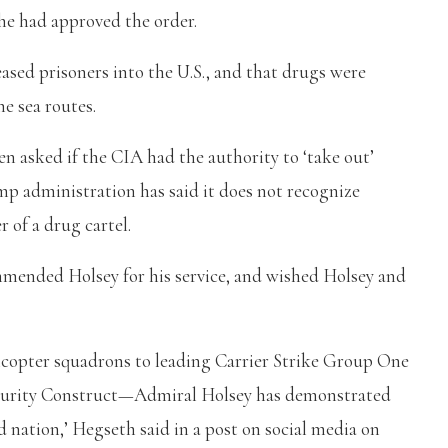
he had approved the order.
ased prisoners into the U.S., and that drugs were
he sea routes.
asked if the CIA had the authority to ‘take out’
 administration has said it does not recognize
r of a drug cartel.
ended Holsey for his service, and wished Holsey and
opter squadrons to leading Carrier Strike Group One
ecurity Construct—Admiral Holsey has demonstrated
nation,’ Hegseth said in a post on social media on