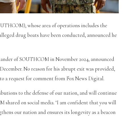
UTHCOM), whose area of operations includes the
 alleged drug boats have been conducted, announced he
mmander of SOUTHCOM in November 2024, announced
December. No reason for his abrupt exit was provided,
to a request for comment from Fox News Digital.
ions to the defense of our nation, and will continue
 shared on social media. ‘I am confident that you will
gthens our nation and ensures its longevity as a beacon