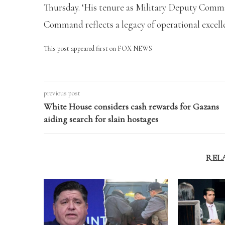
Thursday. ‘His tenure as Military Deputy Com
Command reflects a legacy of operational excelle
This post appeared first on FOX NEWS
previous post
White House considers cash rewards for Gazans
aiding search for slain hostages
REL