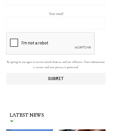
Your email
By opting in you agree to receive emails from us and our affiliates. Your information
is secure and your privacy is protected.
LATEST NEWS