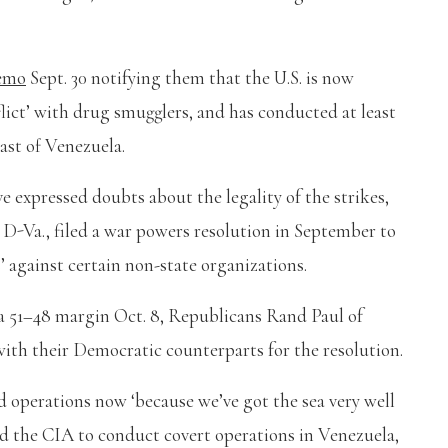
memo
Sept. 30 notifying them that the U.S. is now
lict’ with drug smugglers, and has conducted at least
oast of Venezuela.
e expressed doubts about the legality of the strikes,
 D-Va., filed a war powers resolution in September to
s’ against certain non-state organizations.
 a 51–48 margin Oct. 8, Republicans Rand Paul of
th their Democratic counterparts for the resolution.
 operations now ‘because we’ve got the sea very well
d the CIA to conduct covert operations in Venezuela,