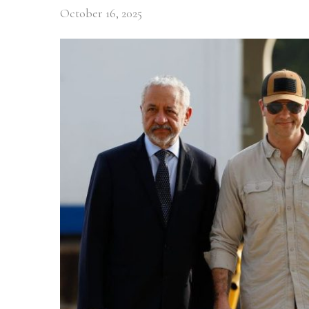
October 16, 2025