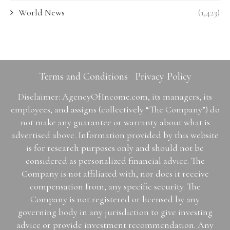
World News
(1,423)
Terms and Conditions
Privacy Policy
Disclaimer: AgencyOfIncome.com, its managers, its
employees, and assigns (collectively “The Company”) do
not make any guarantee or warranty about what is
advertised above. Information provided by this website
is for research purposes only and should not be
considered as personalized financial advice. The
Company is not affiliated with, nor does it receive
compensation from, any specific security. The
Company is not registered or licensed by any
governing body in any jurisdiction to give investing
advice or provide investment recommendation. Any