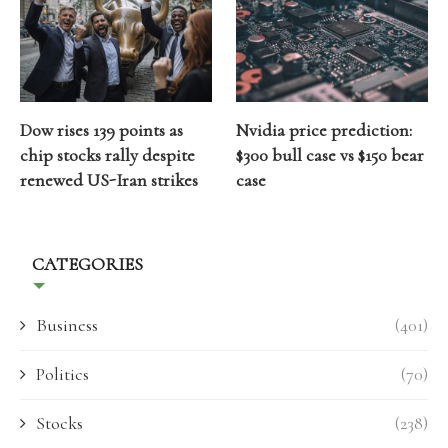
Dow rises 139 points as
Nvidia price prediction:
chip stocks rally despite
$300 bull case vs $150 bear
renewed US-Iran strikes
case
CATEGORIES
Business
(401)
Politics
(70)
Stocks
(238)