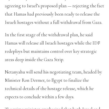
agreeing to Israel’s proposed plan — rejecting the fact
that Hamas had previously been ready to release the
Israeli hostages without a full withdrawal from Gaza.
In the first stage of the withdrawal plan, he said
Hamas will release all Israeli hostages while the IDF
redeploys but maintains control over key strategic
areas deep inside the Gaza Strip.
Netanyahu will send his negotiating team, headed by
Minister Ron Dermer, to Egypt to finalize the
technical details of the hostage release, which he
expects to conclude within a few days.