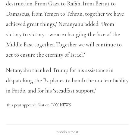
destruction. From Gaza to Rafah, from Beirut to
Damascus, from Yemen to Tehran, together we have
achieved great things,’ Netanyahu added. ‘From
victory to victory—we are changing the face of the
Middle East together. Together we will continue to
act to ensure the eternity of Israel.’
Netanyahu thanked Trump for his assistance in
dispatching the B2 planes to bomb the nuclear facility
in Fordo, and for his ‘steadfast support.’
This post appeared first on FOX NEWS
previous post