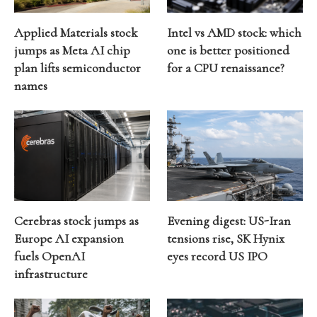
Applied Materials stock
Intel vs AMD stock: which
jumps as Meta AI chip
one is better positioned
plan lifts semiconductor
for a CPU renaissance?
names
Cerebras stock jumps as
Evening digest: US-Iran
Europe AI expansion
tensions rise, SK Hynix
fuels OpenAI
eyes record US IPO
infrastructure