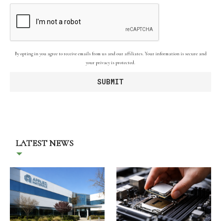
By opting in you agree to receive emails from us and our affiliates. Your information is secure and
your privacy is protected.
LATEST NEWS