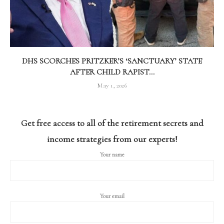
DHS SCORCHES PRITZKER’S ‘SANCTUARY’ STATE
AFTER CHILD RAPIST...
May 1, 2026
Get free access to all of the retirement secrets and
income strategies from our experts!
Your name
Your email