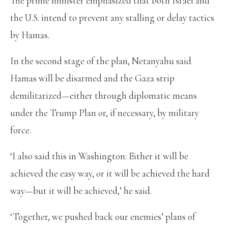
The prime minister emphasized that both Israel and
the U.S. intend to prevent any stalling or delay tactics
by Hamas.
In the second stage of the plan, Netanyahu said
Hamas will be disarmed and the Gaza strip
demilitarized—either through diplomatic means
under the Trump Plan or, if necessary, by military
force.
‘I also said this in Washington: Either it will be
achieved the easy way, or it will be achieved the hard
way—but it will be achieved,’ he said.
‘Together, we pushed back our enemies’ plans of