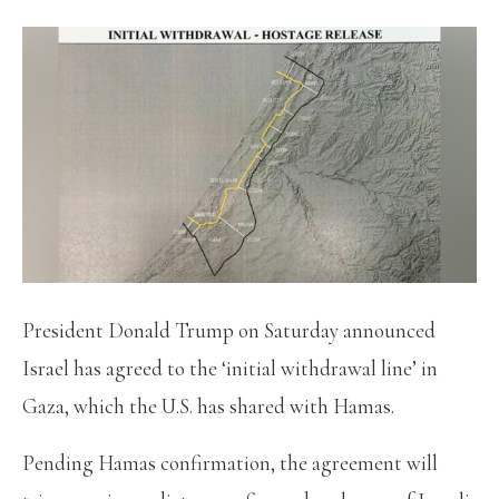
President Donald Trump on Saturday announced
Israel has agreed to the ‘initial withdrawal line’ in
Gaza, which the U.S. has shared with Hamas.
Pending Hamas confirmation, the agreement will