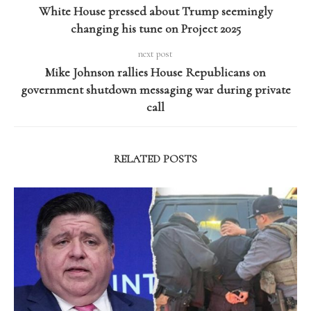
White House pressed about Trump seemingly
changing his tune on Project 2025
next post
Mike Johnson rallies House Republicans on
government shutdown messaging war during private
call
RELATED POSTS