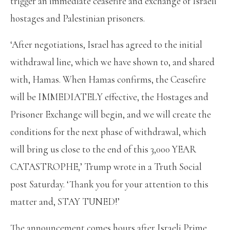
trigger an immediate ceasefire and exchange of Israeli
hostages and Palestinian prisoners.
‘After negotiations, Israel has agreed to the initial
withdrawal line, which we have shown to, and shared
with, Hamas. When Hamas confirms, the Ceasefire
will be IMMEDIATELY effective, the Hostages and
Prisoner Exchange will begin, and we will create the
conditions for the next phase of withdrawal, which
will bring us close to the end of this 3,000 YEAR
CATASTROPHE,’ Trump wrote in a Truth Social
post Saturday. ‘Thank you for your attention to this
matter and, STAY TUNED!’
The announcement comes hours after Israeli Prime