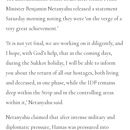
Minister Benjamin Netanyahu released a statement
Saturday morning noting they were ‘on the verge of a
very great achievement.’
‘It is not yet final; we are working on it diligently, and
I hope, with God’s help, that in the coming days,
during the Sukkot holiday, I will be able to inform
you about the return of all our hostages, both living
and deceased, in one phase, while the IDF remains
deep within the Strip and in the controlling areas
within it,’ Netanyahu said.
Netanyahu claimed that after intense military and
diplomatic pressure, Hamas was pressured into