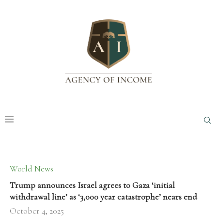
World News
Trump announces Israel agrees to Gaza ‘initial
withdrawal line’ as ‘3,000 year catastrophe’ nears end
October 4, 2025