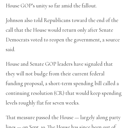
House GOP’s unity so far amid the fallout.
Johnson also told Republicans toward the end of the
call that the House would return only after Senate
Democrats voted to reopen the government, a source
said.
House and Senate GOP leaders have signaled that
they will not budge from their current federal
funding proposal, a short-term spending bill called a
continuing resolution (CR) that would keep spending
levels roughly flat for seven weeks.
That measure passed the House — largely along party
lines — on Sept. 19. The House has since been out of