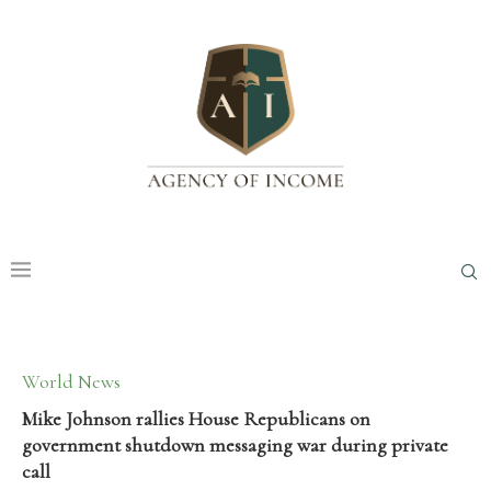
World News
Mike Johnson rallies House Republicans on
government shutdown messaging war during private
call