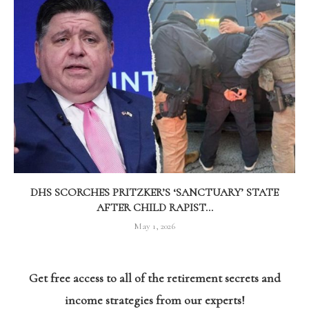
DHS SCORCHES PRITZKER’S ‘SANCTUARY’ STATE
AFTER CHILD RAPIST...
May 1, 2026
Get free access to all of the retirement secrets and
income strategies from our experts!