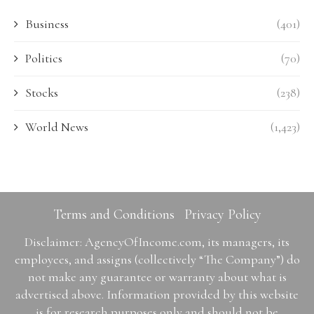
Business
(401)
Politics
(70)
Stocks
(238)
World News
(1,423)
Terms and Conditions
Privacy Policy
Disclaimer: AgencyOfIncome.com, its managers, its
employees, and assigns (collectively “The Company”) do
not make any guarantee or warranty about what is
advertised above. Information provided by this website
is for research purposes only and should not be