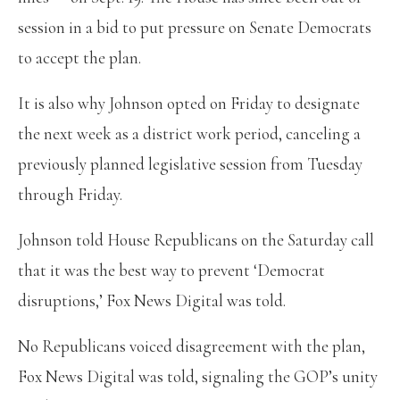
session in a bid to put pressure on Senate Democrats
to accept the plan.
It is also why Johnson opted on Friday to designate
the next week as a district work period, canceling a
previously planned legislative session from Tuesday
through Friday.
Johnson told House Republicans on the Saturday call
that it was the best way to prevent ‘Democrat
disruptions,’ Fox News Digital was told.
No Republicans voiced disagreement with the plan,
Fox News Digital was told, signaling the GOP’s unity