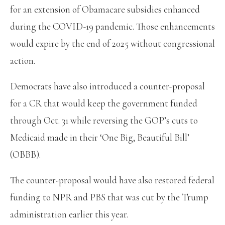
for an extension of Obamacare subsidies enhanced
during the COVID-19 pandemic. Those enhancements
would expire by the end of 2025 without congressional
action.
Democrats have also introduced a counter-proposal
for a CR that would keep the government funded
through Oct. 31 while reversing the GOP’s cuts to
Medicaid made in their ‘One Big, Beautiful Bill’
(OBBB).
The counter-proposal would have also restored federal
funding to NPR and PBS that was cut by the Trump
administration earlier this year.