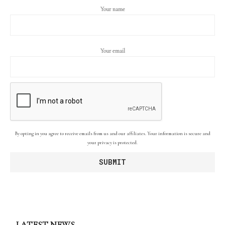
Your name
Your email
By opting in you agree to receive emails from us and our affiliates. Your information is secure and
your privacy is protected.
LATEST NEWS