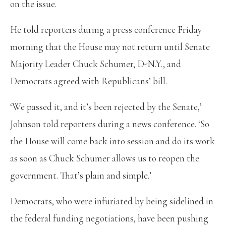
on the issue.
He told reporters during a press conference Friday
morning that the House may not return until Senate
Majority Leader Chuck Schumer, D-N.Y., and
Democrats agreed with Republicans’ bill.
‘We passed it, and it’s been rejected by the Senate,’
Johnson told reporters during a news conference. ‘So
the House will come back into session and do its work
as soon as Chuck Schumer allows us to reopen the
government. That’s plain and simple.’
Democrats, who were infuriated by being sidelined in
the federal funding negotiations, have been pushing