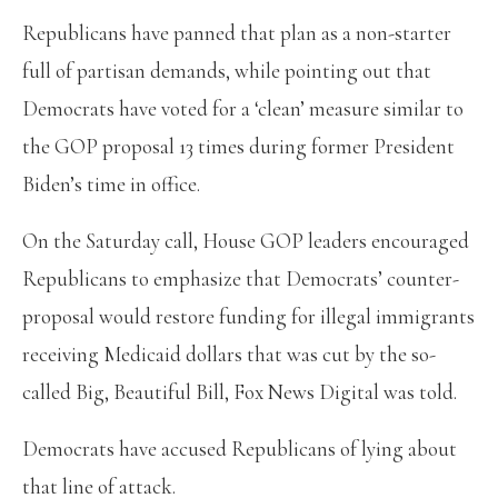
Republicans have panned that plan as a non-starter
full of partisan demands, while pointing out that
Democrats have voted for a ‘clean’ measure similar to
the GOP proposal 13 times during former President
Biden’s time in office.
On the Saturday call, House GOP leaders encouraged
Republicans to emphasize that Democrats’ counter-
proposal would restore funding for illegal immigrants
receiving Medicaid dollars that was cut by the so-
called Big, Beautiful Bill, Fox News Digital was told.
Democrats have accused Republicans of lying about
that line of attack.