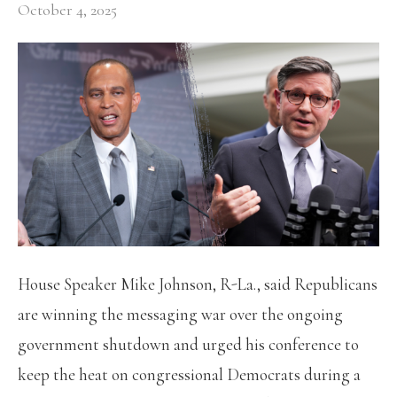
October 4, 2025
House Speaker Mike Johnson, R-La., said Republicans
are winning the messaging war over the ongoing
government shutdown and urged his conference to
keep the heat on congressional Democrats during a