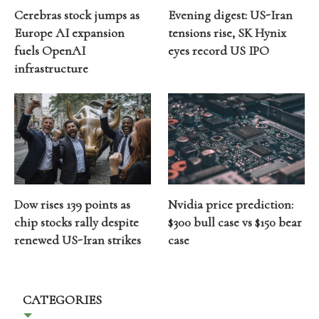
Cerebras stock jumps as
Evening digest: US-Iran
Europe AI expansion
tensions rise, SK Hynix
fuels OpenAI
eyes record US IPO
infrastructure
Dow rises 139 points as
Nvidia price prediction:
chip stocks rally despite
$300 bull case vs $150 bear
renewed US-Iran strikes
case
CATEGORIES