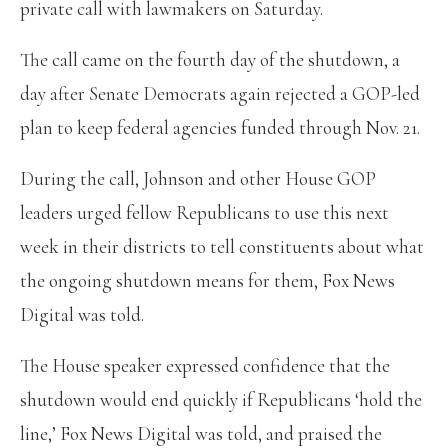
private call with lawmakers on Saturday.
The call came on the fourth day of the shutdown, a
day after Senate Democrats again rejected a GOP-led
plan to keep federal agencies funded through Nov. 21.
During the call, Johnson and other House GOP
leaders urged fellow Republicans to use this next
week in their districts to tell constituents about what
the ongoing shutdown means for them, Fox News
Digital was told.
The House speaker expressed confidence that the
shutdown would end quickly if Republicans ‘hold the
line,’ Fox News Digital was told, and praised the