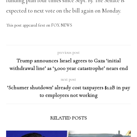
funding plan four times since Sept. 19. The Senate is
expected to next vote on the bill again on Monday.
This post appeared first on FOX NEWS
previous post
Trump announces Israel agrees to Gaza ‘initial
withdrawal line’ as ‘3,000 year catastrophe’ nears end
next post
‘Schumer shutdown’ already cost taxpayers $1.2B in pay
to employees not working
RELATED POSTS