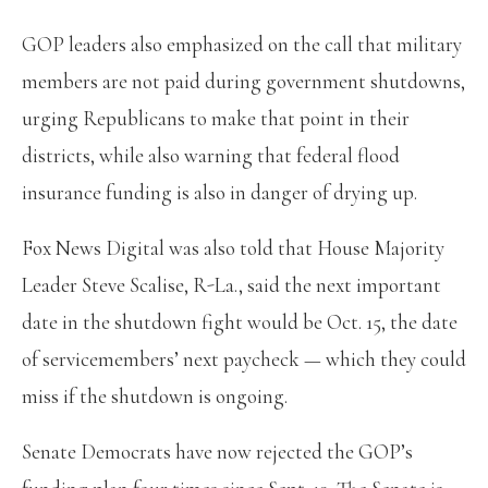
GOP leaders also emphasized on the call that military
members are not paid during government shutdowns,
urging Republicans to make that point in their
districts, while also warning that federal flood
insurance funding is also in danger of drying up.
Fox News Digital was also told that House Majority
Leader Steve Scalise, R-La., said the next important
date in the shutdown fight would be Oct. 15, the date
of servicemembers’ next paycheck — which they could
miss if the shutdown is ongoing.
Senate Democrats have now rejected the GOP’s