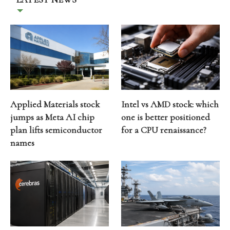
Applied Materials stock
Intel vs AMD stock: which
jumps as Meta AI chip
one is better positioned
plan lifts semiconductor
for a CPU renaissance?
names