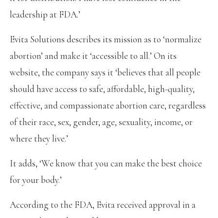
leadership at FDA.’
Evita Solutions describes its mission as to ‘normalize
abortion’ and make it ‘accessible to all.’ On its
website, the company says it ‘believes that all people
should have access to safe, affordable, high-quality,
effective, and compassionate abortion care, regardless
of their race, sex, gender, age, sexuality, income, or
where they live.’
It adds, ‘We know that you can make the best choice
for your body.’
According to the FDA, Evita received approval in a