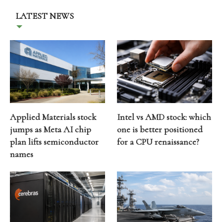
LATEST NEWS
Applied Materials stock
Intel vs AMD stock: which
jumps as Meta AI chip
one is better positioned
plan lifts semiconductor
for a CPU renaissance?
names