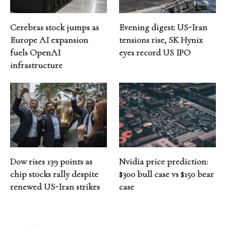
Cerebras stock jumps as
Evening digest: US-Iran
Europe AI expansion
tensions rise, SK Hynix
fuels OpenAI
eyes record US IPO
infrastructure
Dow rises 139 points as
Nvidia price prediction:
chip stocks rally despite
$300 bull case vs $150 bear
renewed US-Iran strikes
case