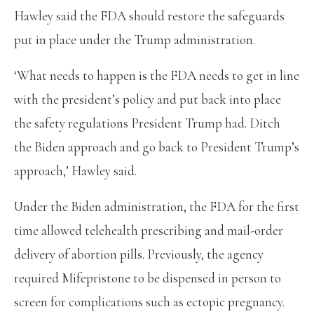
Hawley said the FDA should restore the safeguards
put in place under the Trump administration.
‘What needs to happen is the FDA needs to get in line
with the president’s policy and put back into place
the safety regulations President Trump had. Ditch
the Biden approach and go back to President Trump’s
approach,’ Hawley said.
Under the Biden administration, the FDA for the first
time allowed telehealth prescribing and mail-order
delivery of abortion pills. Previously, the agency
required Mifepristone to be dispensed in person to
screen for complications such as ectopic pregnancy.