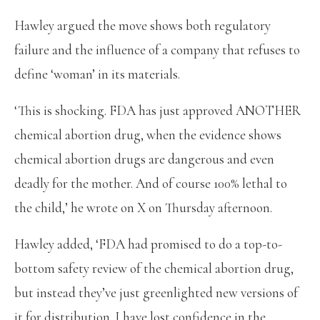
Hawley argued the move shows both regulatory
failure and the influence of a company that refuses to
define ‘woman’ in its materials.
‘This is shocking. FDA has just approved ANOTHER
chemical abortion drug, when the evidence shows
chemical abortion drugs are dangerous and even
deadly for the mother. And of course 100% lethal to
the child,’ he wrote on X on Thursday afternoon.
Hawley added, ‘FDA had promised to do a top-to-
bottom safety review of the chemical abortion drug,
but instead they’ve just greenlighted new versions of
it for distribution. I have lost confidence in the