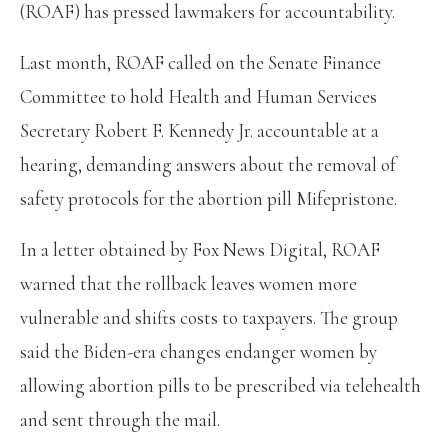
(ROAF) has pressed lawmakers for accountability.
Last month, ROAF called on the Senate Finance
Committee to hold Health and Human Services
Secretary Robert F. Kennedy Jr. accountable at a
hearing, demanding answers about the removal of
safety protocols for the abortion pill Mifepristone.
In a letter obtained by Fox News Digital, ROAF
warned that the rollback leaves women more
vulnerable and shifts costs to taxpayers. The group
said the Biden-era changes endanger women by
allowing abortion pills to be prescribed via telehealth
and sent through the mail.