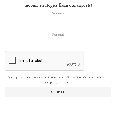
income strategies from our experts!
Your name
Your email
By opting in you agree to receive emails from us and our affiliates. Your information is secure and
your privacy is protected.