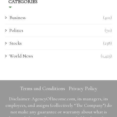
CATEGORIES
Business
(401)
Politics
(70)
Stocks
(238)
World News
(1,423)
Terms and Conditions
Privacy Policy
Disclaimer: AgencyOfIncome.com, its managers, its
employees, and assigns (collectively “The Company”) do
not make any guarantee or warranty about what is