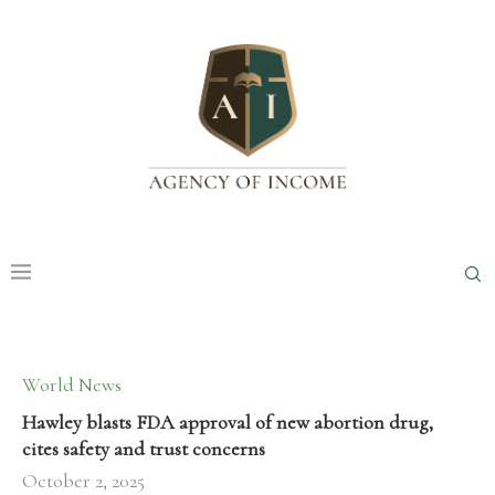
World News
Hawley blasts FDA approval of new abortion drug,
cites safety and trust concerns
October 2, 2025