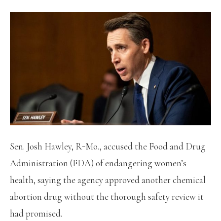
Sen. Josh Hawley, R-Mo., accused the Food and Drug
Administration (FDA) of endangering women’s
health, saying the agency approved another chemical
abortion drug without the thorough safety review it
had promised.