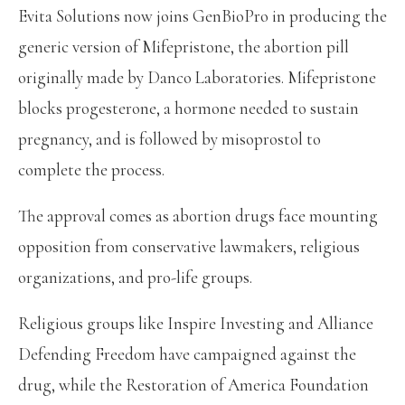
Evita Solutions now joins GenBioPro in producing the
generic version of Mifepristone, the abortion pill
originally made by Danco Laboratories. Mifepristone
blocks progesterone, a hormone needed to sustain
pregnancy, and is followed by misoprostol to
complete the process.
The approval comes as abortion drugs face mounting
opposition from conservative lawmakers, religious
organizations, and pro-life groups.
Religious groups like Inspire Investing and Alliance
Defending Freedom have campaigned against the
drug, while the Restoration of America Foundation