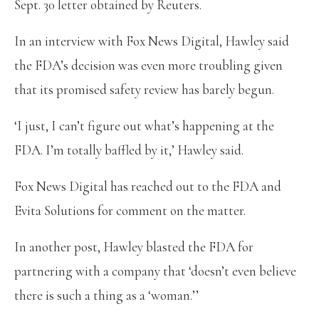
Sept. 30 letter obtained by Reuters.
In an interview with Fox News Digital, Hawley said
the FDA’s decision was even more troubling given
that its promised safety review has barely begun.
‘I just, I can’t figure out what’s happening at the
FDA. I’m totally baffled by it,’ Hawley said.
Fox News Digital has reached out to the FDA and
Evita Solutions for comment on the matter.
In another post, Hawley blasted the FDA for
partnering with a company that ‘doesn’t even believe
there is such a thing as a ‘woman.’’