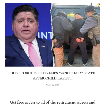
DHS SCORCHES PRITZKER’S ‘SANCTUARY’ STATE
AFTER CHILD RAPIST...
May 1, 2026
Get free access to all of the retirement secrets and