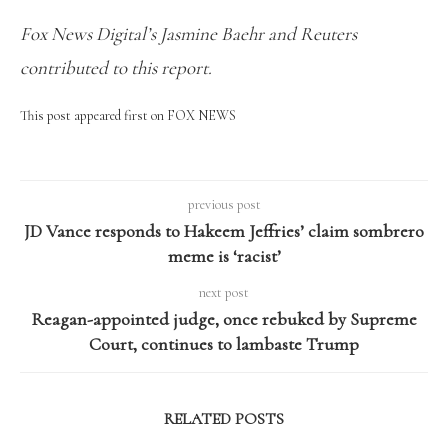
Fox News Digital’s Jasmine Baehr and Reuters
contributed to this report.
This post appeared first on FOX NEWS
previous post
JD Vance responds to Hakeem Jeffries’ claim sombrero
meme is ‘racist’
next post
Reagan-appointed judge, once rebuked by Supreme
Court, continues to lambaste Trump
RELATED POSTS