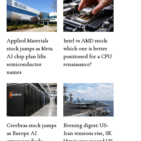
Applied Materials
Intel vs AMD stock:
stock jumps as Meta
which one is better
AI chip plan lifts
positioned for a CPU
semiconductor
renaissance?
names
Cerebras stock jumps
Evening digest: US-
as Europe AI
Iran tensions rise, SK