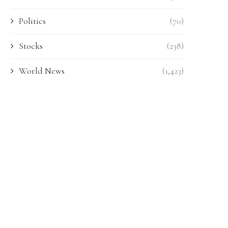
Politics
(70)
Stocks
(238)
World News
(1,423)