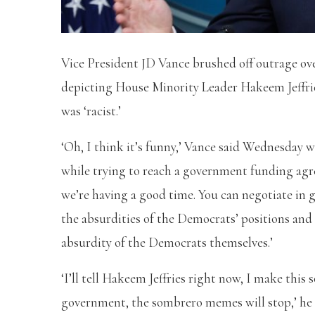
Vice President JD Vance brushed off outrage o
depicting House Minority Leader Hakeem Jeffrie
was ‘racist.’
‘Oh, I think it’s funny,’ Vance said Wednesday 
while trying to reach a government funding agr
we’re having a good time. You can negotiate in go
the absurdities of the Democrats’ positions and
absurdity of the Democrats themselves.’
‘I’ll tell Hakeem Jeffries right now, I make this
government, the sombrero memes will stop,’ he