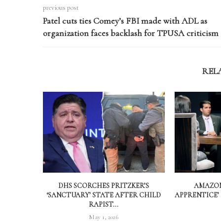
previous post
Patel cuts ties Comey’s FBI made with ADL as
organization faces backlash for TPUSA criticism
REL
DHS SCORCHES PRITZKER’S
AMAZON
‘SANCTUARY’ STATE AFTER CHILD
APPRENTICE’
RAPIST...
May 1, 2026