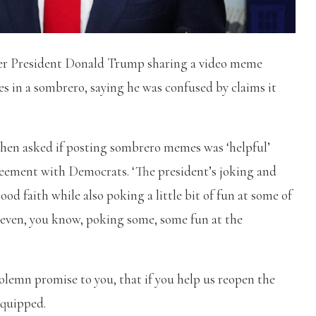
ver President Donald Trump sharing a video meme
s in a sombrero, saying he was confused by claims it
when asked if posting sombrero memes was ‘helpful’
eement with Democrats. ‘The president’s joking and
od faith while also poking a little bit of fun at some of
 even, you know, poking some, some fun at the
 solemn promise to you,
that if you help us reopen the
 quipped.