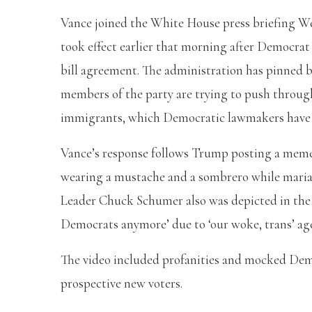
Vance joined the White House press briefing 
took effect earlier that morning after Democra
bill agreement. The administration has pinned
members of the party are trying to push through
immigrants, which Democratic lawmakers have
Vance’s response follows Trump posting a meme 
wearing a mustache and a sombrero while maria
Leader Chuck Schumer also was depicted in the 
Democrats anymore’ due to ‘our woke, trans’ a
The video included profanities and mocked Democ
prospective new voters.