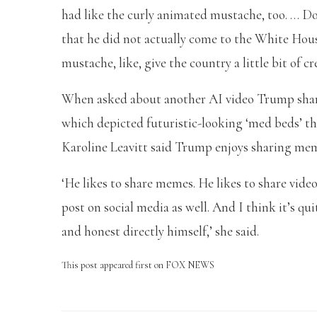
had like the curly animated mustache, too. … Do
that he did not actually come to the White Hou
mustache, like, give the country a little bit of c
When asked about another AI video Trump shar
which depicted futuristic-looking ‘med beds’ th
Karoline Leavitt said Trump enjoys sharing me
‘He likes to share memes. He likes to share video
post on social media as well. And I think it’s qu
and honest directly himself,’ she said.
This post appeared first on FOX NEWS