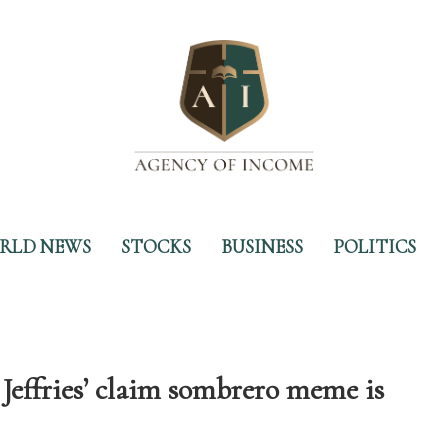
RLD NEWS
STOCKS
BUSINESS
POLITICS
effries’ claim sombrero meme is