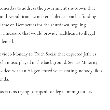
Wednesday to address the government shutdown that
t and Republican lawmakers failed to reach a funding
 blame on Democrats for the shutdown, arguing
 a measure that would provide healthcare to illegal
 denied.
video Monday to Truth Social that depicted Jeffries
chi music played in the background. Senate Minority
video, with an AI-generated voice stating ‘nobody likes
genda.
rats as trying to appeal to illegal immigrants as