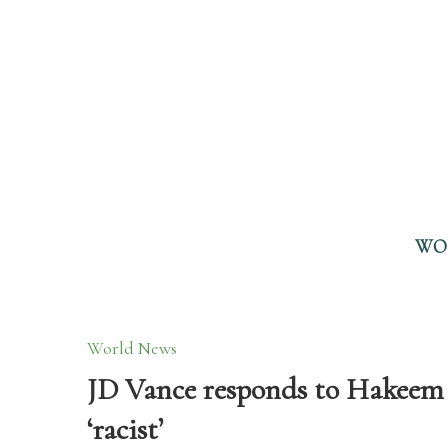
WO
World News
JD Vance responds to Hakeem J
‘racist’