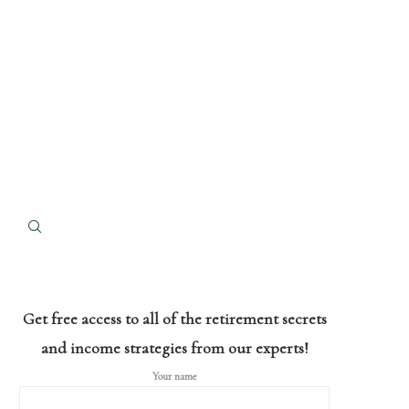
Get free access to all of the retirement secrets
and income strategies from our experts!
Your name