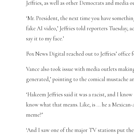
Jeffries, as well as other Democrats and media out
‘Mr. President, the next time you have somethin
fake AI video,’ Jeffries told reporters Tuesday, 
say it to my face.’
Fox News Digital reached out to Jeffries’ office
Vance also took issue with media outlets making 
generated,’ pointing to the comical mustache an
‘Hakeem Jeffries said it was a racist, and I know 
know what that means. Like, is … he a Mexican-
meme?’
‘And I saw one of the major TV stations put the