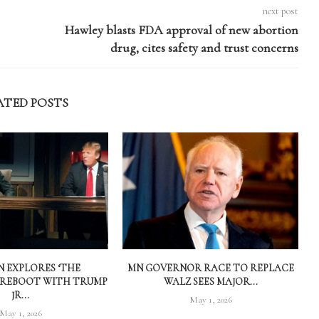
next post
Hawley blasts FDA approval of new abortion
drug, cites safety and trust concerns
ATED POSTS
 EXPLORES ‘THE
MN GOVERNOR RACE TO REPLACE
 REBOOT WITH TRUMP
WALZ SEES MAJOR...
JR...
May 1, 2026
May 1, 2026