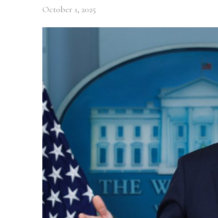
October 1, 2025