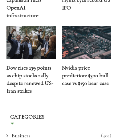
expansion fuels
Hynix eyes record US
OpenAI
IPO
infrastructure
Dow rises 139 points
Nvidia price
as chip stocks rally
prediction: $300 bull
despite renewed US-
case vs $150 bear case
Iran strikes
CATEGORIES
Business
(401)