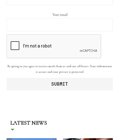
Your email
By opting in you agree to receive emails from us and our affiliates. Your information
is secure and your privacy is protected.
LATEST NEWS