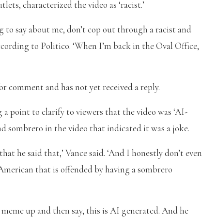
lets, characterized the video as ‘racist.’
g to say about me, don’t cop out through a racist and
according to Politico. ‘When I’m back in the Oval Office,
 for comment and has not yet received a reply.
a point to clarify to viewers that the video was ‘AI-
d sombrero in the video that indicated it was a joke.
that he said that,’ Vance said. ‘And I honestly don’t even
American that is offended by having a sombrero
 meme up and then say, this is AI generated. And he