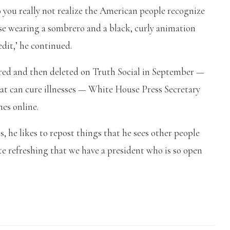
 you really not realize the American people recognize
se wearing a sombrero and a black, curly animation
redit,’ he continued.
ed and then deleted on Truth Social in September —
at can cure illnesses — White House Press Secretary
mes online.
s, he likes to repost things that he sees other people
ite refreshing that we have a president who is so open