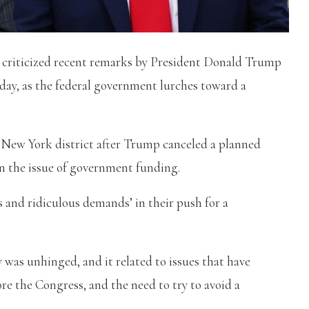
 criticized recent remarks by President Donald Trump
day, as the federal government lurches toward a
yn, New York district after Trump canceled a planned
n the issue of government funding.
and ridiculous demands’ in their push for a
was unhinged, and it related to issues that have
ore the Congress, and the need to try to avoid a
.