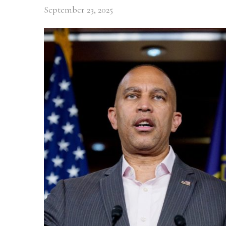
September 23, 2025