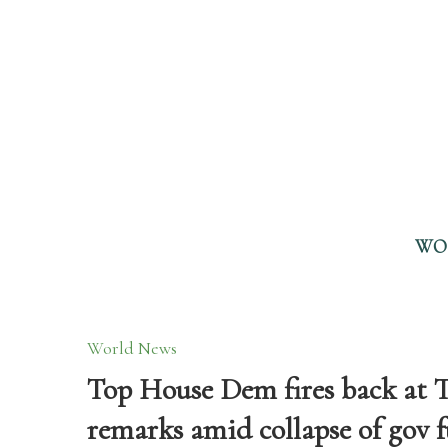
WO
World News
Top House Dem fires back at 
remarks amid collapse of gov 