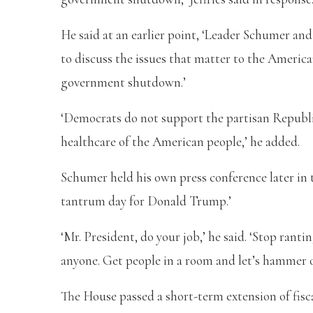
He said at an earlier point, ‘Leader Schumer and
to discuss the issues that matter to the Americ
government shutdown.’
‘Democrats do not support the partisan Republi
healthcare of the American people,’ he added.
Schumer held his own press conference later in
tantrum day for Donald Trump.’
‘Mr. President, do your job,’ he said. ‘Stop rant
anyone. Get people in a room and let’s hammer ou
The House passed a short-term extension of fisc