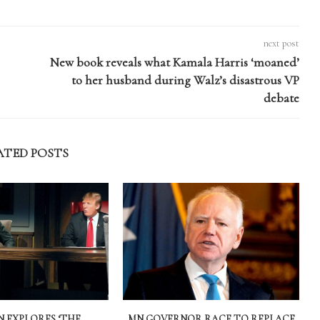
next post
New book reveals what Kamala Harris ‘moaned’
to her husband during Walz’s disastrous VP
debate
ATED POSTS
 EXPLORES ‘THE
MN GOVERNOR RACE TO REPLACE