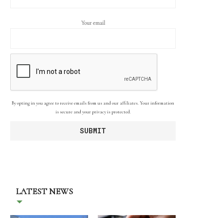
Your email
By opting in you agree to receive emails from us and our affiliates. Your information
is secure and your privacy is protected.
LATEST NEWS