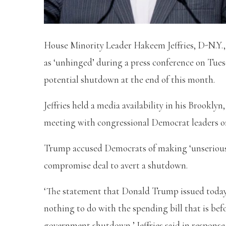
House Minority Leader Hakeem Jeffries, D-N.Y.,
as ‘unhinged’ during a press conference on Tues
potential shutdown at the end of this month.
Jeffries held a media availability in his Brookl
meeting with congressional Democrat leaders o
Trump accused Democrats of making ‘unserious 
compromise deal to avert a shutdown.
‘The statement that Donald Trump issued today 
nothing to do with the spending bill that is bef
government shutdown,’ Jeffries said in response