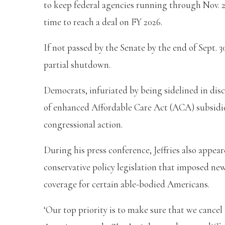
to keep federal agencies running through Nov. 2
time to reach a deal on FY 2026.
If not passed by the Senate by the end of Sept. 
partial shutdown.
Democrats, infuriated by being sidelined in disc
of enhanced Affordable Care Act (ACA) subsidies
congressional action.
During his press conference, Jeffries also appear
conservative policy legislation that imposed n
coverage for certain able-bodied Americans.
‘Our top priority is to make sure that we cancel 