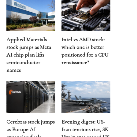
Applied Materials
Intel vs AMD stock:
stock jumps as Meta
which one is better
AI chip plan lifts
positioned for a CPU
semiconductor
renaissance?
names
Cerebras stock jumps
Evening digest: US-
as Europe AI
Iran tensions rise, SK