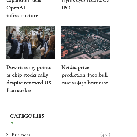
expansion fuels
Hynix eyes record US
OpenAI
IPO
infrastructure
Dow rises 139 points
Nvidia price
as chip stocks rally
prediction: $300 bull
despite renewed US-
case vs $150 bear case
Iran strikes
CATEGORIES
Business
(401)