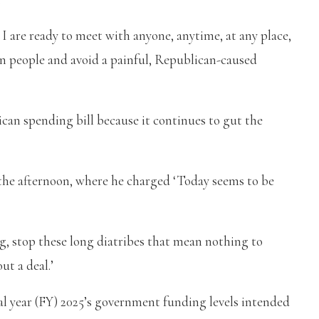
 I are ready to meet with anyone, anytime, at any place,
an people and avoid a painful, Republican-caused
can spending bill because it continues to gut the
 the afternoon, where he charged ‘Today seems to be
ing, stop these long diatribes that mean nothing to
t a deal.’
al year (FY) 2025’s government funding levels intended