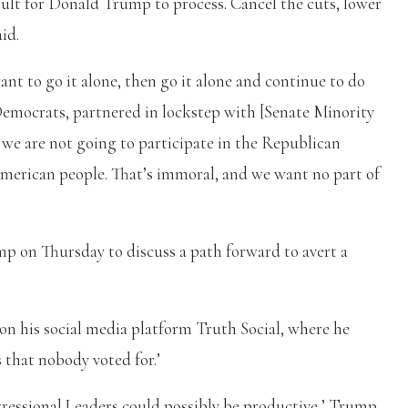
cult for Donald Trump to process. Cancel the cuts, lower
aid.
ant to go it alone, then go it alone and continue to do
emocrats, partnered in lockstep with [Senate Minority
e are not going to participate in the Republican
 American people. That’s immoral, and we want no part of
p on Thursday to discuss a path forward to avert a
n his social media platform Truth Social, where he
s that nobody voted for.’
ressional Leaders could possibly be productive,’ Trump