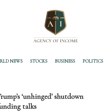
RLD NEWS
STOCKS
BUSINESS
POLITICS
Trump’s ‘unhinged’ shutdown
funding talks