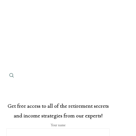
Get free access to all of the retirement secrets
and income strategies from our experts!
Your name