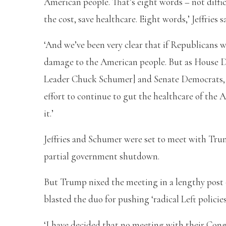
American people. That’s eight words – not diffi
the cost, save healthcare. Eight words,’ Jeffries s
‘And we’ve been very clear that if Republicans w
damage to the American people. But as House D
Leader Chuck Schumer] and Senate Democrats, w
effort to continue to gut the healthcare of the
it.’
Jeffries and Schumer were set to meet with Trum
partial government shutdown.
But Trump nixed the meeting in a lengthy post o
blasted the duo for pushing ‘radical Left policie
‘I have decided that no meeting with their Cong