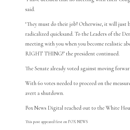
said.
‘They must do their job! Otherwise, it will just
radicalized quicksand. To the Leaders of the Demo
meeting with you when you become realistic ab
RIGHT THING!’ the president continued.
The Senate already voted against moving forwar
With 60 votes needed to proceed on the measure
avert a shutdown.
Fox News Digital reached out to the White House
This post appeared first on FOX NEWS