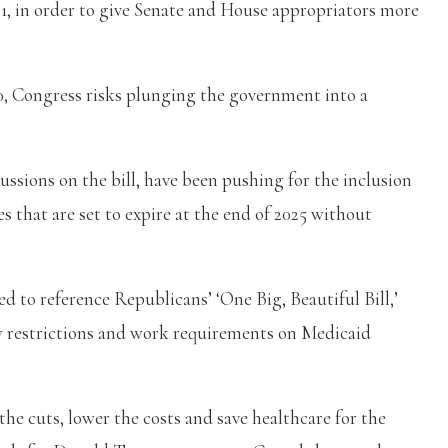
1, in order to give Senate and House appropriators more
30, Congress risks plunging the government into a
ussions on the bill, have been pushing for the inclusion
 that are set to expire at the end of 2025 without
ed to reference Republicans’ ‘One Big, Beautiful Bill,’
ew restrictions and work requirements on Medicaid
the cuts, lower the costs and save healthcare for the