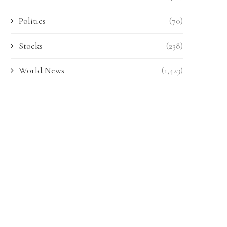
Politics
(70)
Stocks
(238)
World News
(1,423)