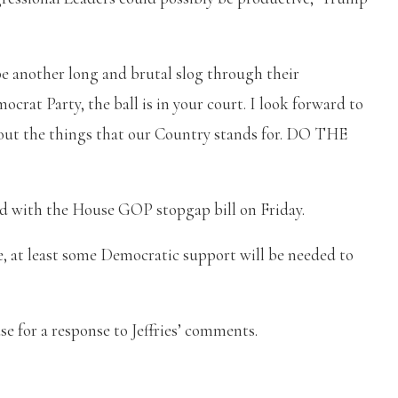
 be another long and brutal slog through their
crat Party, the ball is in your court. I look forward to
out the things that our Country stands for. DO THE
d with the House GOP stopgap bill on Friday.
, at least some Democratic support will be needed to
 for a response to Jeffries’ comments.