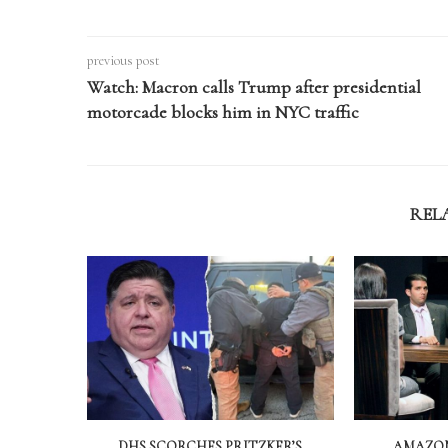
previous post
Watch: Macron calls Trump after presidential
motorcade blocks him in NYC traffic
REL
DHS SCORCHES PRITZKER’S
AMAZON