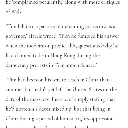
he ‘complained petulantly,’ along with more critiques
of Walz.
‘Tim fell into a pattern of defending his record as a
governor,’ Harris wrote. ‘Then he fumbled his answer
when the moderator, predictably, questioned why he
had claimed to be in Hong Kong during the
democracy protests in Tiananmen Square.’
‘Tim had been on his way to teach in China that
summer but hadn’t yet left the United States on the
date of the massacre. Instead of simply stating that
he’d gotten his dates mixed up, but that being in
China during a period of human rights oppression