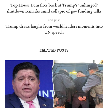
Top House Dem fires back at Trump’s ‘unhinged’
shutdown remarks amid collapse of gov funding talks
next post
Trump draws laughs from world leaders moments into
UN speech
RELATED POSTS