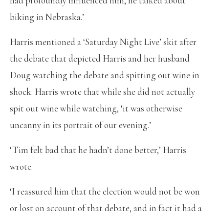
had profoundly influenced him, he talked about
biking in Nebraska.’
Harris mentioned a ‘Saturday Night Live’ skit after
the debate that depicted Harris and her husband
Doug watching the debate and spitting out wine in
shock. Harris wrote that while she did not actually
spit out wine while watching, ‘it was otherwise
uncanny in its portrait of our evening.’
‘Tim felt bad that he hadn’t done better,’ Harris
wrote.
‘I reassured him that the election would not be won
or lost on account of that debate, and in fact it had a