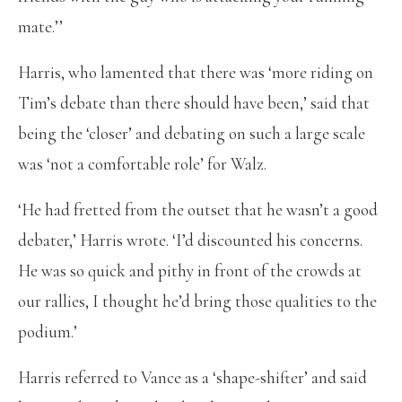
mate.’’
Harris, who lamented that there was ‘more riding on
Tim’s debate than there should have been,’ said that
being the ‘closer’ and debating on such a large scale
was ‘not a comfortable role’ for Walz.
‘He had fretted from the outset that he wasn’t a good
debater,’ Harris wrote. ‘I’d discounted his concerns.
He was so quick and pithy in front of the crowds at
our rallies, I thought he’d bring those qualities to the
podium.’
Harris referred to Vance as a ‘shape-shifter’ and said