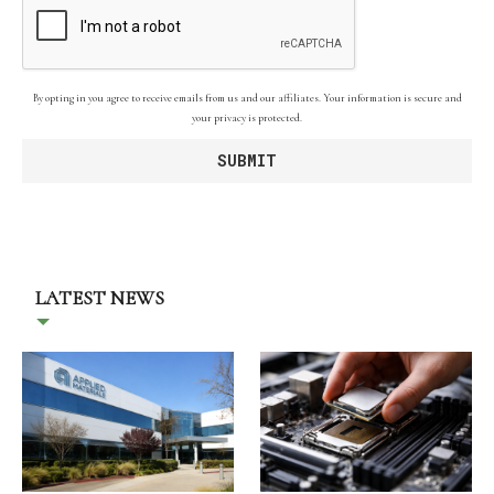
By opting in you agree to receive emails from us and our affiliates. Your information is secure and
your privacy is protected.
LATEST NEWS