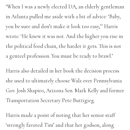
‘When I was a newly elected DA, an elderly gentleman
in Atlanta pulled me aside with a bit of advice: ‘Baby,
you be sure and don’t make it look too easy,’’ Harris
wrote. ‘He knew it was not. And the higher you rise in
the political food chain, the harder it gets. This is not
a genteel profession. You must be ready to brawl.’
Harris also detailed in her book the decision process
she used to ultimately choose Walz over Pennsylvania
Gov. Josh Shapiro, Arizona Sen. Mark Kelly and former
Transportation Secretary Pete Buttigieg.
Harris made a point of noting that her senior staff
‘strongly favored Tim’ and that her godson, along