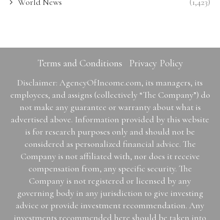
World News
(1,423)
Terms and Conditions
Privacy Policy
Disclaimer: AgencyOfIncome.com, its managers, its
employees, and assigns (collectively “The Company”) do
not make any guarantee or warranty about what is
advertised above. Information provided by this website
is for research purposes only and should not be
considered as personalized financial advice. The
Company is not affiliated with, nor does it receive
compensation from, any specific security. The
Company is not registered or licensed by any
governing body in any jurisdiction to give investing
advice or provide investment recommendation. Any
investments recommended here should be taken into