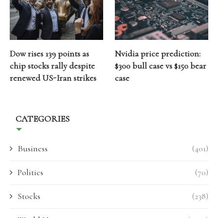
Dow rises 139 points as
Nvidia price prediction:
chip stocks rally despite
$300 bull case vs $150 bear
renewed US-Iran strikes
case
CATEGORIES
Business
(401)
Politics
(70)
Stocks
(238)