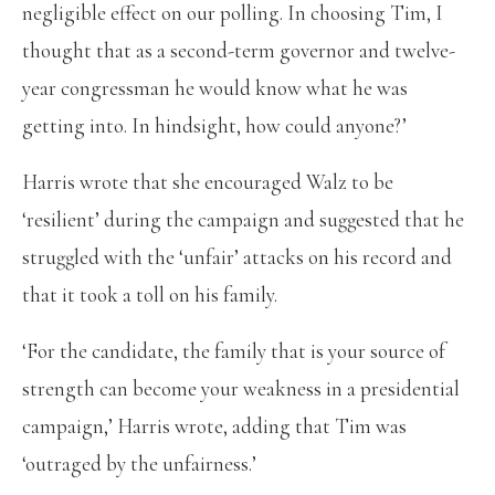
negligible effect on our polling. In choosing Tim, I
thought that as a second-term governor and twelve-
year congressman he would know what he was
getting into. In hindsight, how could anyone?’
Harris wrote that she encouraged Walz to be
‘resilient’ during the campaign and suggested that he
struggled with the ‘unfair’ attacks on his record and
that it took a toll on his family.
‘For the candidate, the family that is your source of
strength can become your weakness in a presidential
campaign,’ Harris wrote, adding that Tim was
‘outraged by the unfairness.’