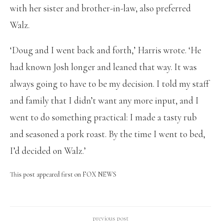
with her sister and brother-in-law, also preferred
Walz.
‘Doug and I went back and forth,’ Harris wrote. ‘He
had known Josh longer and leaned that way. It was
always going to have to be my decision. I told my staff
and family that I didn’t want any more input, and I
went to do something practical: I made a tasty rub
and seasoned a pork roast. By the time I went to bed,
I’d decided on Walz.’
This post appeared first on FOX NEWS
previous post