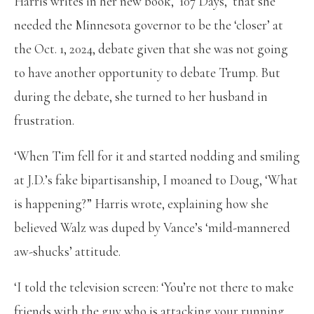
Harris writes in her new book, ‘107 Days,’ that she
needed the Minnesota governor to be the ‘closer’ at
the Oct. 1, 2024, debate given that she was not going
to have another opportunity to debate Trump. But
during the debate, she turned to her husband in
frustration.
‘When Tim fell for it and started nodding and smiling
at J.D.’s fake bipartisanship, I moaned to Doug, ‘What
is happening?” Harris wrote, explaining how she
believed Walz was duped by Vance’s ‘mild-mannered
aw-shucks’ attitude.
‘I told the television screen: ‘You’re not there to make
friends with the guy who is attacking your running