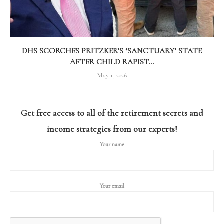
DHS SCORCHES PRITZKER’S ‘SANCTUARY’ STATE
AFTER CHILD RAPIST...
May 1, 2026
Get free access to all of the retirement secrets and
income strategies from our experts!
Your name
Your email