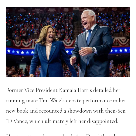
Former Vice President Kamala Harris detailed her
running mate Tim Walz’s debate performance in her
new book and recounted a showdown with then-Sen.
JD Vance, which ultimately left her disappointed.