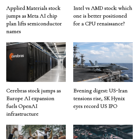
Applied Materials stock
Intel vs AMD stock: which
jumps as Meta AI chip
one is better positioned
plan lifts semiconductor
for a CPU renaissance?
names
Cerebras stock jumps as
Evening digest: US-Iran
Europe AI expansion
tensions rise, SK Hynix
fuels OpenAI
eyes record US IPO
infrastructure