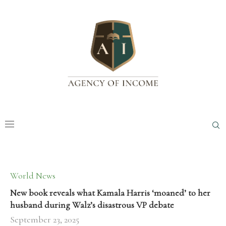
World News
New book reveals what Kamala Harris ‘moaned’ to her
husband during Walz’s disastrous VP debate
September 23, 2025