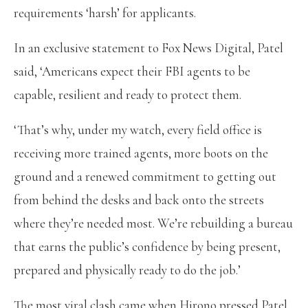
requirements ‘harsh’ for applicants.
In an exclusive statement to Fox News Digital, Patel
said, ‘Americans expect their FBI agents to be
capable, resilient and ready to protect them.
‘That’s why, under my watch, every field office is
receiving more trained agents, more boots on the
ground and a renewed commitment to getting out
from behind the desks and back onto the streets
where they’re needed most. We’re rebuilding a bureau
that earns the public’s confidence by being present,
prepared and physically ready to do the job.’
The most viral clash came when Hirono pressed Patel