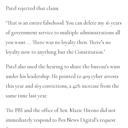
Patel rejected that claim.
‘That is an entire falsehood. You can delete my 16 years
of government service to multiple administrations all
you want. … There was no loyalty then. There’s no
loyalty now to anything but the Constitution.’
Patel also used the hearing to share the bureau’s wins
under his leadership. He pointed to 409 cyber arrests
this year and 169 convictions, a 42% increase from the
same time last year.
The FBI and the office of Sen. Mazie Hirono did not
immediately respond to Fox News Digital’s request