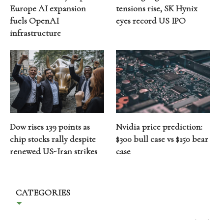
Europe AI expansion
tensions rise, SK Hynix
fuels OpenAI
eyes record US IPO
infrastructure
Dow rises 139 points as
Nvidia price prediction:
chip stocks rally despite
$300 bull case vs $150 bear
renewed US-Iran strikes
case
CATEGORIES