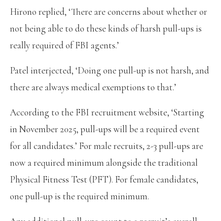
Hirono replied, ‘There are concerns about whether or
not being able to do these kinds of harsh pull-ups is
really required of FBI agents.’
Patel interjected, ‘Doing one pull-up is not harsh, and
there are always medical exemptions to that.’
According to the FBI recruitment website, ‘Starting
in November 2025, pull-ups will be a required event
for all candidates.’ For male recruits, 2-3 pull-ups are
now a required minimum alongside the traditional
Physical Fitness Test (PFT). For female candidates,
one pull-up is the required minimum.