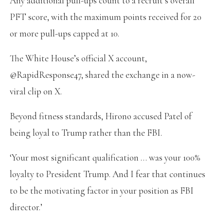
Any additional pull-ups count to a recruit’s overall
PFT score, with the maximum points received for 20
or more pull-ups capped at 10.
The White House’s official X account,
@RapidResponse47, shared the exchange in a now-
viral clip on X.
Beyond fitness standards, Hirono accused Patel of
being loyal to Trump rather than the FBI.
‘Your most significant qualification … was your 100%
loyalty to President Trump. And I fear that continues
to be the motivating factor in your position as FBI
director.’