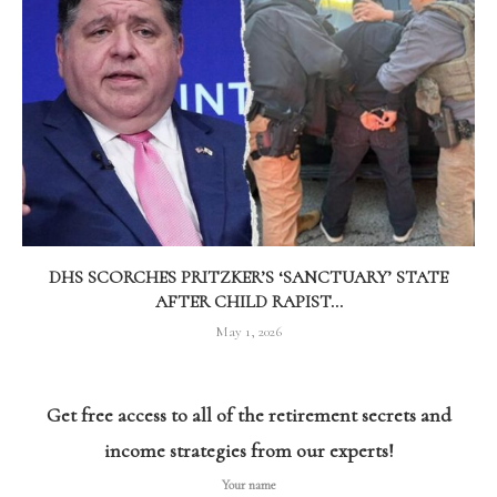
DHS SCORCHES PRITZKER’S ‘SANCTUARY’ STATE
AFTER CHILD RAPIST...
May 1, 2026
Get free access to all of the retirement secrets and
income strategies from our experts!
Your name