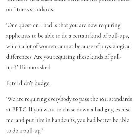
on fitness standards.
‘One question I had is that you are now requiring
applicants to be able to do a certain kind of pull-ups,
which a lot of women cannot because of physiological
differences. Are you requiring these kinds of pull-
ups?’ Hirono asked.
Patel didn’t budge.
‘We are requiring everybody to pass the 1811 standards
at BFTC. If you want to chase down a bad guy, excuse
me, and put him in handcuffs, you had better be able
to do a pull-up.’