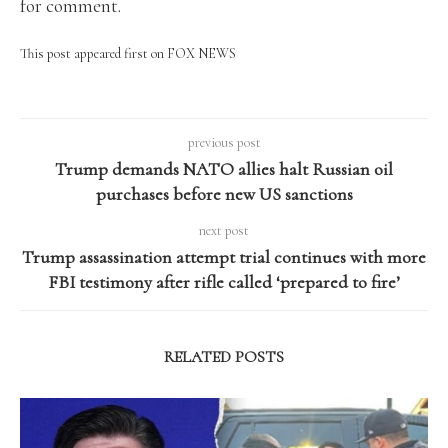
for comment.
This post appeared first on FOX NEWS
previous post
Trump demands NATO allies halt Russian oil
purchases before new US sanctions
next post
Trump assassination attempt trial continues with more
FBI testimony after rifle called ‘prepared to fire’
RELATED POSTS