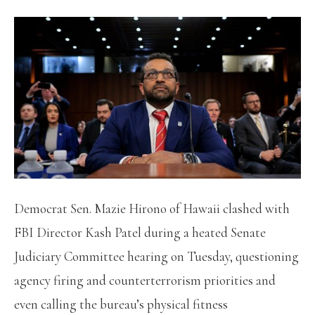
Democrat Sen. Mazie Hirono of Hawaii clashed with
FBI Director Kash Patel during a heated Senate
Judiciary Committee hearing on Tuesday, questioning
agency firing and counterterrorism priorities and
even calling the bureau’s physical fitness