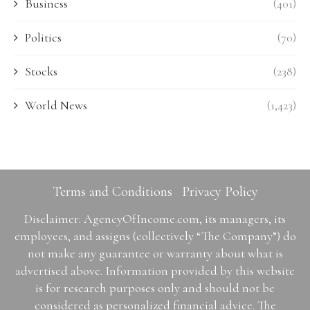
Business
(401)
Politics
(70)
Stocks
(238)
World News
(1,423)
Terms and Conditions
Privacy Policy
Disclaimer: AgencyOfIncome.com, its managers, its
employees, and assigns (collectively “The Company”) do
not make any guarantee or warranty about what is
advertised above. Information provided by this website
is for research purposes only and should not be
considered as personalized financial advice. The