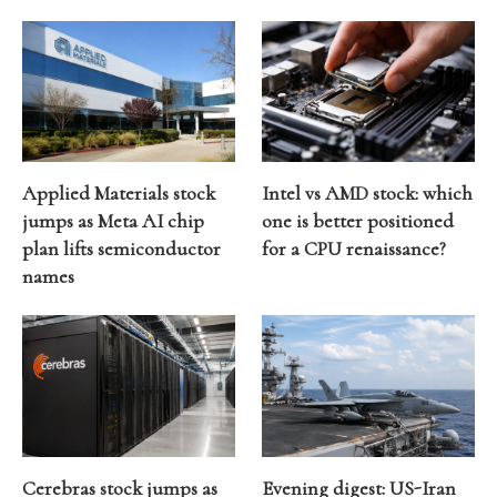
Applied Materials stock
Intel vs AMD stock: which
jumps as Meta AI chip
one is better positioned
plan lifts semiconductor
for a CPU renaissance?
names
Cerebras stock jumps as
Evening digest: US-Iran