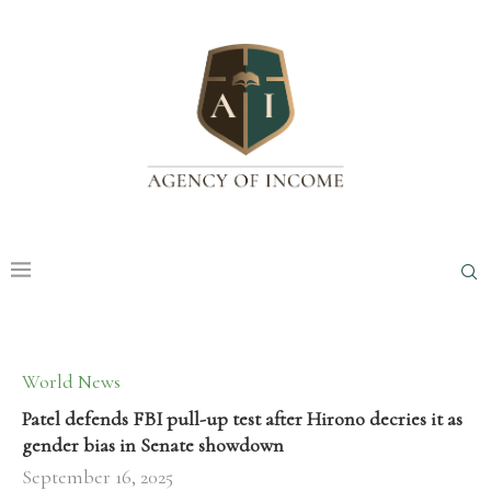
World News
Patel defends FBI pull-up test after Hirono decries it as
gender bias in Senate showdown
September 16, 2025