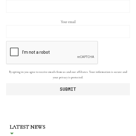
Your email
By opting in you agree to receive emails from us and our affiliates. Your information is secure and
your privacy is protected.
LATEST NEWS