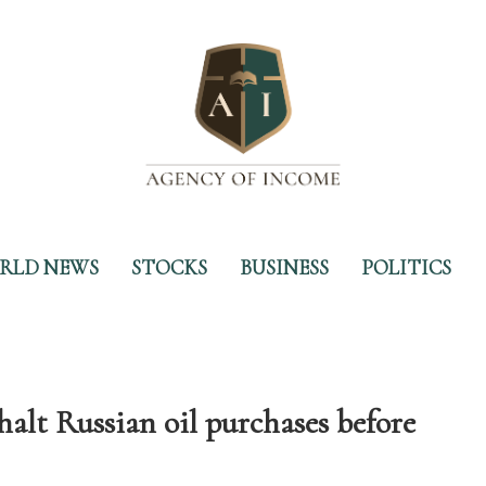
RLD NEWS
STOCKS
BUSINESS
POLITICS
lt Russian oil purchases before