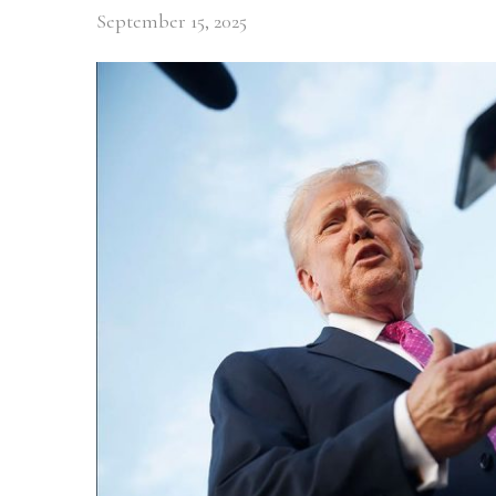
September 15, 2025