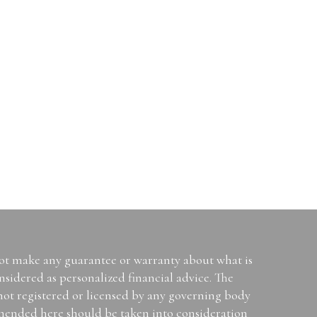
not make any guarantee or warranty about what is
sidered as personalized financial advice. The
 not registered or licensed by any governing body
mended here should be taken into consideration