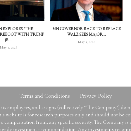
 EXPLORES ‘THE
MN GOVERNOR RACE TO REPLACE
 REBOOT WITH TRUMP
WALZ SEES MAJOR...
JR...
May 1, 2026
May 1, 2026
Terms and Conditions
Privacy Policy
ts employees, and assigns (collectively “The Company”) do 
is website is for research purposes only and should not be con
ive compensation from, any specific security. The Company is
or provide investment recommendation. Any investments recom