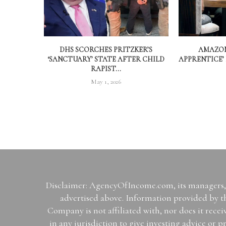
DHS SCORCHES PRITZKER’S
AMAZON
‘SANCTUARY’ STATE AFTER CHILD
APPRENTICE’
RAPIST...
May 1, 2026
Disclaimer: AgencyOfIncome.com, its managers, i
advertised above. Information provided by th
Company is not affiliated with, nor does it rece
in any jurisdiction to give investing advice 