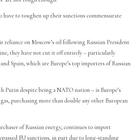
 to have to toughen up their sanctions commensurate
ir reliance on Moscow’s oil following Russian President
e, they have not cut it off entirely – particularly
 and Spain, which are Europe’s top importers of Russian
th Putin despite being a NATO nation – is Europe’s
ne gas, purchasing more than double any other European
urchaser of Russian energy, continues to import
bypassed EU sanctions, in part due to long-standing