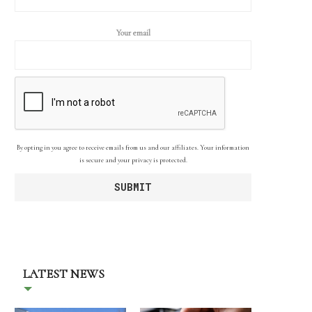
Your email
By opting in you agree to receive emails from us and our affiliates. Your information
is secure and your privacy is protected.
LATEST NEWS