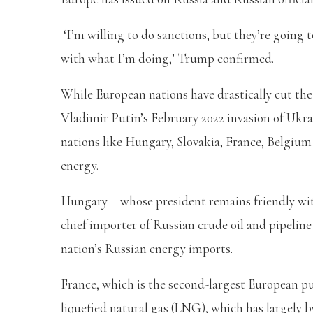
‘I’m willing to do sanctions, but they’re going
with what I’m doing,’ Trump confirmed.
While European nations have drastically cut the
Vladimir Putin’s February 2022 invasion of Ukrain
nations like Hungary, Slovakia, France, Belgium
energy.
Hungary – whose president remains friendly wi
chief importer of Russian crude oil and pipeli
nation’s Russian energy imports.
France, which is the second-largest European p
liquefied natural gas (LNG), which has largely 