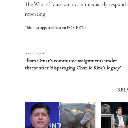
The White House did not immediately respond t
reporting.
This post appeared first on FOX NEWS
previous post
Ilhan Omar’s committee assignments under
threat after ‘disparaging Charlie Kirk’s legacy’
REL