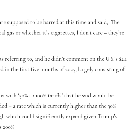
re supposed to be barred at this time and said, ‘The
al gas or whether it’s cigarettes, I don’t care – they’re
 referring to, and he didn’t comment on the U.S.’s $2.1
 in the first five months of 2025, largely consisting of
na with ‘50% to 100% tariffs’ that he said would be
ed – a rate which is currently higher than the 30%
ugh which could significantly expand given Trump’s
s 200%.