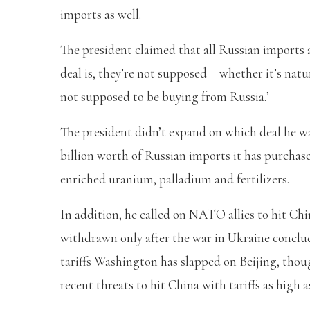
imports as well.
The president claimed that all Russian imports a
deal is, they’re not supposed – whether it’s natur
not supposed to be buying from Russia.’
The president didn’t expand on which deal he was
billion worth of Russian imports it has purchased
enriched uranium, palladium and fertilizers.
In addition, he called on NATO allies to hit Chi
withdrawn only after the war in Ukraine conclud
tariffs Washington has slapped on Beijing, tho
recent threats to hit China with tariffs as high a