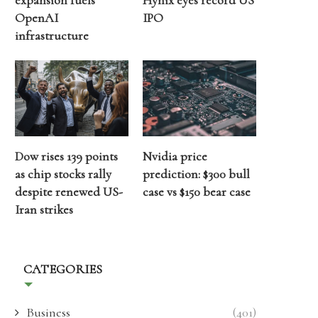
expansion fuels
Hynix eyes record US
OpenAI
IPO
infrastructure
Dow rises 139 points
Nvidia price
as chip stocks rally
prediction: $300 bull
despite renewed US-
case vs $150 bear case
Iran strikes
CATEGORIES
Business
(401)