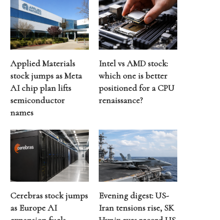
Applied Materials
Intel vs AMD stock:
stock jumps as Meta
which one is better
AI chip plan lifts
positioned for a CPU
semiconductor
renaissance?
names
Cerebras stock jumps
Evening digest: US-
as Europe AI
Iran tensions rise, SK