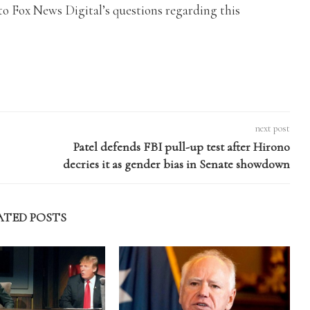
o Fox News Digital’s questions regarding this
next post
Patel defends FBI pull-up test after Hirono
decries it as gender bias in Senate showdown
ATED POSTS