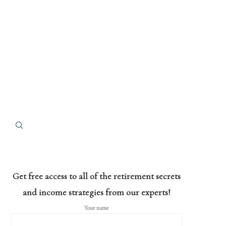
Get free access to all of the retirement secrets
and income strategies from our experts!
Your name