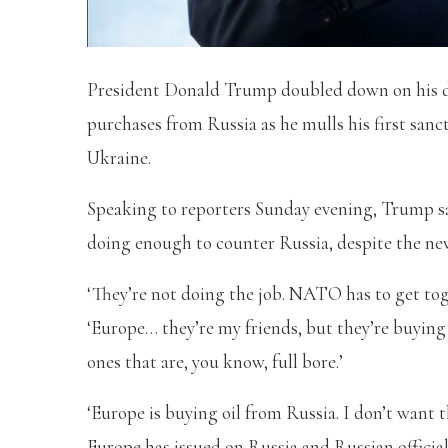
President Donald Trump doubled down on his d
purchases from Russia as he mulls his first sanc
Ukraine.
Speaking to reporters Sunday evening, Trump sa
doing enough to counter Russia, despite the ne
‘They’re not doing the job. NATO has to get tog
‘Europe… they’re my friends, but they’re buying 
ones that are, you know, full bore.’
‘Europe is buying oil from Russia. I don’t want 
Europe has issued on Russia and Russian official