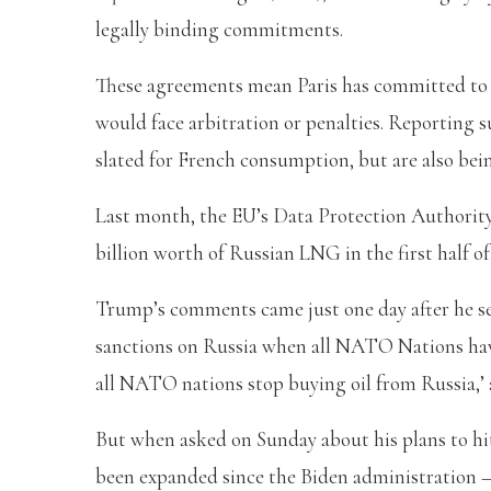
legally binding commitments.
These agreements mean Paris has committed to ‘
would face arbitration or penalties. Reporting 
slated for French consumption, but are also bei
Last month, the EU’s Data Protection Authority
billion worth of Russian LNG in the first half of
Trump’s comments came just one day after he sen
sanctions on Russia when all NATO Nations have
all NATO nations stop buying oil from Russia,’ 
But when asked on Sunday about his plans to hit
been expanded since the Biden administration 