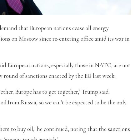
emand that European nations cease all energy
tions on Moscow since re-entering office amid its war in
id European nations, especially those in NATO, are not
w round of sanctions enacted by the EU last week.
ether. Europe has to get together,’ Trump said.
oil from Russia, so we can’t be expected to be the only
them to buy oil,’ he continued, noting that the sanctions
s ‘are not tough enough.’