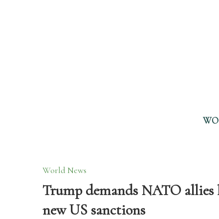
WO
World News
Trump demands NATO allies ha
new US sanctions