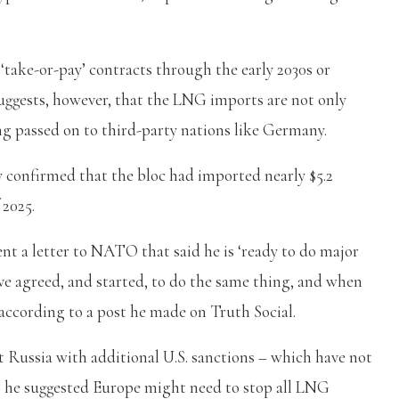
take-or-pay’ contracts through the early 2030s or
suggests, however, that the LNG imports are not only
ng passed on to third-party nations like Germany.
 confirmed that the bloc had imported nearly $5.2
 2025.
t a letter to NATO that said he is ‘ready to do major
 agreed, and started, to do the same thing, and when
according to a post he made on Truth Social.
 Russia with additional U.S. sanctions – which have not
– he suggested Europe might need to stop all LNG