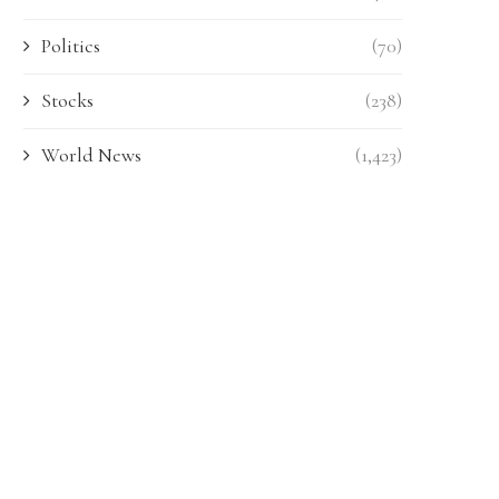
Politics
(70)
Stocks
(238)
World News
(1,423)