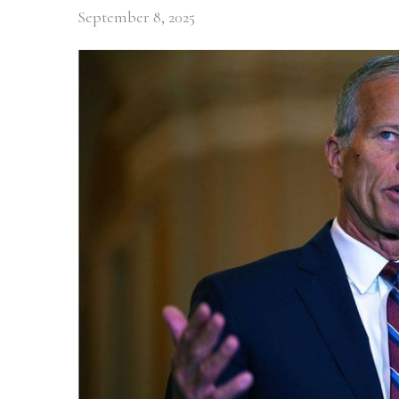
September 8, 2025