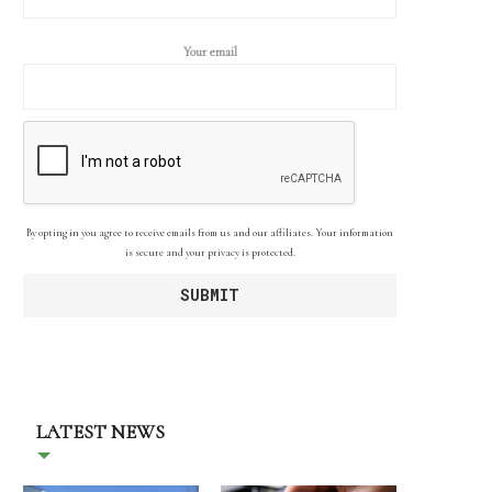
Your email
By opting in you agree to receive emails from us and our affiliates. Your information
is secure and your privacy is protected.
LATEST NEWS