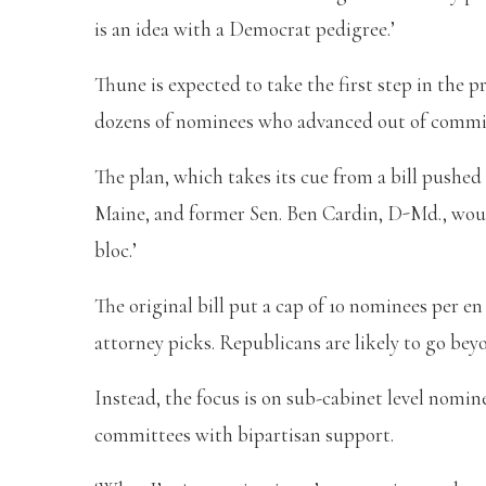
is an idea with a Democrat pedigree.’
Thune is expected to take the first step in the p
dozens of nominees who advanced out of committ
The plan, which takes its cue from a bill push
Maine, and former Sen. Ben Cardin, D-Md., would
bloc.’
The original bill put a cap of 10 nominees per e
attorney picks. Republicans are likely to go bey
Instead, the focus is on sub-cabinet level nomi
committees with bipartisan support.