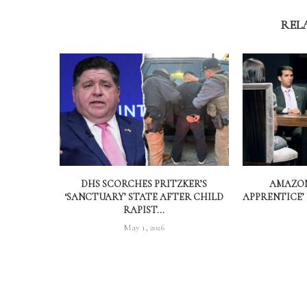
REL
DHS SCORCHES PRITZKER’S
AMAZON
‘SANCTUARY’ STATE AFTER CHILD
APPRENTICE’
RAPIST...
May 1, 2026