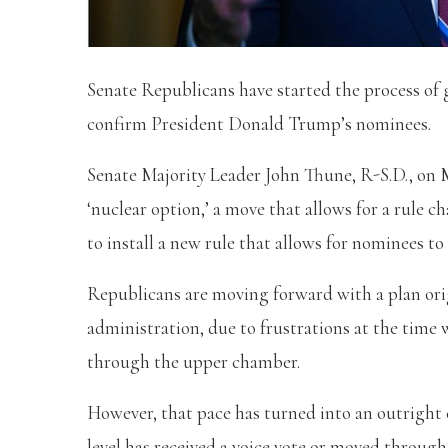
Senate Republicans have started the process of 
confirm President Donald Trump’s nominees.
Senate Majority Leader John Thune, R-S.D., on
‘nuclear option,’ a move that allows for a rule c
to install a new rule that allows for nominees to
Republicans are moving forward with a plan ori
administration, due to frustrations at the time
through the upper chamber.
However, that pace has turned into an outright
level has received a voice vote or moved throu