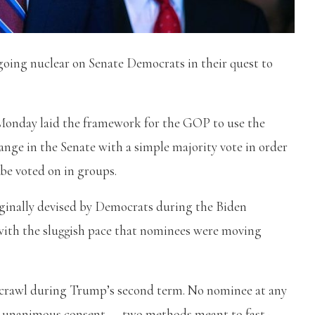
going nuclear on Senate Democrats in their quest to
 Monday laid the framework for the GOP to use the
hange in the Senate with a simple majority vote in order
 be voted on in groups.
ginally devised by Democrats during the Biden
 with the sluggish pace that nominees were moving
 crawl during Trump’s second term. No nominee at any
gh unanimous consent — two methods meant to fast-