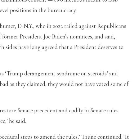
evel positions in the bureaucracy.
umer, D-N.Y., who in 2022 railed against Republicans
f former President Joe Biden’s nominees, and said,
h sides have long agreed that a President deserves to
as ‘Trump derangement syndrome on steroids’ and
y bad as they claimed, they would not have voted some of
o restore Senate precedent and codify in Senate rules
e,’ he said.
rocedural steps to amend the rules,’ Thune continued. ‘It