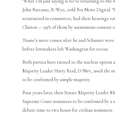
‘What I’m just saying is we’re returning to the
John Barrasso, R-Wyo., told Fox News Digital. ‘
scrutinized in committee, had their hearings vo
Clinton — 99% of them by unanimous consent or 
Thune’s move comes after he and Schumer were 
before lawmakers left Washington for recess.
Both parties have turned to the nuclear option a
Majority Leader Harry Reid, D-Nev., used the nu
to be confirmed by simple majority.
Four years later, then Senate Majority Leader M
Supreme Court nominees to be confirmed by a s
debate time to two hours for civilian nominees.