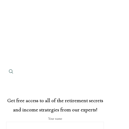
Get free access to all of the retirement secrets
and income strategies from our experts!
Your name