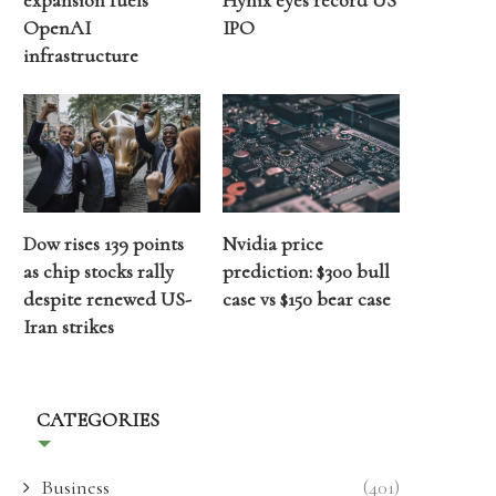
expansion fuels
Hynix eyes record US
OpenAI
IPO
infrastructure
Dow rises 139 points
Nvidia price
as chip stocks rally
prediction: $300 bull
despite renewed US-
case vs $150 bear case
Iran strikes
CATEGORIES
Business
(401)