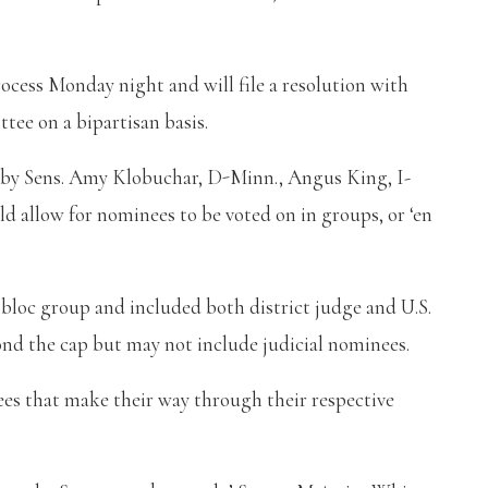
rocess Monday night and will file a resolution with
ee on a bipartisan basis.
ed by Sens. Amy Klobuchar, D-Minn., Angus King, I-
 allow for nominees to be voted on in groups, or ‘en
n bloc group and included both district judge and U.S.
ond the cap but may not include judicial nominees.
nees that make their way through their respective