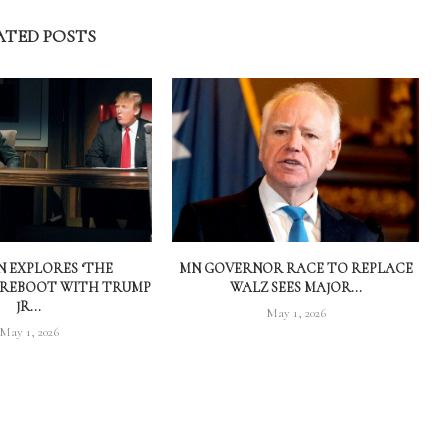
ATED POSTS
 EXPLORES ‘THE
MN GOVERNOR RACE TO REPLACE
 REBOOT WITH TRUMP
WALZ SEES MAJOR...
JR...
May 1, 2026
May 1, 2026