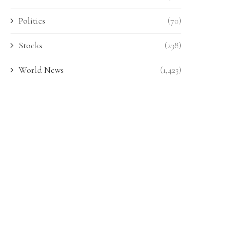
Politics
(70)
Stocks
(238)
World News
(1,423)