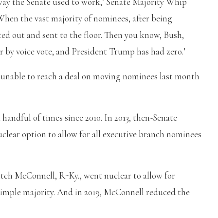
 way the Senate used to work,’ Senate Majority Whip
When the vast majority of nominees, after being
ted out and sent to the floor. Then you know, Bush,
by voice vote, and President Trump has had zero.’
unable to reach a deal on moving nominees last month
 handful of times since 2010. In 2013, then-Senate
clear option to allow for all executive branch nominees
itch McConnell, R-Ky., went nuclear to allow for
imple majority. And in 2019, McConnell reduced the