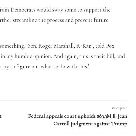
 from Democrats would sway some to support the
rther streamline the process and prevent future
 do something,’ Sen. Roger Marshall, R-Kan., told Fox
in my humble opinion. And again, this is their bill, and
 try to figure out what to do with this.’
next post
t
Federal appeals court upholds $83.3M E. Jean
Carroll judgment against Trump