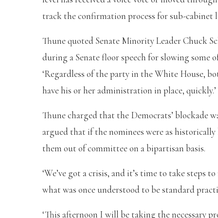
track the confirmation process for sub-cabinet l
Thune quoted Senate Minority Leader Chuck Sch
during a Senate floor speech for slowing some o
‘Regardless of the party in the White House, bot
have his or her administration in place, quickly.’
Thune charged that the Democrats’ blockade w
argued that if the nominees were as historicall
them out of committee on a bipartisan basis.
‘We’ve got a crisis, and it’s time to take steps t
what was once understood to be standard practic
‘This afternoon I will be taking the necessary p