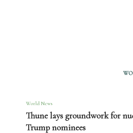
WO
World News
Thune lays groundwork for nuc
Trump nominees