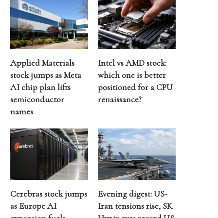
Applied Materials
Intel vs AMD stock:
stock jumps as Meta
which one is better
AI chip plan lifts
positioned for a CPU
semiconductor
renaissance?
names
Cerebras stock jumps
Evening digest: US-
as Europe AI
Iran tensions rise, SK