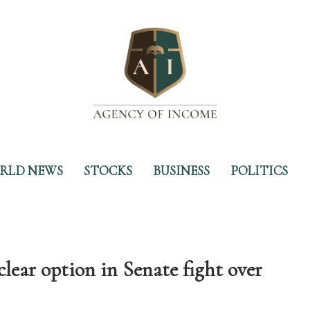
RLD NEWS
STOCKS
BUSINESS
POLITICS
lear option in Senate fight over