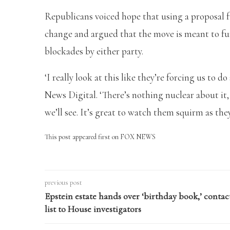
Republicans voiced hope that using a proposal
change and argued that the move is meant to fu
blockades by either party.
‘I really look at this like they’re forcing us to
News Digital. ‘There’s nothing nuclear about it, 
we’ll see. It’s great to watch them squirm as they
This post appeared first on FOX NEWS
previous post
Epstein estate hands over ‘birthday book,’ contac
list to House investigators