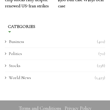
renewed US-Iran strikes
case
CATEGORIES
Business
(401)
Politics
(70)
Stocks
(238)
World News
(1,423)
Terms and Conditions
Privacy Policy