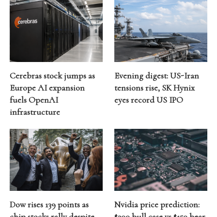
Cerebras stock jumps as
Evening digest: US-Iran
Europe AI expansion
tensions rise, SK Hynix
fuels OpenAI
eyes record US IPO
infrastructure
Dow rises 139 points as
Nvidia price prediction:
chip stocks rally despite
$300 bull case vs $150 bear