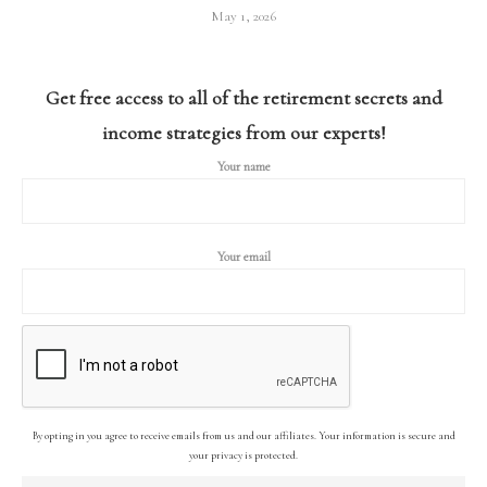
May 1, 2026
Get free access to all of the retirement secrets and
income strategies from our experts!
Your name
Your email
By opting in you agree to receive emails from us and our affiliates. Your information is secure and
your privacy is protected.