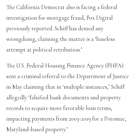
The California Democrat also is facing a federal
investigation for mortgage fraud, Fox Digital
previously reported. Schiff has denied any
wrongdoing, claiming the matter is a ‘baseless
attempt at political retribution.’
The U.S. Federal Housing Finance Agency (FHFA)
sent a criminal referral to the Department of Justice
in May claiming that in ‘multiple instances,’ Schiff
allegedly ‘falsified bank documents and property
records to acquire more favorable loan terms,
impacting payments from 2003-2019 for a Potomac,
Maryland-based property.’