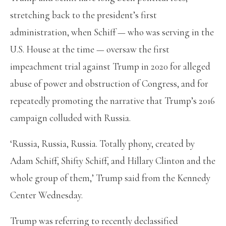
stretching back to the president’s first
administration, when Schiff — who was serving in the
U.S. House at the time — oversaw the first
impeachment trial against Trump in 2020 for alleged
abuse of power and obstruction of Congress, and for
repeatedly promoting the narrative that Trump’s 2016
campaign colluded with Russia.
‘Russia, Russia, Russia. Totally phony, created by
Adam Schiff, Shifty Schiff, and Hillary Clinton and the
whole group of them,’ Trump said from the Kennedy
Center Wednesday.
Trump was referring to recently declassified