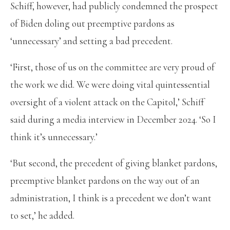
Schiff, however, had publicly condemned the prospect
of Biden doling out preemptive pardons as
‘unnecessary’ and setting a bad precedent.
‘First, those of us on the committee are very proud of
the work we did. We were doing vital quintessential
oversight of a violent attack on the Capitol,’ Schiff
said during a media interview in December 2024. ‘So I
think it’s unnecessary.’
‘But second, the precedent of giving blanket pardons,
preemptive blanket pardons on the way out of an
administration, I think is a precedent we don’t want
to set,’ he added.