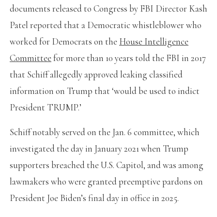
documents released to Congress by FBI Director Kash
Patel reported that a Democratic whistleblower who
worked for Democrats on the
House Intelligence
Committee
for more than 10 years told the FBI in 2017
that Schiff allegedly approved leaking classified
information on Trump that ‘would be used to indict
President TRUMP.’
Schiff notably served on the Jan. 6 committee, which
investigated the day in January 2021 when Trump
supporters breached the U.S. Capitol, and was among
lawmakers who were granted preemptive pardons on
President Joe Biden’s final day in office in 2025.