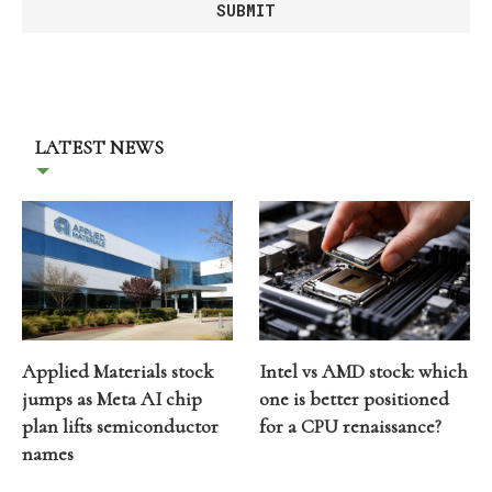
LATEST NEWS
Applied Materials stock
Intel vs AMD stock: which
jumps as Meta AI chip
one is better positioned
plan lifts semiconductor
for a CPU renaissance?
names