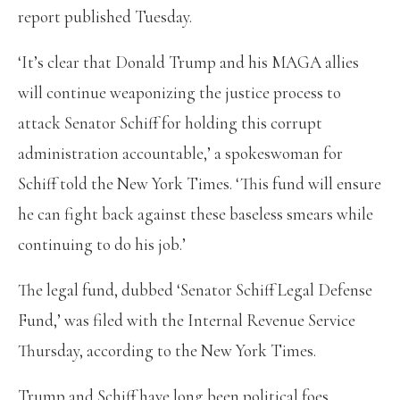
report published Tuesday.
‘It’s clear that Donald Trump and his MAGA allies
will continue weaponizing the justice process to
attack Senator Schiff for holding this corrupt
administration accountable,’ a spokeswoman for
Schiff told the New York Times. ‘This fund will ensure
he can fight back against these baseless smears while
continuing to do his job.’
The legal fund, dubbed ‘Senator Schiff Legal Defense
Fund,’ was filed with the Internal Revenue Service
Thursday, according to the New York Times.
Trump and Schiff have long been political foes,