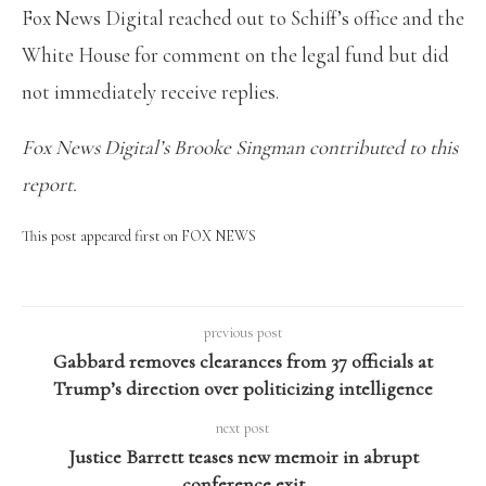
Fox News Digital reached out to Schiff’s office and the
White House for comment on the legal fund but did
not immediately receive replies.
Fox News Digital’s Brooke Singman contributed to this
report.
This post appeared first on FOX NEWS
previous post
Gabbard removes clearances from 37 officials at
Trump’s direction over politicizing intelligence
next post
Justice Barrett teases new memoir in abrupt
conference exit