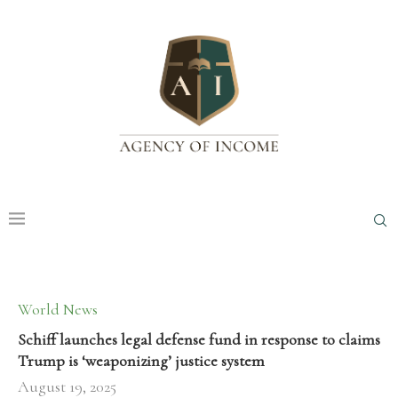
World News
Schiff launches legal defense fund in response to claims
Trump is ‘weaponizing’ justice system
August 19, 2025