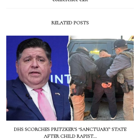
RELATED POSTS
DHS SCORCHES PRITZKER’S ‘SANCTUARY’ STATE
AFTER CHILD RAPIST...