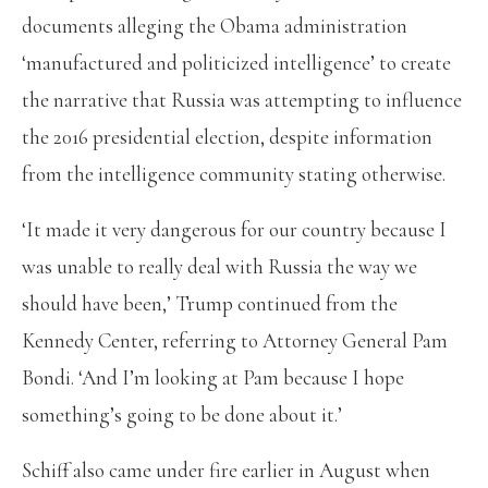
documents alleging the Obama administration
‘manufactured and politicized intelligence’ to create
the narrative that Russia was attempting to influence
the 2016 presidential election, despite information
from the intelligence community stating otherwise.
‘It made it very dangerous for our country because I
was unable to really deal with Russia the way we
should have been,’ Trump continued from the
Kennedy Center, referring to Attorney General Pam
Bondi. ‘And I’m looking at Pam because I hope
something’s going to be done about it.’
Schiff also came under fire earlier in August when