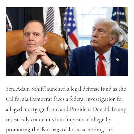
Sen. Adam Schiff launched a legal defense fund as the
California Democrat faces a federal investigation for
alleged mortgage fraud and President Donald Trump
repeatedly condemns him for years of allegedly
promoting the ‘Russiagate’ hoax, according to a