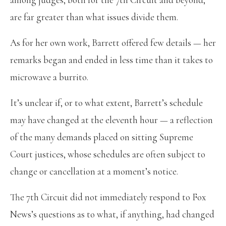
are far greater than what issues divide them.
As for her own work, Barrett offered few details — her
remarks began and ended in less time than it takes to
microwave a burrito.
It’s unclear if, or to what extent, Barrett’s schedule
may have changed at the eleventh hour — a reflection
of the many demands placed on sitting Supreme
Court justices, whose schedules are often subject to
change or cancellation at a moment’s notice.
The 7th Circuit did not immediately respond to Fox
News’s questions as to what, if anything, had changed