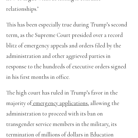
relationships.’
This has been especially true during Trump’s second
term, as the Supreme Court presided over a record
blitz of emergency appeals and orders filed by the
administration and other aggrieved parties in
response to the hundreds of executive orders signed
in his first months in office.
The high court has ruled in Trump’s favor in the
majority of
emergency applications
, allowing the
administration to proceed with its ban on
transgender service members in the military, its
termination of millions of dollars in Education