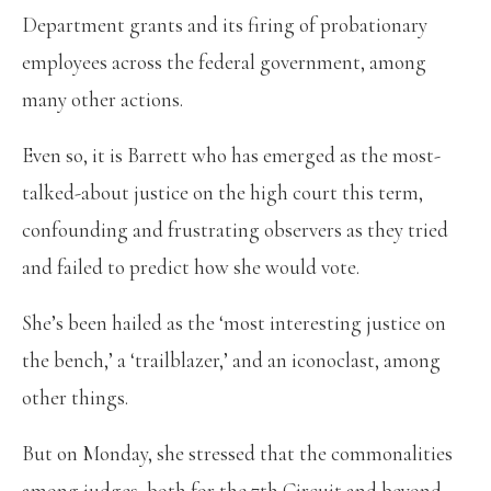
Department grants and its firing of probationary
employees across the federal government, among
many other actions.
Even so, it is Barrett who has emerged as the most-
talked-about justice on the high court this term,
confounding and frustrating observers as they tried
and failed to predict how she would vote.
She’s been hailed as the ‘most interesting justice on
the bench,’ a ‘trailblazer,’ and an iconoclast, among
other things.
But on Monday, she stressed that the commonalities
among judges, both for the 7th Circuit and beyond,