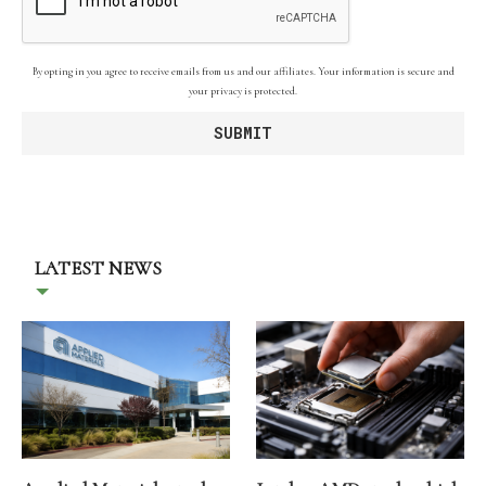
By opting in you agree to receive emails from us and our affiliates. Your information is secure and
your privacy is protected.
LATEST NEWS