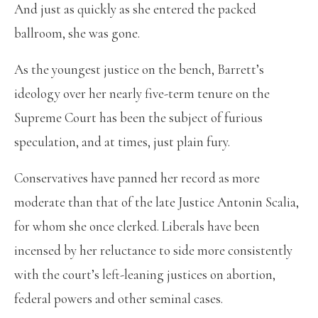
And just as quickly as she entered the packed
ballroom, she was gone.
As the youngest justice on the bench, Barrett’s
ideology over her nearly five-term tenure on the
Supreme Court has been the subject of furious
speculation, and at times, just plain fury.
Conservatives have panned her record as more
moderate than that of the late Justice Antonin Scalia,
for whom she once clerked. Liberals have been
incensed by her reluctance to side more consistently
with the court’s left-leaning justices on abortion,
federal powers and other seminal cases.