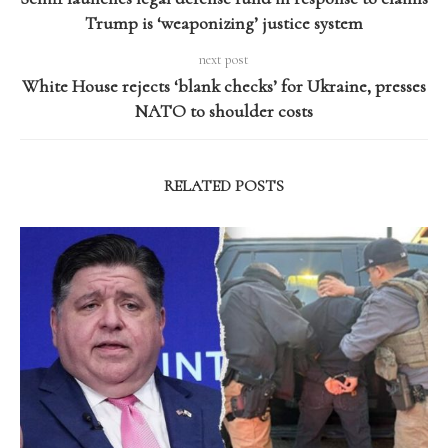
Trump is ‘weaponizing’ justice system
next post
White House rejects ‘blank checks’ for Ukraine, presses
NATO to shoulder costs
RELATED POSTS