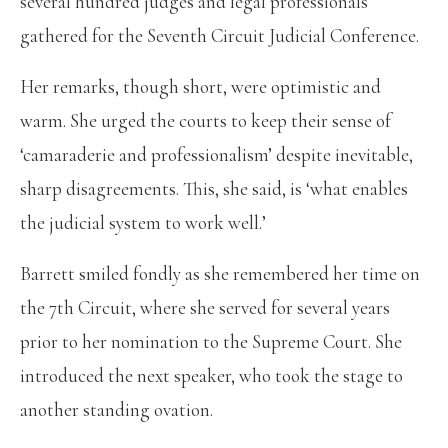
several hundred judges and legal professionals
gathered for the Seventh Circuit Judicial Conference.
Her remarks, though short, were optimistic and
warm. She urged the courts to keep their sense of
‘camaraderie and professionalism’ despite inevitable,
sharp disagreements. This, she said, is ‘what enables
the judicial system to work well.’
Barrett smiled fondly as she remembered her time on
the 7th Circuit, where she served for several years
prior to her nomination to the Supreme Court. She
introduced the next speaker, who took the stage to
another standing ovation.