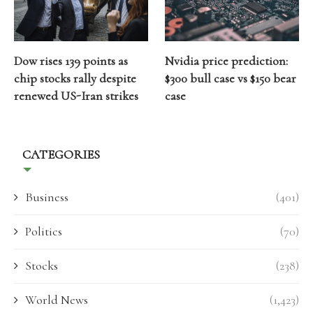
Dow rises 139 points as
Nvidia price prediction:
chip stocks rally despite
$300 bull case vs $150 bear
renewed US-Iran strikes
case
CATEGORIES
Business
(401)
Politics
(70)
Stocks
(238)
World News
(1,423)