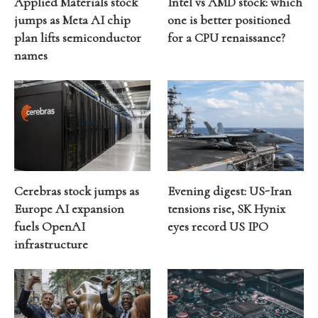
Applied Materials stock
Intel vs AMD stock: which
jumps as Meta AI chip
one is better positioned
plan lifts semiconductor
for a CPU renaissance?
names
Cerebras stock jumps as
Evening digest: US-Iran
Europe AI expansion
tensions rise, SK Hynix
fuels OpenAI
eyes record US IPO
infrastructure