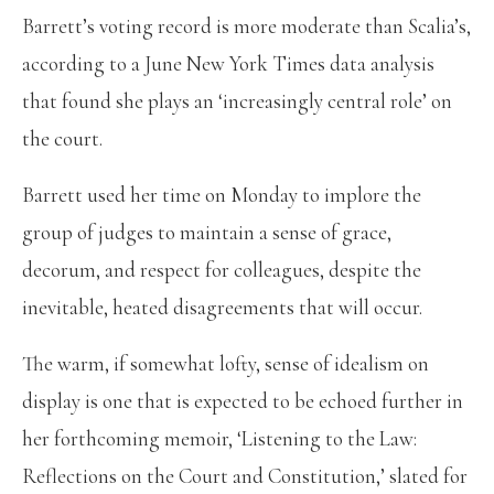
Barrett’s voting record is more moderate than Scalia’s,
according to a June New York Times data analysis
that found she plays an ‘increasingly central role’ on
the court.
Barrett used her time on Monday to implore the
group of judges to maintain a sense of grace,
decorum, and respect for colleagues, despite the
inevitable, heated disagreements that will occur.
The warm, if somewhat lofty, sense of idealism on
display is one that is expected to be echoed further in
her forthcoming memoir, ‘Listening to the Law:
Reflections on the Court and Constitution,’ slated for