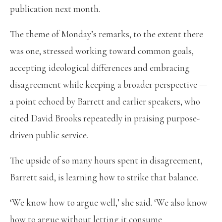
publication next month.
The theme of Monday’s remarks, to the extent there
was one, stressed working toward common goals,
accepting ideological differences and embracing
disagreement while keeping a broader perspective —
a point echoed by Barrett and earlier speakers, who
cited David Brooks repeatedly in praising purpose-
driven public service.
The upside of so many hours spent in disagreement,
Barrett said, is learning how to strike that balance.
‘We know how to argue well,’ she said. ‘We also know
how to argue without letting it consume