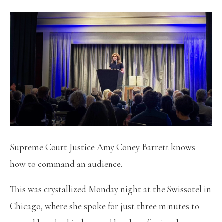
Supreme Court Justice Amy Coney Barrett knows
how to command an audience.
This was crystallized Monday night at the Swissotel in
Chicago, where she spoke for just three minutes to