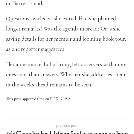
on Barrett’s end.
Questions swirled as she exited. Had she planned
longer remarks? Was the agenda misread? Or is she
saving details for her memoir and looming book tour,
as one reporter suggested?
Her appearance, full of irony, left observers with more
questions than answers. Whether she addresses them
in the weeks ahead remains to be seen.
This post appeared first on FOX NEWS
previous post
Schiff launches legal defense fund in response to claims