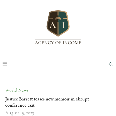
World News
Justice Barrett teases new memoir in abrupt
conference exit
August 19, 2025