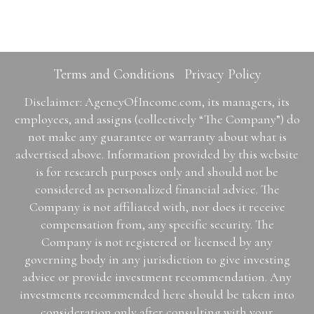
Terms and Conditions
Privacy Policy
Disclaimer: AgencyOfIncome.com, its managers, its
employees, and assigns (collectively “The Company”) do
not make any guarantee or warranty about what is
advertised above. Information provided by this website
is for research purposes only and should not be
considered as personalized financial advice. The
Company is not affiliated with, nor does it receive
compensation from, any specific security. The
Company is not registered or licensed by any
governing body in any jurisdiction to give investing
advice or provide investment recommendation. Any
investments recommended here should be taken into
consideration only after consulting with your