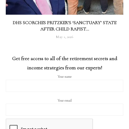
DHS SCORCHES PRITZKER’S ‘SANCTUARY’ STATE
AFTER CHILD RAPIST...
May 1, 2026
Get free access to all of the retirement secrets and
income strategies from our experts!
Your name
Your email