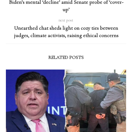
Biden’s mental ‘decline’ amid Senate probe of ‘cover-
up’
next post
Unearthed chat sheds light on cozy ties between
judges, climate activists, raising ethical concerns
RELATED POSTS