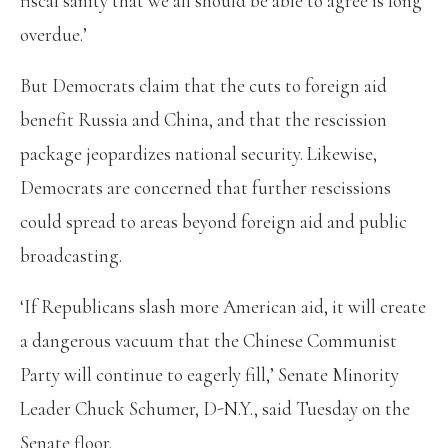
fiscal sanity that we all should be able to agree is long
overdue.’
But Democrats claim that the cuts to foreign aid
benefit Russia and China, and that the rescission
package jeopardizes national security. Likewise,
Democrats are concerned that further rescissions
could spread to areas beyond foreign aid and public
broadcasting.
‘If Republicans slash more American aid, it will create
a dangerous vacuum that the Chinese Communist
Party will continue to eagerly fill,’ Senate Minority
Leader Chuck Schumer, D-N.Y., said Tuesday on the
Senate floor.