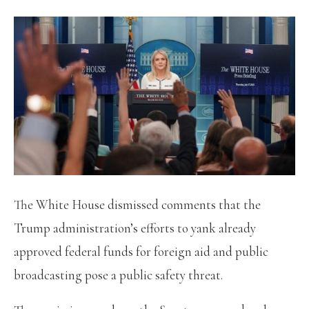
The White House dismissed comments that the
Trump administration’s efforts to yank already
approved federal funds for foreign aid and public
broadcasting pose a public safety threat.