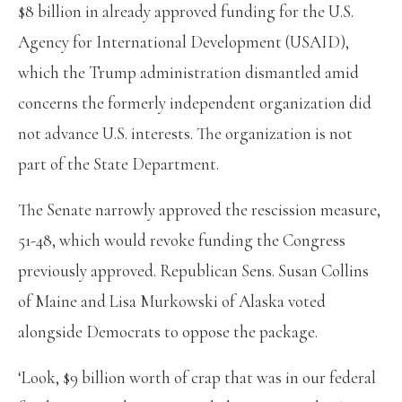
$8 billion in already approved funding for the U.S.
Agency for International Development (USAID),
which the Trump administration dismantled amid
concerns the formerly independent organization did
not advance U.S. interests. The organization is not
part of the State Department.
The Senate narrowly approved the rescission measure,
51-48, which would revoke funding the Congress
previously approved. Republican Sens. Susan Collins
of Maine and Lisa Murkowski of Alaska voted
alongside Democrats to oppose the package.
‘Look, $9 billion worth of crap that was in our federal