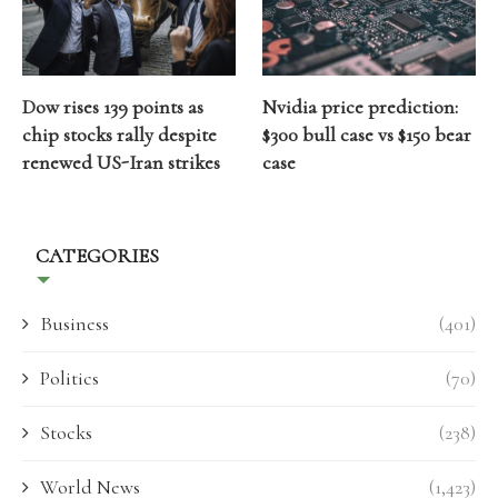
Dow rises 139 points as
Nvidia price prediction:
chip stocks rally despite
$300 bull case vs $150 bear
renewed US-Iran strikes
case
CATEGORIES
Business
(401)
Politics
(70)
Stocks
(238)
World News
(1,423)