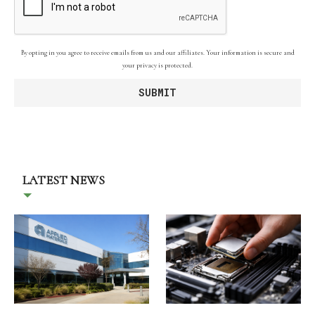
By opting in you agree to receive emails from us and our affiliates. Your information is secure and
your privacy is protected.
LATEST NEWS