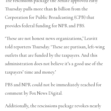
The rescissions package the Senate approved early
Thursday pulls more than $1 billion from the
Corporation for Public Broadcasting (CPB) that
provides federal funding for NPR and PBS.
‘These are not honest news organizations,’ Leavitt
told reporters Thursday. ‘These are partisan, left-wing
outlets that are funded by the taxpayers. And this
administration does not believe it’s a good use of the
taxpayers’ time and money.’
PBS and NPR could not be immediately reached for
comment by Fox News Digital.
Additionally, the rescissions package revokes nearly