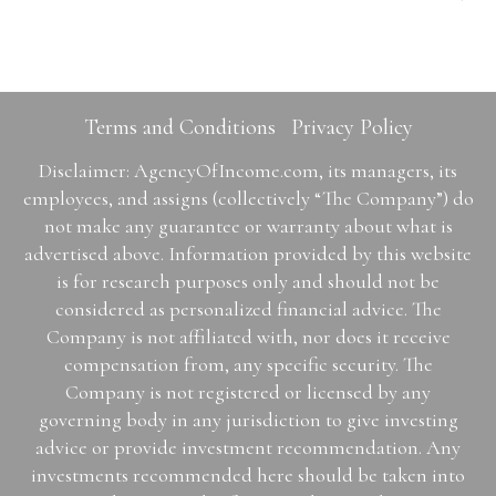
Terms and Conditions
Privacy Policy
Disclaimer: AgencyOfIncome.com, its managers, its
employees, and assigns (collectively “The Company”) do
not make any guarantee or warranty about what is
advertised above. Information provided by this website
is for research purposes only and should not be
considered as personalized financial advice. The
Company is not affiliated with, nor does it receive
compensation from, any specific security. The
Company is not registered or licensed by any
governing body in any jurisdiction to give investing
advice or provide investment recommendation. Any
investments recommended here should be taken into