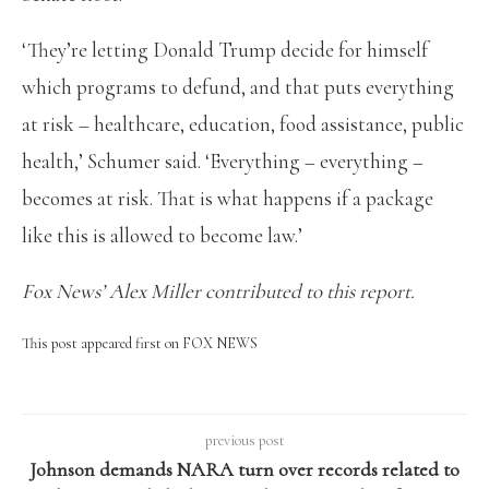
‘They’re letting Donald Trump decide for himself
which programs to defund, and that puts everything
at risk – healthcare, education, food assistance, public
health,’ Schumer said. ‘Everything – everything –
becomes at risk. That is what happens if a package
like this is allowed to become law.’
Fox News’ Alex Miller contributed to this report.
This post appeared first on FOX NEWS
previous post
Johnson demands NARA turn over records related to