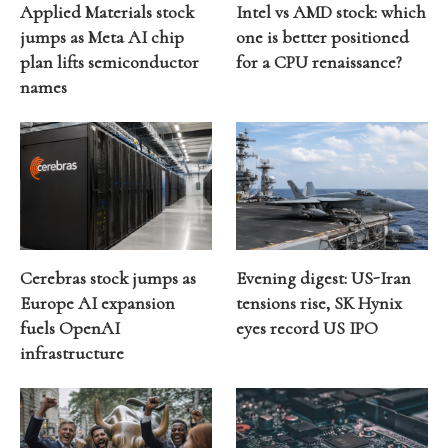
Applied Materials stock
Intel vs AMD stock: which
jumps as Meta AI chip
one is better positioned
plan lifts semiconductor
for a CPU renaissance?
names
Cerebras stock jumps as
Evening digest: US-Iran
Europe AI expansion
tensions rise, SK Hynix
fuels OpenAI
eyes record US IPO
infrastructure