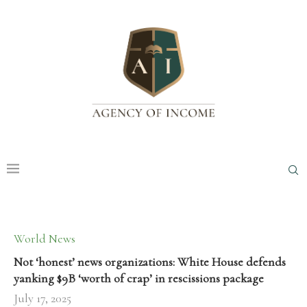
World News
Not ‘honest’ news organizations: White House defends
yanking $9B ‘worth of crap’ in rescissions package
July 17, 2025