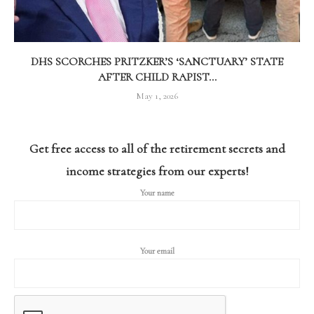
DHS SCORCHES PRITZKER’S ‘SANCTUARY’ STATE
AFTER CHILD RAPIST...
May 1, 2026
Get free access to all of the retirement secrets and
income strategies from our experts!
Your name
Your email