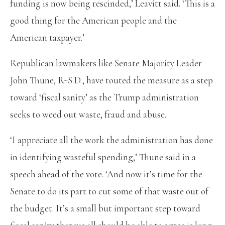
funding is now being rescinded,’ Leavitt said. ‘This is a
good thing for the American people and the
American taxpayer.’
Republican lawmakers like Senate Majority Leader
John Thune, R-S.D., have touted the measure as a step
toward ‘fiscal sanity’ as the Trump administration
seeks to weed out waste, fraud and abuse.
‘I appreciate all the work the administration has done
in identifying wasteful spending,’ Thune said in a
speech ahead of the vote. ‘And now it’s time for the
Senate to do its part to cut some of that waste out of
the budget. It’s a small but important step toward