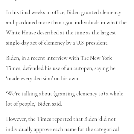
In his final weeks in office, Biden granted clemency
and pardoned more than 1,500 individuals in what the
White House described at the time as the largest
single-day act of clemency by a U.S. president.
Biden, in a recent interview with The New York
Times, defended his use of an autopen, saying he
‘made every decision’ on his own.
‘We’re talking about (granting clemency to) a whole
lot of people,’ Biden said.
However, the Times reported that Biden ‘did not
individually approve each name for the categorical