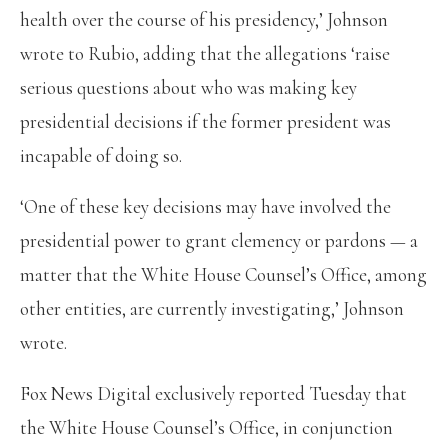
health over the course of his presidency,’ Johnson
wrote to Rubio, adding that the allegations ‘raise
serious questions about who was making key
presidential decisions if the former president was
incapable of doing so.
‘One of these key decisions may have involved the
presidential power to grant clemency or pardons — a
matter that the White House Counsel’s Office, among
other entities, are currently investigating,’ Johnson
wrote.
Fox News Digital exclusively reported Tuesday that
the White House Counsel’s Office, in conjunction