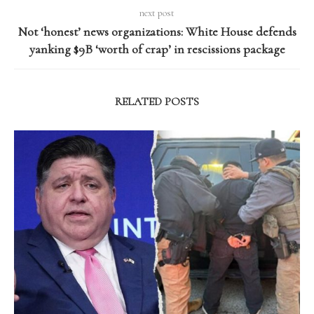
next post
Not ‘honest’ news organizations: White House defends
yanking $9B ‘worth of crap’ in rescissions package
RELATED POSTS