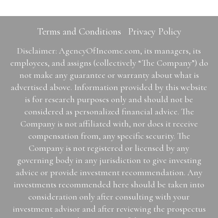
Terms and Conditions
Privacy Policy
Disclaimer: AgencyOfIncome.com, its managers, its
employees, and assigns (collectively “The Company”) do
not make any guarantee or warranty about what is
advertised above. Information provided by this website
is for research purposes only and should not be
considered as personalized financial advice. The
Company is not affiliated with, nor does it receive
compensation from, any specific security. The
Company is not registered or licensed by any
governing body in any jurisdiction to give investing
advice or provide investment recommendation. Any
investments recommended here should be taken into
consideration only after consulting with your
investment advisor and after reviewing the prospectus