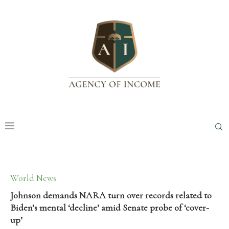
World News
Johnson demands NARA turn over records related to
Biden’s mental ‘decline’ amid Senate probe of ‘cover-
up’