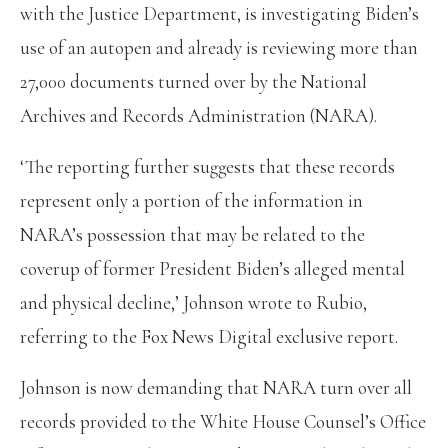
with the Justice Department, is investigating Biden’s
use of an autopen and already is reviewing more than
27,000 documents turned over by the National
Archives and Records Administration (NARA).
‘The reporting further suggests that these records
represent only a portion of the information in
NARA’s possession that may be related to the
coverup of former President Biden’s alleged mental
and physical decline,’ Johnson wrote to Rubio,
referring to the Fox News Digital exclusive report.
Johnson is now demanding that NARA turn over all
records provided to the White House Counsel’s Office