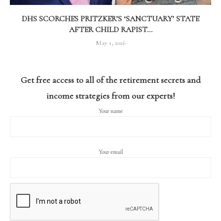
DHS SCORCHES PRITZKER’S ‘SANCTUARY’ STATE
AFTER CHILD RAPIST...
May 1, 2026
Get free access to all of the retirement secrets and
income strategies from our experts!
Your name
Your email