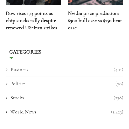
Dow rises 139 points as
Nvidia price prediction:
chip stocks rally despite
$300 bull case vs $150 bear
renewed US-Iran strikes
case
CATEGORIES
Business
(401)
Politics
(70)
Stocks
(238)
World News
(1,423)