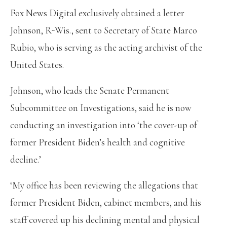
Fox News Digital exclusively obtained a letter
Johnson, R-Wis., sent to Secretary of State Marco
Rubio, who is serving as the acting archivist of the
United States.
Johnson, who leads the Senate Permanent
Subcommittee on Investigations, said he is now
conducting an investigation into ‘the cover-up of
former President Biden’s health and cognitive
decline.’
‘My office has been reviewing the allegations that
former President Biden, cabinet members, and his
staff covered up his declining mental and physical