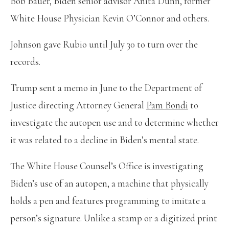
Bob Bauer, Biden senior advisor Anita Dunn, former
White House Physician Kevin O’Connor and others.
Johnson gave Rubio until July 30 to turn over the
records.
Trump sent a memo in June to the Department of
Justice directing Attorney General
Pam Bondi
to
investigate the autopen use and to determine whether
it was related to a decline in Biden’s mental state.
The White House Counsel’s Office is investigating
Biden’s use of an autopen, a machine that physically
holds a pen and features programming to imitate a
person’s signature. Unlike a stamp or a digitized print