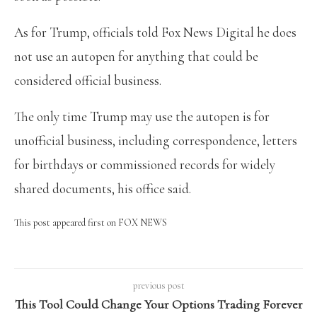
As for Trump, officials told Fox News Digital he does
not use an autopen for anything that could be
considered official business.
The only time Trump may use the autopen is for
unofficial business, including correspondence, letters
for birthdays or commissioned records for widely
shared documents, his office said.
This post appeared first on FOX NEWS
previous post
This Tool Could Change Your Options Trading Forever