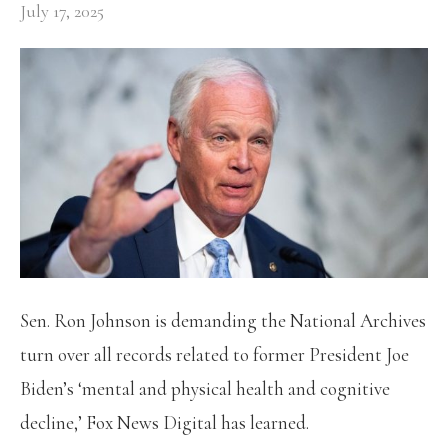
July 17, 2025
Sen. Ron Johnson is demanding the National Archives
turn over all records related to former President Joe
Biden’s ‘mental and physical health and cognitive
decline,’ Fox News Digital has learned.