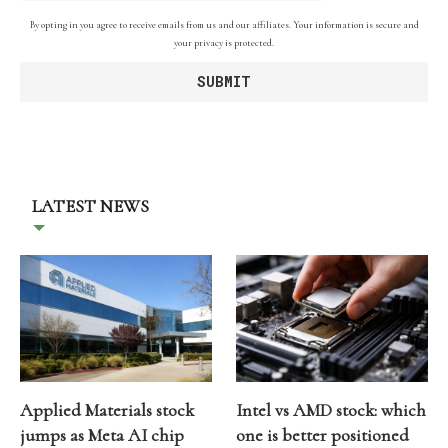
By opting in you agree to receive emails from us and our affiliates. Your information is secure and
your privacy is protected.
LATEST NEWS
Applied Materials stock
Intel vs AMD stock: which
jumps as Meta AI chip
one is better positioned