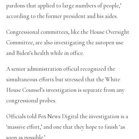
pardons that applied to large numbers of people,’
according to the former president and his aides.
Congressional committees, like the House Oversight
Committee, are also investigating the autopen use
and Biden’s health while in office.
A senior administration official recognized the
simultaneous efforts but stressed that the White
House Counsel’s investigation is separate from any
congressional probes.
Officials told Fox News Digital the investigation is a
‘massive effort,’ and one that they hope to finish ‘as
soon as possible.’