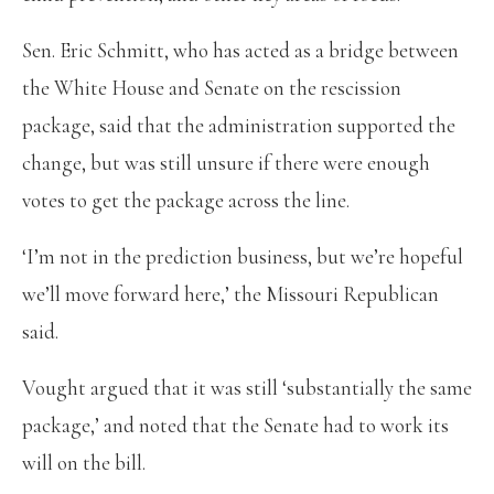
Sen. Eric Schmitt, who has acted as a bridge between
the White House and Senate on the rescission
package, said that the administration supported the
change, but was still unsure if there were enough
votes to get the package across the line.
‘I’m not in the prediction business, but we’re hopeful
we’ll move forward here,’ the Missouri Republican
said.
Vought argued that it was still ‘substantially the same
package,’ and noted that the Senate had to work its
will on the bill.