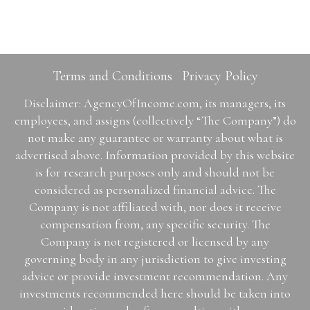
Terms and Conditions
Privacy Policy
Disclaimer: AgencyOfIncome.com, its managers, its
employees, and assigns (collectively “The Company”) do
not make any guarantee or warranty about what is
advertised above. Information provided by this website
is for research purposes only and should not be
considered as personalized financial advice. The
Company is not affiliated with, nor does it receive
compensation from, any specific security. The
Company is not registered or licensed by any
governing body in any jurisdiction to give investing
advice or provide investment recommendation. Any
investments recommended here should be taken into