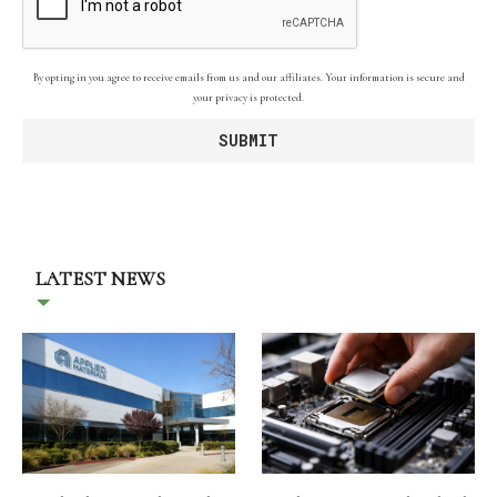
By opting in you agree to receive emails from us and our affiliates. Your information is secure and
your privacy is protected.
LATEST NEWS