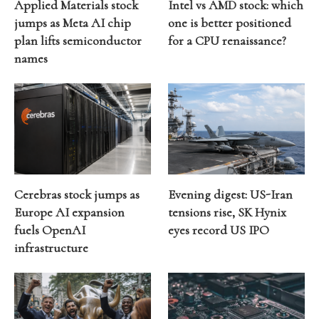
Applied Materials stock
Intel vs AMD stock: which
jumps as Meta AI chip
one is better positioned
plan lifts semiconductor
for a CPU renaissance?
names
Cerebras stock jumps as
Evening digest: US-Iran
Europe AI expansion
tensions rise, SK Hynix
fuels OpenAI
eyes record US IPO
infrastructure