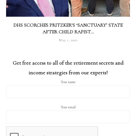
DHS SCORCHES PRITZKER’S ‘SANCTUARY’ STATE
AFTER CHILD RAPIST...
May 1, 2026
Get free access to all of the retirement secrets and
income strategies from our experts!
Your name
Your email