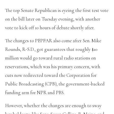
The top Senate Republican is eyeing the first test vote
on the bill later on Tuesday evening, with another
vote to kick off 10 hours of debate shortly after.
The changes to PEPFAR also come after Sen. Mike
Rounds, R-S.D., got guarantees that roughly $10
million would go toward rural radio stations on
reservations, which was his primary concern, with
cuts now redirected toward the Corporation for
Public Broadcasting (CPB), the government-backed
funding arm for NPR and PBS.
However, whether the changes are enough to sway