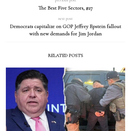
previous post
The Best Five Sectors, #27
next post
Democrats capitalize on GOP Jeffrey Epstein fallout
with new demands for Jim Jordan
RELATED POSTS