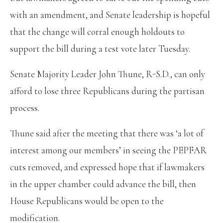
with an amendment, and Senate leadership is hopeful
that the change will corral enough holdouts to
support the bill during a test vote later Tuesday.
Senate Majority Leader John Thune, R-S.D., can only
afford to lose three Republicans during the partisan
process.
Thune said after the meeting that there was ‘a lot of
interest among our members’ in seeing the PEPFAR
cuts removed, and expressed hope that if lawmakers
in the upper chamber could advance the bill, then
House Republicans would be open to the
modification.