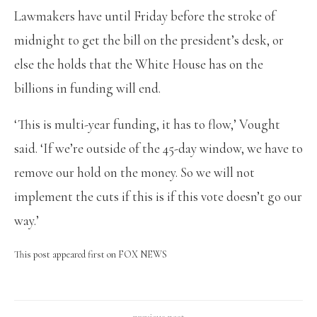
Lawmakers have until Friday before the stroke of
midnight to get the bill on the president’s desk, or
else the holds that the White House has on the
billions in funding will end.
‘This is multi-year funding, it has to flow,’ Vought
said. ‘If we’re outside of the 45-day window, we have to
remove our hold on the money. So we will not
implement the cuts if this is if this vote doesn’t go our
way.’
This post appeared first on FOX NEWS