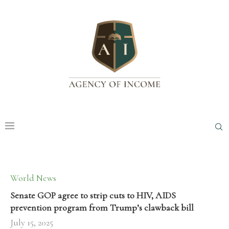
World News
Senate GOP agree to strip cuts to HIV, AIDS
prevention program from Trump’s clawback bill
July 15, 2025