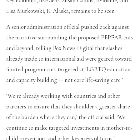
key holdouts, like Sens. Susan Collins, R-Maine, and
Lisa Murkowski, R-Alaska, remains to be seen.
A senior administration official pushed back against
the narrative surrounding the proposed PEPFAR cuts
and beyond, telling Fox News Digital that slashes
already made to international aid were geared toward
limited program cuts targeted at ‘LGBTQ education
and capacity building — not core life-saving care.’
‘We’re already working with countries and other
partners to ensure that they shoulder a greater share
of the burden where they can,’ the official said. ‘We
continue to make targeted investments in mother-to-
child prevention, and other key areas of focus.’