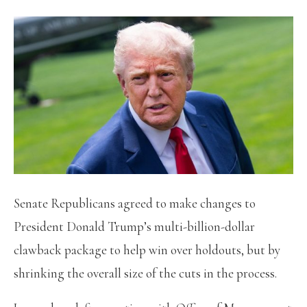
Senate Republicans agreed to make changes to
President Donald Trump’s multi-billion-dollar
clawback package to help win over holdouts, but by
shrinking the overall size of the cuts in the process.