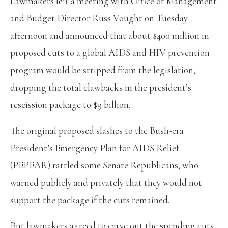
Lawmakers left a meeting with Office of Management
and Budget Director Russ Vought on Tuesday
afternoon and announced that about $400 million in
proposed cuts to a global AIDS and HIV prevention
program would be stripped from the legislation,
dropping the total clawbacks in the president’s
rescission package to $9 billion.
The original proposed slashes to the Bush-era
President’s Emergency Plan for AIDS Relief
(PEPFAR) rattled some Senate Republicans, who
warned publicly and privately that they would not
support the package if the cuts remained.
But lawmakers agreed to carve out the spending cuts