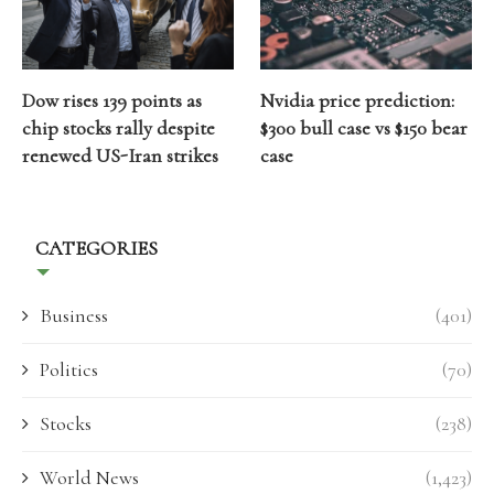
Dow rises 139 points as
Nvidia price prediction:
chip stocks rally despite
$300 bull case vs $150 bear
renewed US-Iran strikes
case
CATEGORIES
Business
(401)
Politics
(70)
Stocks
(238)
World News
(1,423)