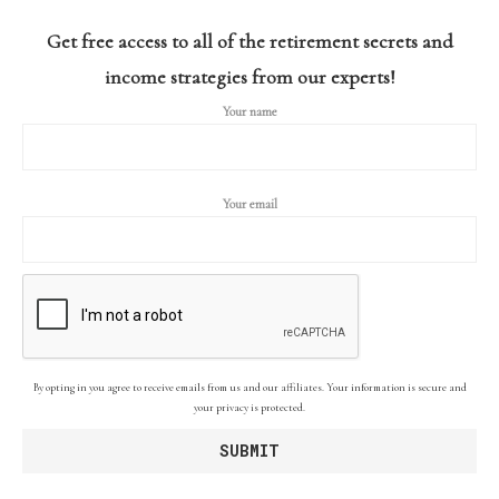
Get free access to all of the retirement secrets and
income strategies from our experts!
Your name
Your email
By opting in you agree to receive emails from us and our affiliates. Your information is secure and
your privacy is protected.