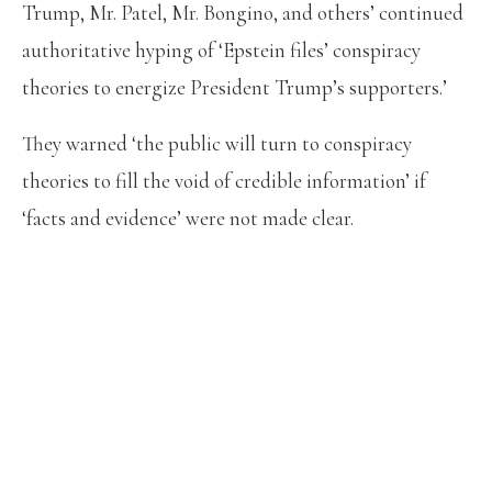
Trump, Mr. Patel, Mr. Bongino, and others’ continued
authoritative hyping of ‘Epstein files’ conspiracy
theories to energize President Trump’s supporters.’
They warned ‘the public will turn to conspiracy
theories to fill the void of credible information’ if
‘facts and evidence’ were not made clear.