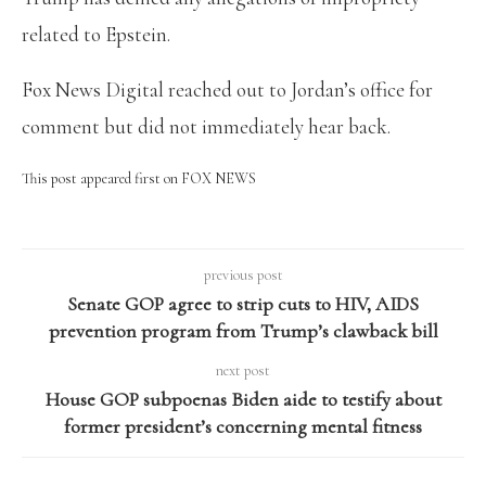
related to Epstein.
Fox News Digital reached out to Jordan’s office for
comment but did not immediately hear back.
This post appeared first on FOX NEWS
previous post
Senate GOP agree to strip cuts to HIV, AIDS
prevention program from Trump’s clawback bill
next post
House GOP subpoenas Biden aide to testify about
former president’s concerning mental fitness