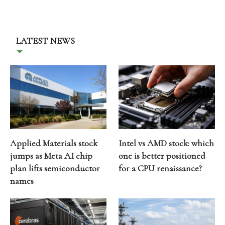
LATEST NEWS
Applied Materials stock
Intel vs AMD stock: which
jumps as Meta AI chip
one is better positioned
plan lifts semiconductor
for a CPU renaissance?
names