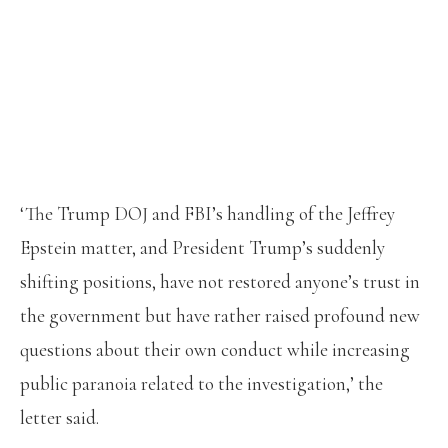
‘The Trump DOJ and FBI’s handling of the Jeffrey
Epstein matter, and President Trump’s suddenly
shifting positions, have not restored anyone’s trust in
the government but have rather raised profound new
questions about their own conduct while increasing
public paranoia related to the investigation,’ the
letter said.