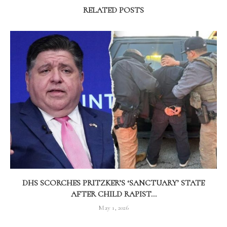
RELATED POSTS
DHS SCORCHES PRITZKER’S ‘SANCTUARY’ STATE
AFTER CHILD RAPIST...
May 1, 2026