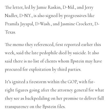
The letter, led by Jamie Raskin, D-Md., and Jerry
Nadler, D-N.Y., is also signed by progressives like
Pramila Jayapal, D-Wash., and Jasmine Crockett, D-
Texas.
The memo they referenced, first reported earlier this
week, said the late pedophile died by suicide. It also
said there is no list of clients whom Epstein may have
procured for exploitation by third parties.
It’s ignited a firestorm within the GOP, with far-
right figures going after the attorney general for what
they see as backpedaling on her promise to deliver full
transparency on the Epstein files.