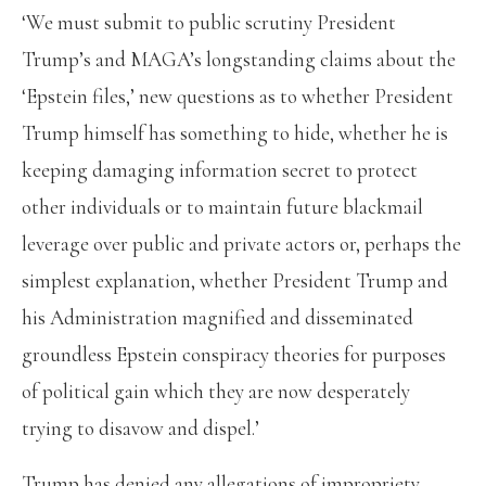
‘We must submit to public scrutiny President
Trump’s and MAGA’s longstanding claims about the
‘Epstein files,’ new questions as to whether President
Trump himself has something to hide, whether he is
keeping damaging information secret to protect
other individuals or to maintain future blackmail
leverage over public and private actors or, perhaps the
simplest explanation, whether President Trump and
his Administration magnified and disseminated
groundless Epstein conspiracy theories for purposes
of political gain which they are now desperately
trying to disavow and dispel.’
Trump has denied any allegations of impropriety