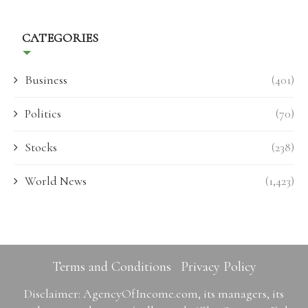
CATEGORIES
Business
(401)
Politics
(70)
Stocks
(238)
World News
(1,423)
Terms and Conditions
Privacy Policy
Disclaimer: AgencyOfIncome.com, its managers, its