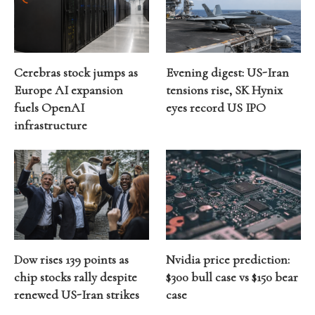
Cerebras stock jumps as
Evening digest: US-Iran
Europe AI expansion
tensions rise, SK Hynix
fuels OpenAI
eyes record US IPO
infrastructure
Dow rises 139 points as
Nvidia price prediction:
chip stocks rally despite
$300 bull case vs $150 bear
renewed US-Iran strikes
case