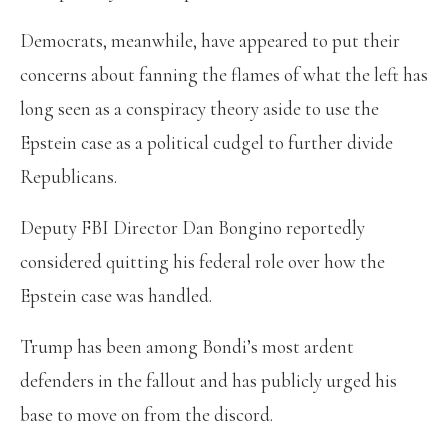
Democrats, meanwhile, have appeared to put their
concerns about fanning the flames of what the left has
long seen as a conspiracy theory aside to use the
Epstein case as a political cudgel to further divide
Republicans.
Deputy FBI Director Dan Bongino reportedly
considered quitting his federal role over how the
Epstein case was handled.
Trump has been among Bondi’s most ardent
defenders in the fallout and has publicly urged his
base to move on from the discord.