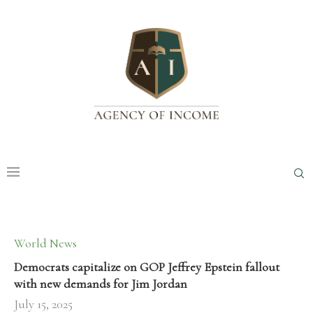
World News
Democrats capitalize on GOP Jeffrey Epstein fallout
with new demands for Jim Jordan
July 15, 2025