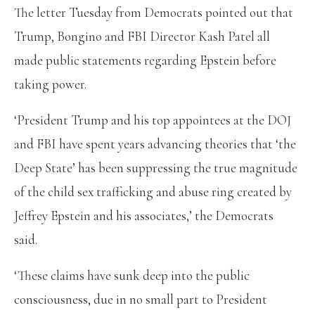
The letter Tuesday from Democrats pointed out that
Trump, Bongino and FBI Director Kash Patel all
made public statements regarding Epstein before
taking power.
‘President Trump and his top appointees at the DOJ
and FBI have spent years advancing theories that ‘the
Deep State’ has been suppressing the true magnitude
of the child sex trafficking and abuse ring created by
Jeffrey Epstein and his associates,’ the Democrats
said.
‘These claims have sunk deep into the public
consciousness, due in no small part to President