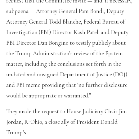
request that the Committee invite — and, if necessary,
subpoena — Attorney General Pam Bondi, Deputy
Attorney General Todd Blanche, Federal Bureau of
Investigation (FBI) Director Kash Patel, and Deputy
FBI Director Dan Bongino to testify publicly about
the Trump Administration’s review of the Epstein
matter, including the conclusions set forth in the
undated and unsigned Department of Justice (DOJ)
and FBI memo providing that ‘no further disclosure
would be appropriate or warranted.”
They made the request to House Judiciary Chair Jim
Jordan, R-Ohio, a close ally of President Donald
Trump’s.