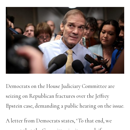
Democrats on the House Judiciary Committee are
seizing on Republican fractures over the Jeffrey
Epstein case, demanding a public hearing on the issue.
A letter from Democrats states, ‘To that end, we