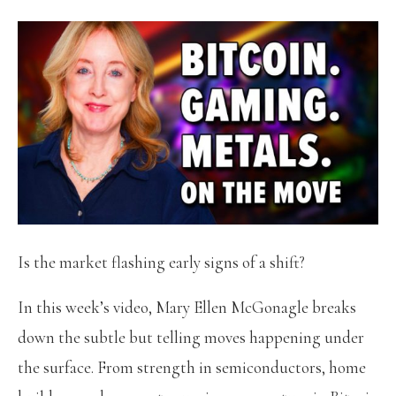
Is the market flashing early signs of a shift?
In this week’s video, Mary Ellen McGonagle breaks
down the subtle but telling moves happening under
the surface. From strength in semiconductors, home