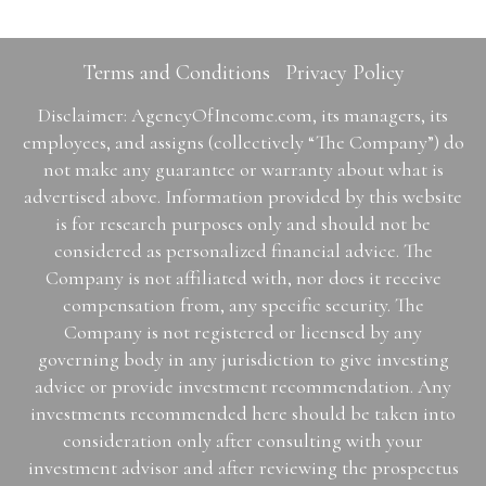
Terms and Conditions
Privacy Policy
Disclaimer: AgencyOfIncome.com, its managers, its
employees, and assigns (collectively “The Company”) do
not make any guarantee or warranty about what is
advertised above. Information provided by this website
is for research purposes only and should not be
considered as personalized financial advice. The
Company is not affiliated with, nor does it receive
compensation from, any specific security. The
Company is not registered or licensed by any
governing body in any jurisdiction to give investing
advice or provide investment recommendation. Any
investments recommended here should be taken into
consideration only after consulting with your
investment advisor and after reviewing the prospectus