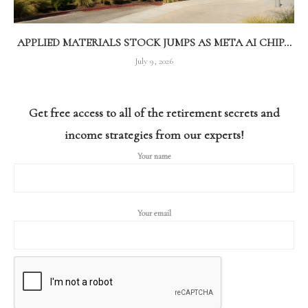
APPLIED MATERIALS STOCK JUMPS AS META AI CHIP...
July 9, 2026
Get free access to all of the retirement secrets and
income strategies from our experts!
Your name
Your email