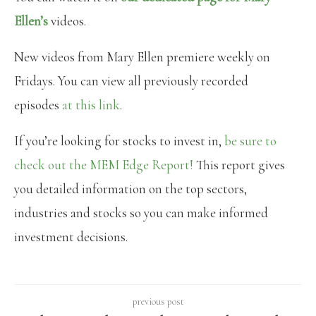
Ellen’s
videos.
New videos from Mary Ellen premiere weekly on
Fridays. You can view all previously recorded
episodes
at this link
.
If you’re looking for stocks to invest in,
be sure to
check out the MEM Edge Report!
This report gives
you detailed information on the top sectors,
industries and stocks so you can make informed
investment decisions.
previous post