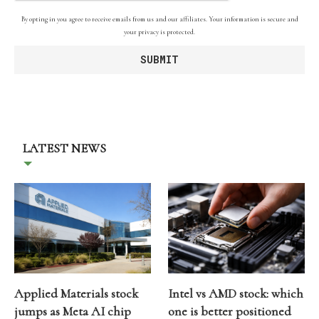
By opting in you agree to receive emails from us and our affiliates. Your information is secure and
your privacy is protected.
LATEST NEWS
Applied Materials stock
Intel vs AMD stock: which
jumps as Meta AI chip
one is better positioned