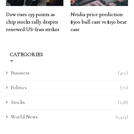
Dow rises 139 points as
Nvidia price prediction:
chip stocks rally despite
$300 bull case vs $150 bear
renewed US-Iran strikes
case
CATEGORIES
Business
(401)
Politics
(70)
Stocks
(238)
World News
(1,423)