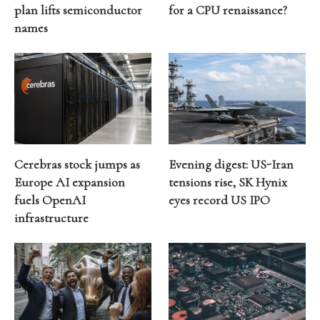
plan lifts semiconductor
for a CPU renaissance?
names
Cerebras stock jumps as
Evening digest: US-Iran
Europe AI expansion
tensions rise, SK Hynix
fuels OpenAI
eyes record US IPO
infrastructure