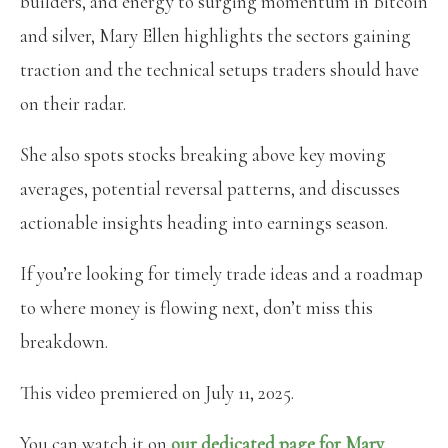
builders, and energy to surging momentum in Bitcoin
and silver, Mary Ellen highlights the sectors gaining
traction and the technical setups traders should have
on their radar.
She also spots stocks breaking above key moving
averages, potential reversal patterns, and discusses
actionable insights heading into earnings season.
If you’re looking for timely trade ideas and a roadmap
to where money is flowing next, don’t miss this
breakdown.
This video premiered on July 11, 2025.
You can watch it on
our dedicated page for Mary