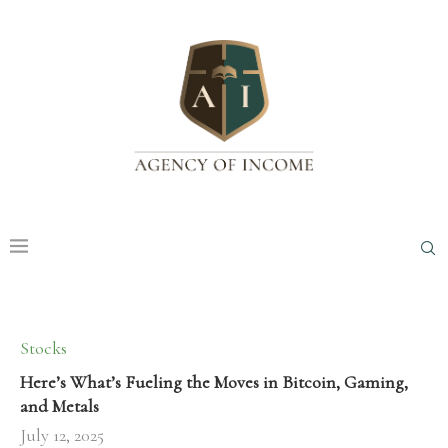
Stocks
Here’s What’s Fueling the Moves in Bitcoin, Gaming,
and Metals
July 12, 2025