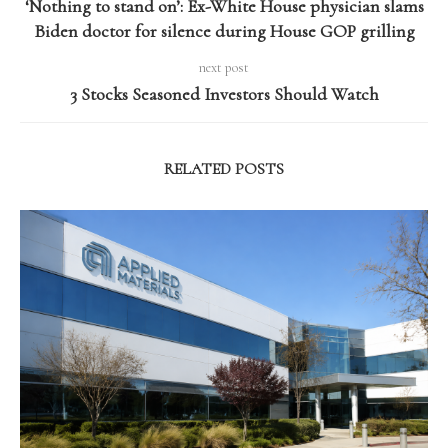
‘Nothing to stand on’: Ex-White House physician slams
Biden doctor for silence during House GOP grilling
next post
3 Stocks Seasoned Investors Should Watch
RELATED POSTS