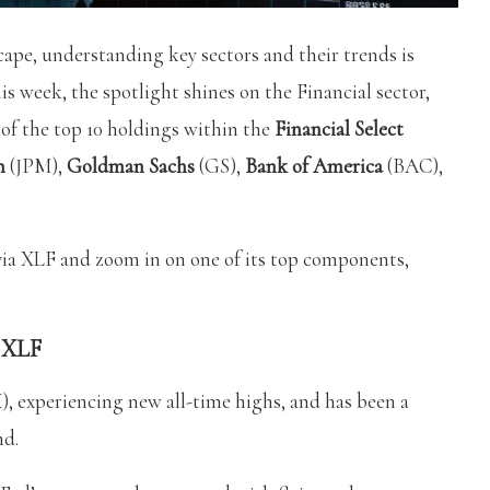
ape, understanding key sectors and their trends is
is week, the spotlight shines on the Financial sector,
e of the top 10 holdings within the
Financial Select
n
(JPM),
Goldman Sachs
(GS),
Bank of America
(BAC),
 via XLF and zoom in on one of its top components,
t XLF
, experiencing new all-time highs, and has been a
nd.