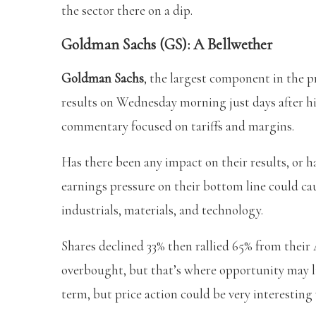
the sector there on a dip.
Goldman Sachs (GS): A Bellwether
Goldman Sachs
, the largest component in the 
results on Wednesday morning just days after hit
commentary focused on tariffs and margins.
Has there been any impact on their results, or 
earnings pressure on their bottom line could cau
industrials, materials, and technology.
Shares declined 33% then rallied 65% from their 
overbought, but that’s where opportunity may lie
term, but price action could be very interestin