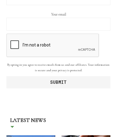
Your email
By opting in you agree to receive emails from us and our affiliates. Your information
is secure and your privacy is protected.
LATEST NEWS