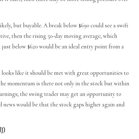
likely, but buyable. A break below $690 could see a swift
ative, then the rising 50-day moving average, which
l just below $620 would be an ideal entry point from a
 looks like it should be met with great opportunities to
 the momentum is there not only in the stock but within
earnings; the swing trader may get an opportunity to
d news would be that the stock gaps higher again and
J)