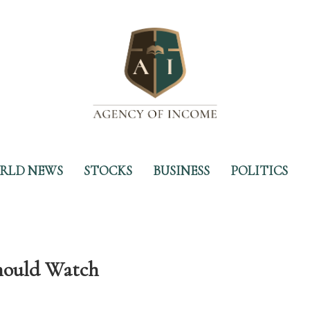
RLD NEWS
STOCKS
BUSINESS
POLITICS
Should Watch