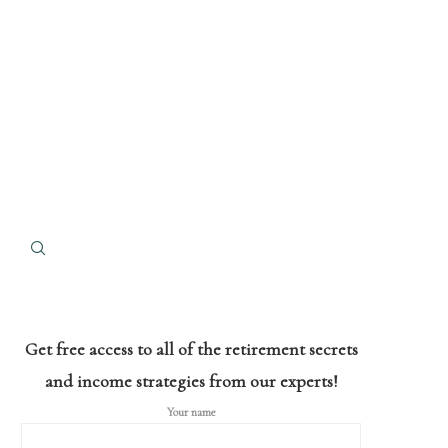
Get free access to all of the retirement secrets
and income strategies from our experts!
Your name