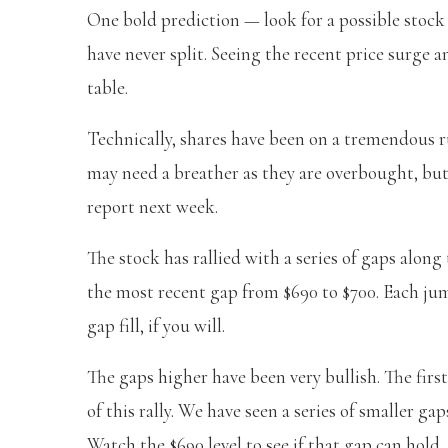
One bold prediction — look for a possible stock
have never split. Seeing the recent price surge a
table.
Technically, shares have been on a tremendous ru
may need a breather as they are overbought, bu
report next week.
The stock has rallied with a series of gaps along
the most recent gap from $690 to $700. Each ju
gap fill, if you will.
The gaps higher have been very bullish. The fir
of this rally. We have seen a series of smaller ga
Watch the $690 level to see if that gap can hold.