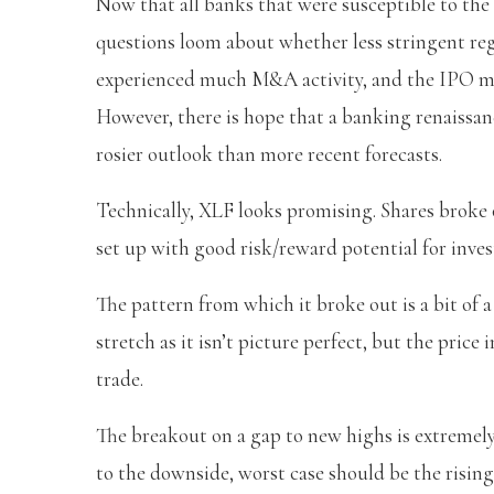
Now that all banks that were susceptible to the F
questions loom about whether less stringent reg
experienced much M&A activity, and the IPO mark
However, there is hope that a banking renaissanc
rosier outlook than more recent forecasts.
Technically, XLF looks promising. Shares broke 
set up with good risk/reward potential for inves
The pattern from which it broke out is a bit of a
stretch as it isn’t picture perfect, but the pric
trade.
The breakout on a gap to new highs is extremely 
to the downside, worst case should be the risin