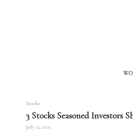
WO
Stocks
3 Stocks Seasoned Investors 
July 12, 2025