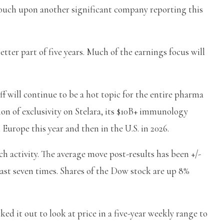
touch upon another significant company reporting this
etter part of five years. Much of the earnings focus will
f will continue to be a hot topic for the entire pharma
tion of exclusivity on Stelara, its $10B+ immunology
 Europe this year and then in the U.S. in 2026.
ch activity. The average move post-results has been +/-
 last seven times. Shares of the Dow stock are up 8%
ked it out to look at price in a five-year weekly range to