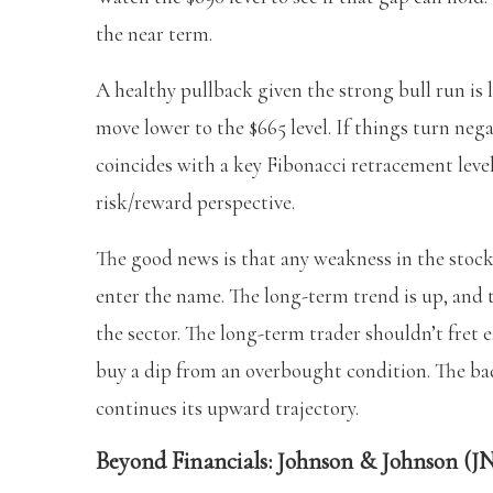
the near term.
A healthy pullback given the strong bull run is 
move lower to the $665 level. If things turn neg
coincides with a key Fibonacci retracement leve
risk/reward perspective.
The good news is that any weakness in the stock
enter the name. The long-term trend is up, and
the sector. The long-term trader shouldn’t fret 
buy a dip from an overbought condition. The ba
continues its upward trajectory.
Beyond Financials: Johnson & Johnson (JN