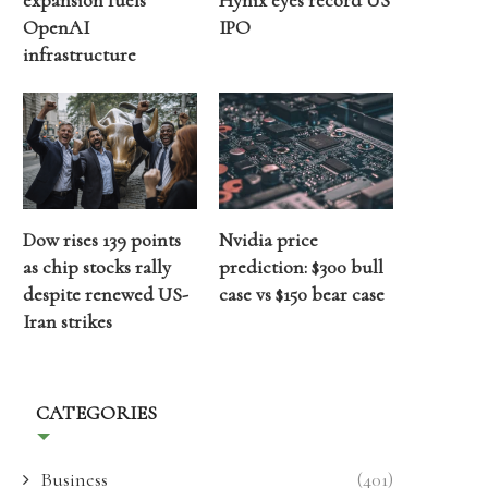
expansion fuels
Hynix eyes record US
OpenAI
IPO
infrastructure
Dow rises 139 points
Nvidia price
as chip stocks rally
prediction: $300 bull
despite renewed US-
case vs $150 bear case
Iran strikes
CATEGORIES
Business
(401)