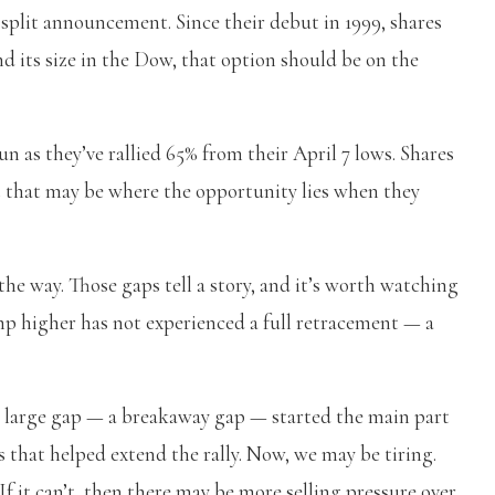
 split announcement. Since their debut in 1999, shares
nd its size in the Dow, that option should be on the
n as they’ve rallied 65% from their April 7 lows. Shares
t that may be where the opportunity lies when they
 the way. Those gaps tell a story, and it’s worth watching
mp higher has not experienced a full retracement — a
st large gap — a breakaway gap — started the main part
ps that helped extend the rally. Now, we may be tiring.
 If it can’t, then there may be more selling pressure over