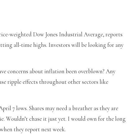
price-weighted Dow Jones Industrial Average, reports
ting all-time highs. Investors will be looking for any
have concerns about inflation been overblown? Any
se ripple effects throughout other sectors like
April 7 lows. Shares may need a breather as they are
. Wouldn’t chase it just yet. I would own for the long
g when they report next week.