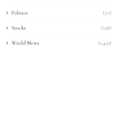
Politics
(70)
Stocks
(238)
World News
(1,423)