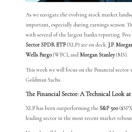
As we navigate the evolving stock market landsc
important, especially during earnings season. Th
with several of the largest banks reporting. Fiv
Sector SPDR ETF
(XLF) are on deck:
J.P. Morga
Wells Fargo
(WFC), and
Morgan Stanley
(MS).
This week we will focus on the Financial sector
Goldman Sachs.
The Financial Sector: A Technical Look a
XLF has been outperforming the
S&P 500
($SPX)
leading sector in the most recent market rebou