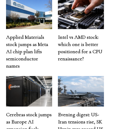
Applied Materials
Intel vs AMD stock:
stock jumps as Meta
which one is better
AI chip plan lifts
positioned for a CPU
semiconductor
renaissance?
names
Cerebras stock jumps
Evening digest: US-
as Europe AI
Iran tensions rise, SK