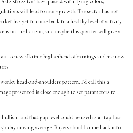
ed’s stress test have passed with flying colors,
ulations will lead to more growth. The sector has not
et has yet to come back to a healthy level of activity.
e is on the horizon, and maybe this quarter will give a
out to new all-time highs ahead of earnings and are now
tors.
 wonky head-and-shoulders pattern. I’d call this a
e image presented is close enough to set parameters to
bullish, and that gap level could be used as a stop-loss
g 50-day moving average. Buyers should come back into