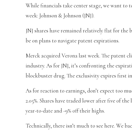
While financials take center stage, we want to 
week: Johnson & Johnson (JNJ).
JNJ shares have remained relatively flat for the b
be on plans to navigate patent expirations.
Merck acquired Verona last week. The patent clif
industry. As for JNJ, it’s confronting the expira
blockbuster drug. The exclusivity expires first in
As for reaction to earnings, don’t expect too mu
2.05%. Shares have traded lower after five of the
year-to-date and -9% off their highs.
Technically, there isn’t much to see here. We bac