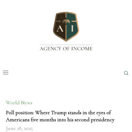
World News
Poll position: Where Trump stands in the eyes of
Americans five months into his second presidency
June 18, 2025