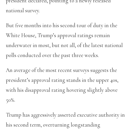
president declared, pointing to a newly released
national survey.
But five months into his second tour of duty in the
White House, Trump’s approval ratings remain
underwater in most, but not all, of the latest national
polls conducted over the past three weeks.
An average of the most recent surveys suggests the
president’s approval rating stands in the upper 40s,
with his disapproval rating hovering slightly above
50%.
Trump has aggressively asserted executive authority in
his second term, overturning longstanding