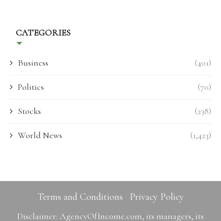
CATEGORIES
Business
(401)
Politics
(70)
Stocks
(238)
World News
(1,423)
Terms and Conditions
Privacy Policy
Disclaimer: AgencyOfIncome.com, its managers, its