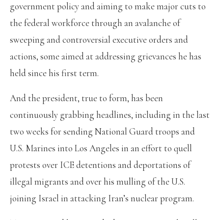
government policy and aiming to make major cuts to
the federal workforce through an avalanche of
sweeping and controversial executive orders and
actions, some aimed at addressing grievances he has
held since his first term.
And the president, true to form, has been
continuously grabbing headlines, including in the last
two weeks for sending National Guard troops and
U.S. Marines into Los Angeles in an effort to quell
protests over ICE detentions and deportations of
illegal migrants and over his mulling of the U.S.
joining Israel in attacking Iran’s nuclear program.