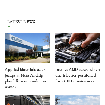
LATEST NEWS
Applied Materials stock
Intel vs AMD stock: which
jumps as Meta AI chip
one is better positioned
plan lifts semiconductor
for a CPU renaissance?
names