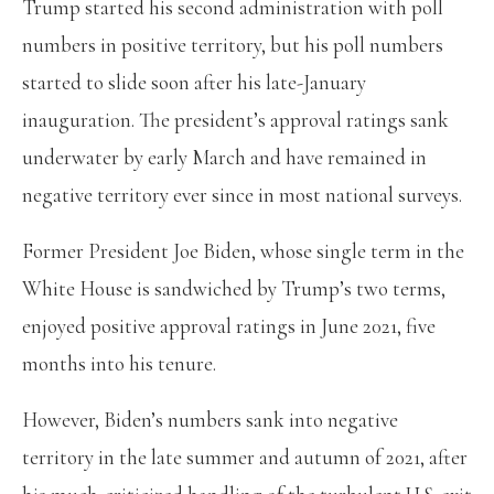
Trump started his second administration with poll
numbers in positive territory, but his poll numbers
started to slide soon after his late-January
inauguration. The president’s approval ratings sank
underwater by early March and have remained in
negative territory ever since in most national surveys.
Former President Joe Biden, whose single term in the
White House is sandwiched by Trump’s two terms,
enjoyed positive approval ratings in June 2021, five
months into his tenure.
However, Biden’s numbers sank into negative
territory in the late summer and autumn of 2021, after