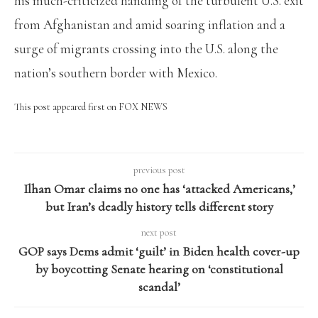
his much-criticized handling of the turbulent U.S. exit
from Afghanistan and amid soaring inflation and a
surge of migrants crossing into the U.S. along the
nation’s southern border with Mexico.
This post appeared first on FOX NEWS
previous post
Ilhan Omar claims no one has ‘attacked Americans,’
but Iran’s deadly history tells different story
next post
GOP says Dems admit ‘guilt’ in Biden health cover-up
by boycotting Senate hearing on ‘constitutional
scandal’