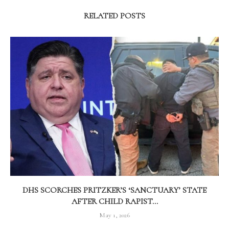
RELATED POSTS
DHS SCORCHES PRITZKER’S ‘SANCTUARY’ STATE
AFTER CHILD RAPIST...
May 1, 2026