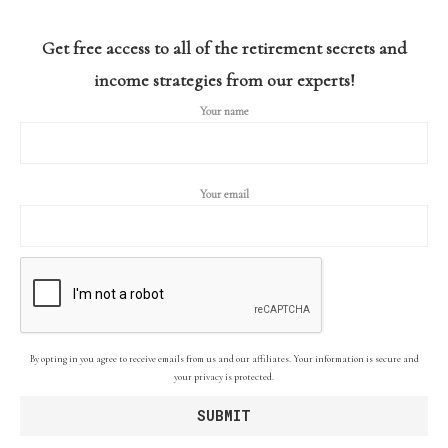
Get free access to all of the retirement secrets and
income strategies from our experts!
Your name
Your email
By opting in you agree to receive emails from us and our affiliates. Your information is secure and
your privacy is protected.