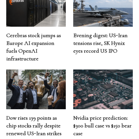
Cerebras stock jumps as
Evening digest: US-Iran
Europe AI expansion
tensions rise, SK Hynix
fuels OpenAI
eyes record US IPO
infrastructure
Dow rises 139 points as
Nvidia price prediction:
chip stocks rally despite
$300 bull case vs $150 bear
renewed US-Iran strikes
case