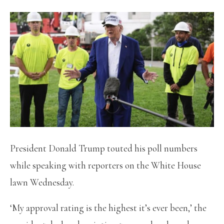
President Donald Trump touted his poll numbers
while speaking with reporters on the White House
lawn Wednesday.
‘My approval rating is the highest it’s ever been,’ the