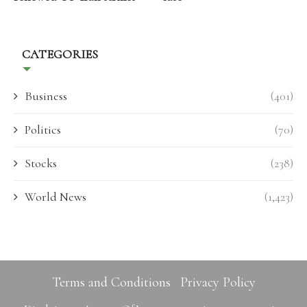
CATEGORIES
Business
(401)
Politics
(70)
Stocks
(238)
World News
(1,423)
Terms and Conditions
Privacy Policy