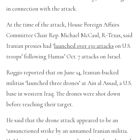
in connection with the attack.
At the time of the attack, House Foreign Affairs
Committee Chair Rep. Michael McCaul, R-Texas, said
Iranian proxies had ‘
launched over 150 attacks
on U.S.
troops’ following Hamas’ Oct. 7 attacks on Israel.
Roggio reported that on June 14, Iranian-backed
militias ‘launched three drones’ at Ain al Assad, a U.S.
base in western Iraq. The drones were shot down
before reaching their target.
He said that the drone attack appeared to be an
‘unsanctioned strike by an unnamed Iranian militia.