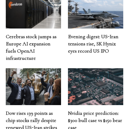
Cerebras stock jumps as
Evening digest: US-Iran
Europe AI expansion
tensions rise, SK Hynix
fuels OpenAI
eyes record US IPO
infrastructure
Dow rises 139 points as
Nvidia price prediction:
chip stocks rally despite
$300 bull case vs $150 bear
renewed US-Iran strikes
case