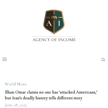
World News
Ilhan Omar claims no one has ‘attacked Americans,’
but Iran’s deadly history tells different story
June 18, 2025