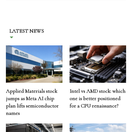
LATEST NEWS
Applied Materials stock
Intel vs AMD stock: which
jumps as Meta AI chip
one is better positioned
plan lifts semiconductor
for a CPU renaissance?
names