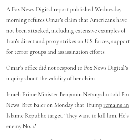
A Fox News Digital report published Wednesday
morning refutes Omar’s claim that Americans have
not been attacked, including extensive examples of
Iran’s direct and proxy strikes on U.S. forces, support
for terror groups and assassination efforts.
Omar’s office did not respond to Fox News Digital’s
inquiry about the validity of her claim.
Israeli Prime Minister Benjamin Netanyahu told Fox
News’ Bret Baier on Monday that Trump
remains an
Islamic Republic target
. ‘They want to kill him. He’s
enemy No. 1.’