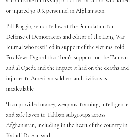
accountable for its support of terror actors who killed
or injured 30 U.S. personnel in Afghanistan.
Bill Roggio, senior fellow at the Foundation for
Defense of Democracies and editor of the Long War
Journal who testified in support of the victims, told
Fox News Digital that ‘Iran’s support for the Taliban
and al Qaeda and the impact it had on the deaths and
injuries to American soldiers and civilians is
incalculable.’
‘Iran provided money, weapons, training, intelligence,
and safe haven to Taliban subgroups across
Afghanistan, including in the heart of the country in
Kabul,’ Roggio said.