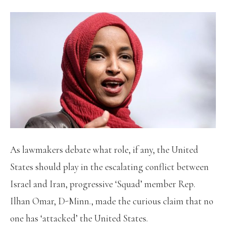
As lawmakers debate what role, if any, the United
States should play in the escalating conflict between
Israel and Iran, progressive ‘Squad’ member Rep.
Ilhan Omar, D-Minn., made the curious claim that no
one has ‘attacked’ the United States.