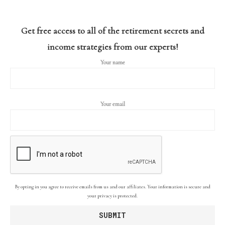
Get free access to all of the retirement secrets and
income strategies from our experts!
Your name
Your email
By opting in you agree to receive emails from us and our affiliates. Your information is secure and
your privacy is protected.