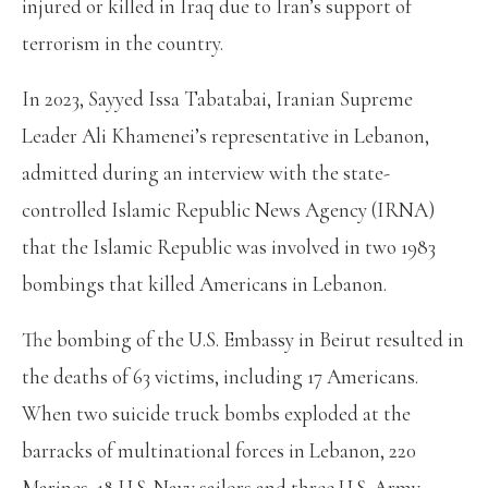
injured or killed in Iraq due to Iran’s support of
terrorism in the country.
In 2023, Sayyed Issa Tabatabai, Iranian Supreme
Leader Ali Khamenei’s representative in Lebanon,
admitted during an interview with the state-
controlled Islamic Republic News Agency (IRNA)
that the Islamic Republic was involved in two 1983
bombings that killed Americans in Lebanon.
The bombing of the U.S. Embassy in Beirut resulted in
the deaths of 63 victims, including 17 Americans.
When two suicide truck bombs exploded at the
barracks of multinational forces in Lebanon, 220
Marines, 18 U.S. Navy sailors and three U.S. Army