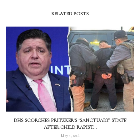
RELATED POSTS
DHS SCORCHES PRITZKER’S ‘SANCTUARY’ STATE
AFTER CHILD RAPIST...
May 1, 2026