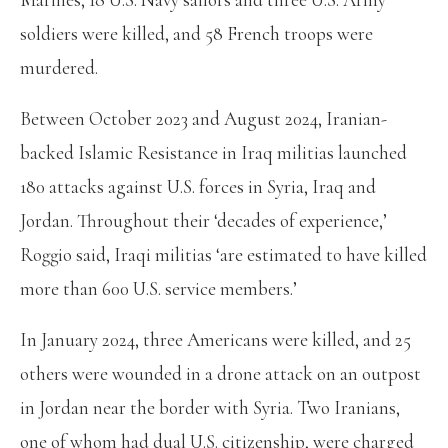
soldiers were killed, and 58 French troops were
murdered.
Between October 2023 and August 2024, Iranian-
backed Islamic Resistance in Iraq militias launched
180 attacks against U.S. forces in Syria, Iraq and
Jordan. Throughout their ‘decades of experience,’
Roggio said, Iraqi militias ‘are estimated to have killed
more than 600 U.S. service members.’
In January 2024, three Americans were killed, and 25
others were wounded in a drone attack on an outpost
in Jordan near the border with Syria. Two Iranians,
one of whom had dual U.S. citizenship, were charged