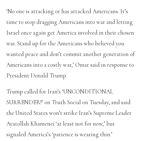
‘No one is attacking or has attacked Americans. It’s
time to stop dragging Americans into war and letting
Israel once again get America involved in their chosen
war. Stand up for the Americans who believed you
wanted peace and don’t commit another generation of
Americans into a costly war,’ Omar said in response to
President Donald Trump.
Trump called for Iran’s ‘UNCONDITIONAL
SURRENDER!’ on Truth Social on Tuesday, and said
the United States won’t strike Iran’s Supreme Leader
Ayatollah Khamenei ‘at least not for now,’ but
signaled America’s ‘patience is wearing thin.’