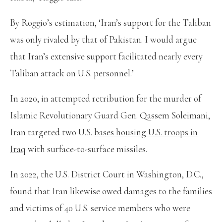
By Roggio’s estimation, ‘Iran’s support for the Taliban
was only rivaled by that of Pakistan. I would argue
that Iran’s extensive support facilitated nearly every
Taliban attack on U.S. personnel.’
In 2020, in attempted retribution for the murder of
Islamic Revolutionary Guard Gen. Qassem Soleimani,
Iran targeted two U.S.
bases housing U.S. troops in
Iraq
with surface-to-surface missiles.
In 2022, the U.S. District Court in Washington, D.C.,
found that Iran likewise owed damages to the families
and victims of 40 U.S. service members who were