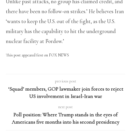
Unlike past attacks, no group has claimed credit, and
there have been no follow-on strikes.’ He believes Iran
‘wants to keep the U.S. out of the fight, as the U.S.
military has the capability to hit the underground
nuclear facility at Fordow.’
This post appeared first on FOX NEWS
previous post
‘Squad’ members, GOP lawmaker join forces to reject
US involvement in Israel-Iran war
next post
Poll position: Where Trump stands in the eyes of
Americans five months into his second presidency