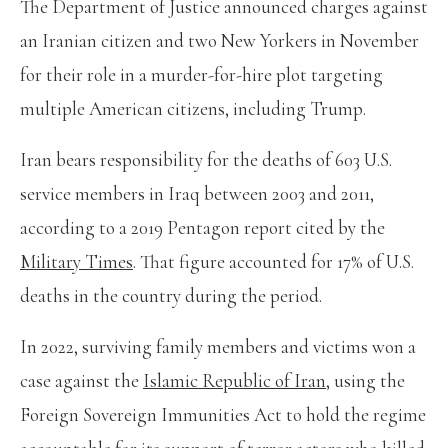
The Department of Justice announced charges against
an Iranian citizen and two New Yorkers in November
for their role in a murder-for-hire plot targeting
multiple American citizens, including Trump.
Iran bears responsibility for the deaths of 603 U.S.
service members in Iraq between 2003 and 2011,
according to a 2019 Pentagon report cited by the
Military Times
. That figure accounted for 17% of U.S.
deaths in the country during the period.
In 2022, surviving family members and victims won a
case against the
Islamic Republic of Iran
, using the
Foreign Sovereign Immunities Act to hold the regime