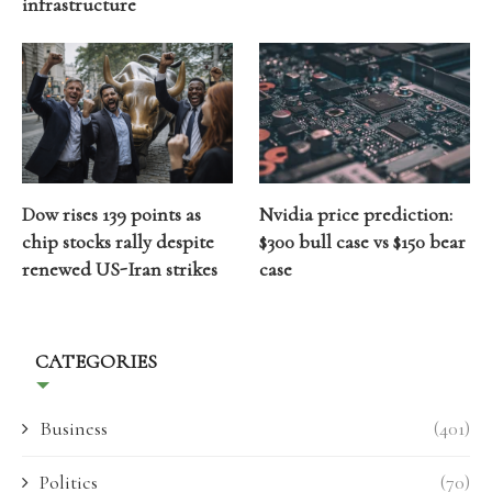
infrastructure
Dow rises 139 points as
Nvidia price prediction:
chip stocks rally despite
$300 bull case vs $150 bear
renewed US-Iran strikes
case
CATEGORIES
Business
(401)
Politics
(70)