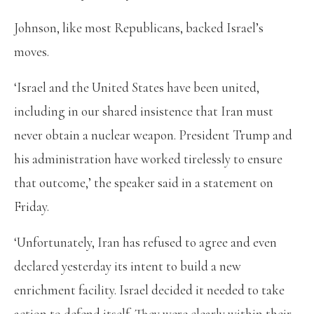
Johnson, like most Republicans, backed Israel’s
moves.
‘Israel and the United States have been united,
including in our shared insistence that Iran must
never obtain a nuclear weapon. President Trump and
his administration have worked tirelessly to ensure
that outcome,’ the speaker said in a statement on
Friday.
‘Unfortunately, Iran has refused to agree and even
declared yesterday its intent to build a new
enrichment facility. Israel decided it needed to take
action to defend itself. They were clearly within their