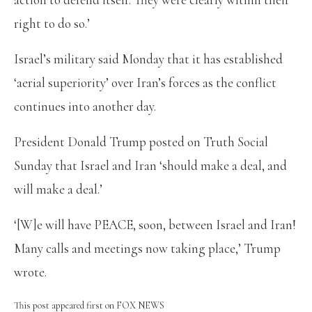
right to do so.’
Israel’s military said Monday that it has established
‘aerial superiority’ over Iran’s forces as the conflict
continues into another day.
President Donald Trump posted on Truth Social
Sunday that Israel and Iran ‘should make a deal, and
will make a deal.’
‘[W]e will have PEACE, soon, between Israel and Iran!
Many calls and meetings now taking place,’ Trump
wrote.
This post appeared first on FOX NEWS