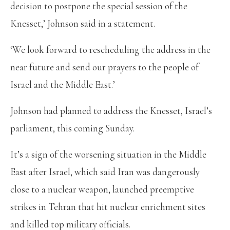
decision to postpone the special session of the
Knesset,’ Johnson said in a statement.
‘We look forward to rescheduling the address in the
near future and send our prayers to the people of
Israel and the Middle East.’
Johnson had planned to address the Knesset, Israel’s
parliament, this coming Sunday.
It’s a sign of the worsening situation in the Middle
East after Israel, which said Iran was dangerously
close to a nuclear weapon, launched preemptive
strikes in Tehran that hit nuclear enrichment sites
and killed top military officials.