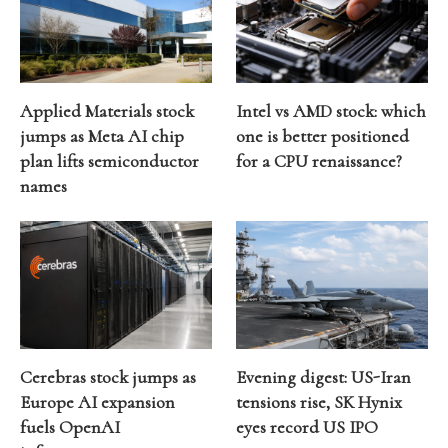
Applied Materials stock
Intel vs AMD stock: which
jumps as Meta AI chip
one is better positioned
plan lifts semiconductor
for a CPU renaissance?
names
Cerebras stock jumps as
Evening digest: US-Iran
Europe AI expansion
tensions rise, SK Hynix
fuels OpenAI
eyes record US IPO