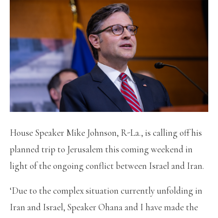
House Speaker Mike Johnson, R-La., is calling off his
planned trip to Jerusalem this coming weekend in
light of the ongoing conflict between Israel and Iran.
‘Due to the complex situation currently unfolding in
Iran and Israel, Speaker Ohana and I have made the