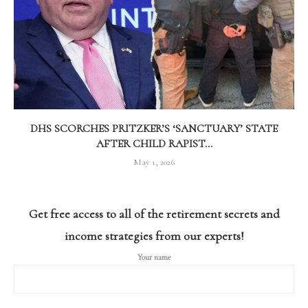
DHS SCORCHES PRITZKER’S ‘SANCTUARY’ STATE
AFTER CHILD RAPIST...
May 1, 2026
Get free access to all of the retirement secrets and
income strategies from our experts!
Your name