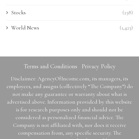
Stocks
(238)
World News
(1,423)
Terms and Conditions
Privacy Policy
Disclaimer: AgencyOfIncome.com, its managers, its
employees, and assigns (collectively “The Company”) do
not make any guarantee or warranty about what is
advertised above. Information provided by this website
is for research purposes only and should not be
considered as personalized financial advice. The
Company is not affiliated with, nor does it receive
compensation from, any specific security. The