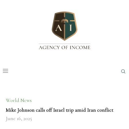
World News
Mike Johnson calls off Israel trip amid Iran conflict
June 16, 2025