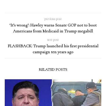
previous post
‘It’s wrong’: Hawley warns Senate GOP not to boot
Americans from Medicaid in Trump megabill
next post
FLASHBACK: Trump launched his first presidential
campaign ten years ago
RELATED POSTS