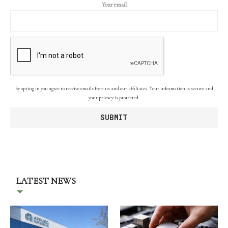
Your email
By opting in you agree to receive emails from us and our affiliates. Your information is secure and
your privacy is protected.
LATEST NEWS