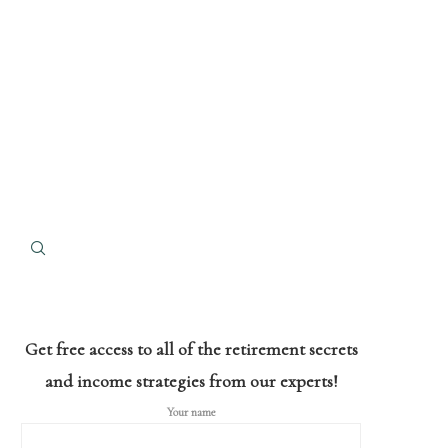
Get free access to all of the retirement secrets
and income strategies from our experts!
Your name