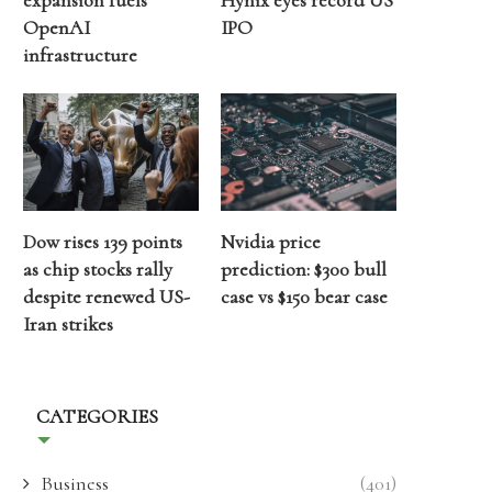
expansion fuels
Hynix eyes record US
OpenAI
IPO
infrastructure
Dow rises 139 points
Nvidia price
as chip stocks rally
prediction: $300 bull
despite renewed US-
case vs $150 bear case
Iran strikes
CATEGORIES
Business
(401)