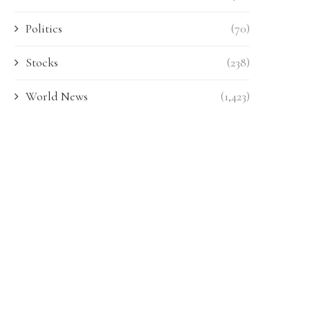
Politics
(70)
Stocks
(238)
World News
(1,423)