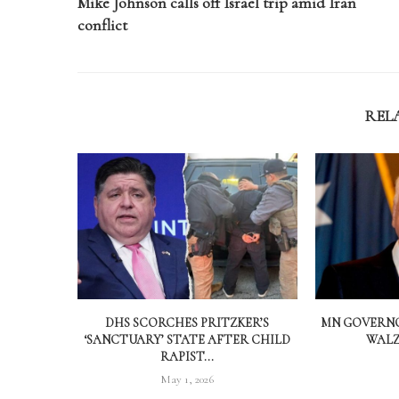
Mike Johnson calls off Israel trip amid Iran
conflict
REL
DHS SCORCHES PRITZKER’S
MN GOVERNO
‘SANCTUARY’ STATE AFTER CHILD
WALZ 
RAPIST...
May 1, 2026