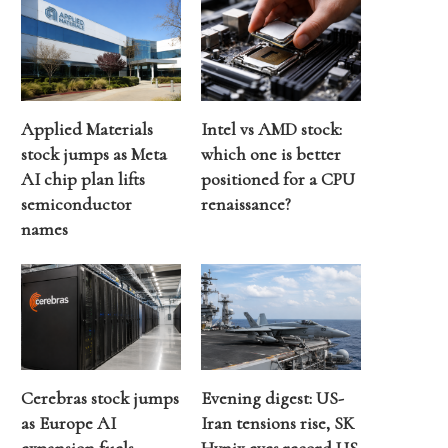
Applied Materials
Intel vs AMD stock:
stock jumps as Meta
which one is better
AI chip plan lifts
positioned for a CPU
semiconductor
renaissance?
names
Cerebras stock jumps
Evening digest: US-
as Europe AI
Iran tensions rise, SK