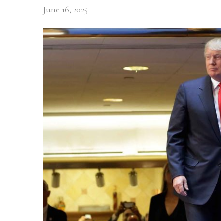
June 16, 2025