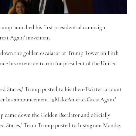
ump launched his first presidential campaign,
Great Again’ movement.
 down the golden escalator at Trump Tower on Fifth
nce his intention to run for president of the United
ited States,’ Trump posted to his then-Twitter account
 after his announcement. ‘#MakeAmericaGreatAgain.’
p came down the Golden Escalator and officially
ited States,’ Team Trump posted to Instagram Monday