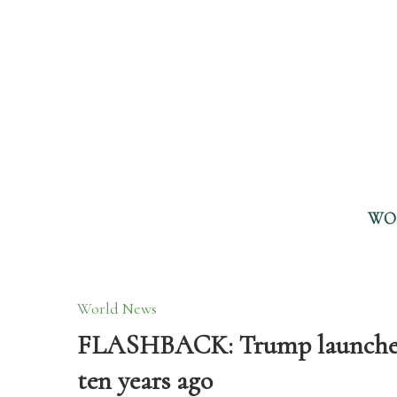
WO
World News
FLASHBACK: Trump launched h
ten years ago