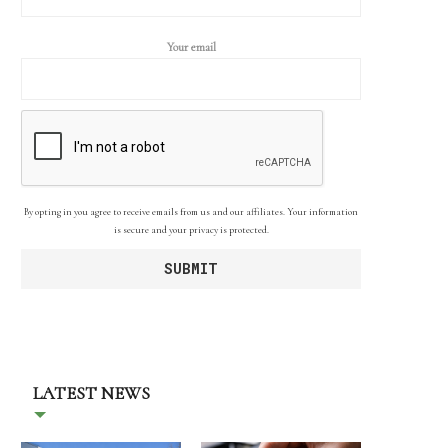
Your email
By opting in you agree to receive emails from us and our affiliates. Your information
is secure and your privacy is protected.
LATEST NEWS