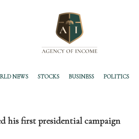
RLD NEWS
STOCKS
BUSINESS
POLITICS
is first presidential campaign