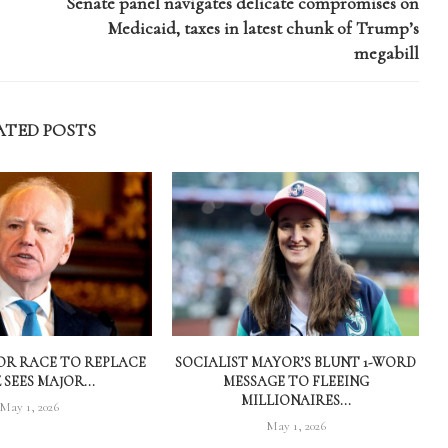
Senate panel navigates delicate compromises on
Medicaid, taxes in latest chunk of Trump’s
megabill
ATED POSTS
R RACE TO REPLACE
SOCIALIST MAYOR’S BLUNT 1-WORD
SEES MAJOR...
MESSAGE TO FLEEING
MILLIONAIRES...
May 1, 2026
May 1, 2026