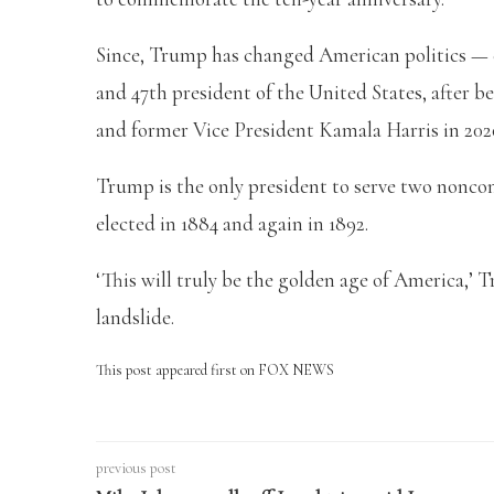
Since, Trump has changed American politics —
and 47th president of the United States, after be
and former Vice President Kamala Harris in 202
Trump is the only president to serve two nonco
elected in 1884 and again in 1892.
‘This will truly be the golden age of America,’ 
landslide.
This post appeared first on FOX NEWS
previous post