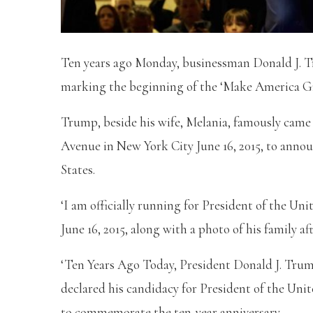
Ten years ago Monday, businessman Donald J. Tr
marking the beginning of the ‘Make America 
Trump, beside his wife, Melania, famously came
Avenue in New York City June 16, 2015, to annou
States.
‘I am officially running for President of the Un
June 16, 2015, along with a photo of his family
‘Ten Years Ago Today, President Donald J. Trum
declared his candidacy for President of the Un
to commemorate the ten-year anniversary.