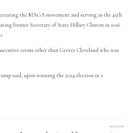
 creating the MAGA movement and serving as the 45th
ating former Secretary of State Hillary Clinton in 2016
0.
nsecutive terms other than Grover Cleveland who was
Trump said, upon winning the 2024 election in a
next post