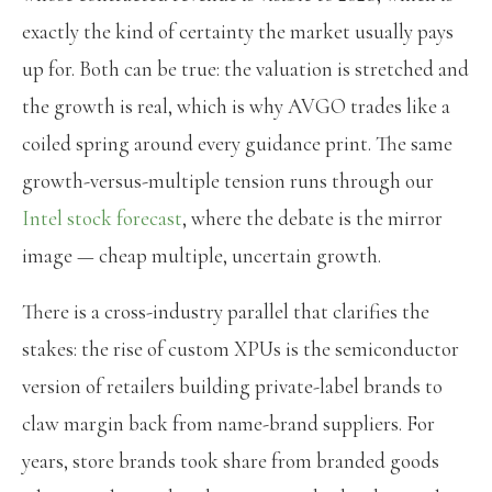
exactly the kind of certainty the market usually pays
up for. Both can be true: the valuation is stretched and
the growth is real, which is why AVGO trades like a
coiled spring around every guidance print. The same
growth-versus-multiple tension runs through our
Intel stock forecast
, where the debate is the mirror
image — cheap multiple, uncertain growth.
There is a cross-industry parallel that clarifies the
stakes: the rise of custom XPUs is the semiconductor
version of retailers building private-label brands to
claw margin back from name-brand suppliers. For
years, store brands took share from branded goods