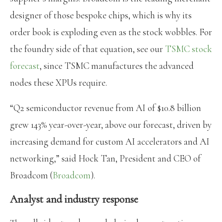
designer of those bespoke chips, which is why its
order book is exploding even as the stock wobbles. For
the foundry side of that equation, see our
TSMC stock
forecast
, since TSMC manufactures the advanced
nodes these XPUs require.
“Q2 semiconductor revenue from AI of $10.8 billion
grew 143% year-over-year, above our forecast, driven by
increasing demand for custom AI accelerators and AI
networking,” said Hock Tan, President and CEO of
Broadcom (
Broadcom
).
Analyst and industry response