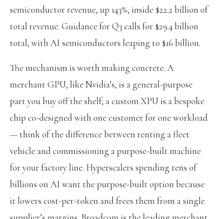
semiconductor revenue, up 143%, inside $22.2 billion of
total revenue. Guidance for Q3 calls for $29.4 billion
total, with AI semiconductors leaping to $16 billion.
The mechanism is worth making concrete. A
merchant GPU, like Nvidia’s, is a general-purpose
part you buy off the shelf; a custom XPU is a bespoke
chip co-designed with one customer for one workload
— think of the difference between renting a fleet
vehicle and commissioning a purpose-built machine
for your factory line. Hyperscalers spending tens of
billions on AI want the purpose-built option because
it lowers cost-per-token and frees them from a single
supplier’s margins. Broadcom is the leading merchant