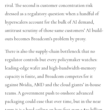
rival. The second is customer concentration risk
dressed as a regulatory question: when a handful of
hyperscalers account for the bulk of AI demand,
antitrust scrutiny of those same customers’ AI build-
outs becomes Broadcom’s problem by proxy.
There is also the supply-chain bottleneck that no
regulator controls but every policymaker watches:
leading-edge wafer and high-bandwidth-memory
capacity is finite, and Broadcom competes for it
against Nvidia, AMD and the cloud giants’ in-house
teams. A government push to onshore advanced
packaging could ease that over time, but in the near
term it is a hard ceiling on how fast even a $30 billion