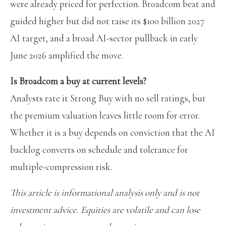
were already priced for perfection. Broadcom beat and
guided higher but did not raise its $100 billion 2027
AI target, and a broad AI-sector pullback in early
June 2026 amplified the move.
Is Broadcom a buy at current levels?
Analysts rate it Strong Buy with no sell ratings, but
the premium valuation leaves little room for error.
Whether it is a buy depends on conviction that the AI
backlog converts on schedule and tolerance for
multiple-compression risk.
This article is informational analysis only and is not
investment advice. Equities are volatile and can lose