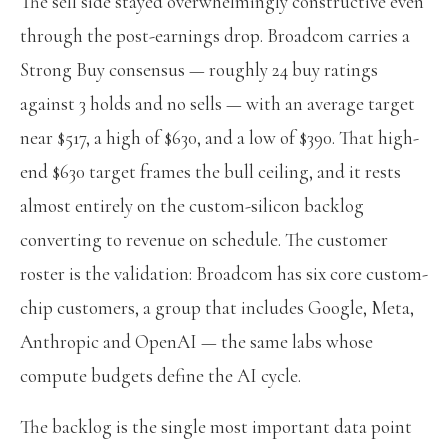
The sell side stayed overwhelmingly constructive even
through the post-earnings drop. Broadcom carries a
Strong Buy consensus — roughly 24 buy ratings
against 3 holds and no sells — with an average target
near $517, a high of $630, and a low of $390. That high-
end $630 target frames the bull ceiling, and it rests
almost entirely on the custom-silicon backlog
converting to revenue on schedule. The customer
roster is the validation: Broadcom has six core custom-
chip customers, a group that includes Google, Meta,
Anthropic and OpenAI — the same labs whose
compute budgets define the AI cycle.
The backlog is the single most important data point