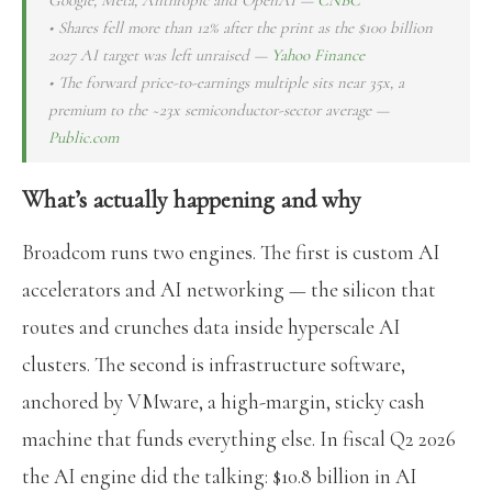
• Shares fell more than 12% after the print as the $100 billion
2027 AI target was left unraised —
Yahoo Finance
• The forward price-to-earnings multiple sits near 35x, a
premium to the ~23x semiconductor-sector average —
Public.com
What’s actually happening and why
Broadcom runs two engines. The first is custom AI
accelerators and AI networking — the silicon that
routes and crunches data inside hyperscale AI
clusters. The second is infrastructure software,
anchored by VMware, a high-margin, sticky cash
machine that funds everything else. In fiscal Q2 2026
the AI engine did the talking: $10.8 billion in AI