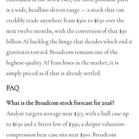
is a wide, headline-driven range — a stock that can
credibly trade anywhere from $300 to $630 over the
next twelve months, with the conversion of that $30
billion AI backlog the hinge that decides which end it
gravitates toward. Broadcom remains one of the
highest-quality AI franchises in the market; it is
simply priced as if that is already settled.
FAQ
What is the Broadcom stock forecast for 2026?
Analyst targets average near $517, with a bull case up
to $630 and a Street low of $390; a deeper valuation-
compression bear case sits near $300. Broadcom