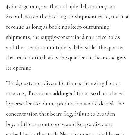
$360–$430 range as the multiple debate drags on.
Second, watch the backlog-to-shipment ratio, not just
revenue: as long as bookings keep outrunning
shipments, the supply-constrained narrative holds
and the premium multiple is defensible. The quarter
that ratio normalises is the quarter the bear case gets
its opening.
Third, customer diversification is the swing factor
into 2027. Broadcom adding a fifth or sixth disclosed
hyperscaler to volume production would de-risk the
concentration that bears flag; failure to broaden
beyond the current core would keep a discount
embedded in the stock. Net, the most probable path