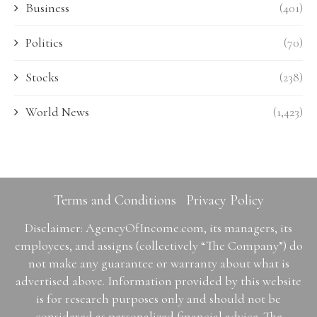
Business
(401)
Politics
(70)
Stocks
(238)
World News
(1,423)
Terms and Conditions
Privacy Policy
Disclaimer: AgencyOfIncome.com, its managers, its
employees, and assigns (collectively “The Company”) do
not make any guarantee or warranty about what is
advertised above. Information provided by this website
is for research purposes only and should not be
considered as personalized financial advice. The