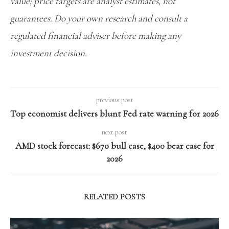
value; price targets are analyst estimates, not
guarantees. Do your own research and consult a
regulated financial adviser before making any
investment decision.
previous post
Top economist delivers blunt Fed rate warning for 2026
next post
AMD stock forecast: $670 bull case, $400 bear case for
2026
RELATED POSTS