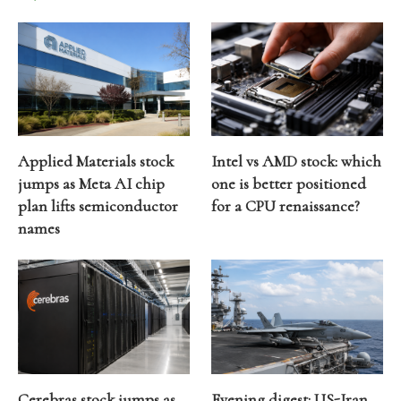
Applied Materials stock
Intel vs AMD stock: which
jumps as Meta AI chip
one is better positioned
plan lifts semiconductor
for a CPU renaissance?
names
Cerebras stock jumps as
Evening digest: US-Iran