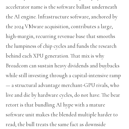
accelerator name is the software ballast underneath
the AI engine. Infrastructure software, anchored by
the 2024 VMware acquisition, contributes a large,
high-margin, recurring revenue base that smooths
the lumpiness of chip cycles and funds the research
behind each XPU generation. That mix is why
Broadcom can sustain heavy dividends and buybacks
while still investing through a capital-intensive ramp
— a structural advantage merchant-GPU rivals, who
live and die by hardware cycles, do not have. The bear
retort is that bundling AI hype with a mature
software unit makes the blended multiple harder to
read; the bull treats the same fact as downside