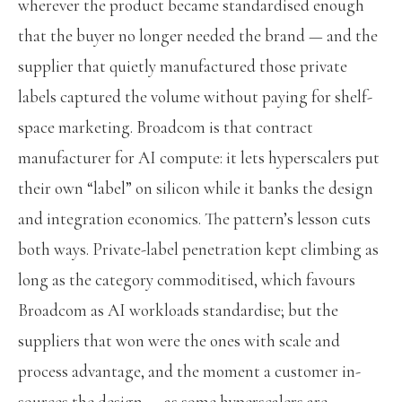
wherever the product became standardised enough
that the buyer no longer needed the brand — and the
supplier that quietly manufactured those private
labels captured the volume without paying for shelf-
space marketing. Broadcom is that contract
manufacturer for AI compute: it lets hyperscalers put
their own “label” on silicon while it banks the design
and integration economics. The pattern’s lesson cuts
both ways. Private-label penetration kept climbing as
long as the category commoditised, which favours
Broadcom as AI workloads standardise; but the
suppliers that won were the ones with scale and
process advantage, and the moment a customer in-
sources the design — as some hyperscalers are