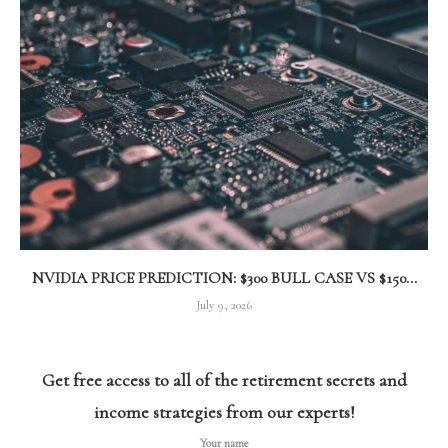
NVIDIA PRICE PREDICTION: $300 BULL CASE VS $150...
July 9, 2026
Get free access to all of the retirement secrets and
income strategies from our experts!
Your name