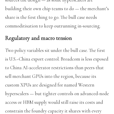
building their own chip teams to do — the merchant’s
share is the first thing to go. The bull case needs
commoditisation to keep outrunning in-sourcing.
Regulatory and macro tension
Two policy variables sit under the bull case. The first
is U.S.–China export control. Broadcom is less exposed
to China AI-accelerator restrictions than peers that
sell merchant GPUs into the region, because its
custom XPUs are designed for named Western
hyperscalers — but tighter controls on advanced-node
access or HBM supply would still raise its costs and
constrain the foundry capacity it shares with every