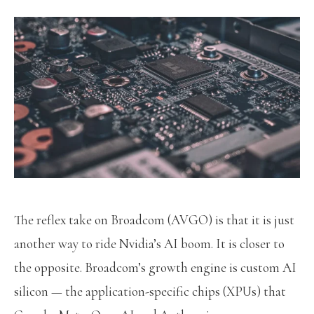
The reflex take on Broadcom (AVGO) is that it is just
another way to ride Nvidia’s AI boom. It is closer to
the opposite. Broadcom’s growth engine is custom AI
silicon — the application-specific chips (XPUs) that