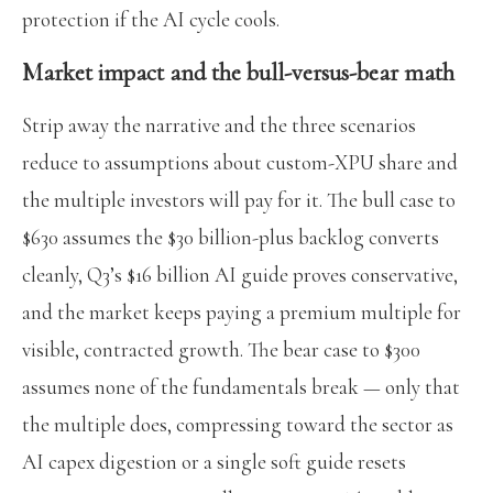
protection if the AI cycle cools.
Market impact and the bull-versus-bear math
Strip away the narrative and the three scenarios
reduce to assumptions about custom-XPU share and
the multiple investors will pay for it. The bull case to
$630 assumes the $30 billion-plus backlog converts
cleanly, Q3’s $16 billion AI guide proves conservative,
and the market keeps paying a premium multiple for
visible, contracted growth. The bear case to $300
assumes none of the fundamentals break — only that
the multiple does, compressing toward the sector as
AI capex digestion or a single soft guide resets