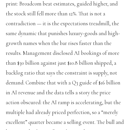
print: Broadcom beat estimates, guided higher, and
the stock still fell more than 12%. That is not a
contradiction — it is the expectations treadmill, the
same dynamic that punishes luxury-goods and high-
growth names when the bar rises faster than the
results. Management disclosed AI bookings of more
than $30 billion against just $10.8 billion shipped, a
backlog ratio that says the constraint is supply, not
demand. Combine that with a Q3 guide of $16 billion
in AI revenue and the data tells a story the price
action obscured: the AI ramp is accelerating, but the
multiple had already priced perfection, so a “merely
excellent” quarter became a selling event. The bull and