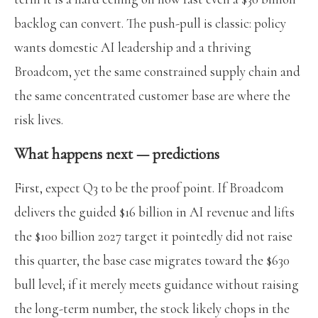
backlog can convert. The push-pull is classic: policy
wants domestic AI leadership and a thriving
Broadcom, yet the same constrained supply chain and
the same concentrated customer base are where the
risk lives.
What happens next — predictions
First, expect Q3 to be the proof point. If Broadcom
delivers the guided $16 billion in AI revenue and lifts
the $100 billion 2027 target it pointedly did not raise
this quarter, the base case migrates toward the $630
bull level; if it merely meets guidance without raising
the long-term number, the stock likely chops in the