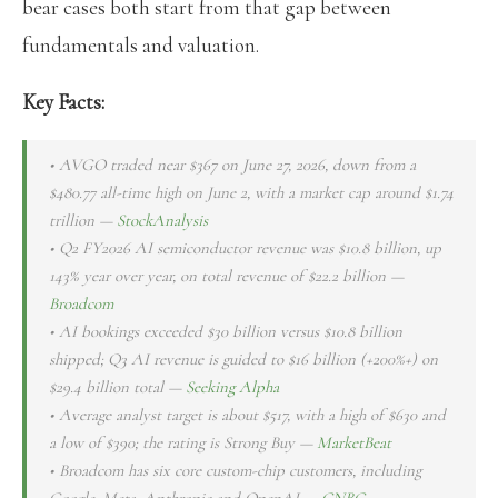
bear cases both start from that gap between
fundamentals and valuation.
Key Facts:
• AVGO traded near $367 on June 27, 2026, down from a
$480.77 all-time high on June 2, with a market cap around $1.74
trillion —
StockAnalysis
• Q2 FY2026 AI semiconductor revenue was $10.8 billion, up
143% year over year, on total revenue of $22.2 billion —
Broadcom
• AI bookings exceeded $30 billion versus $10.8 billion
shipped; Q3 AI revenue is guided to $16 billion (+200%+) on
$29.4 billion total —
Seeking Alpha
• Average analyst target is about $517, with a high of $630 and
a low of $390; the rating is Strong Buy —
MarketBeat
• Broadcom has six core custom-chip customers, including
Google, Meta, Anthropic and OpenAI —
CNBC