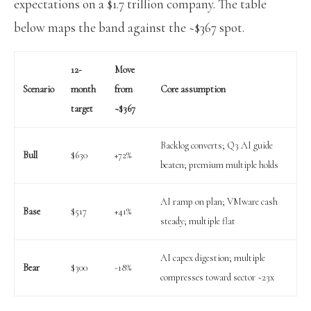
expectations on a $1.7 trillion company. The table
below maps the band against the ~$367 spot.
12-
Move
Scenario
month
from
Core assumption
target
~$367
Backlog converts; Q3 AI guide
Bull
$630
+72%
beaten; premium multiple holds
AI ramp on plan; VMware cash
Base
$517
+41%
steady; multiple flat
AI capex digestion; multiple
Bear
$300
-18%
compresses toward sector ~23x