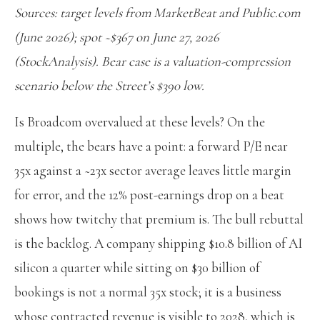
Sources: target levels from MarketBeat and Public.com
(June 2026); spot ~$367 on June 27, 2026
(StockAnalysis). Bear case is a valuation-compression
scenario below the Street’s $390 low.
Is Broadcom overvalued at these levels? On the
multiple, the bears have a point: a forward P/E near
35x against a ~23x sector average leaves little margin
for error, and the 12% post-earnings drop on a beat
shows how twitchy that premium is. The bull rebuttal
is the backlog. A company shipping $10.8 billion of AI
silicon a quarter while sitting on $30 billion of
bookings is not a normal 35x stock; it is a business
whose contracted revenue is visible to 2028, which is