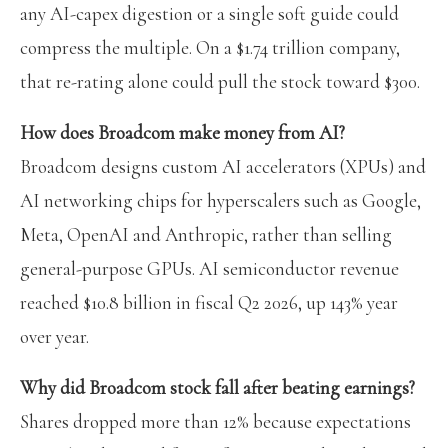
any AI-capex digestion or a single soft guide could
compress the multiple. On a $1.74 trillion company,
that re-rating alone could pull the stock toward $300.
How does Broadcom make money from AI?
Broadcom designs custom AI accelerators (XPUs) and
AI networking chips for hyperscalers such as Google,
Meta, OpenAI and Anthropic, rather than selling
general-purpose GPUs. AI semiconductor revenue
reached $10.8 billion in fiscal Q2 2026, up 143% year
over year.
Why did Broadcom stock fall after beating earnings?
Shares dropped more than 12% because expectations