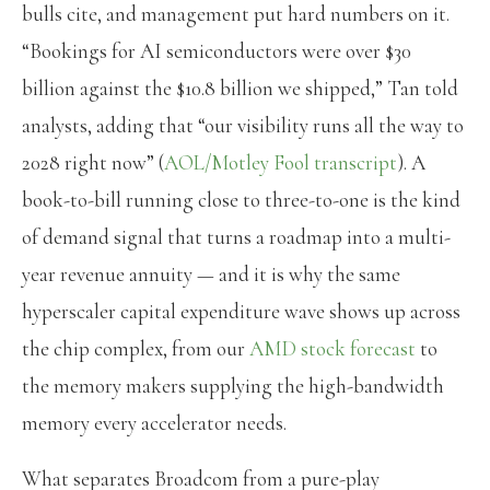
bulls cite, and management put hard numbers on it.
“Bookings for AI semiconductors were over $30
billion against the $10.8 billion we shipped,” Tan told
analysts, adding that “our visibility runs all the way to
2028 right now” (
AOL/Motley Fool transcript
). A
book-to-bill running close to three-to-one is the kind
of demand signal that turns a roadmap into a multi-
year revenue annuity — and it is why the same
hyperscaler capital expenditure wave shows up across
the chip complex, from our
AMD stock forecast
to
the memory makers supplying the high-bandwidth
memory every accelerator needs.
What separates Broadcom from a pure-play