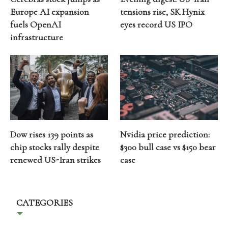
Europe AI expansion
tensions rise, SK Hynix
fuels OpenAI
eyes record US IPO
infrastructure
Dow rises 139 points as
Nvidia price prediction:
chip stocks rally despite
$300 bull case vs $150 bear
renewed US-Iran strikes
case
CATEGORIES