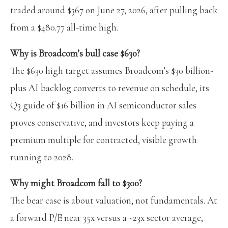
traded around $367 on June 27, 2026, after pulling back
from a $480.77 all-time high.
Why is Broadcom’s bull case $630?
The $630 high target assumes Broadcom’s $30 billion-
plus AI backlog converts to revenue on schedule, its
Q3 guide of $16 billion in AI semiconductor sales
proves conservative, and investors keep paying a
premium multiple for contracted, visible growth
running to 2028.
Why might Broadcom fall to $300?
The bear case is about valuation, not fundamentals. At
a forward P/E near 35x versus a ~23x sector average,