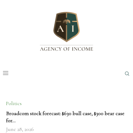
Politics
Broadcom stock forecast: $630 bull case, $300 bear case
for…
June 28, 2026