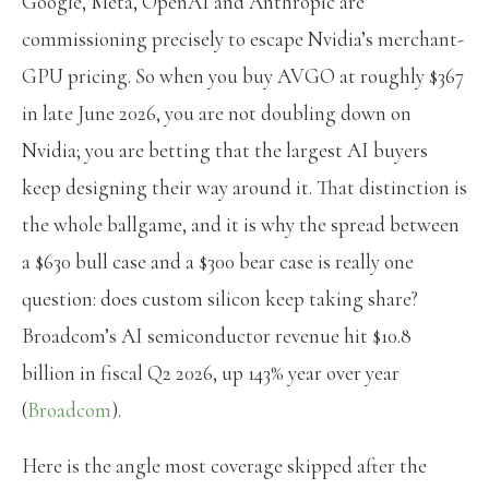
Google, Meta, OpenAI and Anthropic are
commissioning precisely to escape Nvidia’s merchant-
GPU pricing. So when you buy AVGO at roughly $367
in late June 2026, you are not doubling down on
Nvidia; you are betting that the largest AI buyers
keep designing their way around it. That distinction is
the whole ballgame, and it is why the spread between
a $630 bull case and a $300 bear case is really one
question: does custom silicon keep taking share?
Broadcom’s AI semiconductor revenue hit $10.8
billion in fiscal Q2 2026, up 143% year over year
(
Broadcom
).
Here is the angle most coverage skipped after the