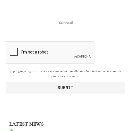
Your email
By opting in you agree to receive emails from us and our affiliates. Your information is secure and
your privacy is protected.
LATEST NEWS