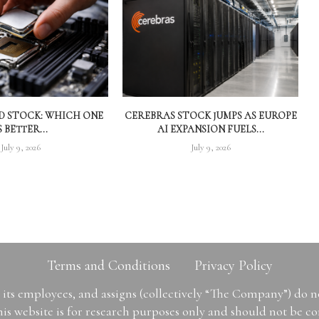
MD STOCK: WHICH ONE
CEREBRAS STOCK JUMPS AS EUROPE
S BETTER...
AI EXPANSION FUELS...
July 9, 2026
July 9, 2026
Terms and Conditions
Privacy Policy
ts employees, and assigns (collectively “The Company”) do 
is website is for research purposes only and should not be con