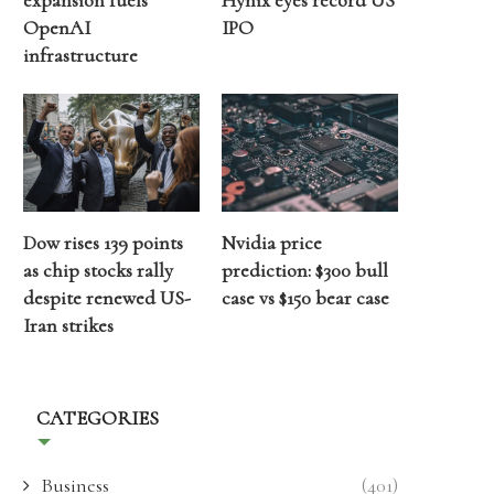
expansion fuels
Hynix eyes record US
OpenAI
IPO
infrastructure
Dow rises 139 points
Nvidia price
as chip stocks rally
prediction: $300 bull
despite renewed US-
case vs $150 bear case
Iran strikes
CATEGORIES
Business
(401)