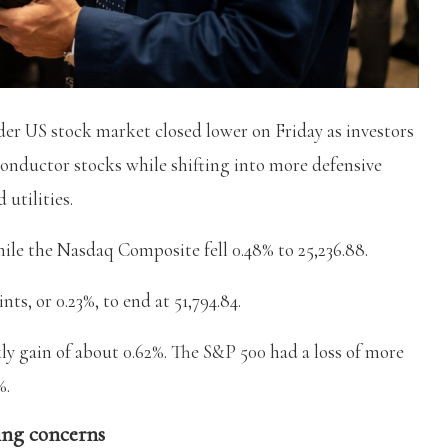
er US stock market closed lower on Friday as investors
onductor stocks while shifting into more defensive
 utilities.
hile the Nasdaq Composite fell 0.48% to 25,236.88.
ts, or 0.23%, to end at 51,794.84.
ly gain of about 0.62%. The S&P 500 had a loss of more
%.
ing concerns