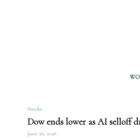
WO
Stocks
Dow ends lower as AI selloff d
June 26, 2026