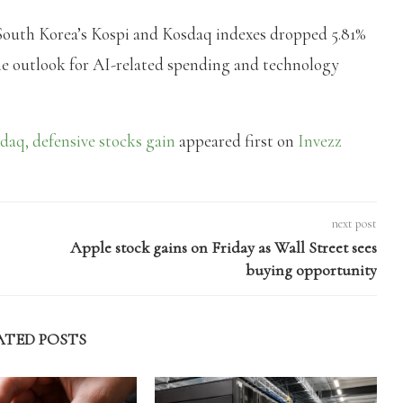
outh Korea’s Kospi and Kosdaq indexes dropped 5.81%
 the outlook for AI-related spending and technology
daq, defensive stocks gain
appeared first on
Invezz
next post
Apple stock gains on Friday as Wall Street sees
buying opportunity
ATED POSTS