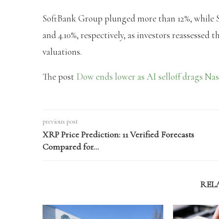
SoftBank Group plunged more than 12%, while S
and 4.10%, respectively, as investors reassessed
valuations.
The post
Dow ends lower as AI selloff drags Nas
previous post
XRP Price Prediction: 11 Verified Forecasts
Compared for…
REL