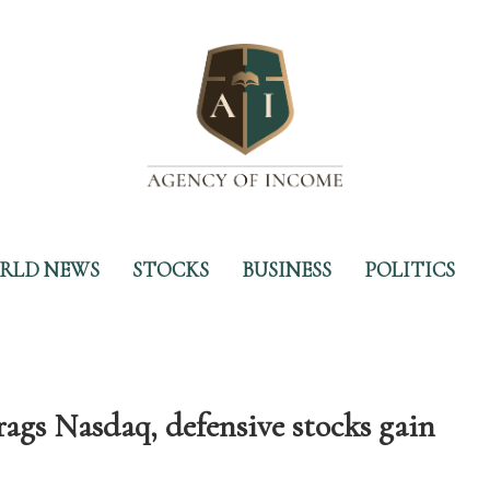
RLD NEWS
STOCKS
BUSINESS
POLITICS
rags Nasdaq, defensive stocks gain