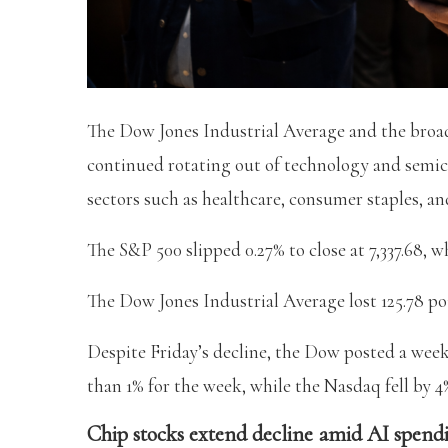
The Dow Jones Industrial Average and the broad
continued rotating out of technology and semic
sectors such as healthcare, consumer staples, and
The S&P 500 slipped 0.27% to close at 7,337.68, w
The Dow Jones Industrial Average lost 125.78 poin
Despite Friday’s decline, the Dow posted a week
than 1% for the week, while the Nasdaq fell by 4
Chip stocks extend decline amid AI spend