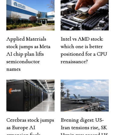
Applied Materials
Intel vs AMD stock:
stock jumps as Meta
which one is better
AI chip plan lifts
positioned for a CPU
semiconductor
renaissance?
names
Cerebras stock jumps
Evening digest: US-
as Europe AI
Iran tensions rise, SK