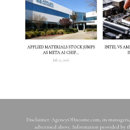
APPLIED MATERIALS STOCK JUMPS
INTEL VS A
AS META AI CHIP...
I
July 9, 2026
Disclaimer: AgencyOfIncome.com, its managers, i
advertised above. Information provided by th