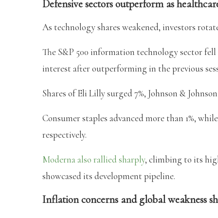
Defensive sectors outperform as healthcare
As technology shares weakened, investors rotate
The S&P 500 information technology sector fell 
interest after outperforming in the previous ses
Shares of Eli Lilly surged 7%, Johnson & Johnso
Consumer staples advanced more than 1%, while f
respectively.
Moderna also rallied sharply
, climbing to its hi
showcased its development pipeline.
Inflation concerns and global weakness s