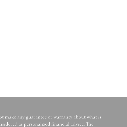
not make any guarantee or warranty about what is
sidered as personalized financial advice. The