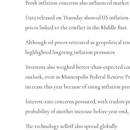
Fresh inflation concerns also influenced market
Data released on Thursday showed US inflation 
prices linked to the conflict in the Middle East.
Although oil prices retreated as geopolitical ten
highlighted lingering inflation pressures.
Investors also weighed better-than-expected c
outlook, even as Minneapolis Federal Reserve Pr
increase this year because of rising inflation pre
Interest-rate concerns persisted, with traders p
probability of another increase before year-end
The technology selloff also spread globally.