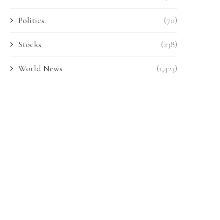
Politics
(70)
Stocks
(238)
World News
(1,423)