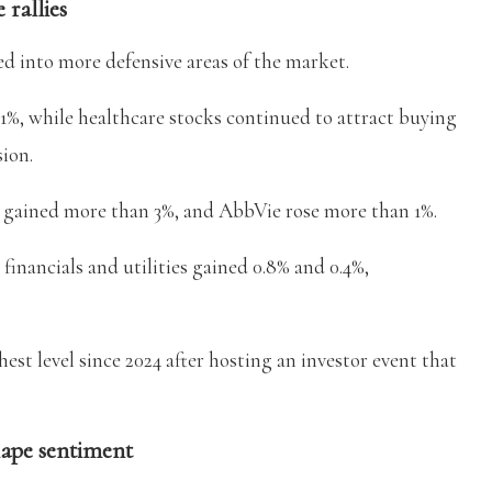
 rallies
d into more defensive areas of the market.
1%, while healthcare stocks continued to attract buying
sion.
n gained more than 3%, and AbbVie rose more than 1%.
inancials and utilities gained 0.8% and 0.4%,
ghest level since 2024 after hosting an investor event that
hape sentiment