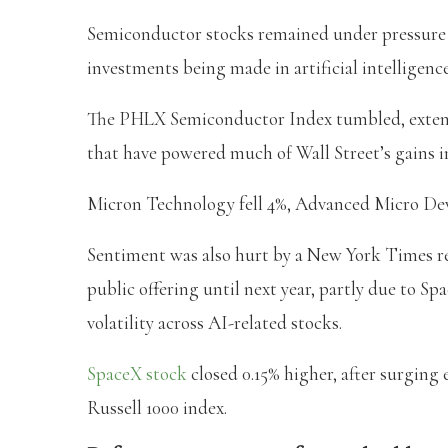
Semiconductor stocks remained under pressure 
investments being made in artificial intelligenc
The PHLX Semiconductor Index tumbled, extendi
that have powered much of Wall Street’s gains in
Micron Technology fell 4%, Advanced Micro Dev
Sentiment was also hurt by a New York Times rep
public offering until next year, partly due to 
volatility across AI-related stocks.
SpaceX stock
closed 0.15% higher, after surging
Russell 1000 index.