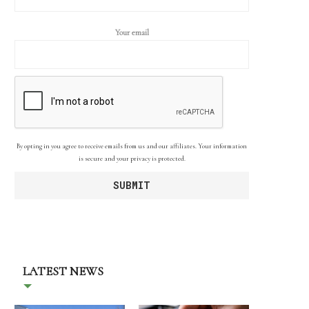
Your email
By opting in you agree to receive emails from us and our affiliates. Your information
is secure and your privacy is protected.
LATEST NEWS