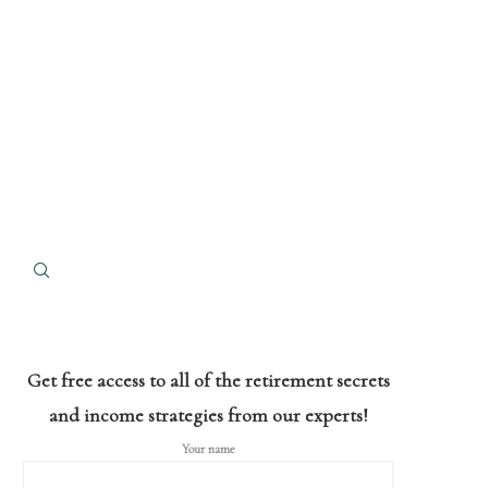
Get free access to all of the retirement secrets
and income strategies from our experts!
Your name