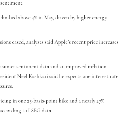
 sentiment.
climbed above 4% in May, driven by higher energy
sions eased, analysts said Apple’s recent price increases
onsumer sentiment data and an improved inflation
esident Neel Kashkari said he expects one interest rate
ssures.
ricing in one 25-basis-point hike and a nearly 27%
, according to LSEG data.