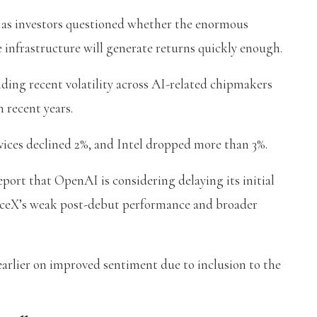
as investors questioned whether the enormous
e infrastructure will generate returns quickly enough.
ng recent volatility across AI-related chipmakers
 recent years.
ices declined 2%, and Intel dropped more than 3%.
ort that OpenAI is considering delaying its initial
SpaceX’s weak post-debut performance and broader
 earlier on improved sentiment due to inclusion to the