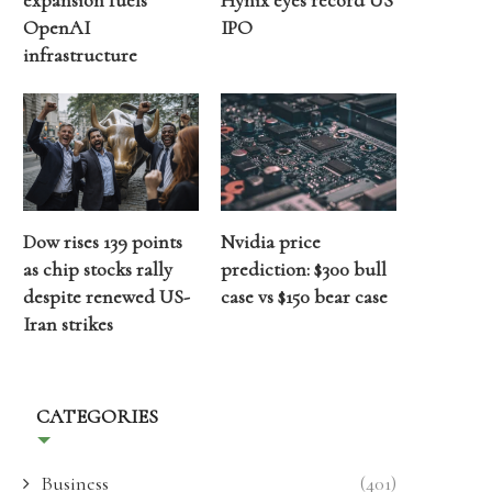
expansion fuels
Hynix eyes record US
OpenAI
IPO
infrastructure
Dow rises 139 points
Nvidia price
as chip stocks rally
prediction: $300 bull
despite renewed US-
case vs $150 bear case
Iran strikes
CATEGORIES
Business
(401)