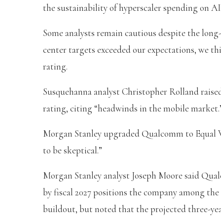
the sustainability of hyperscaler spending on AI
Some analysts remain cautious despite the long
center targets exceeded our expectations, we thi
rating.
Susquehanna analyst Christopher Rolland raised 
rating, citing “headwinds in the mobile market.
Morgan Stanley upgraded Qualcomm to Equal W
to be skeptical.”
Morgan Stanley analyst Joseph Moore said Qualco
by fiscal 2027 positions the company among the e
buildout, but noted that the projected three-ye