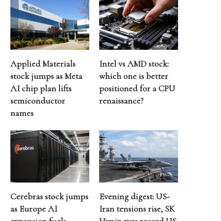
Applied Materials
Intel vs AMD stock:
stock jumps as Meta
which one is better
AI chip plan lifts
positioned for a CPU
semiconductor
renaissance?
names
Cerebras stock jumps
Evening digest: US-
as Europe AI
Iran tensions rise, SK