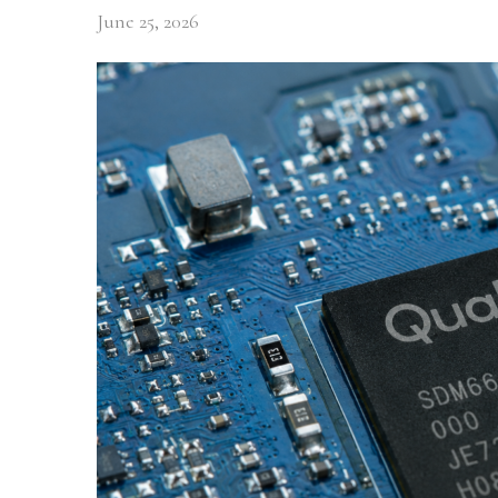
June 25, 2026