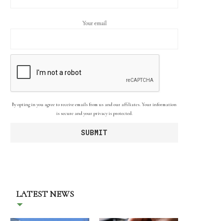
Your email
By opting in you agree to receive emails from us and our affiliates. Your information
is secure and your privacy is protected.
LATEST NEWS