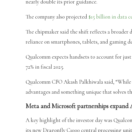
nearly double its prior guidance.
The company also projected
$15 billion in data 
The chipmaker said the shift reflects a broader d
reliance on smartphones, tablets, and gaming de
Qualcomm expects handsets to account for just o
72% in fiscal 2025.
Qualcomm CFO Akash Palkhiwala said, “While we
advantages and something unique that solves th
Meta and Microsoft partnerships expand A
A key highlight of the investor day was Qual
its new Dragonfly C1000 central processing unit