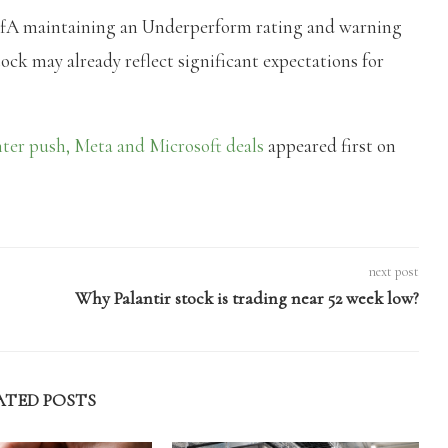
BofA maintaining an Underperform rating and warning
tock may already reflect significant expectations for
er push, Meta and Microsoft deals
appeared first on
next post
Why Palantir stock is trading near 52 week low?
ATED POSTS