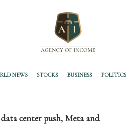
RLD NEWS
STOCKS
BUSINESS
POLITICS
data center push, Meta and