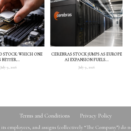
MD STOCK: WHICH ONE
CEREBRAS STOCK JUMPS AS EUROPE
S BETTER...
AI EXPANSION FUELS...
July 9, 2026
July 9, 2026
Terms and Conditions
Privacy Policy
ts employees, and assigns (collectively “The Company”) do 