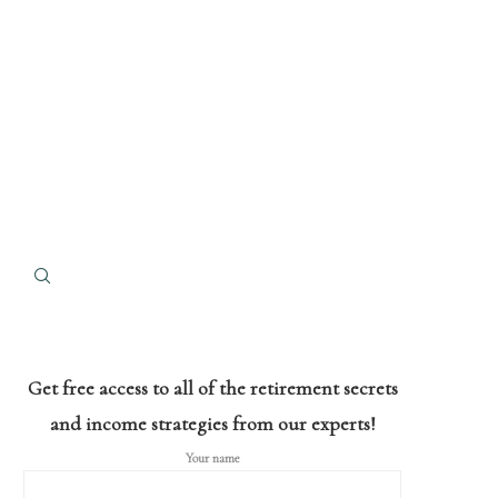
Get free access to all of the retirement secrets
and income strategies from our experts!
Your name