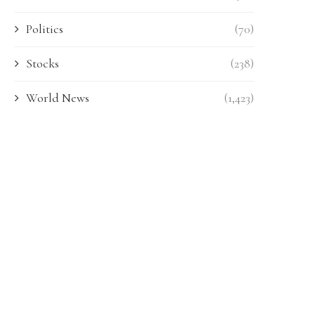
Politics
(70)
Stocks
(238)
World News
(1,423)