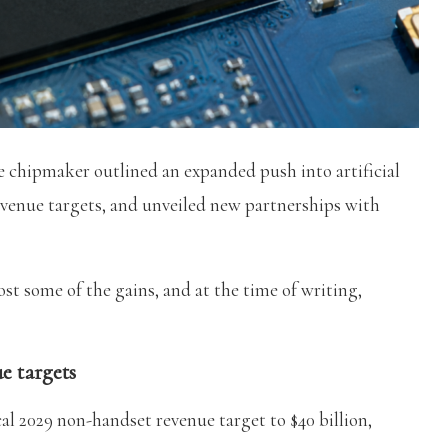
chipmaker outlined an expanded push into artificial
revenue targets, and unveiled new partnerships with
lost some of the gains, and at the time of writing,
e targets
cal 2029 non-handset revenue target to $40 billion,