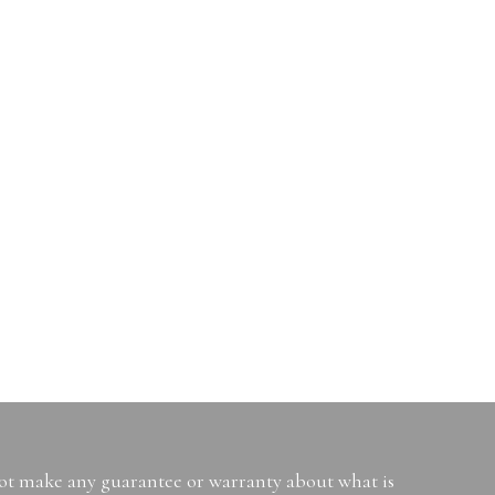
not make any guarantee or warranty about what is