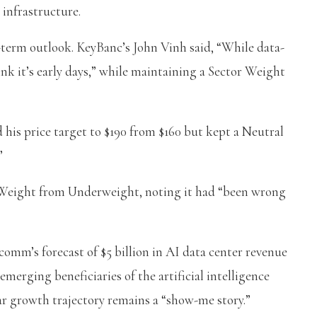
 infrastructure.
-term outlook. KeyBanc’s John Vinh said, “While data-
nk it’s early days,” while maintaining a Sector Weight
his price target to $190 from $160 but kept a Neutral
”
eight from Underweight, noting it had “been wrong
mm’s forecast of $5 billion in AI data center revenue
merging beneficiaries of the artificial intelligence
ar growth trajectory remains a “show-me story.”