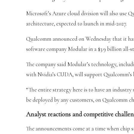
Microsoft’s Azure cloud division will also u
architecture, expected to launch in mid-2027.
Qualcomm announced on Wednesday that it has ag
software company Modular in a $3.9 billion all-st
The company said Modular’s technology, inclu
with Nvidia’s CUDA, will support Qualcomm’s br
“The entire strategy here is to have an industry
be deployed by any customers, on Qualcomm chip
Analyst reactions and competitive challen
The announcements come at a time when chip sto