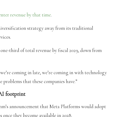
center revenue by that time
.
iversification strategy away from its traditional
vices.
ne-third of total revenue by fiscal 2029, down from
’re coming in late, we’re coming in with technology
e problems that these companies have.”
I footprint
comm’s announcement that Meta Platforms would adopt
s once they become available in 2028.