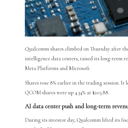
Qualcomm shares climbed on Thursday after the 
intelligence data centers, raised its long-term 
Meta Platforms and Microsoft.
Shares rose 8% earlier in the trading session. It 
QCOM shares were up 4.34% at $205.88.
AI data center push and long-term revenu
During its investor day, Qualcomm lifted its fis