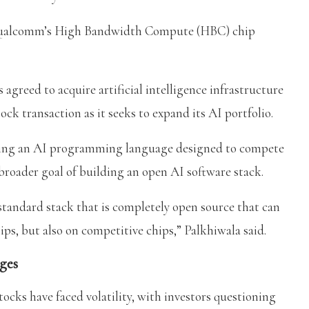
se Qualcomm’s High Bandwidth Compute (HBC) chip
reed to acquire artificial intelligence infrastructure
ock transaction as it seeks to expand its AI portfolio.
ding an AI programming language designed to compete
oader goal of building an open AI software stack.
 standard stack that is completely open source that can
s, but also on competitive chips,” Palkhiwala said.
ges
cks have faced volatility, with investors questioning