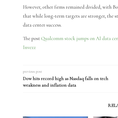
However, other firms remained divided, with 
that while long-term targets are stronger, the s
data center success.
The post
Qualcomm stock jumps on AI data cent
Invezz
previous post
Dow hits record high as Nasdaq falls on tech
weakness and inflation data
REL