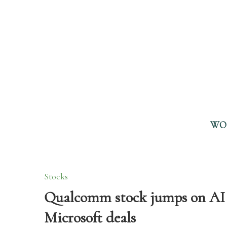
WO
Stocks
Qualcomm stock jumps on AI 
Microsoft deals