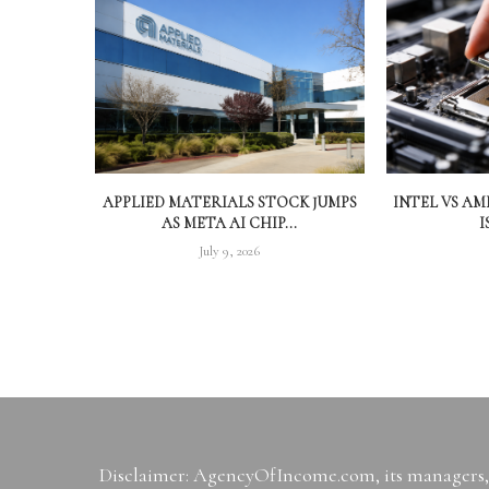
APPLIED MATERIALS STOCK JUMPS
INTEL VS A
AS META AI CHIP...
I
July 9, 2026
Disclaimer: AgencyOfIncome.com, its managers, i