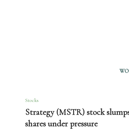
WO
Stocks
Strategy (MSTR) stock slumps 
shares under pressure