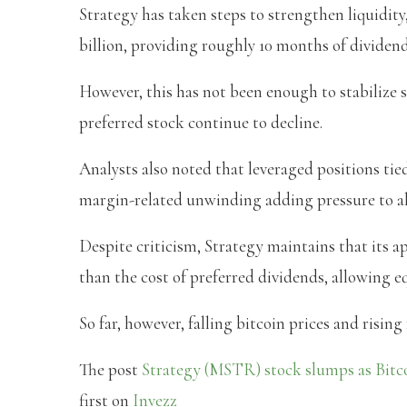
Strategy has taken steps to strengthen liquidity,
billion, providing roughly 10 months of dividen
However, this has not been enough to stabilize
preferred stock continue to decline.
Analysts also noted that leveraged positions tie
margin-related unwinding adding pressure to al
Despite criticism, Strategy maintains that its ap
than the cost of preferred dividends, allowing e
So far, however, falling bitcoin prices and risin
The post
Strategy (MSTR) stock slumps as Bitco
first on
Invezz