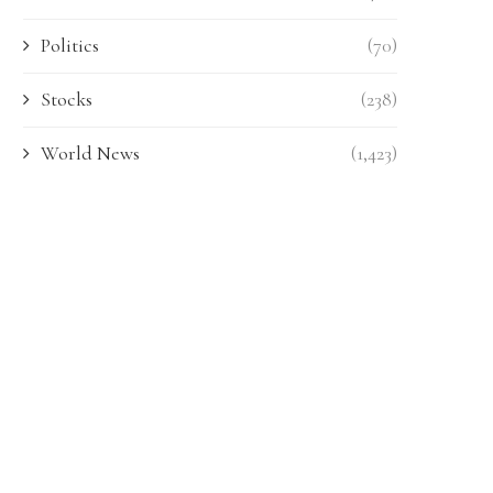
Politics
(70)
Stocks
(238)
World News
(1,423)