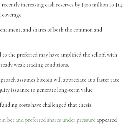
 recently increasing cash reserves by $300 million to $1.4
d coverage.
 sentiment, and shares of both the common and
d to the preferred may have amplified the selloff, with
ready weak trading conditions.
proach assumes bitcoin will appreciate at a faster rate
quity issuance to generate long-term value.
g funding costs have challenged that thesis.
in bet and preferred shares under pressure
appeared