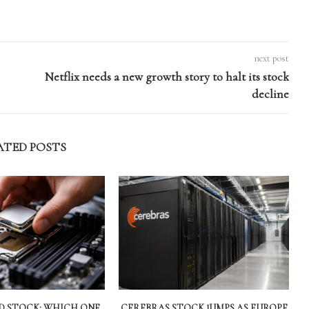
next post
Netflix needs a new growth story to halt its stock
decline
ATED POSTS
MD STOCK: WHICH ONE
CEREBRAS STOCK JUMPS AS EUROPE