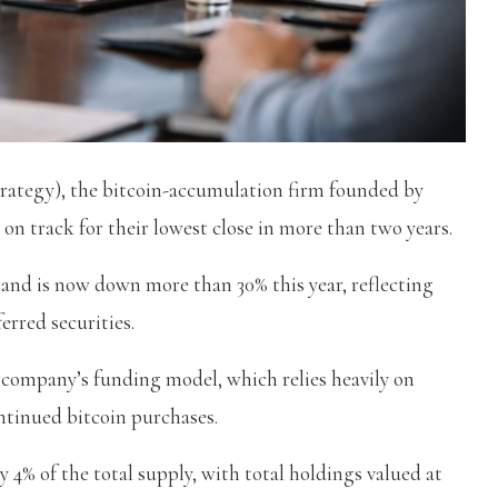
trategy), the bitcoin-accumulation firm founded by
 on track for their lowest close in more than two years.
nd is now down more than 30% this year, reflecting
erred securities.
 company’s funding model, which relies heavily on
ontinued bitcoin purchases.
y 4% of the total supply, with total holdings valued at