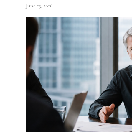
June 23, 2026