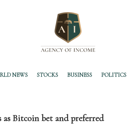
RLD NEWS
STOCKS
BUSINESS
POLITICS
as Bitcoin bet and preferred