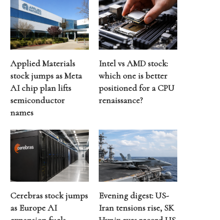
Applied Materials
Intel vs AMD stock:
stock jumps as Meta
which one is better
AI chip plan lifts
positioned for a CPU
semiconductor
renaissance?
names
Cerebras stock jumps
Evening digest: US-
as Europe AI
Iran tensions rise, SK