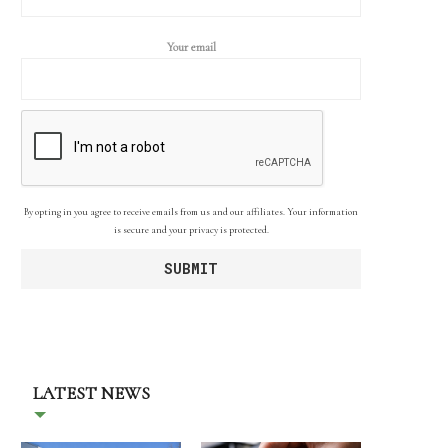
Your email
By opting in you agree to receive emails from us and our affiliates. Your information
is secure and your privacy is protected.
LATEST NEWS