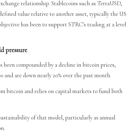
 exchange relationship. Stablecoins such as TerraUSD,
ned value relative to another asset, typically the US
objective has been to support STRC’s trading at a level
dd pressure
s been compounded by a decline in bitcoin prices,
00 and are down nearly 20% over the past month.
 bitcoin and relies on capital markets to fund both
ustainability of that model, particularly as annual
on.