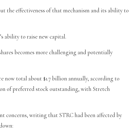
t the effectiveness of that mechanism and its ability to
s ability to raise new capital.
 shares becomes more challenging and potentially
 now total about $1.7 billion annually, according to
ion of preferred stock outstanding, with Stretch
t concerns, writing that STRC had been affected by
kdown: