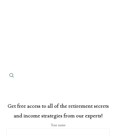
Get free access to all of the retirement secrets
and income strategies from our experts!
Your name