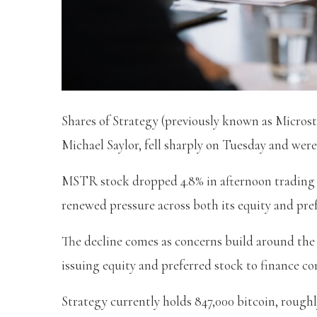
Shares of Strategy (previously known as Micros
Michael Saylor, fell sharply on Tuesday and were
MSTR stock dropped 4.8% in afternoon trading a
renewed pressure across both its equity and pref
The decline comes as concerns build around the
issuing equity and preferred stock to finance c
Strategy currently holds 847,000 bitcoin, roughl