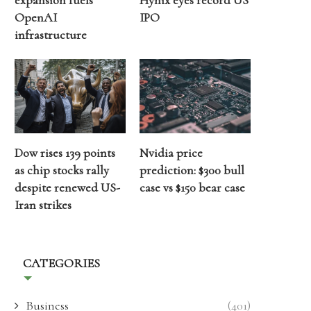
expansion fuels
Hynix eyes record US
OpenAI
IPO
infrastructure
Dow rises 139 points
Nvidia price
as chip stocks rally
prediction: $300 bull
despite renewed US-
case vs $150 bear case
Iran strikes
CATEGORIES
Business
(401)