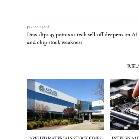
previous post
Dow slips 45 points as tech sell-off deepens on AI
and chip stock weakness
REL
APPLIED MATERIALS STOCK JUMPS
INTEL VS A