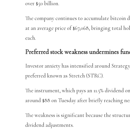
over $50 billion.
The company continues to accumulate bitcoin d
at an average price of $67,068, bringing total ho
each.
Preferred stock weakness undermines fun
Investor anxiety has intensified around Strategy’s
preferred known as Stretch (STRC).
The instrument, which pays an 11.5% dividend on 
around $88 on Tuesday after briefly reaching nea
The weakness is significant because the structu
dividend adjustments.