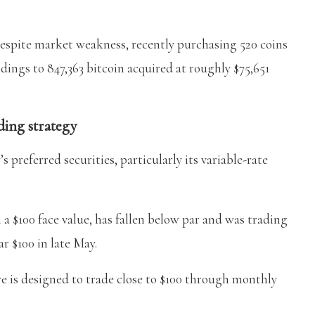
espite market weakness, recently purchasing 520 coins
ldings to 847,363 bitcoin acquired at roughly $75,651
ding strategy
 preferred securities, particularly its variable-rate
a $100 face value, has fallen below par and was trading
r $100 in late May.
re is designed to trade close to $100 through monthly