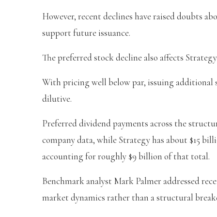
However, recent declines have raised doubts abou
support future issuance.
The preferred stock decline also affects Strategy’
With pricing well below par, issuing additional
dilutive.
Preferred dividend payments across the structure
company data, while Strategy has about $15 bill
accounting for roughly $9 billion of that total.
Benchmark analyst Mark Palmer addressed recen
market dynamics rather than a structural brea