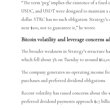
“The term ‘peg’ implies the existence of a fixed
USDC, and USDT were designed to maintain a defi
dollar. STRC has no such obligation. Strategy’s 
near $100, not to guarantee it,” he wrote.
Bitcoin volatility and leverage concerns a
The broader weakness in Strategy’s structure ha
which fell about 3% on Tuesday to around $62,0
The company generates no operating income from
purchases and preferred dividend obligations.
Recent volatility has raised concerns about the s
preferred dividend payments approach $1.7 billi