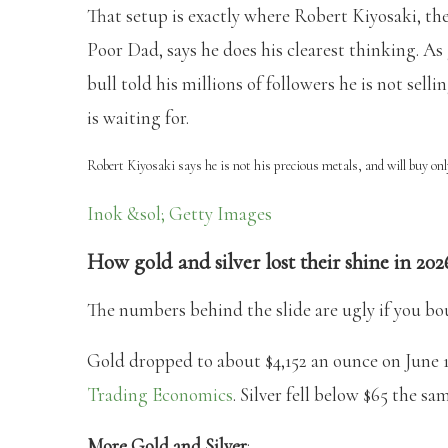
That setup is exactly where Robert Kiyosaki, th
Poor Dad, says he does his clearest thinking. As 
bull told his millions of followers he is not sel
is waiting for.
Robert Kiyosaki says he is not his precious metals, and will buy on
Inok &sol; Getty Images
How gold and silver lost their shine in 202
The numbers behind the slide are ugly if you bo
Gold dropped to about $4,152 an ounce on June 19
Trading Economics
. Silver fell below $65 the sam
More Gold and Silver
: