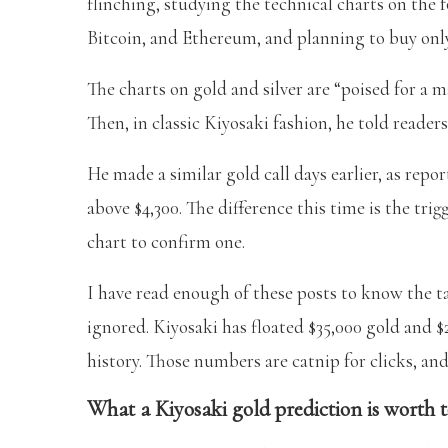
flinching, studying the technical charts on the fou
Bitcoin, and Ethereum, and planning to buy only
The charts on gold and silver are “poised for a m
Then, in classic Kiyosaki fashion, he told reader
He made a similar gold call days earlier, as repo
above $4,300. The difference this time is the trig
chart to confirm one.
I have read enough of these posts to know the t
ignored. Kiyosaki has floated $35,000 gold and $2
history. Those numbers are catnip for clicks, and
What a Kiyosaki gold prediction is worth 