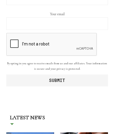
Your email
By opting in you agree to receive emails from us and our affiliates. Your information
is secure and your privacy is protected.
LATEST NEWS