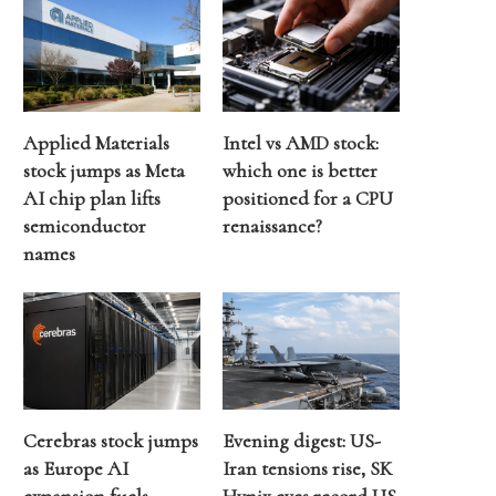
Applied Materials
Intel vs AMD stock:
stock jumps as Meta
which one is better
AI chip plan lifts
positioned for a CPU
semiconductor
renaissance?
names
Cerebras stock jumps
Evening digest: US-
as Europe AI
Iran tensions rise, SK