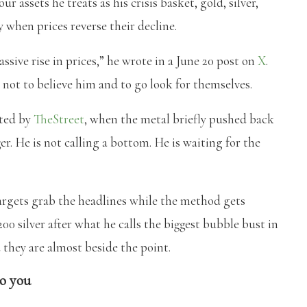
r assets he treats as his crisis basket, gold, silver,
 when prices reverse their decline.
assive rise in prices,” he wrote in a June 20 post on
X
.
s not to believe him and to go look for themselves.
rted by
TheStreet
, when the metal briefly pushed back
ger. He is not calling a bottom. He is waiting for the
argets grab the headlines while the method gets
00 silver after what he calls the biggest bubble bust in
 they are almost beside the point.
to you