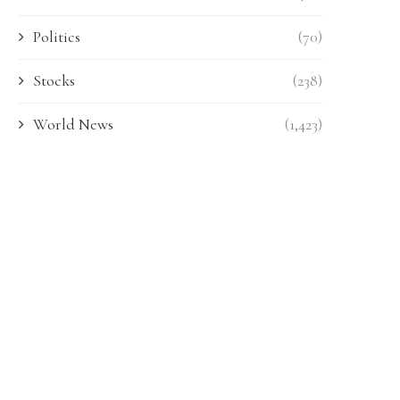
Politics
(70)
Stocks
(238)
World News
(1,423)