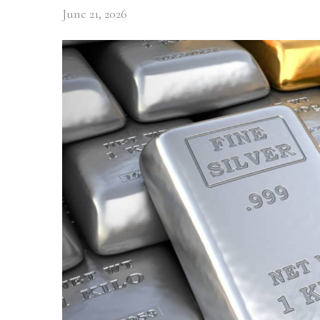
June 21, 2026