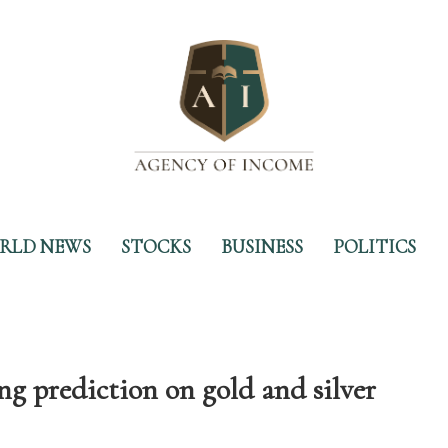
RLD NEWS
STOCKS
BUSINESS
POLITICS
g prediction on gold and silver