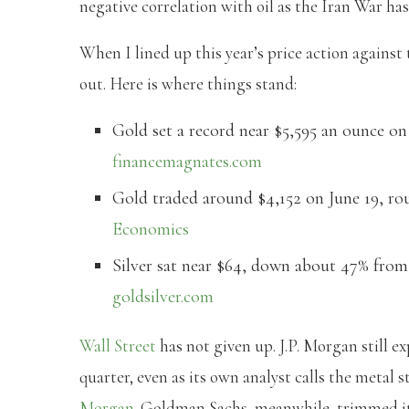
negative correlation with oil as the Iran War ha
When I lined up this year’s price action against
out. Here is where things stand:
Gold set a record near $5,595 an ounce on 
financemagnates.com
Gold traded around $4,152 on June 19, ro
Economics
Silver sat near $64, down about 47% from 
goldsilver.com
Wall Street
has not given up. J.P. Morgan still e
quarter, even as its own analyst calls the metal 
Morgan
. Goldman Sachs, meanwhile, trimmed its