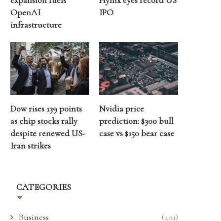
expansion fuels
Hynix eyes record US
OpenAI
IPO
infrastructure
Dow rises 139 points
Nvidia price
as chip stocks rally
prediction: $300 bull
despite renewed US-
case vs $150 bear case
Iran strikes
CATEGORIES
Business
(401)