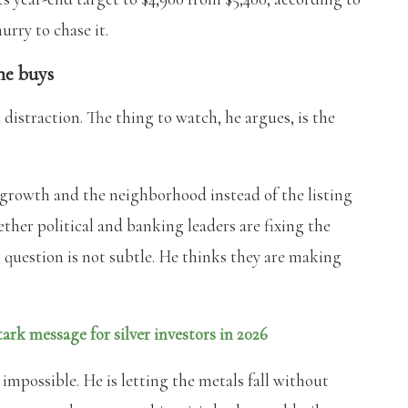
hurry to chase it.
he buys
a distraction. The thing to watch, he argues, is the
b growth and the neighborhood instead of the listing
ether political and banking leaders are fixing the
 question is not subtle. He thinks they are making
ark message for silver investors in 2026
impossible. He is letting the metals fall without