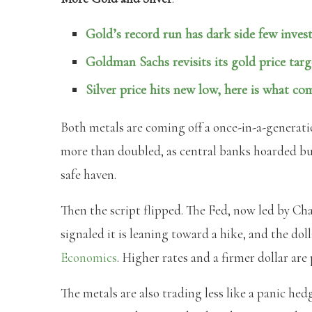
Gold’s record run has dark side few invest
Goldman Sachs revisits its gold price targ
Silver price hits new low, here is what co
Both metals are coming off a once-in-a-generati
more than doubled, as central banks hoarded bul
safe haven.
Then the script flipped. The Fed, now led by Ch
signaled it is leaning toward a hike, and the do
Economics
. Higher rates and a firmer dollar are
The metals are also trading less like a panic hed