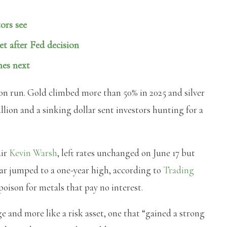
ors see
et after Fed decision
mes next
on run. Gold climbed more than 50% in 2025 and silver
lion and a sinking dollar sent investors hunting for a
air
Kevin Warsh
, left rates unchanged on June 17 but
llar jumped to a one-year high, according to
Trading
 poison for metals that pay no interest.
ge and more like a risk asset, one that “gained a strong