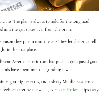
ntions. The plan is always to hold for the long haul,
ed and the gut takes over from the brain.
reason they pile in near the top. They let the price tell
ht in the first place.
ll year. After a historic run that pushed gold past $5,000
 metals have spent months grinding lower.
inting at higher rates, and a shaky Middle East truce
sh feels smarter by the week, even as
inflation
chips away