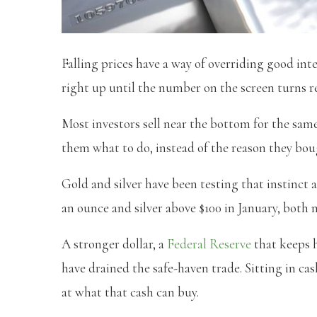
Falling prices have a way of overriding good inte
right up until the number on the screen turns r
Most investors sell near the bottom for the same 
them what to do, instead of the reason they boug
Gold and silver have been testing that instinct a
an ounce and silver above $100 in January, both
A stronger dollar, a
Federal Reserve
that keeps h
have drained the safe-haven trade. Sitting in ca
at what that cash can buy.