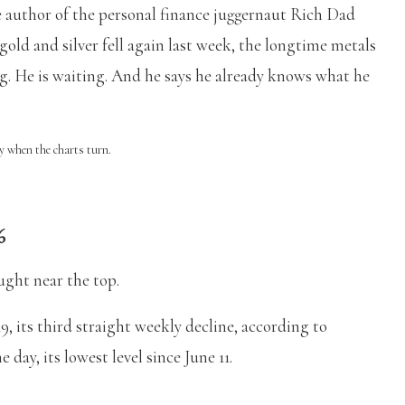
e author of the personal finance juggernaut Rich Dad
gold and silver fell again last week, the longtime metals
ling. He is waiting. And he says he already knows what he
ly when the charts turn.
6
ught near the top.
, its third straight weekly decline, according to
e day, its lowest level since June 11.