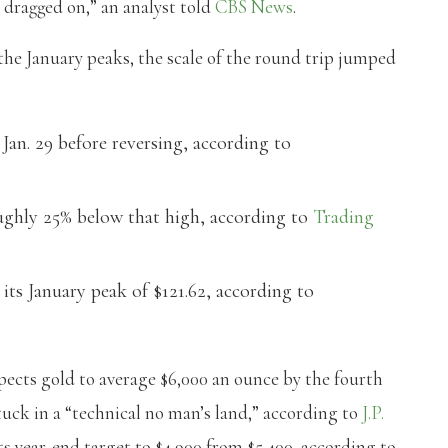
s dragged on,” an analyst told
CBS News
.
 the January peaks, the scale of the round trip jumped
Jan. 29 before reversing, according to
ughly 25% below that high, according to
Trading
its January peak of $121.62, according to
xpects gold to average $6,000 an ounce by the fourth
stuck in a “technical no man’s land,” according to
J.P.
 year-end target to $4,900 from $5,400, according to