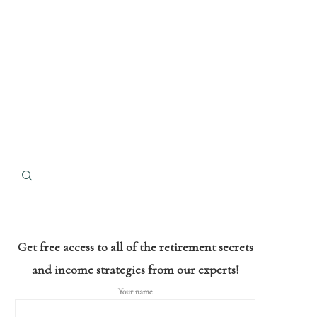
Get free access to all of the retirement secrets
and income strategies from our experts!
Your name