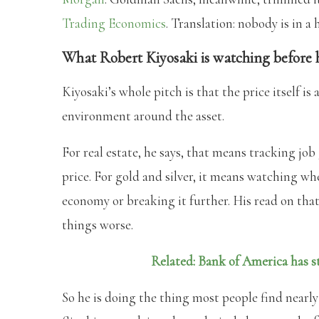
Trading Economics
. Translation: nobody is in a 
What Robert Kiyosaki is watching before 
Kiyosaki’s whole pitch is that the price itself is 
environment around the asset.
For real estate, he says, that means tracking jo
price. For gold and silver, it means watching wh
economy or breaking it further. His read on that
things worse.
Related: Bank of America has st
So he is doing the thing most people find nearly 