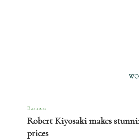
WO
Business
Robert Kiyosaki makes stunnin
prices