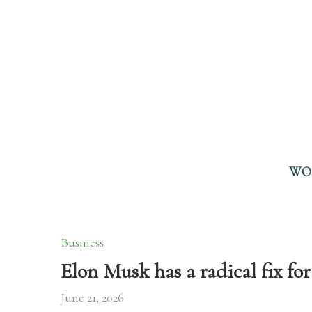
WO
Business
Elon Musk has a radical fix 
June 21, 2026