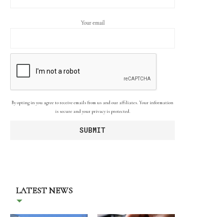
Your email
By opting in you agree to receive emails from us and our affiliates. Your information
is secure and your privacy is protected.
LATEST NEWS