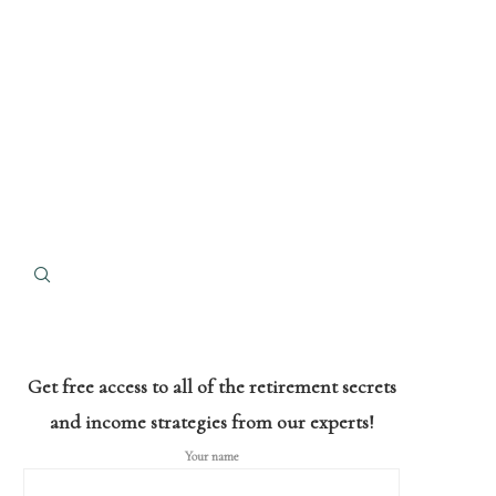
Get free access to all of the retirement secrets
and income strategies from our experts!
Your name