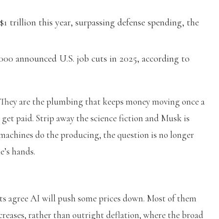
1 trillion this year, surpassing defense spending, the
,000 announced U.S. job cuts in 2025, according to
ty. They are the plumbing that keeps money moving once a
et paid. Strip away the science fiction and Musk is
achines do the producing, the question is no longer
e’s hands.
ists agree AI will push some prices down. Most of them
ncreases, rather than outright deflation, where the broad