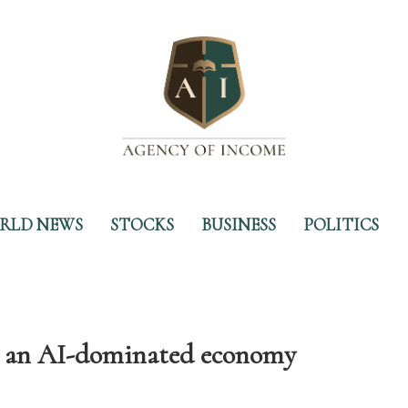
RLD NEWS
STOCKS
BUSINESS
POLITICS
for an AI-dominated economy