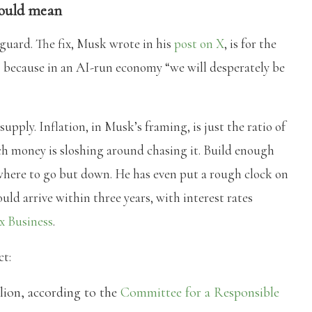
would mean
 guard. The fix, Musk wrote in his
post on X
, is for the
” because in an AI-run economy “we will desperately be
pply. Inflation, in Musk’s framing, is just the ratio of
 money is sloshing around chasing it. Build enough
here to go but down. He has even put a rough clock on
ould arrive within three years, with interest rates
x Business
.
ct:
llion, according to the
Committee for a Responsible