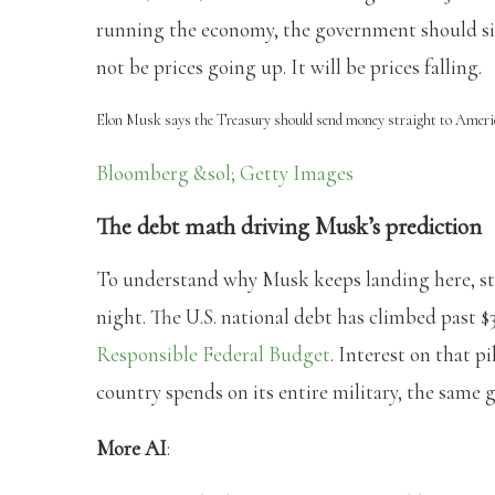
running the economy, the government should sim
not be prices going up. It will be prices falling.
Elon Musk says the Treasury should send money straight to Ameri
Bloomberg &sol; Getty Images
The debt math driving Musk’s prediction
To understand why Musk keeps landing here, st
night. The U.S. national debt has climbed past $3
Responsible Federal Budget
. Interest on that pi
country spends on its entire military, the same 
More AI
: