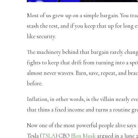
Most of us grew up on a simple bargain. You tra
stash the rest, and if you keep that up for long
like security.
The machinery behind that bargain rarely change
fights to keep that drift from turning into a s
almost never wavers. Earn, save, repeat, and brace
before.
Inflation, in other words, is the villain nearly e
that thins a fixed income and turns a routine gro
Now one of the most powerful people alive says t
Tesla (
TSLA
) CEO
Elon Musk
argued in a June 