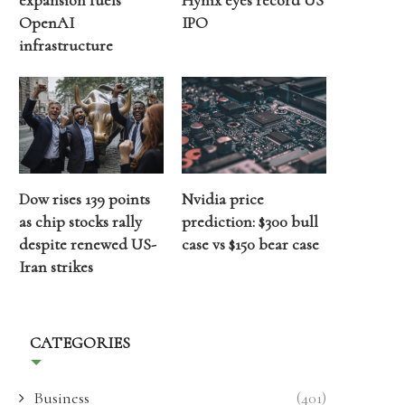
expansion fuels
Hynix eyes record US
OpenAI
IPO
infrastructure
Dow rises 139 points
Nvidia price
as chip stocks rally
prediction: $300 bull
despite renewed US-
case vs $150 bear case
Iran strikes
CATEGORIES
Business
(401)