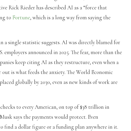
tive Rick Rieder has described AI as a “force that
ing to
Fortune
, which is a long way from saying the
n a single statistic suggests. AI was directly blamed for
U.S. employers announced in 2025. The fear, more than the
panies keep citing AI as they restructure, even when a
r out is what feeds the anxiety. The World Economic
placed globally by 2030, even as new kinds of work are
 checks to every American, on top of $38 trillion in
 Musk says the payments would protect. Even
 find a dollar figure or a funding plan anywhere in it.