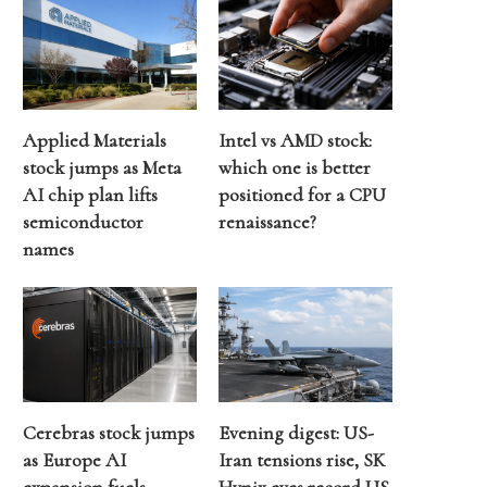
Applied Materials
Intel vs AMD stock:
stock jumps as Meta
which one is better
AI chip plan lifts
positioned for a CPU
semiconductor
renaissance?
names
Cerebras stock jumps
Evening digest: US-
as Europe AI
Iran tensions rise, SK