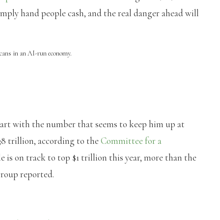
ply hand people cash, and the real danger ahead will
cans in an AI-run economy.
art with the number that seems to keep him up at
8 trillion, according to the
Committee for a
le is on track to top $1 trillion this year, more than the
group reported.