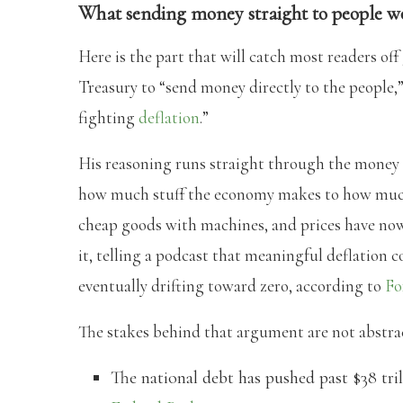
What sending money straight to people 
Here is the part that will catch most readers off
Treasury to “send money directly to the people,
fighting
deflation
.”
His reasoning runs straight through the money su
how much stuff the economy makes to how much
cheap goods with machines, and prices have now
it, telling a podcast that meaningful deflation c
eventually drifting toward zero, according to
Fo
The stakes behind that argument are not abstra
The national debt has pushed past $38 tri