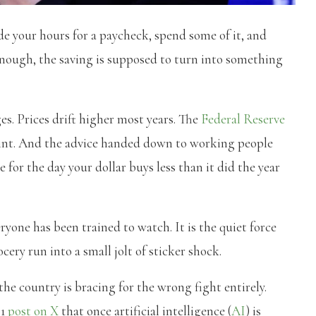
de your hours for a paycheck, spend some of it, and
 enough, the saving is supposed to turn into something
s. Prices drift higher most years. The
Federal Reserve
print. And the advice handed down to working people
 for the day your dollar buys less than it did the year
veryone has been trained to watch. It is the quiet force
cery run into a small jolt of sticker shock.
he country is bracing for the wrong fight entirely.
21
post on X
that once artificial intelligence (
AI
) is