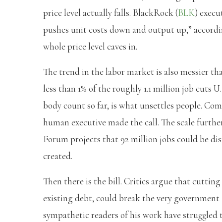
price level actually falls. BlackRock (
BLK
) execu
pushes unit costs down and output up,” accord
whole price level caves in.
The trend in the labor market is also messier tha
less than 1% of the roughly 1.1 million job cuts 
body count so far, is what unsettles people. Com
human executive made the call. The scale furthe
Forum projects that 92 million jobs could be dis
created.
Then there is the bill. Critics argue that cutting
existing debt, could break the very government
sympathetic readers of his work have struggled to