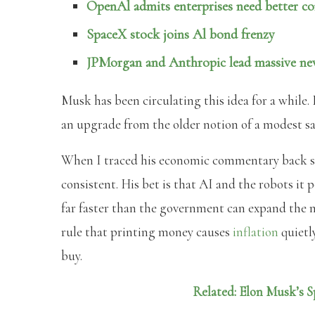
OpenAl admits enterprises need better co
SpaceX stock joins Al bond frenzy
JPMorgan and Anthropic lead massive new
Musk has been circulating this idea for a while. 
an upgrade from the older notion of a modest sa
When I traced his economic commentary back se
consistent. His bet is that AI and the robots it
far faster than the government can expand the m
rule that printing money causes
inflation
quietl
buy.
Related: Elon Musk’s S