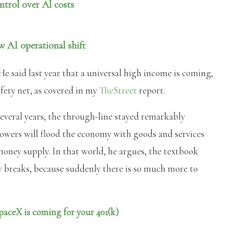
ntrol over Al costs
 AI operational shift
He said last year that a universal high income is coming,
fety net, as covered in my
TheStreet
report.
veral years, the through-line stayed remarkably
 powers will flood the economy with goods and services
oney supply. In that world, he argues, the textbook
y breaks, because suddenly there is so much more to
paceX is coming for your 401(k)