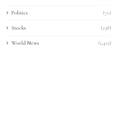
Politics
(70)
Stocks
(238)
World News
(1,423)