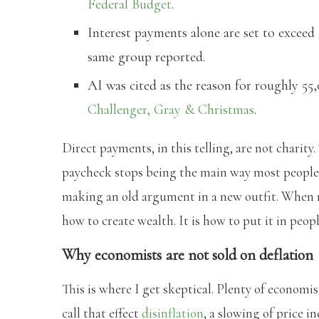
Federal Budget
.
Interest payments alone are set to exceed $
same group reported.
AI was cited as the reason for roughly 55
Challenger, Gray & Christmas
.
Direct payments, in this telling, are not chari
paycheck stops being the main way most people g
making an old argument in a new outfit. When m
how to create wealth. It is how to put it in peopl
Why economists are not sold on deflation
This is where I get skeptical. Plenty of econom
call that effect
disinflation
, a slowing of price i