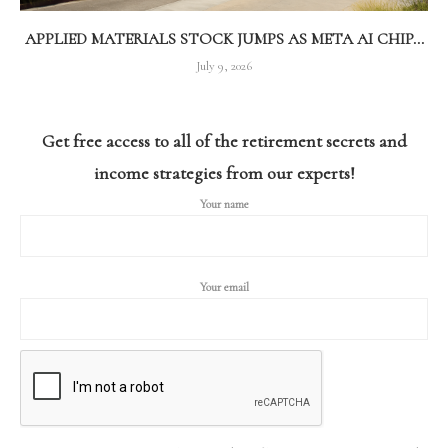
APPLIED MATERIALS STOCK JUMPS AS META AI CHIP...
July 9, 2026
Get free access to all of the retirement secrets and
income strategies from our experts!
Your name
Your email