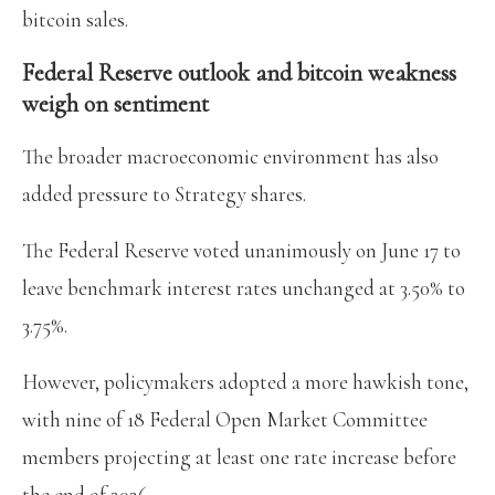
bitcoin sales.
Federal Reserve outlook and bitcoin weakness
weigh on sentiment
The broader macroeconomic environment has also
added pressure to Strategy shares.
The Federal Reserve voted unanimously on June 17 to
leave benchmark interest rates unchanged at 3.50% to
3.75%.
However, policymakers adopted a more hawkish tone,
with nine of 18 Federal Open Market Committee
members projecting at least one rate increase before
the end of 2026.