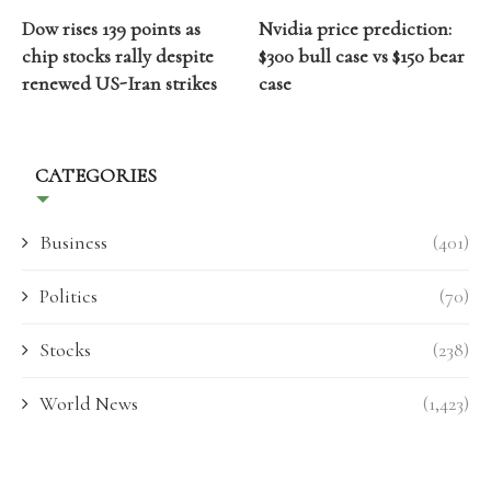
Dow rises 139 points as
Nvidia price prediction:
chip stocks rally despite
$300 bull case vs $150 bear
renewed US-Iran strikes
case
CATEGORIES
Business
(401)
Politics
(70)
Stocks
(238)
World News
(1,423)