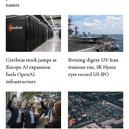
names
Cerebras stock jumps as
Evening digest: US-Iran
Europe AI expansion
tensions rise, SK Hynix
fuels OpenAI
eyes record US IPO
infrastructure