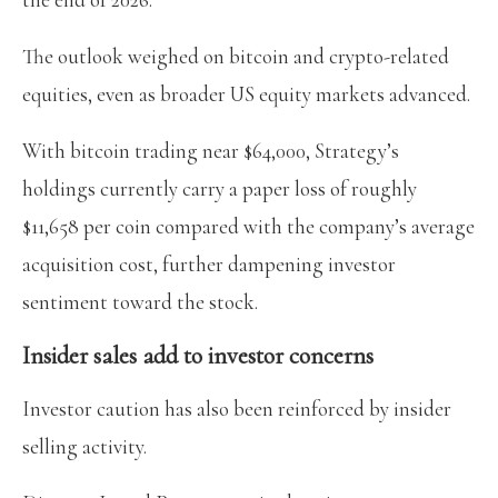
The outlook weighed on bitcoin and crypto-related
equities, even as broader US equity markets advanced.
With bitcoin trading near $64,000, Strategy’s
holdings currently carry a paper loss of roughly
$11,658 per coin compared with the company’s average
acquisition cost, further dampening investor
sentiment toward the stock.
Insider sales add to investor concerns
Investor caution has also been reinforced by insider
selling activity.