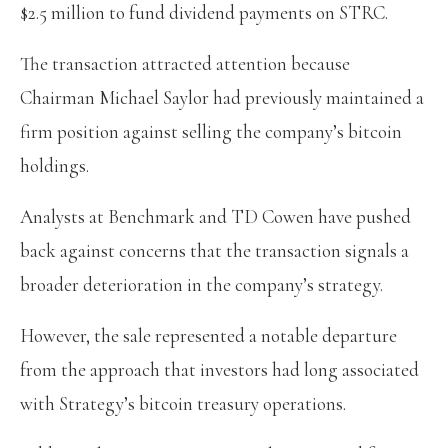
$2.5 million to fund dividend payments on STRC.
The transaction attracted attention because
Chairman Michael Saylor had previously maintained a
firm position against selling the company’s bitcoin
holdings.
Analysts at Benchmark and TD Cowen have pushed
back against concerns that the transaction signals a
broader deterioration in the company’s strategy.
However, the sale represented a notable departure
from the approach that investors had long associated
with Strategy’s bitcoin treasury operations.