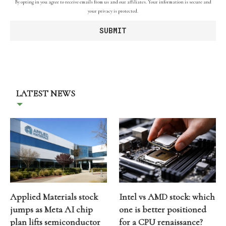
By opting in you agree to receive emails from us and our affiliates. Your information is secure and
your privacy is protected.
LATEST NEWS
Applied Materials stock
Intel vs AMD stock: which
jumps as Meta AI chip
one is better positioned
plan lifts semiconductor
for a CPU renaissance?