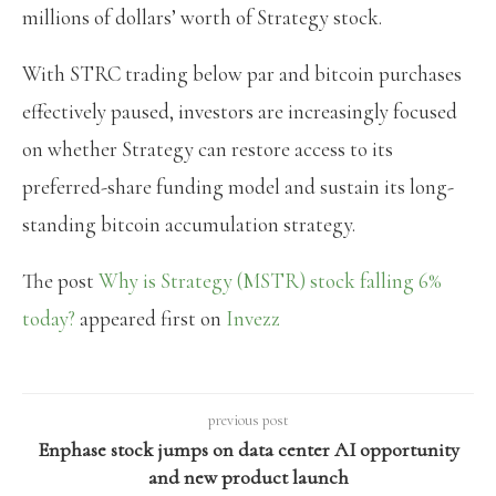
millions of dollars’ worth of Strategy stock.
With STRC trading below par and bitcoin purchases
effectively paused, investors are increasingly focused
on whether Strategy can restore access to its
preferred-share funding model and sustain its long-
standing bitcoin accumulation strategy.
The post
Why is Strategy (MSTR) stock falling 6%
today?
appeared first on
Invezz
previous post
Enphase stock jumps on data center AI opportunity
and new product launch