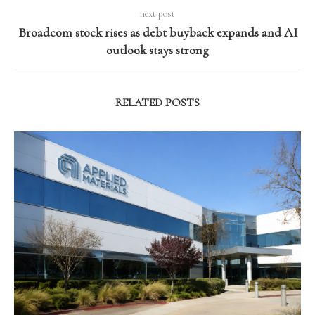
next post
Broadcom stock rises as debt buyback expands and AI
outlook stays strong
RELATED POSTS