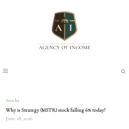
Stocks
Why is Strategy (MSTR) stock falling 6% today?
June 18, 2026