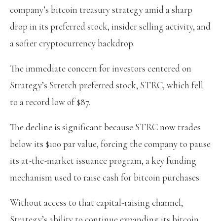
company’s bitcoin treasury strategy amid a sharp
drop in its preferred stock, insider selling activity, and
a softer cryptocurrency backdrop.
The immediate concern for investors centered on
Strategy’s Stretch preferred stock, STRC, which fell
to a record low of $87.
The decline is significant because STRC now trades
below its $100 par value, forcing the company to pause
its at-the-market issuance program, a key funding
mechanism used to raise cash for bitcoin purchases.
Without access to that capital-raising channel,
Strategy’s ability to continue expanding its bitcoin