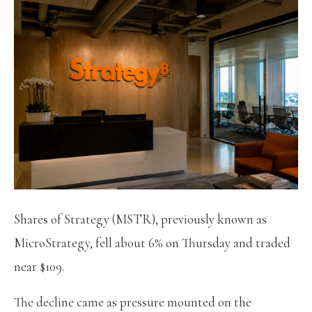
Shares of Strategy (MSTR), previously known as
MicroStrategy, fell about 6% on Thursday and traded
near $109.
The decline came as pressure mounted on the