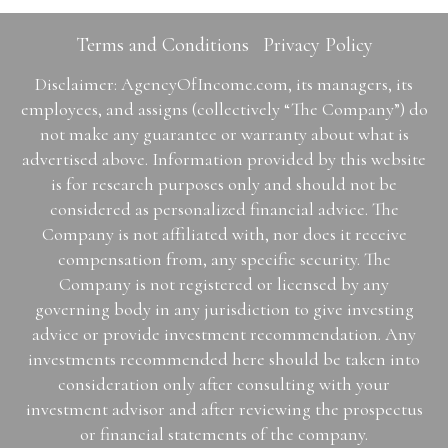
Terms and Conditions
Privacy Policy
Disclaimer: AgencyOfIncome.com, its managers, its
employees, and assigns (collectively “The Company”) do
not make any guarantee or warranty about what is
advertised above. Information provided by this website
is for research purposes only and should not be
considered as personalized financial advice. The
Company is not affiliated with, nor does it receive
compensation from, any specific security. The
Company is not registered or licensed by any
governing body in any jurisdiction to give investing
advice or provide investment recommendation. Any
investments recommended here should be taken into
consideration only after consulting with your
investment advisor and after reviewing the prospectus
or financial statements of the company.