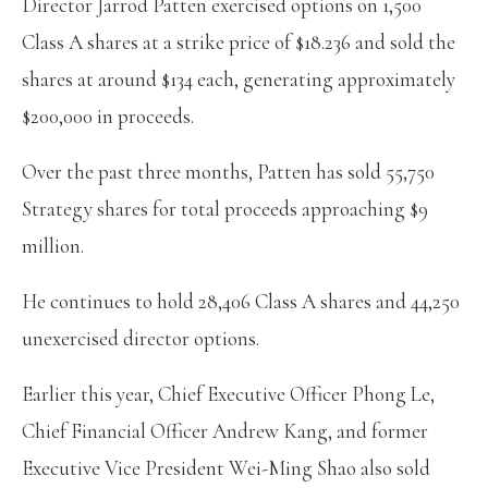
Director Jarrod Patten exercised options on 1,500
Class A shares at a strike price of $18.236 and sold the
shares at around $134 each, generating approximately
$200,000 in proceeds.
Over the past three months, Patten has sold 55,750
Strategy shares for total proceeds approaching $9
million.
He continues to hold 28,406 Class A shares and 44,250
unexercised director options.
Earlier this year, Chief Executive Officer Phong Le,
Chief Financial Officer Andrew Kang, and former
Executive Vice President Wei-Ming Shao also sold