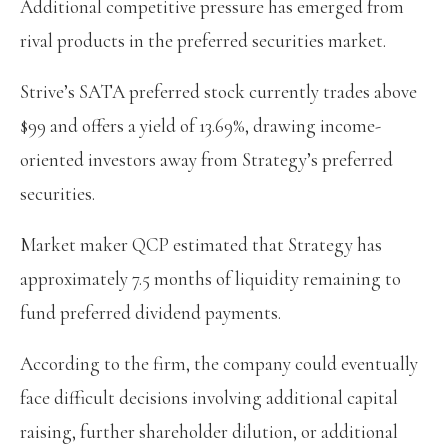
Additional competitive pressure has emerged from
rival products in the preferred securities market.
Strive’s SATA preferred stock currently trades above
$99 and offers a yield of 13.69%, drawing income-
oriented investors away from Strategy’s preferred
securities.
Market maker QCP estimated that Strategy has
approximately 7.5 months of liquidity remaining to
fund preferred dividend payments.
According to the firm, the company could eventually
face difficult decisions involving additional capital
raising, further shareholder dilution, or additional