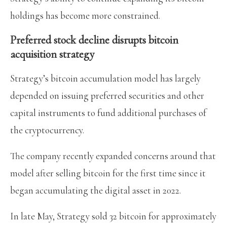
holdings has become more constrained.
Preferred stock decline disrupts bitcoin
acquisition strategy
Strategy’s bitcoin accumulation model has largely
depended on issuing preferred securities and other
capital instruments to fund additional purchases of
the cryptocurrency.
The company recently expanded concerns around that
model after selling bitcoin for the first time since it
began accumulating the digital asset in 2022.
In late May, Strategy sold 32 bitcoin for approximately