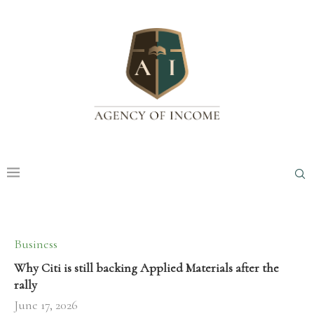
Business
Why Citi is still backing Applied Materials after the
rally
June 17, 2026