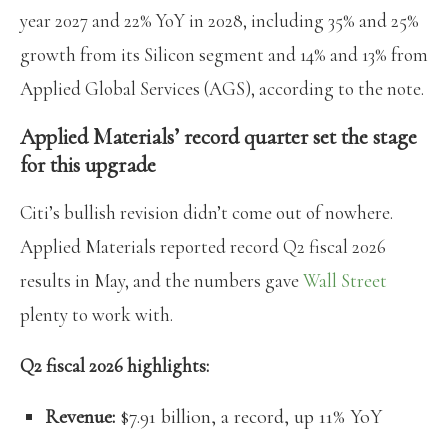
year 2027 and 22% YoY in 2028, including 35% and 25%
growth from its Silicon segment and 14% and 13% from
Applied Global Services (AGS), according to the note.
Applied Materials’ record quarter set the stage
for this upgrade
Citi’s bullish revision didn’t come out of nowhere.
Applied Materials reported record Q2 fiscal 2026
results in May, and the numbers gave
Wall Street
plenty to work with.
Q2 fiscal 2026 highlights:
Revenue:
$7.91 billion, a record, up 11% YoY