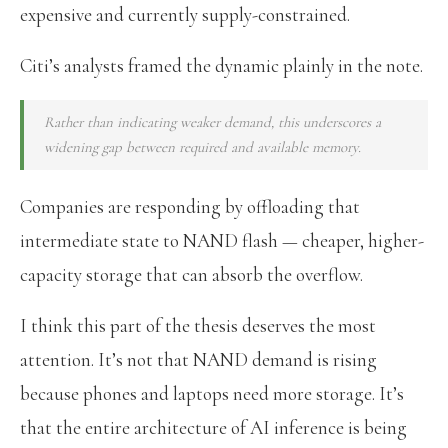
expensive and currently supply-constrained.
Citi’s analysts framed the dynamic plainly in the note.
Rather than indicating weaker demand, this underscores a
widening gap between required and available memory.
Companies are responding by offloading that
intermediate state to NAND flash — cheaper, higher-
capacity storage that can absorb the overflow.
I think this part of the thesis deserves the most
attention. It’s not that NAND demand is rising
because phones and laptops need more storage. It’s
that the entire architecture of AI inference is being