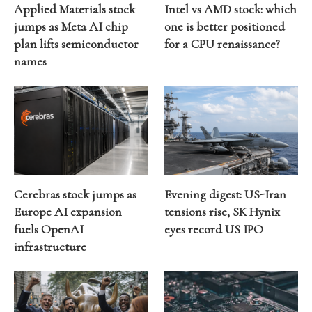
Applied Materials stock
Intel vs AMD stock: which
jumps as Meta AI chip
one is better positioned
plan lifts semiconductor
for a CPU renaissance?
names
Cerebras stock jumps as
Evening digest: US-Iran
Europe AI expansion
tensions rise, SK Hynix
fuels OpenAI
eyes record US IPO
infrastructure