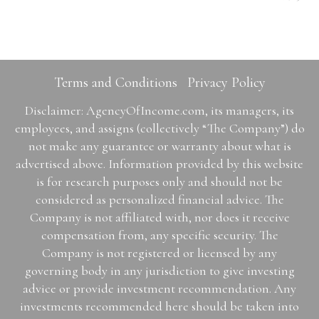
Terms and Conditions
Privacy Policy
Disclaimer: AgencyOfIncome.com, its managers, its
employees, and assigns (collectively “The Company”) do
not make any guarantee or warranty about what is
advertised above. Information provided by this website
is for research purposes only and should not be
considered as personalized financial advice. The
Company is not affiliated with, nor does it receive
compensation from, any specific security. The
Company is not registered or licensed by any
governing body in any jurisdiction to give investing
advice or provide investment recommendation. Any
investments recommended here should be taken into