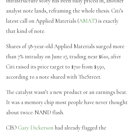
infrastructure story has been fully priced in, another
analyst note lands, reframing the whole thesis. Citi’s
latest call on Applied Materials (
AMAT
) is exactly
that kind of note.
Shares of 58-year-old Applied Materials surged more
than 7% intraday on June 17, trading near $610, after
Citi raised its price target to $710 from $550,
according to a note shared with TheStreet.
The catalyst wasn’t a new product or an earnings beat.
It was a memory chip most people have never thought
about twice: NAND flash.
CEO
Gary Dickerson
had already flagged the