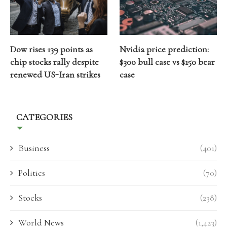
Dow rises 139 points as
Nvidia price prediction:
chip stocks rally despite
$300 bull case vs $150 bear
renewed US-Iran strikes
case
CATEGORIES
Business
(401)
Politics
(70)
Stocks
(238)
World News
(1,423)