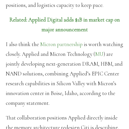
positions, and logistics capacity to keep pace.
Related: Applied Digital adds $1B in market cap on
major announcement
I also think the
Micron partnership
is worth watching
closely. Applied and Micron Technology (
MU
) are
jointly developing next-generation DRAM, HBM, and
NAND solutions, combining Applied’s EPIC Center
research capabilities in Silicon Valley with Micron’s
innovation center in Boise, Idaho, according to the
company statement.
That collaboration positions Applied directly inside
the memory architecture redesign Citi is describing.