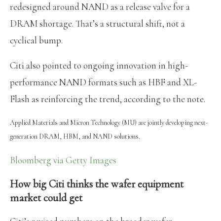
redesigned around NAND as a release valve for a
DRAM shortage. That’s a structural shift, not a
cyclical bump.
Citi also pointed to ongoing innovation in high-
performance NAND formats such as HBF and XL-
Flash as reinforcing the trend, according to the note.
Applied Materials and Micron Technology (MU) are jointly developing next-
generation DRAM, HBM, and NAND solutions.
Bloomberg via Getty Images
How big Citi thinks the wafer equipment
market could get