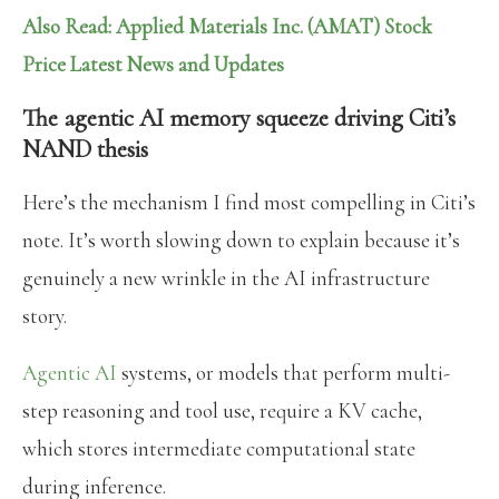
Also Read: Applied Materials Inc. (AMAT) Stock
Price Latest News and Updates
The agentic AI memory squeeze driving Citi’s
NAND thesis
Here’s the mechanism I find most compelling in Citi’s
note. It’s worth slowing down to explain because it’s
genuinely a new wrinkle in the AI infrastructure
story.
Agentic AI
systems, or models that perform multi-
step reasoning and tool use, require a KV cache,
which stores intermediate computational state
during inference.