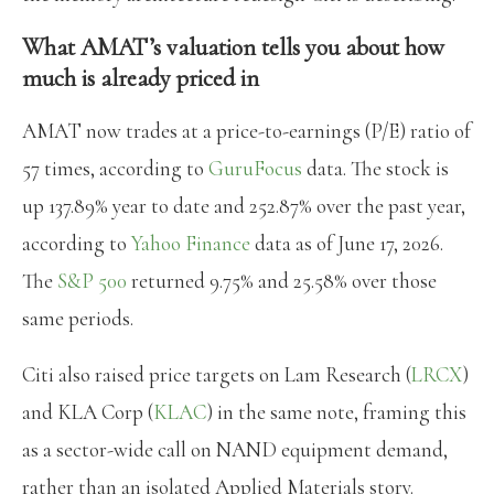
What AMAT’s valuation tells you about how
much is already priced in
AMAT now trades at a price-to-earnings (P/E) ratio of
57 times, according to
GuruFocus
data. The stock is
up 137.89% year to date and 252.87% over the past year,
according to
Yahoo Finance
data as of June 17, 2026.
The
S&P 500
returned 9.75% and 25.58% over those
same periods.
Citi also raised price targets on Lam Research (
LRCX
)
and KLA Corp (
KLAC
) in the same note, framing this
as a sector-wide call on NAND equipment demand,
rather than an isolated Applied Materials story.