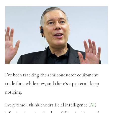
I’ve been tracking the semiconductor equipment
trade for a while now, and there’s a pattern I keep
noticing.
Every time I think the artificial intelligence (
AI
)