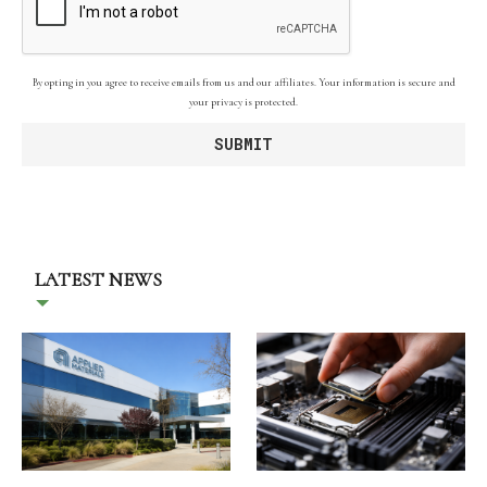
By opting in you agree to receive emails from us and our affiliates. Your information is secure and
your privacy is protected.
LATEST NEWS