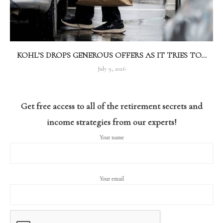
KOHL’S DROPS GENEROUS OFFERS AS IT TRIES TO...
July 9, 2026
Get free access to all of the retirement secrets and
income strategies from our experts!
Your name
Your email