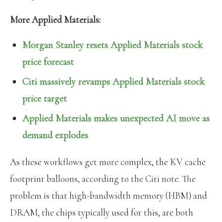
More Applied Materials:
Morgan Stanley resets Applied Materials stock
price forecast
Citi massively revamps Applied Materials stock
price target
Applied Materials makes unexpected AI move as
demand explodes
As these workflows get more complex, the KV cache
footprint balloons, according to the Citi note. The
problem is that high-bandwidth memory (HBM) and
DRAM, the chips typically used for this, are both