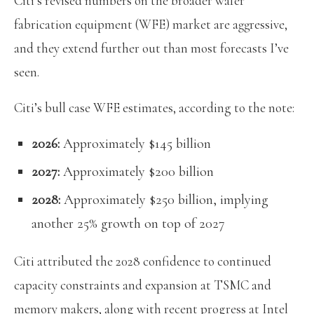
Citi’s revised numbers on the broader wafer
fabrication equipment (WFE) market are aggressive,
and they extend further out than most forecasts I’ve
seen.
Citi’s bull case WFE estimates, according to the note:
2026:
Approximately $145 billion
2027:
Approximately $200 billion
2028:
Approximately $250 billion, implying
another 25% growth on top of 2027
Citi attributed the 2028 confidence to continued
capacity constraints and expansion at TSMC and
memory makers, along with recent progress at Intel