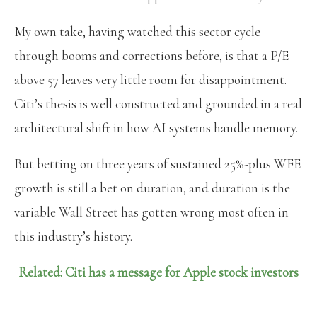
My own take, having watched this sector cycle
through booms and corrections before, is that a P/E
above 57 leaves very little room for disappointment.
Citi’s thesis is well constructed and grounded in a real
architectural shift in how AI systems handle memory.
But betting on three years of sustained 25%-plus WFE
growth is still a bet on duration, and duration is the
variable Wall Street has gotten wrong most often in
this industry’s history.
Related: Citi has a message for Apple stock investors