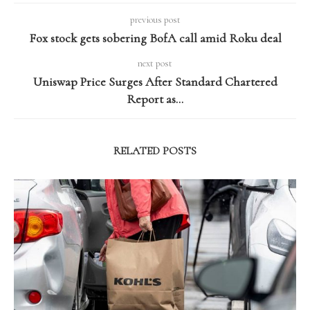
previous post
Fox stock gets sobering BofA call amid Roku deal
next post
Uniswap Price Surges After Standard Chartered
Report as…
RELATED POSTS