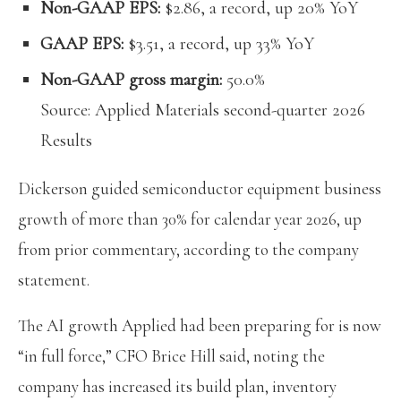
Non-GAAP EPS:
$2.86, a record, up 20% YoY
GAAP EPS:
$3.51, a record, up 33% YoY
Non-GAAP gross margin:
50.0%
Source: Applied Materials second-quarter 2026
Results
Dickerson guided semiconductor equipment business
growth of more than 30% for calendar year 2026, up
from prior commentary, according to the company
statement.
The AI growth Applied had been preparing for is now
“in full force,” CFO Brice Hill said, noting the
company has increased its build plan, inventory