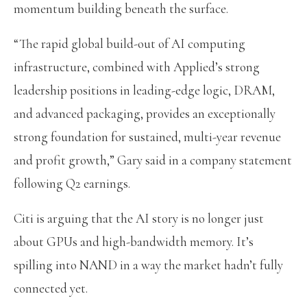
momentum building beneath the surface.
“The rapid global build-out of AI computing
infrastructure, combined with Applied’s strong
leadership positions in leading-edge logic, DRAM,
and advanced packaging, provides an exceptionally
strong foundation for sustained, multi-year revenue
and profit growth,” Gary said in a company statement
following Q2 earnings.
Citi is arguing that the AI story is no longer just
about GPUs and high-bandwidth memory. It’s
spilling into NAND in a way the market hadn’t fully
connected yet.