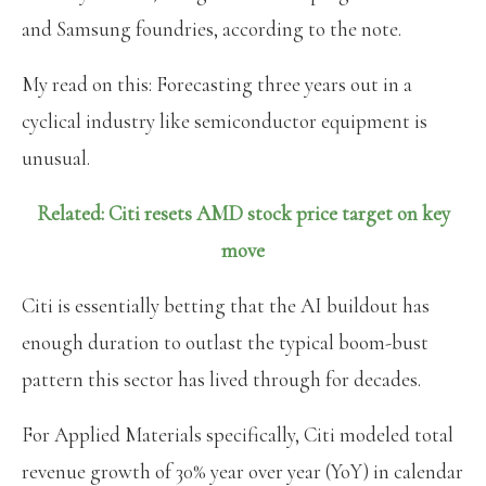
and Samsung foundries, according to the note.
My read on this: Forecasting three years out in a
cyclical industry like semiconductor equipment is
unusual.
Related: Citi resets AMD stock price target on key
move
Citi is essentially betting that the AI buildout has
enough duration to outlast the typical boom-bust
pattern this sector has lived through for decades.
For Applied Materials specifically, Citi modeled total
revenue growth of 30% year over year (YoY) in calendar