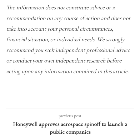
The information does not constitute advice or a
recommendation on any course of action and does not
take into account your personal circumstances,
financial situation, or individual needs. We strongly
recommend you seek independent professional advice
or conduct your own independent research before
acting upon any information contained in this article.
previous post
Honeywell approves aerospace spinoff to launch 2
public companies