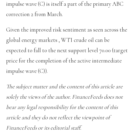
impulse wave (C) is itself a part of the primary ABC
correction 2 from March.
Given the improved risk sentiment as seen across the
global energy markets , WTI crude oil can be
expected to fall to the next support level 70.00 (target
price for the completion of the active intermediate
impulse wave (C)).
The subject matter and the content of this article are
solely the views of the author. FinanceFeeds does not
bear any legal responsibility for the content of this
article and they do not reflect the viewpoint of
FinanceFeeds or its editorial staff.