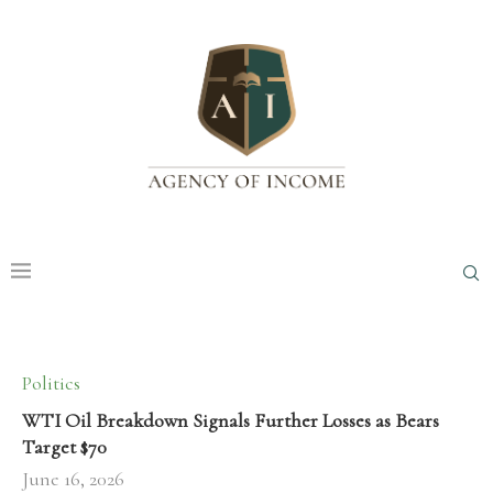
Politics
WTI Oil Breakdown Signals Further Losses as Bears
Target $70
June 16, 2026