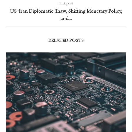
next post
US-Iran Diplomatic Thaw, Shifting Monetary Policy,
and…
RELATED POSTS