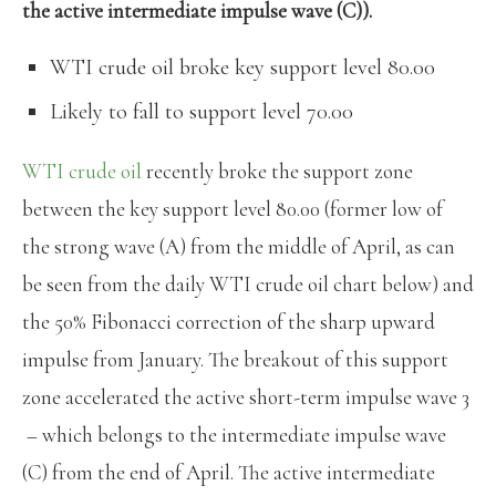
the active intermediate impulse wave (C)).
WTI crude oil broke key support level 80.00
Likely to fall to support level 70.00
WTI crude oil
recently broke the support zone
between the key support level 80.00 (former low of
the strong wave (A) from the middle of April, as can
be seen from the daily WTI crude oil chart below) and
the 50% Fibonacci correction of the sharp upward
impulse from January. The breakout of this support
zone accelerated the active short-term impulse wave 3
– which belongs to the intermediate impulse wave
(C) from the end of April. The active intermediate