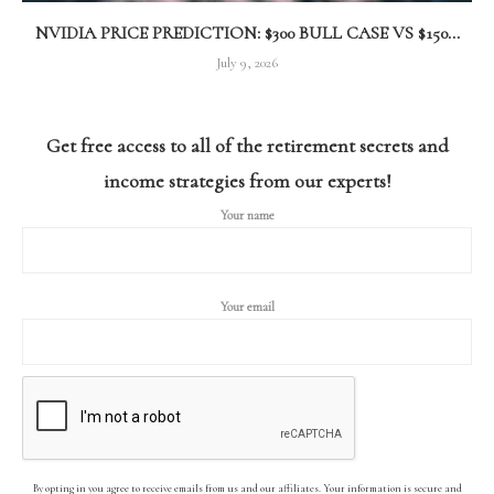
NVIDIA PRICE PREDICTION: $300 BULL CASE VS $150...
July 9, 2026
Get free access to all of the retirement secrets and
income strategies from our experts!
Your name
Your email
By opting in you agree to receive emails from us and our affiliates. Your information is secure and