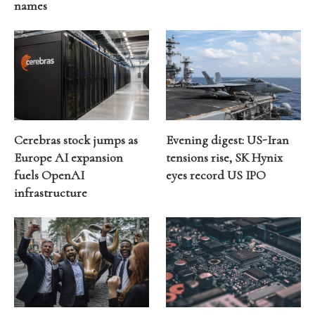
names
Cerebras stock jumps as
Evening digest: US-Iran
Europe AI expansion
tensions rise, SK Hynix
fuels OpenAI
eyes record US IPO
infrastructure