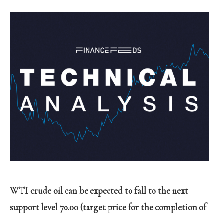
WTI crude oil can be expected to fall to the next
support level 70.00 (target price for the completion of