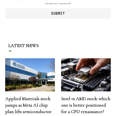
your privacy is protected.
LATEST NEWS
Applied Materials stock
Intel vs AMD stock: which
jumps as Meta AI chip
one is better positioned
plan lifts semiconductor
for a CPU renaissance?