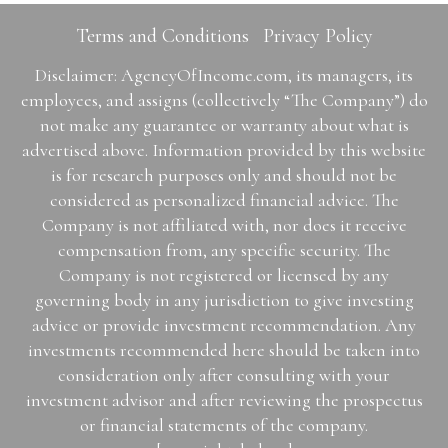
Terms and Conditions
Privacy Policy
Disclaimer: AgencyOfIncome.com, its managers, its
employees, and assigns (collectively “The Company”) do
not make any guarantee or warranty about what is
advertised above. Information provided by this website
is for research purposes only and should not be
considered as personalized financial advice. The
Company is not affiliated with, nor does it receive
compensation from, any specific security. The
Company is not registered or licensed by any
governing body in any jurisdiction to give investing
advice or provide investment recommendation. Any
investments recommended here should be taken into
consideration only after consulting with your
investment advisor and after reviewing the prospectus
or financial statements of the company.