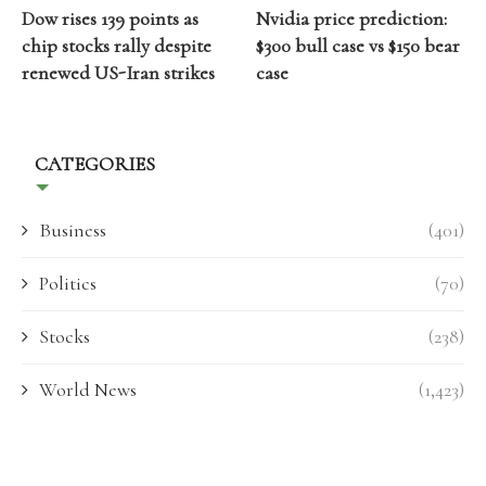
Dow rises 139 points as
Nvidia price prediction:
chip stocks rally despite
$300 bull case vs $150 bear
renewed US-Iran strikes
case
CATEGORIES
Business
(401)
Politics
(70)
Stocks
(238)
World News
(1,423)