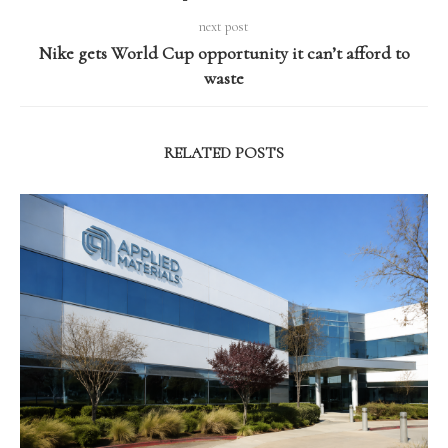
next post
Nike gets World Cup opportunity it can’t afford to
waste
RELATED POSTS