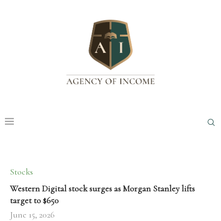
Stocks
Western Digital stock surges as Morgan Stanley lifts
target to $650
June 15, 2026