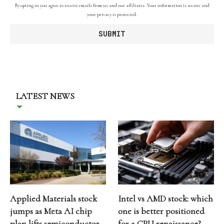
By opting in you agree to receive emails from us and our affiliates. Your information is secure and
your privacy is protected.
LATEST NEWS
Applied Materials stock
Intel vs AMD stock: which
jumps as Meta AI chip
one is better positioned
plan lifts semiconductor
for a CPU renaissance?