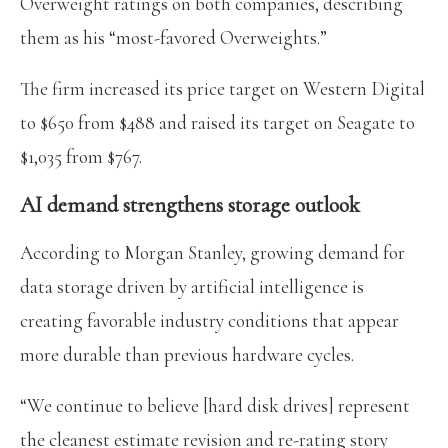
Overweight ratings on both companies, describing
them as his “most-favored Overweights.”
The firm increased its price target on Western Digital
to $650 from $488 and raised its target on Seagate to
$1,035 from $767.
AI demand strengthens storage outlook
According to Morgan Stanley, growing demand for
data storage driven by artificial intelligence is
creating favorable industry conditions that appear
more durable than previous hardware cycles.
“We continue to believe [hard disk drives] represent
the cleanest estimate revision and re-rating story