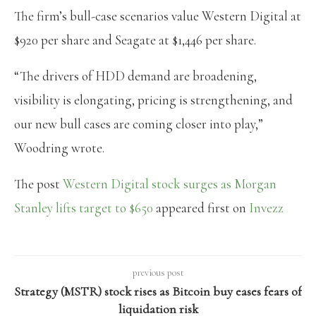
The firm’s bull-case scenarios value Western Digital at
$920 per share and Seagate at $1,446 per share.
“The drivers of HDD demand are broadening,
visibility is elongating, pricing is strengthening, and
our new bull cases are coming closer into play,”
Woodring wrote.
The post
Western Digital stock surges as Morgan
Stanley lifts target to $650
appeared first on
Invezz
previous post
Strategy (MSTR) stock rises as Bitcoin buy eases fears of
liquidation risk