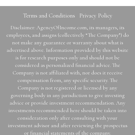
Terms and Conditions
Privacy Policy
Disclaimer: AgencyOfIncome.com, its managers, its
employees, and assigns (collectively “The Company”) do
not make any guarantee or warranty about what is
advertised above. Information provided by this website
is for research purposes only and should not be
considered as personalized financial advice. The
Company is not affiliated with, nor does it receive
compensation from, any specific security. The
Company is not registered or licensed by any
governing body in any jurisdiction to give investing
advice or provide investment recommendation. Any
investments recommended here should be taken into
consideration only after consulting with your
investment advisor and after reviewing the prospectus
or financial statements of the company.