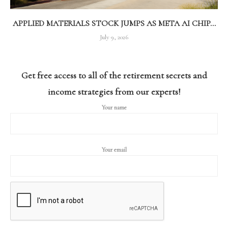
APPLIED MATERIALS STOCK JUMPS AS META AI CHIP...
July 9, 2026
Get free access to all of the retirement secrets and
income strategies from our experts!
Your name
Your email