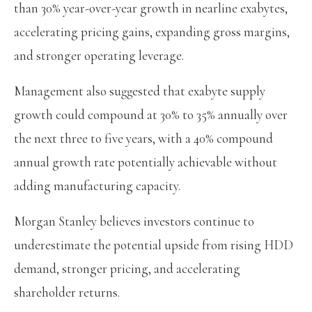
than 30% year-over-year growth in nearline exabytes,
accelerating pricing gains, expanding gross margins,
and stronger operating leverage.
Management also suggested that exabyte supply
growth could compound at 30% to 35% annually over
the next three to five years, with a 40% compound
annual growth rate potentially achievable without
adding manufacturing capacity.
Morgan Stanley believes investors continue to
underestimate the potential upside from rising HDD
demand, stronger pricing, and accelerating
shareholder returns.