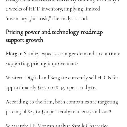
2 weeks of HDD inventory, implying limited
‘inventory glut’ risk,” the analysts said.
Pricing power and technology roadmap
support growth
Morgan Stanley expects stronger demand to continue
supporting pricing improvements.
Western Digital and Seagate currently sell HDDs for
approximately $14.30 to $14.90 per terabyte.
According to the firm, both companies are targeting
pricing of $25 to $30 per terabyte in 2027 and 2028.
Separately, J.P. Morgan analyst Samik Chatterjee