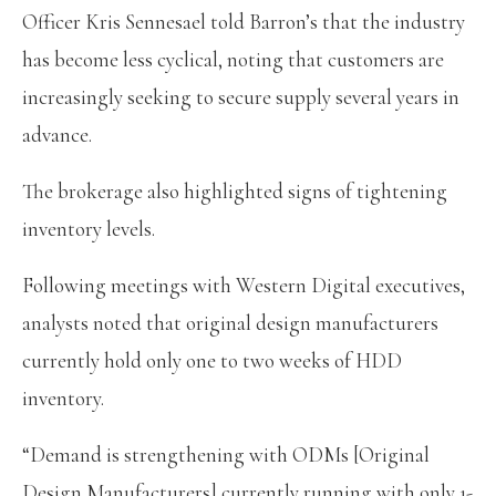
Officer Kris Sennesael told Barron’s that the industry
has become less cyclical, noting that customers are
increasingly seeking to secure supply several years in
advance.
The brokerage also highlighted signs of tightening
inventory levels.
Following meetings with Western Digital executives,
analysts noted that original design manufacturers
currently hold only one to two weeks of HDD
inventory.
“Demand is strengthening with ODMs [Original
Design Manufacturers] currently running with only 1-