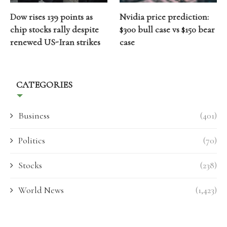
Dow rises 139 points as
Nvidia price prediction:
chip stocks rally despite
$300 bull case vs $150 bear
renewed US-Iran strikes
case
CATEGORIES
Business
(401)
Politics
(70)
Stocks
(238)
World News
(1,423)