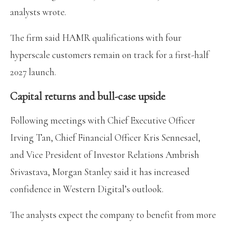
analysts wrote.
The firm said HAMR qualifications with four
hyperscale customers remain on track for a first-half
2027 launch.
Capital returns and bull-case upside
Following meetings with Chief Executive Officer
Irving Tan, Chief Financial Officer Kris Sennesael,
and Vice President of Investor Relations Ambrish
Srivastava, Morgan Stanley said it has increased
confidence in Western Digital’s outlook.
The analysts expect the company to benefit from more