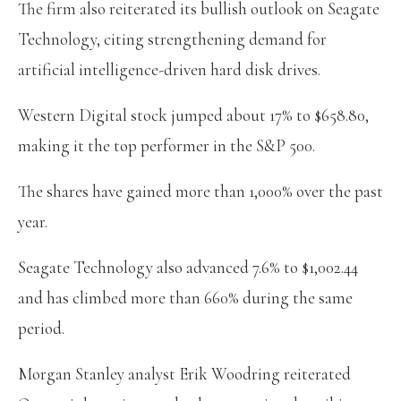
The firm also reiterated its bullish outlook on Seagate
Technology, citing strengthening demand for
artificial intelligence-driven hard disk drives.
Western Digital stock jumped about 17% to $658.80,
making it the top performer in the S&P 500.
The shares have gained more than 1,000% over the past
year.
Seagate Technology also advanced 7.6% to $1,002.44
and has climbed more than 660% during the same
period.
Morgan Stanley analyst Erik Woodring reiterated