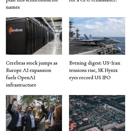
names
Cerebras stock jumps as
Evening digest: US-Iran
Europe AI expansion
tensions rise, SK Hynix
fuels OpenAI
eyes record US IPO
infrastructure