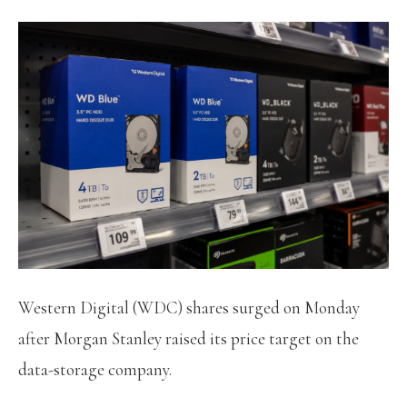
Western Digital (WDC) shares surged on Monday
after Morgan Stanley raised its price target on the
data-storage company.