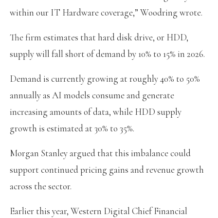
within our IT Hardware coverage,” Woodring wrote.
The firm estimates that hard disk drive, or HDD,
supply will fall short of demand by 10% to 15% in 2026.
Demand is currently growing at roughly 40% to 50%
annually as AI models consume and generate
increasing amounts of data, while HDD supply
growth is estimated at 30% to 35%.
Morgan Stanley argued that this imbalance could
support continued pricing gains and revenue growth
across the sector.
Earlier this year, Western Digital Chief Financial