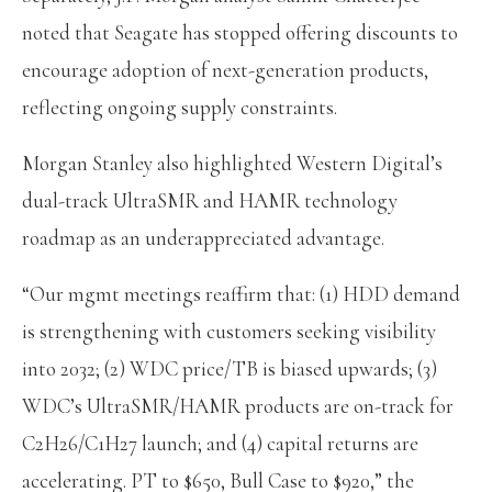
noted that Seagate has stopped offering discounts to
encourage adoption of next-generation products,
reflecting ongoing supply constraints.
Morgan Stanley also highlighted Western Digital’s
dual-track UltraSMR and HAMR technology
roadmap as an underappreciated advantage.
“Our mgmt meetings reaffirm that: (1) HDD demand
is strengthening with customers seeking visibility
into 2032; (2) WDC price/TB is biased upwards; (3)
WDC’s UltraSMR/HAMR products are on-track for
C2H26/C1H27 launch; and (4) capital returns are
accelerating. PT to $650, Bull Case to $920,” the