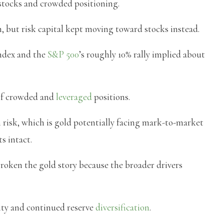
r stocks and crowded positioning.
n, but risk capital kept moving toward stocks instead.
index and the
S&P 500
’s roughly 10% rally implied about
of crowded and
leveraged
positions.
risk, which is gold potentially facing mark-to-market
s intact.
roken the gold story because the broader drivers
inty and continued reserve
diversification
.