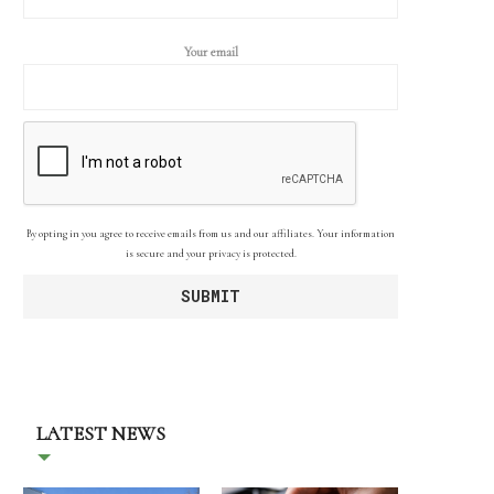
Your email
By opting in you agree to receive emails from us and our affiliates. Your information
is secure and your privacy is protected.
LATEST NEWS