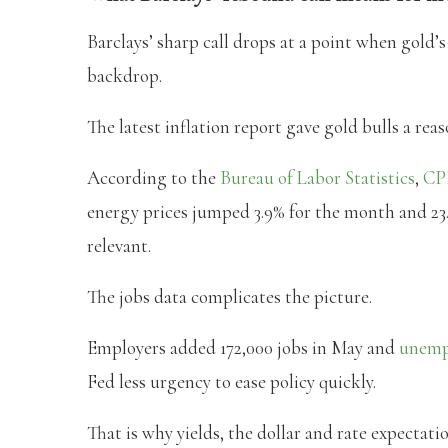
Barclays’ sharp call drops at a point when gold
backdrop.
The latest inflation report gave gold bulls a reas
According to the
Bureau of Labor Statistics
,
CP
energy prices jumped 3.9% for the month and 23.
relevant.
The jobs data complicates the picture.
Employers added 172,000 jobs in May and
unemp
Fed less urgency to ease policy quickly.
That is why yields, the dollar and rate expectati