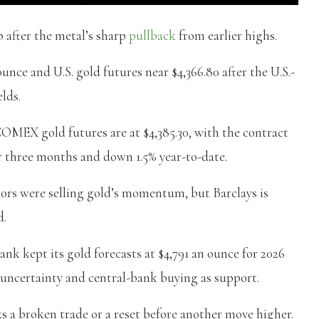
p after the metal’s sharp
pullback
from earlier highs.
unce and U.S. gold futures near $4,366.80 after the U.S.-
elds.
OMEX gold futures are at $4,385.30, with the contract
 three months and down 1.5% year-to-date.
stors were selling gold’s momentum, but Barclays is
d.
bank kept its gold forecasts at $4,791 an ounce for 2026
y uncertainty and central-bank buying as support.
s a broken trade or a reset before another move higher.