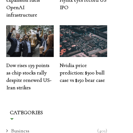
expansion fuels
Hynix eyes record US
OpenAI
IPO
infrastructure
Dow rises 139 points
Nvidia price
as chip stocks rally
prediction: $300 bull
despite renewed US-
case vs $150 bear case
Iran strikes
CATEGORIES
Business
(401)