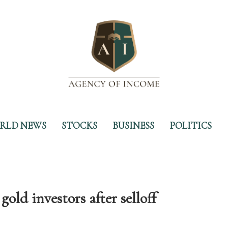
RLD NEWS
STOCKS
BUSINESS
POLITICS
gold investors after selloff