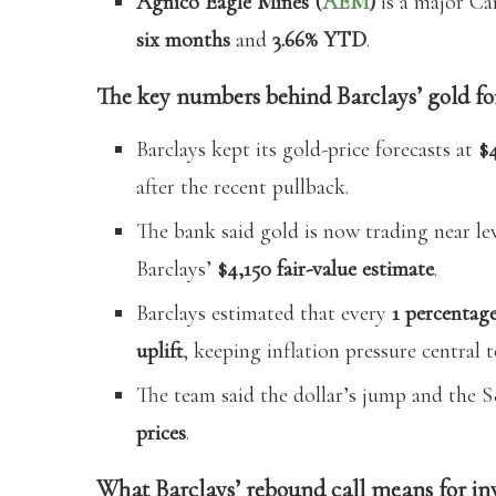
Agnico Eagle Mines (
AEM
)
is a major Ca
six months
and
3.66% YTD
.
The key numbers behind Barclays’ gold fo
Barclays kept its gold-price forecasts at
$
after the recent pullback.
The bank said gold is now trading near lev
Barclays’
$4,150 fair-value estimate
.
Barclays estimated that every
1 percentage
uplift
, keeping inflation pressure central to
The team said the dollar’s jump and the 
prices
.
What Barclays’ rebound call means for in