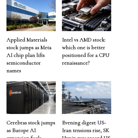
Applied Materials
Intel vs AMD stock:
stock jumps as Meta
which one is better
AI chip plan lifts
positioned for a CPU
semiconductor
renaissance?
names
Cerebras stock jumps
Evening digest: US-
as Europe AI
Iran tensions rise, SK