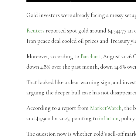
Gold investors were already facing a messy setu
Reuters
reported spot gold around $4,344.77 an o
Iran peace deal cooled oil prices and Treasury yi
Moreover, according to
Barchart
, August 2026 C
down 4.8% over the past month, down 14.8% over
That looked like a clear warning sign, and inve
arguing the deeper bull case has not disappeare
According to a report from
MarketWatch
, the 
and $4,900 for 2027, pointing to
inflation
, polic
The question now is whether gold’s sell-off mark