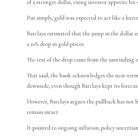
of a stronger dollar, rising investor appetite fo
Put simply, gold was expected to act like a have
Barclays estimated that the jump in the dollar 
a 10% drop in gold prices.
The rest of the drop came from the unwinding 
That said, the bank acknowledges the near-term 
downside, even though Barclays kept its forecast
However, Barclays argues the pullback has not b
remain intact.
It pointed to ongoing inflation, policy uncerta