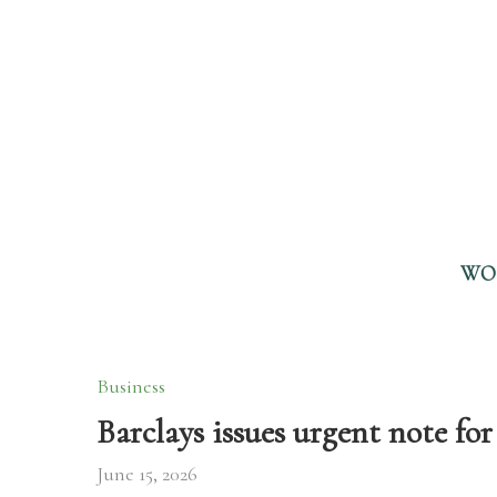
WO
Business
Barclays issues urgent note for 
June 15, 2026