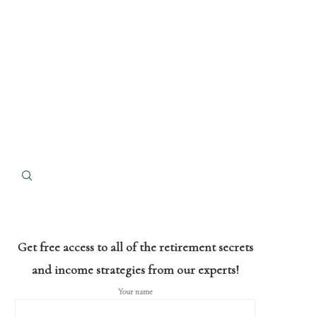
Get free access to all of the retirement secrets
and income strategies from our experts!
Your name