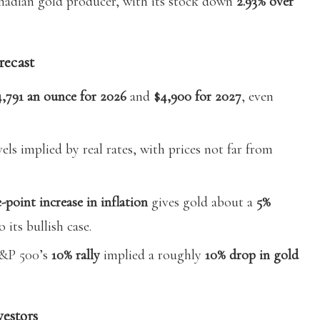
nadian gold producer, with its stock down
2.93% over
recast
4,791 an ounce for 2026
and
$4,900 for 2027
, even
els implied by real rates, with prices not far from
-point increase in inflation
gives gold about a
5%
 its bullish case.
S&P 500’s
10% rally
implied a roughly
10% drop in gold
vestors