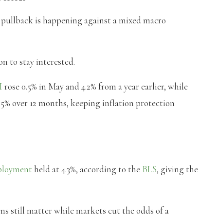
’s pullback is happening against a mixed macro
on to stay interested.
I
rose 0.5% in May and 4.2% from a year earlier, while
5% over 12 months, keeping inflation protection
loyment
held at 4.3%, according to the
BLS
, giving the
ons still matter while markets cut the odds of a