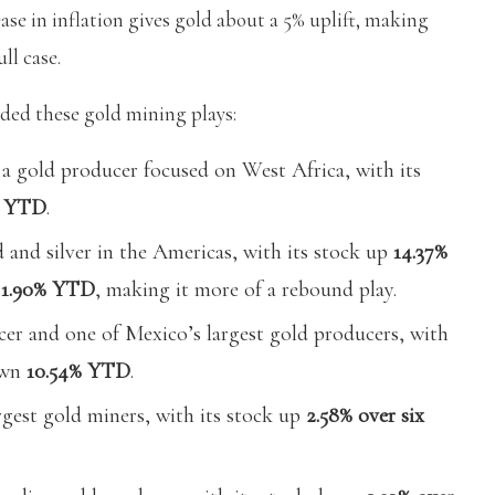
ase in inflation gives gold about a 5% uplift, making
ll case.
ded these gold mining plays:
 a gold producer focused on West Africa, with its
% YTD
.
 and silver in the Americas, with its stock up
14.37%
n
1.90% YTD
, making it more of a rebound play.
cer and one of Mexico’s largest gold producers, with
own
10.54% YTD
.
rgest gold miners, with its stock up
2.58% over six