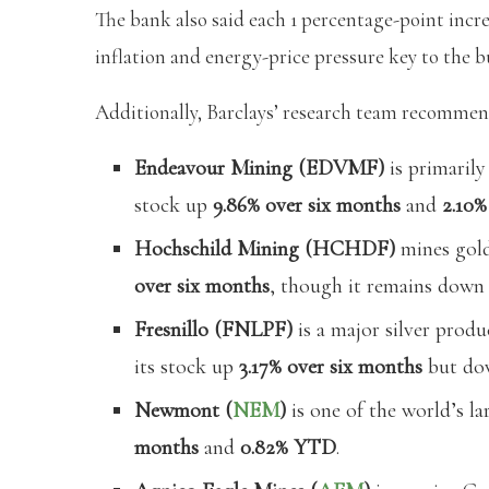
The bank also said each 1 percentage-point incre
inflation and energy-price pressure key to the bu
Additionally, Barclays’ research team recommen
Endeavour Mining (EDVMF)
is primarily
stock up
9.86% over six months
and
2.10
Hochschild Mining (HCHDF)
mines gold
over six months
, though it remains dow
Fresnillo (FNLPF)
is a major silver produ
its stock up
3.17% over six months
but d
Newmont (
NEM
)
is one of the world’s la
months
and
0.82% YTD
.