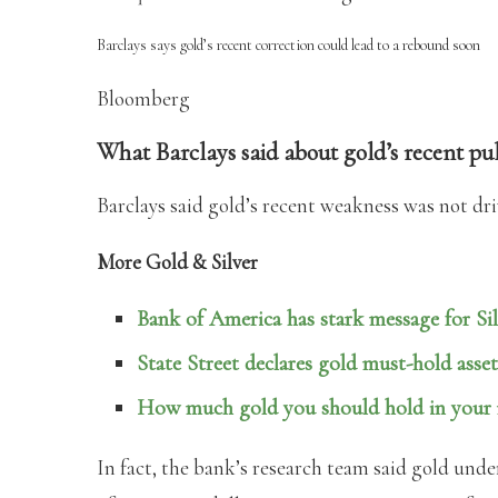
Barclays says gold’s recent correction could lead to a rebound soon
Bloomberg
What Barclays said about gold’s recent p
Barclays said gold’s recent weakness was not driv
More Gold & Silver
Bank of America has stark message for Sil
State Street declares gold must-hold asset
How much gold you should hold in your r
In fact, the bank’s research team said gold unde