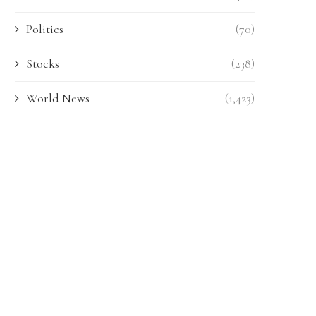
Politics
(70)
Stocks
(238)
World News
(1,423)