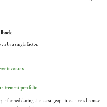
ullback
en by a single factor.
ver investors
etirement portfolio
rperformed during the latest geopolitical stress because