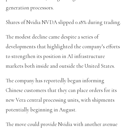
generation processors.
Shares of Nvidia NVDA slipped 0.18% during trading.
The modest decline came despite a series of
developments that highlighted the company’s efforts
to strengthen its position in AI infrastructure
markets both inside and outside the United States.
The company has reportedly begun informing
Chinese customers that they can place orders for its
new Vera central processing units, with shipments
potentially beginning in August.
The move could provide Nvidia with another avenue