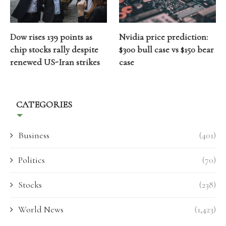
Dow rises 139 points as
Nvidia price prediction:
chip stocks rally despite
$300 bull case vs $150 bear
renewed US-Iran strikes
case
CATEGORIES
Business
(401)
Politics
(70)
Stocks
(238)
World News
(1,423)