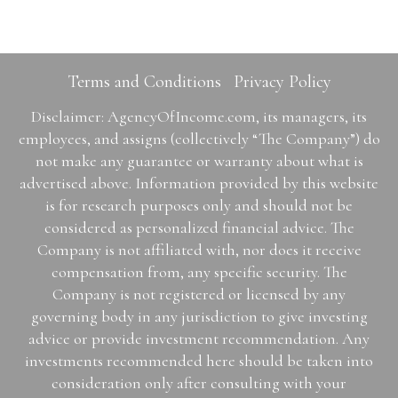
Terms and Conditions
Privacy Policy
Disclaimer: AgencyOfIncome.com, its managers, its
employees, and assigns (collectively “The Company”) do
not make any guarantee or warranty about what is
advertised above. Information provided by this website
is for research purposes only and should not be
considered as personalized financial advice. The
Company is not affiliated with, nor does it receive
compensation from, any specific security. The
Company is not registered or licensed by any
governing body in any jurisdiction to give investing
advice or provide investment recommendation. Any
investments recommended here should be taken into
consideration only after consulting with your