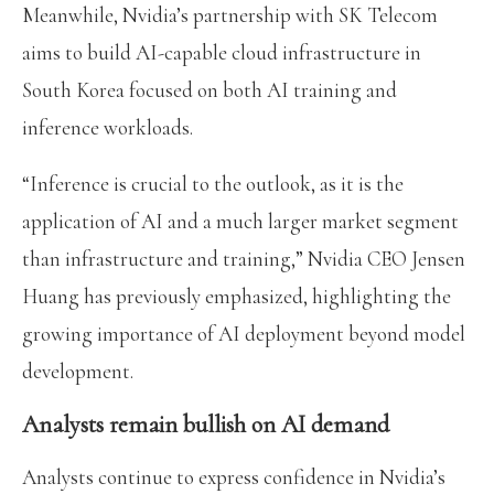
Meanwhile, Nvidia’s partnership with SK Telecom
aims to build AI-capable cloud infrastructure in
South Korea focused on both AI training and
inference workloads.
“Inference is crucial to the outlook, as it is the
application of AI and a much larger market segment
than infrastructure and training,” Nvidia CEO Jensen
Huang has previously emphasized, highlighting the
growing importance of AI deployment beyond model
development.
Analysts remain bullish on AI demand
Analysts continue to express confidence in Nvidia’s