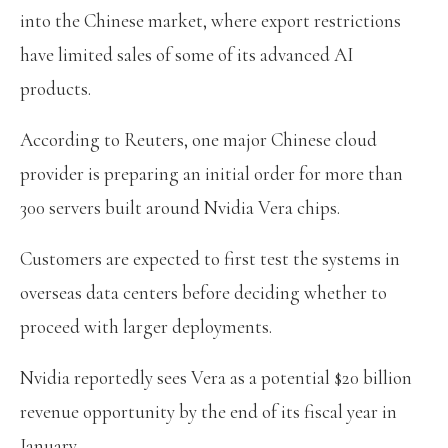
into the Chinese market, where export restrictions
have limited sales of some of its advanced AI
products.
According to Reuters, one major Chinese cloud
provider is preparing an initial order for more than
300 servers built around Nvidia Vera chips.
Customers are expected to first test the systems in
overseas data centers before deciding whether to
proceed with larger deployments.
Nvidia reportedly sees Vera as a potential $20 billion
revenue opportunity by the end of its fiscal year in
January.