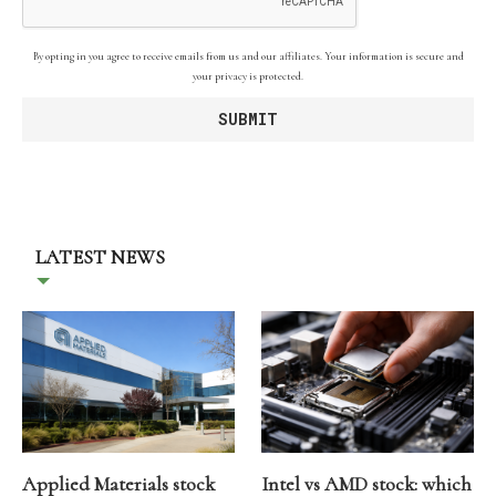
By opting in you agree to receive emails from us and our affiliates. Your information is secure and
your privacy is protected.
LATEST NEWS
Applied Materials stock
Intel vs AMD stock: which