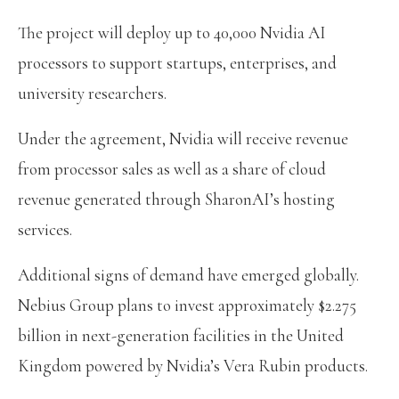
The project will deploy up to 40,000 Nvidia AI
processors to support startups, enterprises, and
university researchers.
Under the agreement, Nvidia will receive revenue
from processor sales as well as a share of cloud
revenue generated through SharonAI’s hosting
services.
Additional signs of demand have emerged globally.
Nebius Group plans to invest approximately $2.275
billion in next-generation facilities in the United
Kingdom powered by Nvidia’s Vera Rubin products.