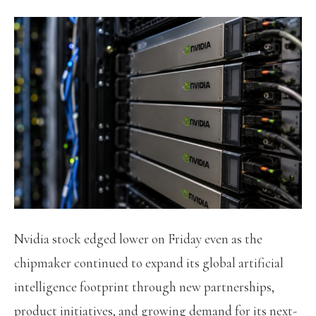
Nvidia stock edged lower on Friday even as the
chipmaker continued to expand its global artificial
intelligence footprint through new partnerships,
product initiatives, and growing demand for its next-