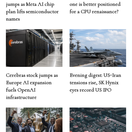
jumps as Meta AI chip
one is better positioned
plan lifts semiconductor
for a CPU renaissance?
names
Cerebras stock jumps as
Evening digest: US-Iran
Europe AI expansion
tensions rise, SK Hynix
fuels OpenAI
eyes record US IPO
infrastructure