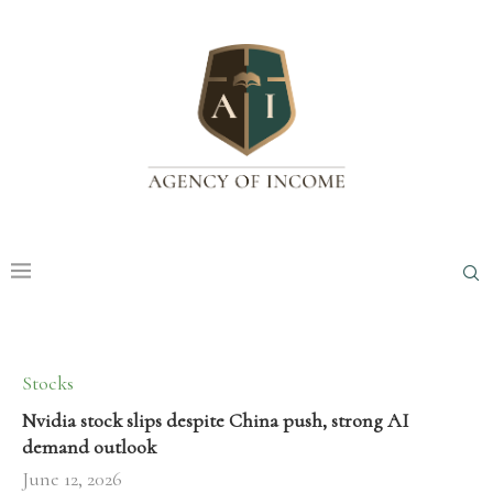
Stocks
Nvidia stock slips despite China push, strong AI
demand outlook
June 12, 2026