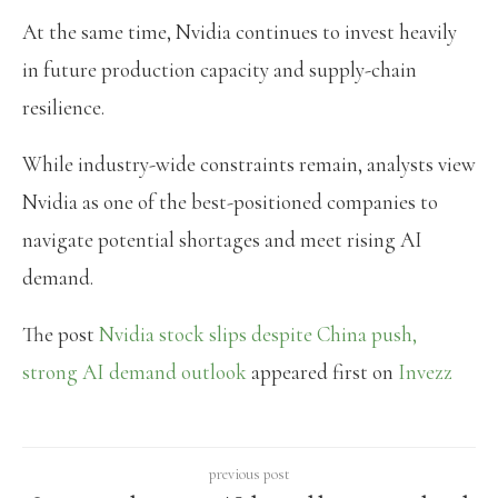
At the same time, Nvidia continues to invest heavily
in future production capacity and supply-chain
resilience.
While industry-wide constraints remain, analysts view
Nvidia as one of the best-positioned companies to
navigate potential shortages and meet rising AI
demand.
The post
Nvidia stock slips despite China push,
strong AI demand outlook
appeared first on
Invezz
previous post