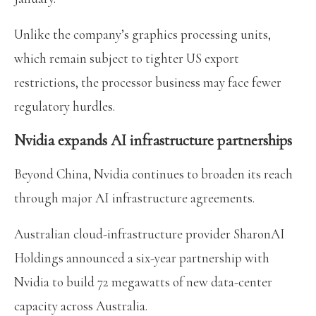
Unlike the company’s graphics processing units,
which remain subject to tighter US export
restrictions, the processor business may face fewer
regulatory hurdles.
Nvidia expands AI infrastructure partnerships
Beyond China, Nvidia continues to broaden its reach
through major AI infrastructure agreements.
Australian cloud-infrastructure provider SharonAI
Holdings announced a six-year partnership with
Nvidia to build 72 megawatts of new data-center
capacity across Australia.