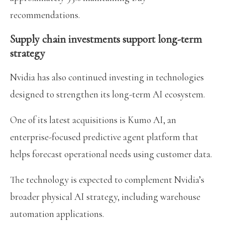
recommendations.
Supply chain investments support long-term
strategy
Nvidia has also continued investing in technologies
designed to strengthen its long-term AI ecosystem.
One of its latest acquisitions is Kumo AI, an
enterprise-focused predictive agent platform that
helps forecast operational needs using customer data.
The technology is expected to complement Nvidia’s
broader physical AI strategy, including warehouse
automation applications.