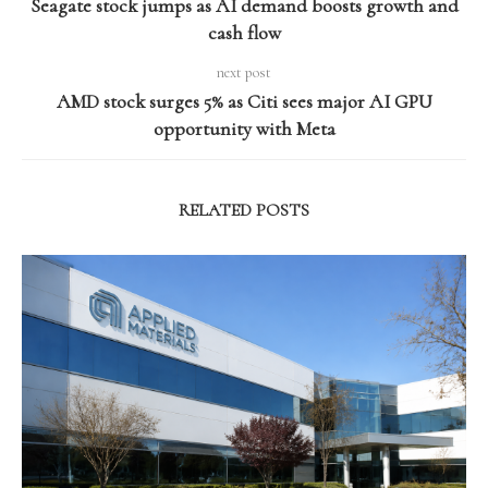
Seagate stock jumps as AI demand boosts growth and
cash flow
next post
AMD stock surges 5% as Citi sees major AI GPU
opportunity with Meta
RELATED POSTS