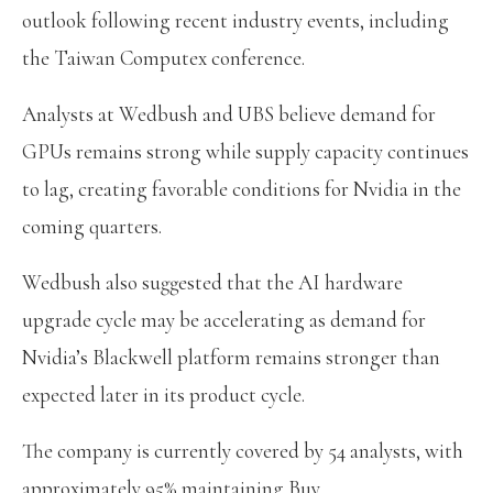
outlook following recent industry events, including
the Taiwan Computex conference.
Analysts at Wedbush and UBS believe demand for
GPUs remains strong while supply capacity continues
to lag, creating favorable conditions for Nvidia in the
coming quarters.
Wedbush also suggested that the AI hardware
upgrade cycle may be accelerating as demand for
Nvidia’s Blackwell platform remains stronger than
expected later in its product cycle.
The company is currently covered by 54 analysts, with
approximately 95% maintaining Buy