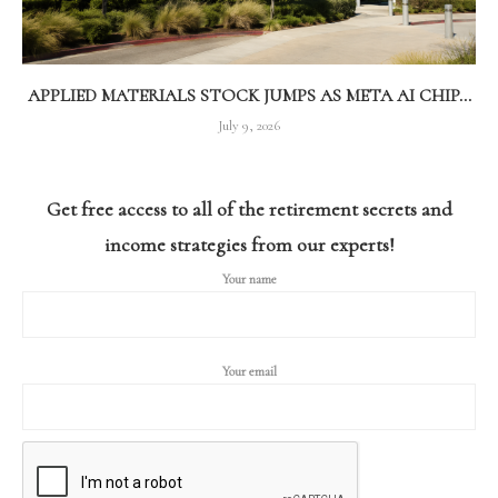
APPLIED MATERIALS STOCK JUMPS AS META AI CHIP...
July 9, 2026
Get free access to all of the retirement secrets and
income strategies from our experts!
Your name
Your email