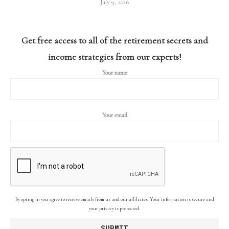
July 9, 2026
Get free access to all of the retirement secrets and
income strategies from our experts!
Your name
Your email
By opting in you agree to receive emails from us and our affiliates. Your information is secure and
your privacy is protected.