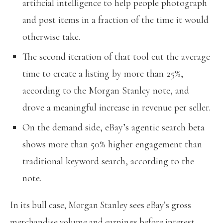
artificial intelligence to help people photograph
and post items in a fraction of the time it would
otherwise take.
The second iteration of that tool cut the average
time to create a listing by more than 25%,
according to the Morgan Stanley note, and
drove a meaningful increase in revenue per seller.
On the demand side, eBay’s agentic search beta
shows more than 50% higher engagement than
traditional keyword search, according to the
note.
In its bull case, Morgan Stanley sees eBay’s gross
merchandise volume and earnings before interest,