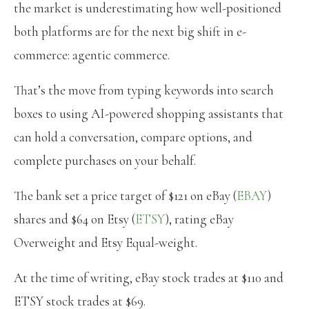
the market is underestimating how well-positioned
both platforms are for the next big shift in e-
commerce: agentic commerce.
That’s the move from typing keywords into search
boxes to using AI-powered shopping assistants that
can hold a conversation, compare options, and
complete purchases on your behalf.
The bank set a price target of $121 on eBay (
EBAY
)
shares and $64 on Etsy (
ETSY
), rating eBay
Overweight and Etsy Equal-weight.
At the time of writing, eBay stock trades at $110 and
ETSY stock trades at $69.