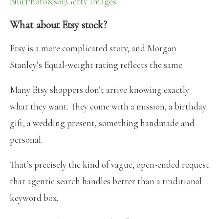
NurPhoto&sol;Getty Images
What about Etsy stock?
Etsy is a more complicated story, and Morgan
Stanley’s Equal-weight rating reflects the same.
Many Etsy shoppers don’t arrive knowing exactly
what they want. They come with a mission, a birthday
gift, a wedding present, something handmade and
personal.
That’s precisely the kind of vague, open-ended request
that agentic search handles better than a traditional
keyword box.