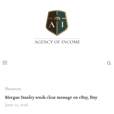
Business
Morgan Stanley sends clear message on eBay, Etsy
June 12, 2026