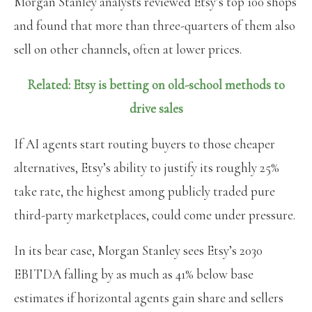
Morgan Stanley analysts reviewed Etsy’s top 100 shops
and found that more than three-quarters of them also
sell on other channels, often at lower prices.
Related: Etsy is betting on old-school methods to
drive sales
If AI agents start routing buyers to those cheaper
alternatives, Etsy’s ability to justify its roughly 25%
take rate, the highest among publicly traded pure
third-party marketplaces, could come under pressure.
In its bear case, Morgan Stanley sees Etsy’s 2030
EBITDA falling by as much as 41% below base
estimates if horizontal agents gain share and sellers