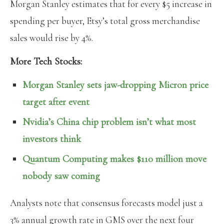
Morgan Stanley estimates that for every $5 increase in
spending per buyer, Etsy’s total gross merchandise
sales would rise by 4%.
More Tech Stocks:
Morgan Stanley sets jaw-dropping Micron price
target after event
Nvidia’s China chip problem isn’t what most
investors think
Quantum Computing makes $110 million move
nobody saw coming
Analysts note that consensus forecasts model just a
3% annual growth rate in GMS over the next four