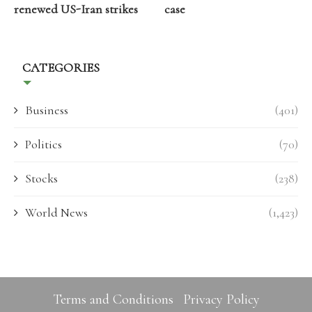
renewed US-Iran strikes
case
CATEGORIES
Business
(401)
Politics
(70)
Stocks
(238)
World News
(1,423)
Terms and Conditions
Privacy Policy