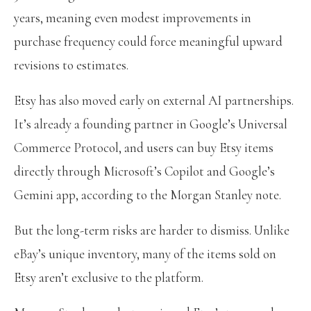
years, meaning even modest improvements in
purchase frequency could force meaningful upward
revisions to estimates.
Etsy has also moved early on external AI partnerships.
It’s already a founding partner in Google’s Universal
Commerce Protocol, and users can buy Etsy items
directly through Microsoft’s Copilot and Google’s
Gemini app, according to the Morgan Stanley note.
But the long-term risks are harder to dismiss. Unlike
eBay’s unique inventory, many of the items sold on
Etsy aren’t exclusive to the platform.