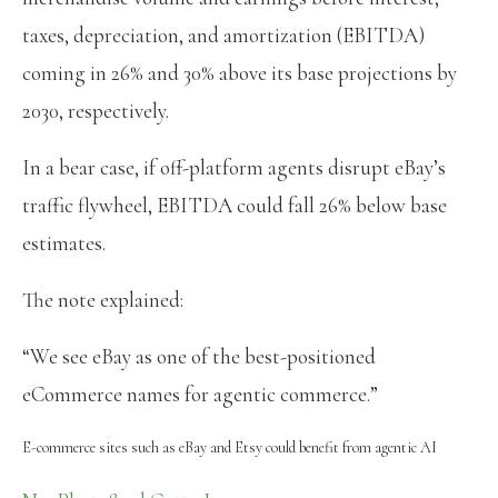
taxes, depreciation, and amortization (EBITDA)
coming in 26% and 30% above its base projections by
2030, respectively.
In a bear case, if off-platform agents disrupt eBay’s
traffic flywheel, EBITDA could fall 26% below base
estimates.
The note explained:
“We see eBay as one of the best-positioned
eCommerce names for agentic commerce.”
E-commerce sites such as eBay and Etsy could benefit from agentic AI