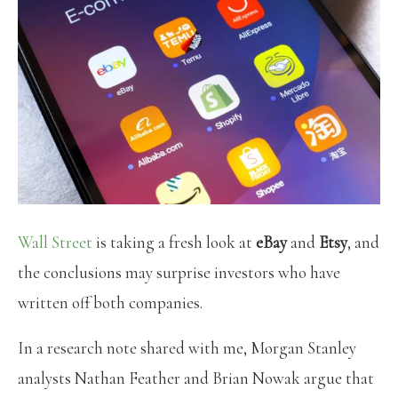
Wall Street
is taking a fresh look at
eBay
and
Etsy
, and
the conclusions may surprise investors who have
written off both companies.
In a research note shared with me, Morgan Stanley
analysts Nathan Feather and Brian Nowak argue that