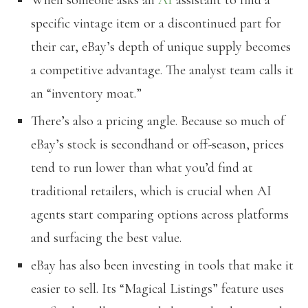
specific vintage item or a discontinued part for
their car, eBay’s depth of unique supply becomes
a competitive advantage. The analyst team calls it
an “inventory moat.”
There’s also a pricing angle. Because so much of
eBay’s stock is secondhand or off-season, prices
tend to run lower than what you’d find at
traditional retailers, which is crucial when AI
agents start comparing options across platforms
and surfacing the best value.
eBay has also been investing in tools that make it
easier to sell. Its “Magical Listings” feature uses