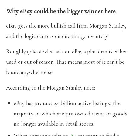
Why eBay could be the bigger winner here
eBay gets the more bullish call from Morgan Stanley,
and the logic centers on one thing: inventory.
Roughly 90% of what sits on eBay’s platform is either
used or out of season. That means most of it can’t be
found anywhere else.
According to the Morgan Stanley note:
eBay has around 2.5 billion active listings, the
majority of which are pre-owned items or goods
no longer available in retail stores.
When someone asks an
AI
assistant to find a