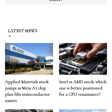
LATEST NEWS
Applied Materials stock
Intel vs AMD stock: which
jumps as Meta AI chip
one is better positioned
plan lifts semiconductor
for a CPU renaissance?
names