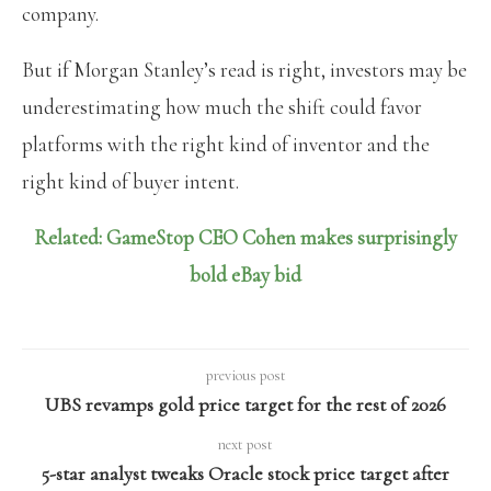
company.
But if Morgan Stanley’s read is right, investors may be
underestimating how much the shift could favor
platforms with the right kind of inventor and the
right kind of buyer intent.
Related: GameStop CEO Cohen makes surprisingly
bold eBay bid
previous post
UBS revamps gold price target for the rest of 2026
next post
5-star analyst tweaks Oracle stock price target after