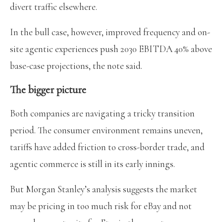
divert traffic elsewhere.
In the bull case, however, improved frequency and on-
site agentic experiences push 2030 EBITDA 40% above
base-case projections, the note said.
The bigger picture
Both companies are navigating a tricky transition
period. The consumer environment remains uneven,
tariffs have added friction to cross-border trade, and
agentic commerce is still in its early innings.
But Morgan Stanley’s analysis suggests the market
may be pricing in too much risk for eBay and not