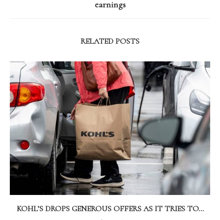
earnings
RELATED POSTS
KOHL’S DROPS GENEROUS OFFERS AS IT TRIES TO...