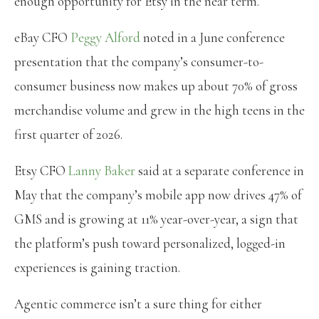
enough opportunity for Etsy in the near term.
eBay CFO
Peggy Alford
noted in a June conference
presentation that the company’s consumer-to-
consumer business now makes up about 70% of gross
merchandise volume and grew in the high teens in the
first quarter of 2026.
Etsy CFO
Lanny Baker
said at a separate conference in
May that the company’s mobile app now drives 47% of
GMS and is growing at 11% year-over-year, a sign that
the platform’s push toward personalized, logged-in
experiences is gaining traction.
Agentic commerce isn’t a sure thing for either