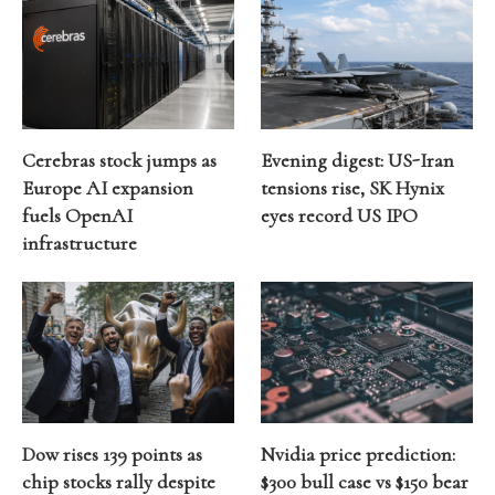
Cerebras stock jumps as
Evening digest: US-Iran
Europe AI expansion
tensions rise, SK Hynix
fuels OpenAI
eyes record US IPO
infrastructure
Dow rises 139 points as
Nvidia price prediction:
chip stocks rally despite
$300 bull case vs $150 bear