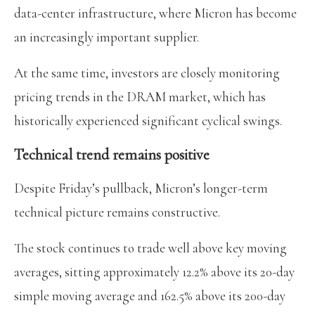
data-center infrastructure, where Micron has become
an increasingly important supplier.
At the same time, investors are closely monitoring
pricing trends in the DRAM market, which has
historically experienced significant cyclical swings.
Technical trend remains positive
Despite Friday’s pullback, Micron’s longer-term
technical picture remains constructive.
The stock continues to trade well above key moving
averages, sitting approximately 12.2% above its 20-day
simple moving average and 162.5% above its 200-day