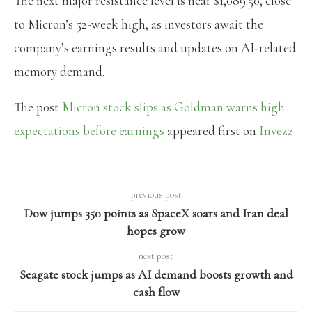
The next major resistance level is near $1,089.50, close
to Micron’s 52-week high, as investors await the
company’s earnings results and updates on AI-related
memory demand.
The post
Micron stock slips as Goldman warns high
expectations before earnings
appeared first on
Invezz
previous post
Dow jumps 350 points as SpaceX soars and Iran deal
hopes grow
next post
Seagate stock jumps as AI demand boosts growth and
cash flow