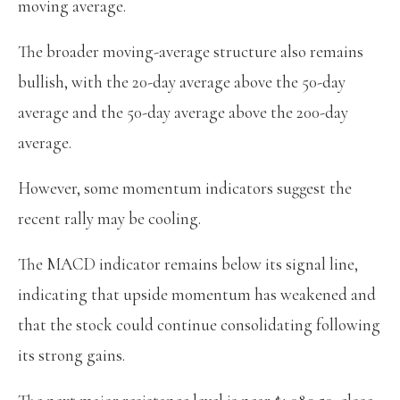
moving average.
The broader moving-average structure also remains
bullish, with the 20-day average above the 50-day
average and the 50-day average above the 200-day
average.
However, some momentum indicators suggest the
recent rally may be cooling.
The MACD indicator remains below its signal line,
indicating that upside momentum has weakened and
that the stock could continue consolidating following
its strong gains.