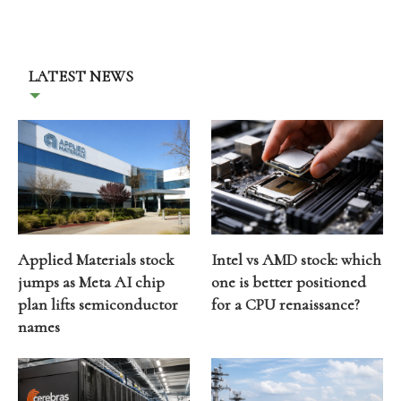
LATEST NEWS
Applied Materials stock
Intel vs AMD stock: which
jumps as Meta AI chip
one is better positioned
plan lifts semiconductor
for a CPU renaissance?
names