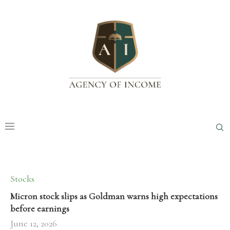
Stocks
Micron stock slips as Goldman warns high expectations
before earnings
June 12, 2026