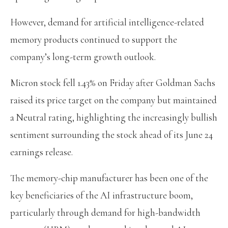
However, demand for artificial intelligence-related
memory products continued to support the
company’s long-term growth outlook.
Micron stock fell 1.43% on Friday after Goldman Sachs
raised its price target on the company but maintained
a Neutral rating, highlighting the increasingly bullish
sentiment surrounding the stock ahead of its June 24
earnings release.
The memory-chip manufacturer has been one of the
key beneficiaries of the AI infrastructure boom,
particularly through demand for high-bandwidth