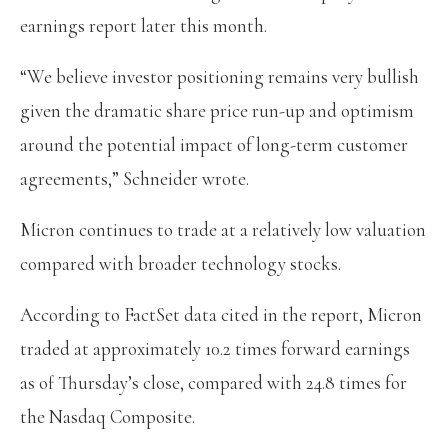
earnings report later this month.
“We believe investor positioning remains very bullish
given the dramatic share price run-up and optimism
around the potential impact of long-term customer
agreements,” Schneider wrote.
Micron continues to trade at a relatively low valuation
compared with broader technology stocks.
According to FactSet data cited in the report, Micron
traded at approximately 10.2 times forward earnings
as of Thursday’s close, compared with 24.8 times for
the Nasdaq Composite.