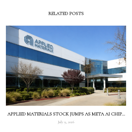
RELATED POSTS
APPLIED MATERIALS STOCK JUMPS AS META AI CHIP...
July 9, 2026