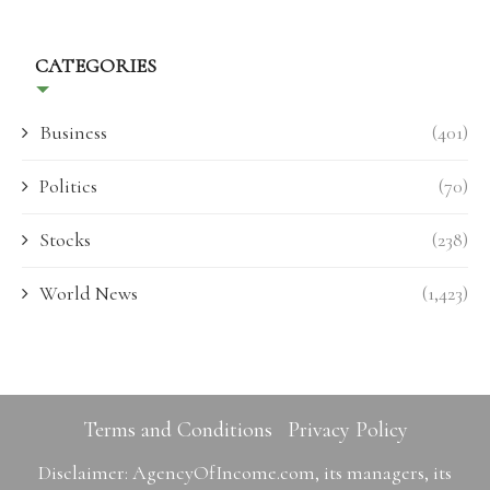
CATEGORIES
Business
(401)
Politics
(70)
Stocks
(238)
World News
(1,423)
Terms and Conditions
Privacy Policy
Disclaimer: AgencyOfIncome.com, its managers, its