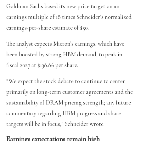
Goldman Sachs based its new price target on an
earnings multiple of 18 times Schneider’s normalized
earnings-per-share estimate of $50.
The analyst expects Micron’s earnings, which have
been boosted by strong HBM demand, to peak in
fiscal 2027 at $138.86 per share.
“We expect the stock debate to continue to center
primarily on long-term customer agreements and the
sustainability of DRAM pricing strength; any future
commentary regarding HBM progress and share
targets will be in focus,” Schneider wrote.
Earnings expectations remain high