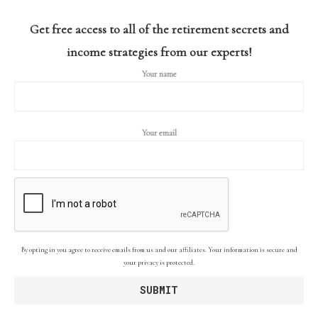
Get free access to all of the retirement secrets and
income strategies from our experts!
Your name
Your email
By opting in you agree to receive emails from us and our affiliates. Your information is secure and
your privacy is protected.