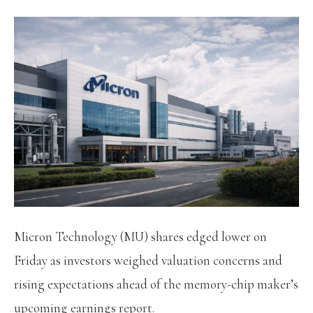
Micron Technology (MU) shares edged lower on
Friday as investors weighed valuation concerns and
rising expectations ahead of the memory-chip maker’s
upcoming earnings report.