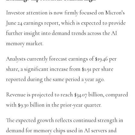
Investor attention is now firmly focused on Micron’s
June 24 earnings report, which is expected to provide
further insight into demand trends across the AI
memory market.
Analysts currently forecast earnings of $19.46 per
share, a significant increase from $1.91 per share
reported during the same period a year ago.
Revenue is projected to reach $34.07 billion, compared
with $9.30 billion in the prior-year quarter.
The expected growth reflects continued strength in
demand for memory chips used in AI servers and