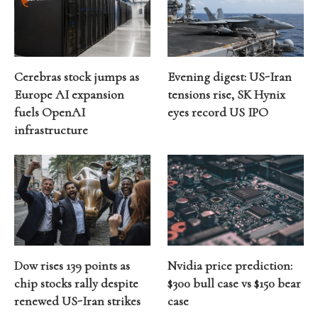
Cerebras stock jumps as
Evening digest: US-Iran
Europe AI expansion
tensions rise, SK Hynix
fuels OpenAI
eyes record US IPO
infrastructure
Dow rises 139 points as
Nvidia price prediction:
chip stocks rally despite
$300 bull case vs $150 bear
renewed US-Iran strikes
case