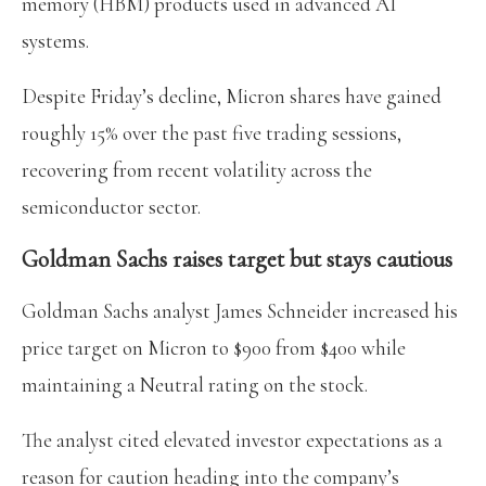
memory (HBM) products used in advanced AI
systems.
Despite Friday’s decline, Micron shares have gained
roughly 15% over the past five trading sessions,
recovering from recent volatility across the
semiconductor sector.
Goldman Sachs raises target but stays cautious
Goldman Sachs analyst James Schneider increased his
price target on Micron to $900 from $400 while
maintaining a Neutral rating on the stock.
The analyst cited elevated investor expectations as a
reason for caution heading into the company’s